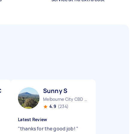
C
Sunny S
Melbourne City CBD VIC
4.9
(234)
Latest Review
"
thanks for the good job!
"