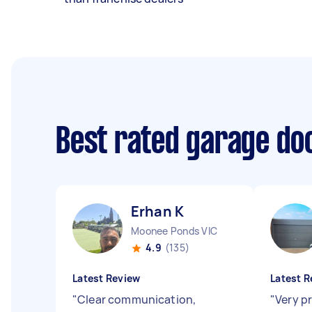
Best rated garage do
Erhan K
Moonee Ponds VIC
4.9
(135)
Latest Review
Latest R
"
Clear communication,
"
Very pr