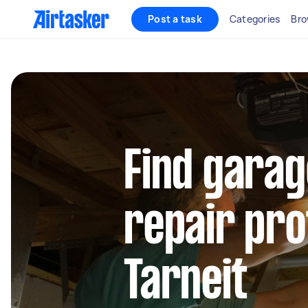
Post a task
Categories
Bro
Find garag
repair pro
Tarneit