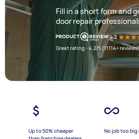
Fill in a short form and
door repair professional
4.2
Great rating - 4.2/5 (11114+ reviews
Up to 50% cheaper
No job too big 
than franchise dealers