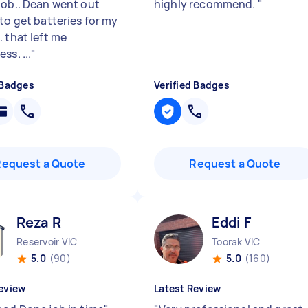
job.. Dean went out
highly recommend.
"
to get batteries for my
 that left me
ss. ...
"
 Badges
Verified Badges
Request a Quote
Request a Quote
Reza R
Eddi F
Reservoir VIC
Toorak VIC
5.0
(90)
5.0
(160)
eview
Latest Review