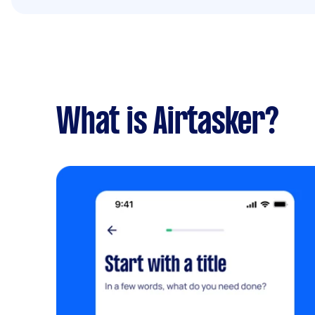
What is Airtasker?