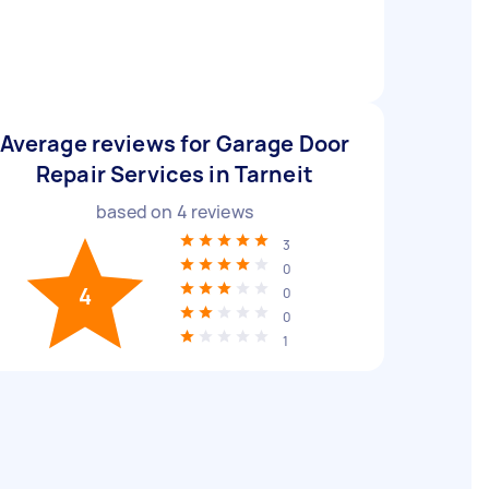
Average reviews for Garage Door
Repair Services in Tarneit
based on
4
reviews
3
0
4
0
0
1