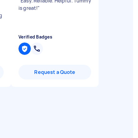
"
Easy. Reliable. Helpful. Tummy
is great!
"
g
Verified Badges
Request a Quote