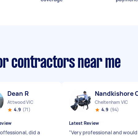
or contractors near me
Dean R
Nandkishore 
Attwood VIC
Cheltenham VIC
4.9
(71)
4.9
(94)
eview
Latest Review
offessional, did a
"
Very professional and would