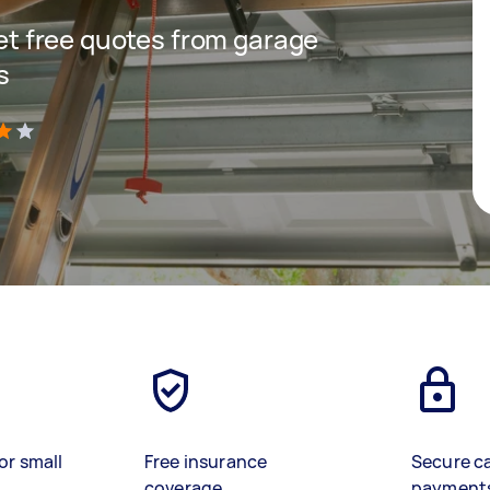
 get free quotes from garage
s
)
or small
Free insurance
Secure c
coverage
payment