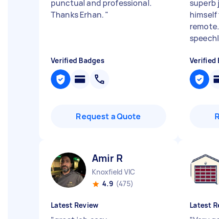
punctual and professional.
superb 
Thanks Erhan.
"
himself 
remote..
speechle
Verified Badges
Verified
Request a Quote
Amir R
Knoxfield VIC
4.9
(475)
Latest Review
Latest R