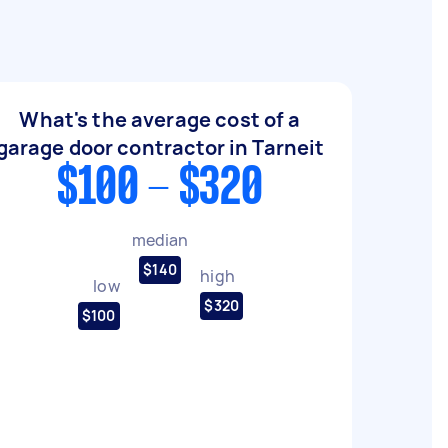
What's the average cost of a
garage door contractor in Tarneit
$100 - $320
median
$140
high
low
$320
$100