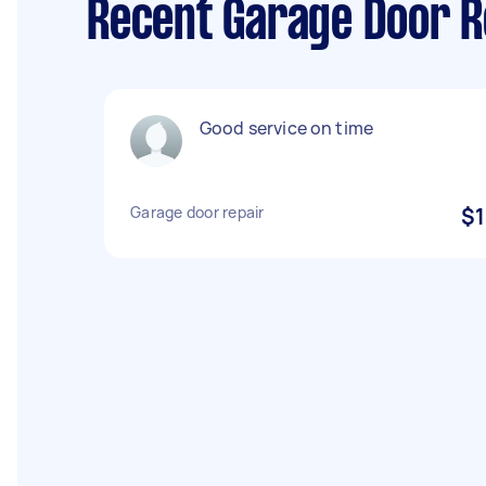
Recent Garage Door Re
Good service on time
Garage door repair
$1