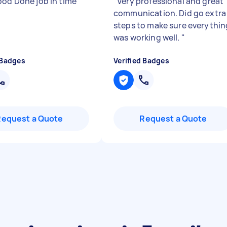
ood Done job in time
"
"
Very professional and great
communication. Did go extra
steps to make sure everythin
was working well.
"
 Badges
Verified Badges
Request a Quote
Request a Quote