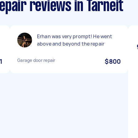
pair reviews in Tarneit
Erhan was very prompt! He went
above and beyond the repair
1
Garage door repair
$800