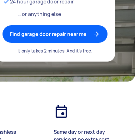
24 hour garage door repair
… or anything else
Find garage door repair near me
It only takes 2 minutes. And it's free.
ashless
Same day or next day
s
service at no extra cost