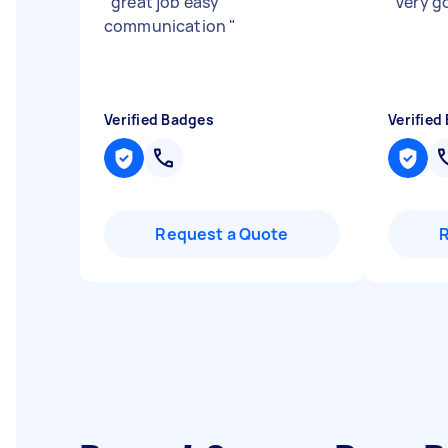
"
great job easy
"
Very g
communication
"
Verified Badges
Verified
Request a Quote