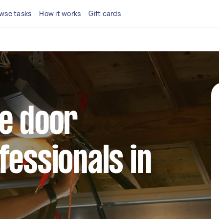
wse tasks
How it works
Gift cards
e door
fessionals in