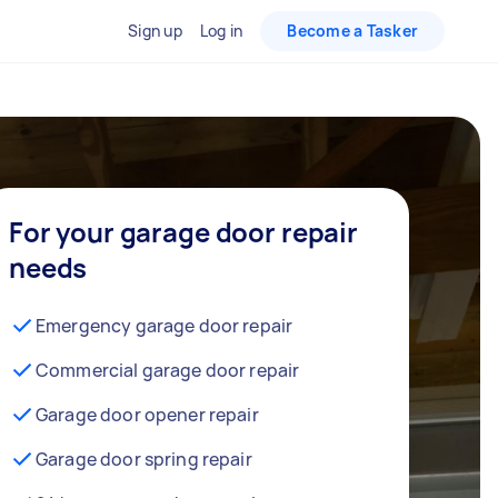
Sign up
Log in
Become a Tasker
For your garage door repair
needs
Emergency garage door repair
Commercial garage door repair
Garage door opener repair
Garage door spring repair