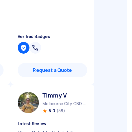
Verified Badges
Request a Quote
Timmy V
Melbourne City CBD VIC
5.0
(58)
Latest Review