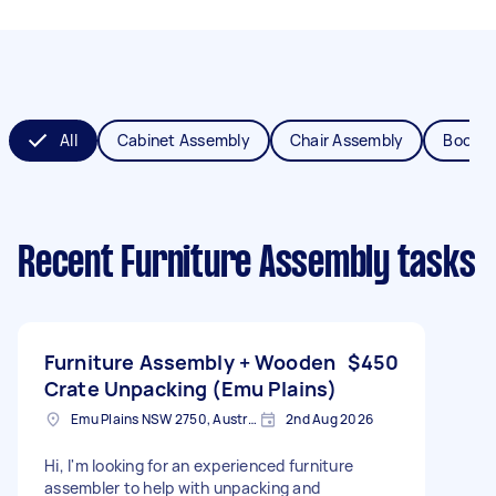
All
Cabinet Assembly
Chair Assembly
Bookca
Recent Furniture Assembly tasks
Furniture Assembly + Wooden
$450
Crate Unpacking (Emu Plains)
Emu Plains NSW 2750, Australia
2nd Aug 2026
Hi, I'm looking for an experienced furniture
assembler to help with unpacking and