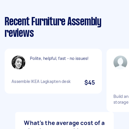
Recent Furniture Assembly
reviews
Polite, helpful, fast - no issues!
Assemble IKEA Lagkapten desk
$45
Build a
storage
What's the average cost of a