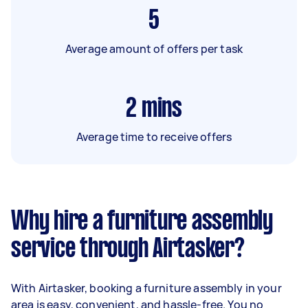
5
Average amount of offers per task
2
mins
Average time to receive offers
Why hire a furniture assembly
service through Airtasker?
With Airtasker, booking a furniture assembly in your
area is easy, convenient, and hassle-free. You no