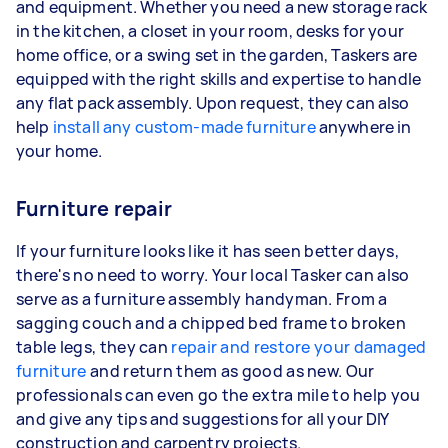
and equipment. Whether you need a new storage rack
in the kitchen, a closet in your room, desks for your
home office, or a swing set in the garden, Taskers are
equipped with the right skills and expertise to handle
any flat pack assembly. Upon request, they can also
help
install any custom-made furniture
anywhere in
your home.
Furniture repair
If your furniture looks like it has seen better days,
there's no need to worry. Your local Tasker can also
serve as a furniture assembly handyman. From a
sagging couch and a chipped bed frame to broken
table legs, they can
repair and restore your damaged
furniture
and return them as good as new. Our
professionals can even go the extra mile to help you
and give any tips and suggestions for all your DIY
construction and carpentry projects.