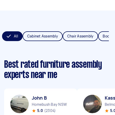
All
Cabinet Assembly
Chair Assembly
Bookca
Best rated furniture assembly
experts near me
John B
Kas
Homebush Bay NSW
Belm
5.0
(2304)
5.