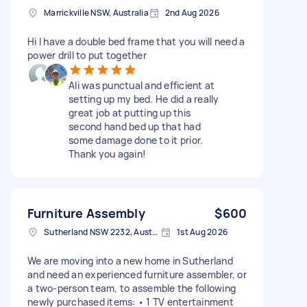
Marrickville NSW, Australia
2nd Aug 2026
Hi I have a double bed frame that you will need a
power drill to put together
Ali was punctual and efficient at
setting up my bed. He did a really
great job at putting up this
second hand bed up that had
some damage done to it prior.
Thank you again!
Furniture Assembly
$600
Sutherland NSW 2232, Australia
1st Aug 2026
We are moving into a new home in Sutherland
and need an experienced furniture assembler, or
a two-person team, to assemble the following
newly purchased items: • 1 TV entertainment