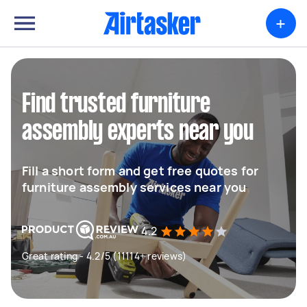
+
Find trusted furniture
assembly experts near you
Fill a short form and get free quotes for
furniture assembly services near you
4.2
Great rating - 4.2/5 (11114+ reviews)