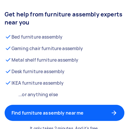
Get help from furniture assembly experts
near you
Bed furniture assembly
Gaming chair furniture assembly
Metal shelf furniture assembly
Desk furniture assembly
IKEA furniture assembly
...or anything else
Find furniture assembly near me
It only takes 2 minutes. And it's free.