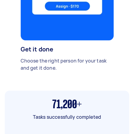
Get it done
Choose the right person for your task
and get it done.
71,200+
Tasks successfully completed