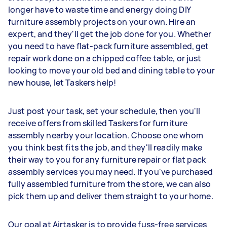
longer have to waste time and energy doing DIY
furniture assembly projects on your own. Hire an
expert, and they'll get the job done for you. Whether
you need to have flat-pack furniture assembled, get
repair work done on a chipped coffee table, or just
looking to move your old bed and dining table to your
new house, let Taskers help!
Just post your task, set your schedule, then you'll
receive offers from skilled Taskers for furniture
assembly nearby your location. Choose one whom
you think best fits the job, and they'll readily make
their way to you for any furniture repair or flat pack
assembly services you may need. If you've purchased
fully assembled furniture from the store, we can also
pick them up and deliver them straight to your home.
Our goal at Airtasker is to provide fuss-free services