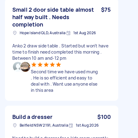
Small 2 door side table almost
$75
half way built . Needs
completion
Hope Island QLD, Australia
1st Aug 2026
Anko 2 draw side table . Started but won’t have
time to finish need completed this morning .
Between 10 am and-12 pm
Second time we have used mung
. He is so efficient and easy to
deal with . Want use anyone else
in this area
Build a dresser
$100
Belfield NSW 2191, Australia
1st Aug 2026