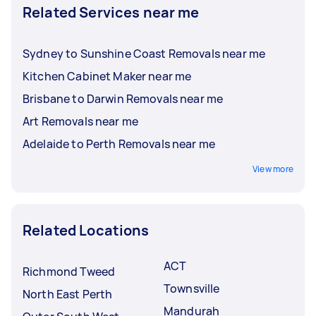
Related Services near me
Sydney to Sunshine Coast Removals near me
Kitchen Cabinet Maker near me
Brisbane to Darwin Removals near me
Art Removals near me
Adelaide to Perth Removals near me
View more
Related Locations
ACT
Richmond Tweed
Townsville
North East Perth
Mandurah