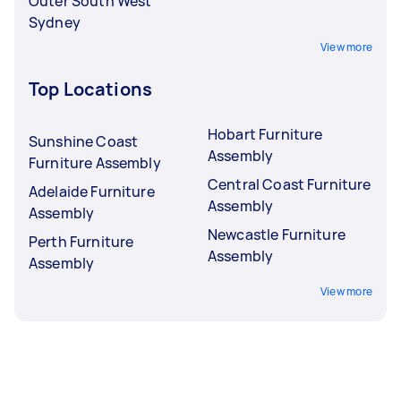
Outer South West
Sydney
View more
Top Locations
Hobart Furniture
Sunshine Coast
Assembly
Furniture Assembly
Central Coast Furniture
Adelaide Furniture
Assembly
Assembly
Newcastle Furniture
Perth Furniture
Assembly
Assembly
View more