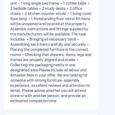
unit • 1 king single bed frame • 1 coffee table •
3 bedside tables • 2 study desks • 2 office
chairs • 2 kitchen counter stools • 1 living-room
floor lamp • 1 freestanding floor mirror All items
will be unopened and located at the property.
Assembly instructions and fittings supplied by
the manufacturers will be available. The task
includes: • Bringing all necessary tools •
Assembling each item carefully and securely •
Placing the completed furniture in the correct
rooms • Checking that drawers, doors, legs and
frames are properly aligned and stable •
Collecting the packaging neatly in one
designated area Please include all labour and
Airtasker fees in your offer. We are looking for
someone with strong furniture-assembly
experience, excellent reviews and attention to
detail. Please advise whether you will attend
alone or with another person, and provide an
estimated completion time.