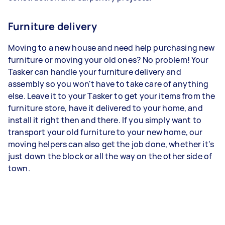
Furniture delivery
Moving to a new house and need help purchasing new
furniture or moving your old ones? No problem! Your
Tasker can handle your furniture delivery and
assembly so you won't have to take care of anything
else. Leave it to your Tasker to get your items from the
furniture store, have it delivered to your home, and
install it right then and there. If you simply want to
transport your old furniture to your new home, our
moving helpers can also get the job done, whether it's
just down the block or all the way on the other side of
town.