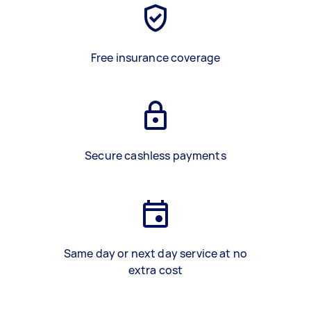
Free insurance coverage
Secure cashless payments
Same day or next day service at no
extra cost