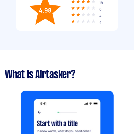
18
4.98
6
4
4
What is Airtasker?