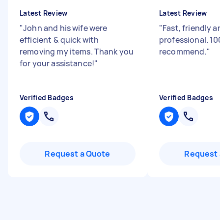
Latest Review
Latest Review
"
John and his wife were
"
Fast, friendly 
efficient & quick with
professional. 1
removing my items. Thank you
recommend.
"
for your assistance!
"
Verified Badges
Verified Badges
Request a Quote
Request 