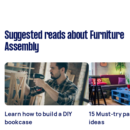
Suggested reads about Furniture
Assembly
Learn how to build a DIY
15 Must-try pa
bookcase
ideas