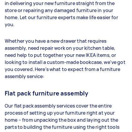
in delivering your new furniture straight from the
store or repairing any damaged furniture in your
home. Let our furniture experts make life easier for
you.
Whether you have a new drawer that requires
assembly, need repair work on your kitchen table,
need help to put together your new IKEA items, or
looking to install a custom-made bookcase, we've got
you covered. Here's what to expect from a furniture
assembly service:
Flat pack furniture assembly
Our flat pack assembly services cover the entire
process of setting up your furniture right at your
home – from unpacking the box and laying out the
parts to building the furniture using the right tools