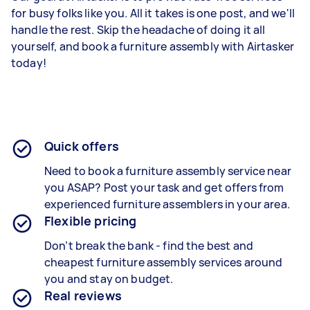
for busy folks like you. All it takes is one post, and we'll
handle the rest. Skip the headache of doing it all
yourself, and book a furniture assembly with Airtasker
today!
Quick offers
Need to book a furniture assembly service near
you ASAP? Post your task and get offers from
experienced
furniture assemblers in your area
.
Flexible pricing
Don’t break the bank - find the best and
cheapest
furniture assembly services around
yo
u and stay on budget.
Real reviews