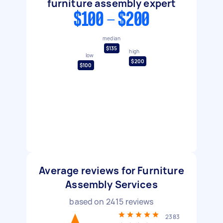
furniture assembly expert
$100 - $200
median
$135
high
low
$200
$100
Average reviews for Furniture
Assembly Services
based on
2415
reviews
2383