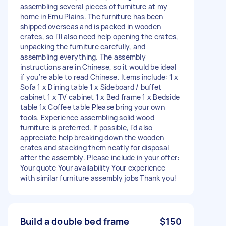
assembling several pieces of furniture at my
home in Emu Plains. The furniture has been
shipped overseas and is packed in wooden
crates, so I'll also need help opening the crates,
unpacking the furniture carefully, and
assembling everything. The assembly
instructions are in Chinese, so it would be ideal
if you're able to read Chinese. Items include: 1 x
Sofa 1 x Dining table 1 x Sideboard / buffet
cabinet 1 x TV cabinet 1 x Bed frame 1 x Bedside
table 1x Coffee table Please bring your own
tools. Experience assembling solid wood
furniture is preferred. If possible, I'd also
appreciate help breaking down the wooden
crates and stacking them neatly for disposal
after the assembly. Please include in your offer:
Your quote Your availability Your experience
with similar furniture assembly jobs Thank you!
Build a double bed frame
$150