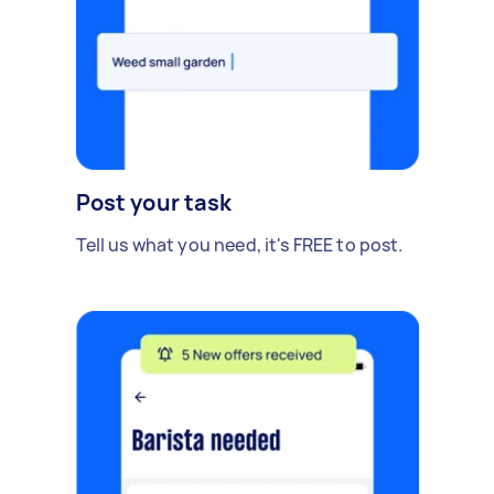
Post your task
Tell us what you need, it's FREE to post.