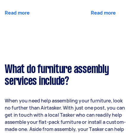
Read more
Read more
What do furniture assembly
services include?
When you need help assembling your furniture, look
no further than Airtasker. With just one post, you can
get in touch with a local Tasker who can readily help
assemble your flat-pack furniture or install a custom-
made one. Aside from assembly, your Tasker can help