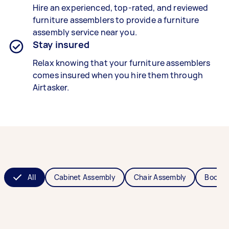
Hire an experienced, top-rated, and reviewed
furniture assemblers
to provide a
furniture
assembly
service near you.
Stay insured
Relax knowing that your
furniture assemblers
comes insured when you hire them through
Airtasker.
All
Cabinet Assembly
Chair Assembly
Bookca