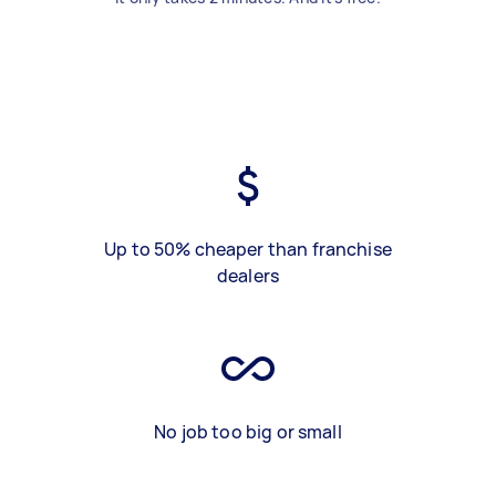
Up to 50% cheaper than franchise
dealers
No job too big or small