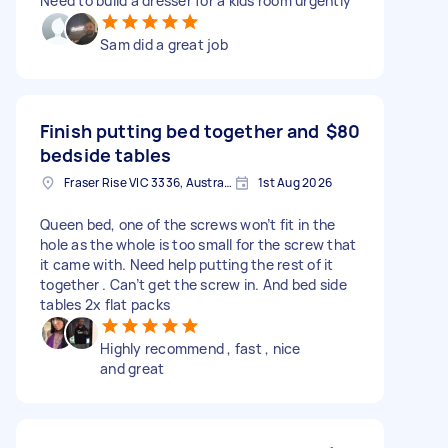
Need to build a dresser for a kids room urgently
Sam did a great job
Finish putting bed together and
$80
bedside tables
Fraser Rise VIC 3336, Australia
1st Aug 2026
Queen bed, one of the screws won’t fit in the
hole as the whole is too small for the screw that
it came with. Need help putting the rest of it
together . Can’t get the screw in. And bed side
tables 2x flat packs
Highly recommend , fast , nice
and great