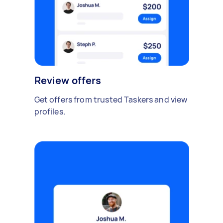
Review offers
Get offers from trusted Taskers and view
profiles.