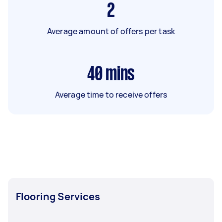
2
Average amount of offers per task
40
mins
Average time to receive offers
Flooring Services