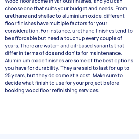
Wood floors come in various finishes, and you can
choose one that suits your budget and needs. From
urethane and shellac to aluminium oxide, different
floor finishes have multiple factors for your
consideration. For instance, urethane finishes tend to
be affordable but need a touchup every couple of
years. There are water- and oil-based variants that
differ in terms of dos and don’ts for maintenance.
Aluminium oxide finishes are some of the best options
you have for durability. They are said to last for up to
25 years, but they do come at a cost. Make sure to
decide what finish to use for your project before
booking wood floor refinishing services.