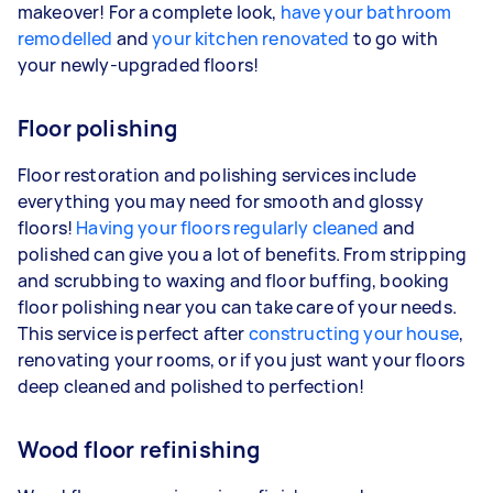
makeover! For a complete look,
have your bathroom
remodelled
and
your kitchen renovated
to go with
your newly-upgraded floors!
Floor polishing
Floor restoration and polishing services include
everything you may need for smooth and glossy
floors!
Having your floors regularly cleaned
and
polished can give you a lot of benefits. From stripping
and scrubbing to waxing and floor buffing, booking
floor polishing near you can take care of your needs.
This service is perfect after
constructing your house
,
renovating your rooms, or if you just want your floors
deep cleaned and polished to perfection!
Wood floor refinishing