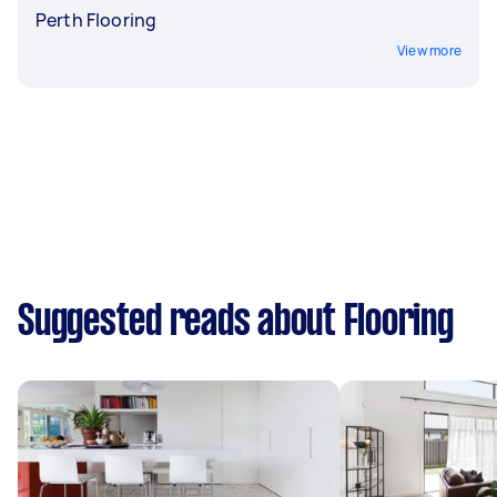
Perth Flooring
View more
Suggested reads about Flooring