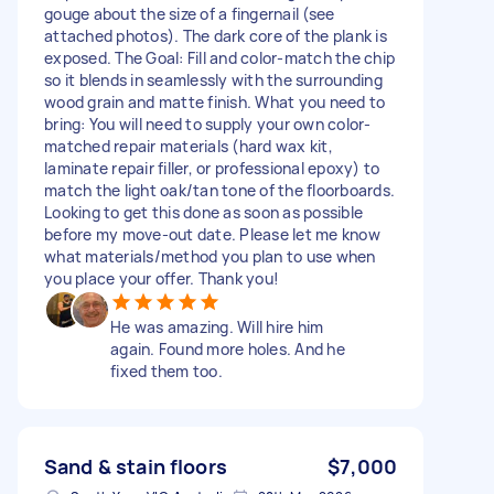
gouge about the size of a fingernail (see
attached photos). The dark core of the plank is
exposed. The Goal: Fill and color-match the chip
so it blends in seamlessly with the surrounding
wood grain and matte finish. What you need to
bring: You will need to supply your own color-
matched repair materials (hard wax kit,
laminate repair filler, or professional epoxy) to
match the light oak/tan tone of the floorboards.
Looking to get this done as soon as possible
before my move-out date. Please let me know
what materials/method you plan to use when
you place your offer. Thank you!
He was amazing. Will hire him
again. Found more holes. And he
fixed them too.
Sand & stain floors
$7,000