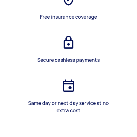
Free insurance coverage
Secure cashless payments
Same day or next day service at no
extra cost