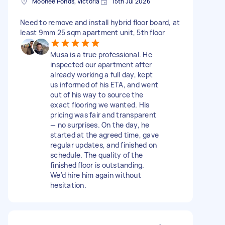
Moonee Ponds, Victoria
15th Jul 2026
Need to remove and install hybrid floor board, at
least 9mm 25 sqm apartment unit, 5th floor
Musa is a true professional. He
inspected our apartment after
already working a full day, kept
us informed of his ETA, and went
out of his way to source the
exact flooring we wanted. His
pricing was fair and transparent
— no surprises. On the day, he
started at the agreed time, gave
regular updates, and finished on
schedule. The quality of the
finished floor is outstanding.
We'd hire him again without
hesitation.