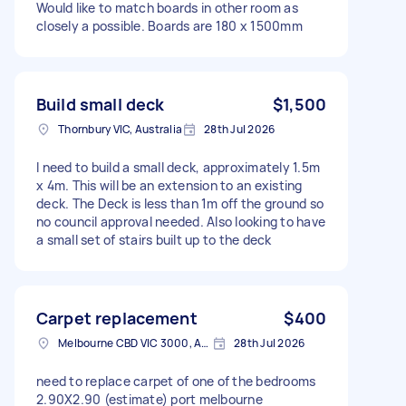
Would like to match boards in other room as
closely a possible. Boards are 180 x 1500mm
Build small deck
$1,500
Thornbury VIC, Australia
28th Jul 2026
I need to build a small deck, approximately 1.5m
x 4m. This will be an extension to an existing
deck. The Deck is less than 1m off the ground so
no council approval needed. Also looking to have
a small set of stairs built up to the deck
Carpet replacement
$400
Melbourne CBD VIC 3000, Australia
28th Jul 2026
need to replace carpet of one of the bedrooms
2.90X2.90 (estimate) port melbourne