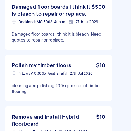
Damaged floor boards I think it
$500
is bleach to repair or replace.
Docklands VIC 3008, Australia
27th Jul 2026
Damaged floor boards I think it is bleach. Need
quotes to repair or replace.
Polish my timber floors
$10
Fitzroy VIC 3065, Australia
27th Jul 2026
cleaning and polishing 200sq metres of timber
flooring
Remove and install Hybrid
$10
floorboard