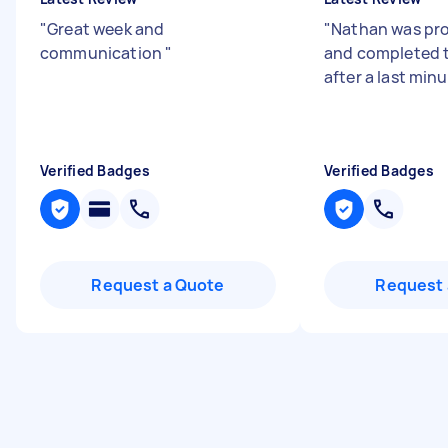
"
Great week and
"
Nathan was pro
communication
"
and completed t
after a last min
Verified Badges
Verified Badges
Request a Quote
Request 