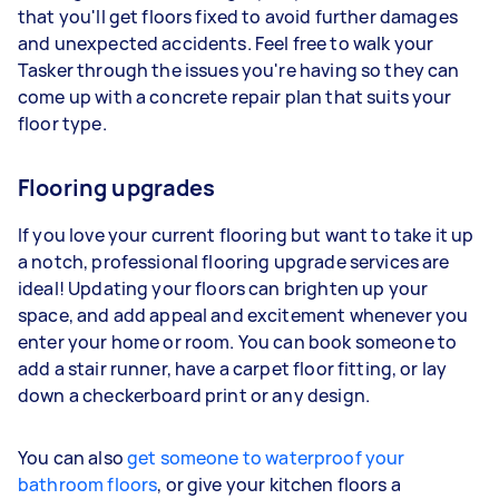
that you'll get floors fixed to avoid further damages
and unexpected accidents. Feel free to walk your
Tasker through the issues you're having so they can
come up with a concrete repair plan that suits your
floor type.
Flooring upgrades
If you love your current flooring but want to take it up
a notch, professional flooring upgrade services are
ideal! Updating your floors can brighten up your
space, and add appeal and excitement whenever you
enter your home or room. You can book someone to
add a stair runner, have a carpet floor fitting, or lay
down a checkerboard print or any design.
You can also
get someone to waterproof your
bathroom floors
, or give your kitchen floors a