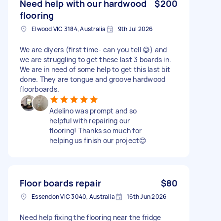
Need help with our hardwood
$200
flooring
Elwood VIC 3184, Australia
9th Jul 2026
We are diyers (first time- can you tell 😅) and
we are struggling to get these last 3 boards in.
We are in need of some help to get this last bit
done. They are tongue and groove hardwood
floorboards.
Adelino was prompt and so
helpful with repairing our
flooring! Thanks so much for
helping us finish our project😊
Floor boards repair
$80
Essendon VIC 3040, Australia
16th Jun 2026
Need help fixing the flooring near the fridge