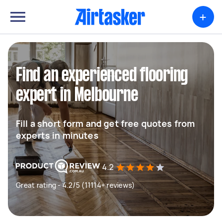
+
Find an experienced flooring
expert in Melbourne
Fill a short form and get free quotes from
experts in minutes
4.2
Great rating - 4.2/5 (11114+ reviews)