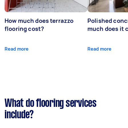
How much does terrazzo
Polished conc
flooring cost?
much does it 
Read more
Read more
What do flooring services
include?