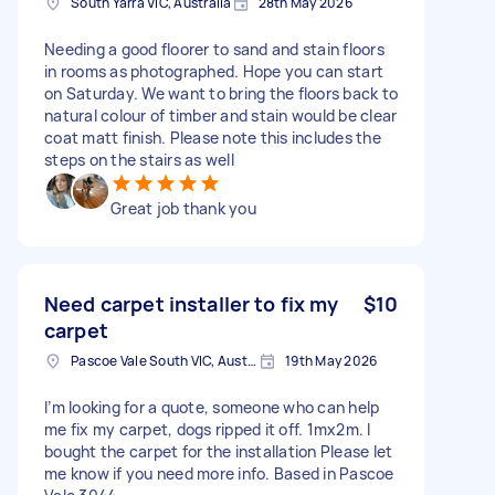
South Yarra VIC, Australia
28th May 2026
Needing a good floorer to sand and stain floors
in rooms as photographed. Hope you can start
on Saturday. We want to bring the floors back to
natural colour of timber and stain would be clear
coat matt finish. Please note this includes the
steps on the stairs as well
Great job thank you
Need carpet installer to fix my
$10
carpet
Pascoe Vale South VIC, Australia
19th May 2026
I’m looking for a quote, someone who can help
me fix my carpet, dogs ripped it off. 1mx2m. I
bought the carpet for the installation Please let
me know if you need more info. Based in Pascoe