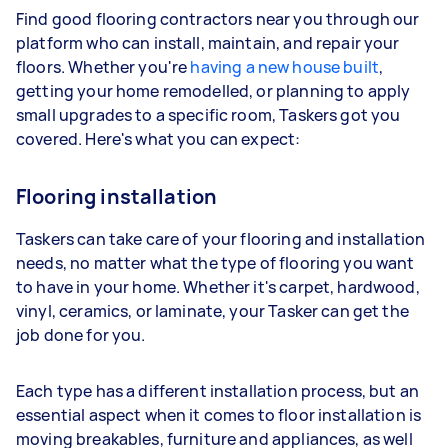
Find good flooring contractors near you through our
platform who can install, maintain, and repair your
floors. Whether you're
having a new house built
,
getting your home remodelled, or planning to apply
small upgrades to a specific room, Taskers got you
covered. Here's what you can expect:
Flooring installation
Taskers can take care of your flooring and installation
needs, no matter what the type of flooring you want
to have in your home. Whether it's carpet, hardwood,
vinyl, ceramics, or laminate, your Tasker can get the
job done for you.
Each type has a different installation process, but an
essential aspect when it comes to floor installation is
moving breakables, furniture and appliances, as well