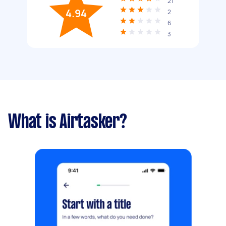
21
4.94
2
6
3
What is Airtasker?