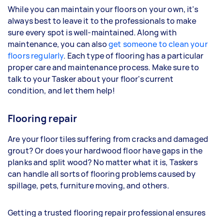
While you can maintain your floors on your own, it's
always best to leave it to the professionals to make
sure every spot is well-maintained. Along with
maintenance, you can also
get someone to clean your
floors regularly
. Each type of flooring has a particular
proper care and maintenance process. Make sure to
talk to your Tasker about your floor's current
condition, and let them help!
Flooring repair
Are your floor tiles suffering from cracks and damaged
grout? Or does your hardwood floor have gaps in the
planks and split wood? No matter what it is, Taskers
can handle all sorts of flooring problems caused by
spillage, pets, furniture moving, and others.
Getting a trusted flooring repair professional ensures