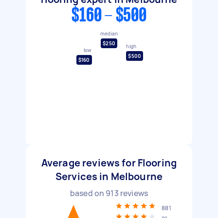
$160 - $500
median
$250
high
low
$500
$160
Average reviews for Flooring
Services in Melbourne
based on
913
reviews
881