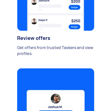
Review offers
Get offers from trusted Taskers and view
profiles.