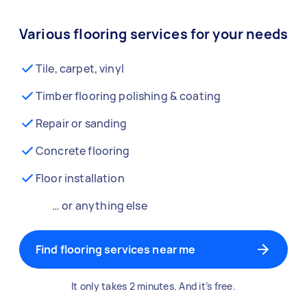
Various flooring services for your needs
Tile, carpet, vinyl
Timber flooring polishing & coating
Repair or sanding
Concrete flooring
Floor installation
… or anything else
Find flooring services near me
It only takes 2 minutes. And it’s free.