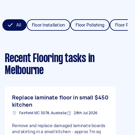
All
Floor Installation
Floor Polishing
Floor Refi
Recent Flooring tasks
in
Melbourne
Replace laminate floor in small
$450
kitchen
Fairfield VIC 3078, Australia
28th Jul 2026
Remove and replace damaged laminate boards
and skirting in a small kitchen - approx 7m sq