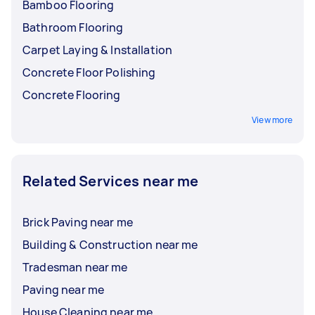
Bamboo Flooring
Bathroom Flooring
Carpet Laying & Installation
Concrete Floor Polishing
Concrete Flooring
View more
Related Services near me
Brick Paving near me
Building & Construction near me
Tradesman near me
Paving near me
House Cleaning near me