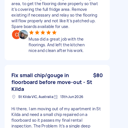
area, to get the flooring done properly so that
it’s covering the full fridge area. Remove
existing if necessary and relay so the flooring
will flow properly and not like It’s patched up.
Spare boards available for use.
Musa did a great job with the
floorings. And left the kitchen
nice and clean after his work.
Fix small chip/gouge in
$80
floorboard before move-out - St
Kilda
St Kilda VIC, Australia
13th Jun 2026
Hi there, I am moving out of my apartment in St
Kilda and need a small chip repaired on a
floorboard so it passes my final rental
inspection. The Problem: It’s a single deep