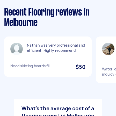
Recent Flooring reviews in
Melbourne
Nathan was very professional and
efficient. Highly recommend
Need skirting boards fill
$50
Water l
mouldy 
What's the average cost of a
flooring expert in Melbourne