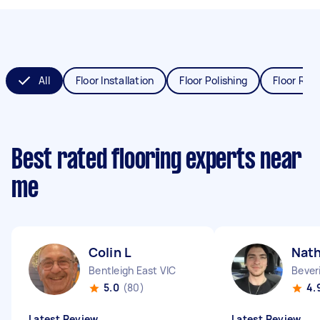
All
Floor Installation
Floor Polishing
Floor Refi
Best rated flooring experts near
me
Colin L
Nat
Bentleigh East VIC
Bever
5.0
(80)
4.
Latest Review
Latest Review