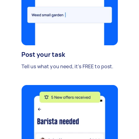
Post your task
Tell us what you need, it's FREE to post.