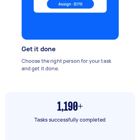
Get it done
Choose the right person for your task
and get it done.
1,190+
Tasks successfully completed