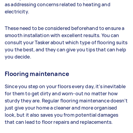
as addressing concerns related to heating and
electricity.
These need to be considered beforehand to ensure a
smooth installation with excellent results. You can
consult your Tasker about which type of flooring suits
you the best, and they can give you tips that can help
you decide.
Flooring maintenance
Since you step on your floors every day, it's inevitable
for them to get dirty and worn-out no matter how
sturdy they are. Regular flooring maintenance doesn't
just give your home a cleaner and more organised
look, but it also saves you from potential damages
that can lead to floor repairs and replacements.