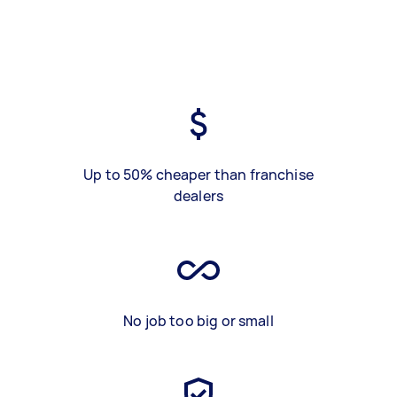
Up to 50% cheaper than franchise
dealers
No job too big or small