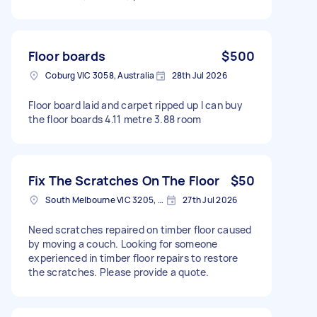
Floor boards
$500
Coburg VIC 3058, Australia
28th Jul 2026
Floor board laid and carpet ripped up I can buy
the floor boards 4.11 metre 3.88 room
Fix The Scratches On The Floor
$50
South Melbourne VIC 3205, Australia
27th Jul 2026
Need scratches repaired on timber floor caused
by moving a couch. Looking for someone
experienced in timber floor repairs to restore
the scratches. Please provide a quote.