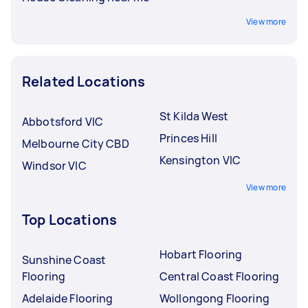
View more
Related Locations
St Kilda West
Abbotsford VIC
Princes Hill
Melbourne City CBD
Kensington VIC
Windsor VIC
View more
Top Locations
Hobart Flooring
Sunshine Coast
Flooring
Central Coast Flooring
Adelaide Flooring
Wollongong Flooring