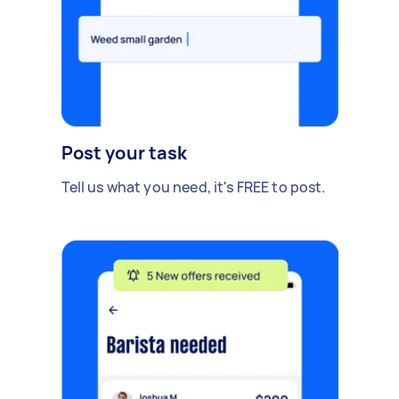
Post your task
Tell us what you need, it's FREE to post.