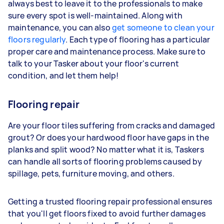
always best to leave it to the professionals to make
sure every spot is well-maintained. Along with
maintenance, you can also
get someone to clean your
floors regularly
. Each type of flooring has a particular
proper care and maintenance process. Make sure to
talk to your Tasker about your floor's current
condition, and let them help!
Flooring repair
Are your floor tiles suffering from cracks and damaged
grout? Or does your hardwood floor have gaps in the
planks and split wood? No matter what it is, Taskers
can handle all sorts of flooring problems caused by
spillage, pets, furniture moving, and others.
Getting a trusted flooring repair professional ensures
that you'll get floors fixed to avoid further damages