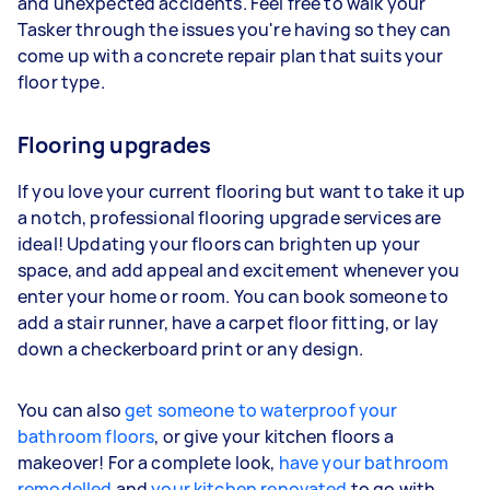
and unexpected accidents. Feel free to walk your
Tasker through the issues you're having so they can
come up with a concrete repair plan that suits your
floor type.
Flooring upgrades
If you love your current flooring but want to take it up
a notch, professional flooring upgrade services are
ideal! Updating your floors can brighten up your
space, and add appeal and excitement whenever you
enter your home or room. You can book someone to
add a stair runner, have a carpet floor fitting, or lay
down a checkerboard print or any design.
You can also
get someone to waterproof your
bathroom floors
, or give your kitchen floors a
makeover! For a complete look,
have your bathroom
remodelled
and
your kitchen renovated
to go with