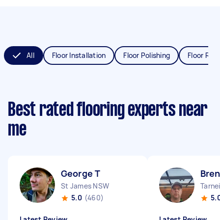
All
Floor Installation
Floor Polishing
Floor Refi
Best rated flooring experts near
me
George T
Bren
St James NSW
Tarnei
5.0
(460)
5.
Latest Review
Latest Review