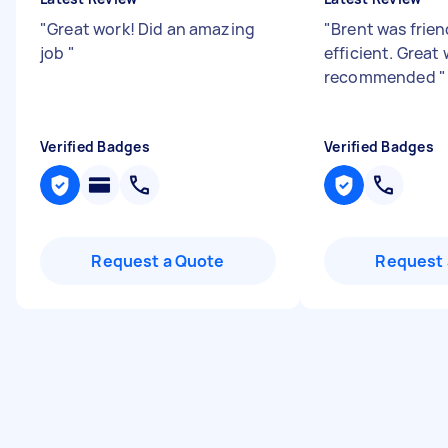
"
Great work! Did an amazing
"
Brent was frien
job
"
efficient. Great
recommended
"
Verified Badges
Verified Badges
Request a Quote
Request 