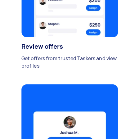
Review offers
Get offers from trusted Taskers and view
profiles.