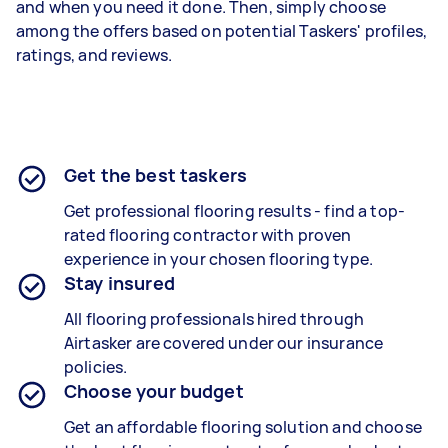
and when you need it done. Then, simply choose
among the offers based on potential Taskers' profiles,
ratings, and reviews.
Get the best taskers
Get professional flooring results - find a top-
rated flooring contractor with proven
experience in your chosen flooring type.
Stay insured
All flooring professionals hired through
Airtasker are covered under our insurance
policies.
Choose your budget
Get an affordable flooring solution and choose