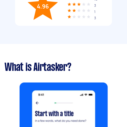
4.96
3
1
3
What is Airtasker?