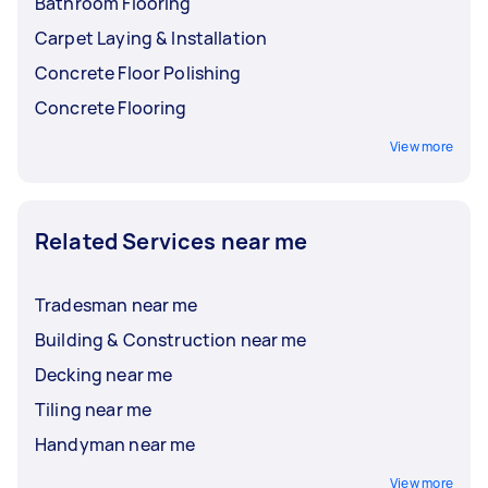
Bathroom Flooring
Carpet Laying & Installation
Concrete Floor Polishing
Concrete Flooring
View more
Related Services near me
Tradesman near me
Building & Construction near me
Decking near me
Tiling near me
Handyman near me
View more