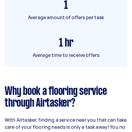
1
Average amount of offers per task
1
hr
Average time to receive offers
Why book a flooring service
through Airtasker?
With Airtasker, finding a service near you that can take
care of your flooring needs is only a task away! You no