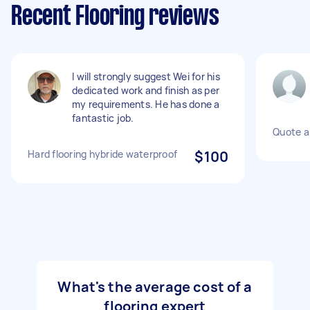
Recent Flooring reviews
I will strongly suggest Wei for his
dedicated work and finish as per
my requirements. He has done a
fantastic job.
Quote a 
Hard flooring hybride waterproof
$100
What's the average cost of a
flooring expert