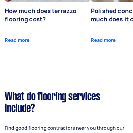
How much does terrazzo
Polished conc
flooring cost?
much does it 
Read more
Read more
What do flooring services
include?
Find good flooring contractors near you through our