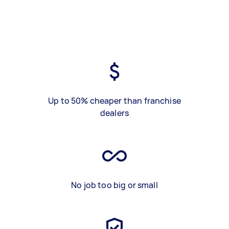
Up to 50% cheaper than franchise
dealers
No job too big or small