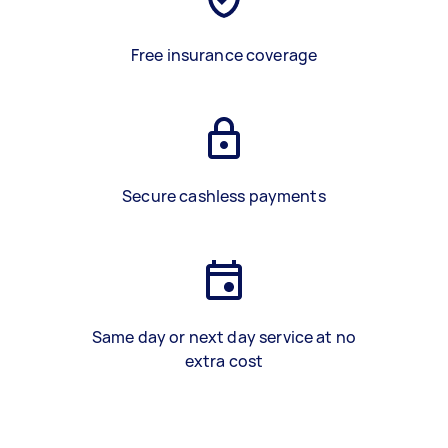
Free insurance coverage
Secure cashless payments
Same day or next day service at no
extra cost