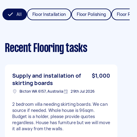
All
Floor Installation
Floor Polishing
Floor Refi
Recent Flooring tasks
Supply and installation of
$1,000
skirting boards
Bicton WA 6157, Australia
29th Jul 2026
2 bedroom villa needing skirting boards. We can
source if needed. Whole house is 96sqm.
Budget is a holder, please provide quotes
regardless. House has furniture but we will move
it all away from the walls.