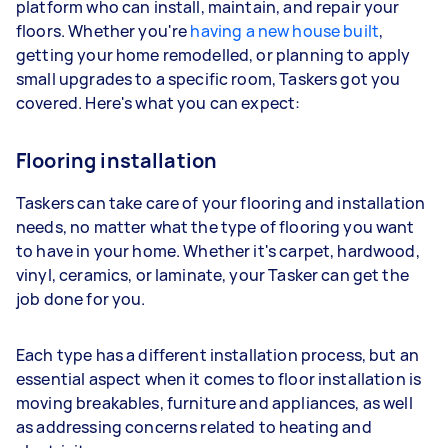
platform who can install, maintain, and repair your
floors. Whether you're
having a new house built
,
getting your home remodelled, or planning to apply
small upgrades to a specific room, Taskers got you
covered. Here's what you can expect:
Flooring installation
Taskers can take care of your flooring and installation
needs, no matter what the type of flooring you want
to have in your home. Whether it's carpet, hardwood,
vinyl, ceramics, or laminate, your Tasker can get the
job done for you.
Each type has a different installation process, but an
essential aspect when it comes to floor installation is
moving breakables, furniture and appliances, as well
as addressing concerns related to heating and