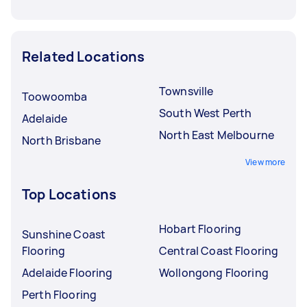
Related Locations
Townsville
Toowoomba
South West Perth
Adelaide
North East Melbourne
North Brisbane
View more
Top Locations
Hobart Flooring
Sunshine Coast
Flooring
Central Coast Flooring
Adelaide Flooring
Wollongong Flooring
Perth Flooring