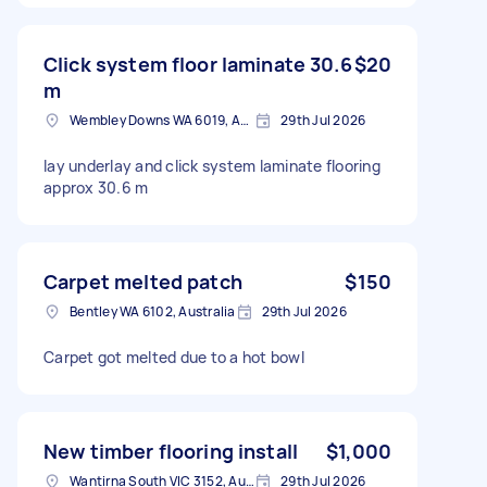
Click system floor laminate 30.6
$20
m
Wembley Downs WA 6019, Australia
29th Jul 2026
lay underlay and click system laminate flooring
approx 30.6 m
Carpet melted patch
$150
Bentley WA 6102, Australia
29th Jul 2026
Carpet got melted due to a hot bowl
New timber flooring install
$1,000
Wantirna South VIC 3152, Australia
29th Jul 2026