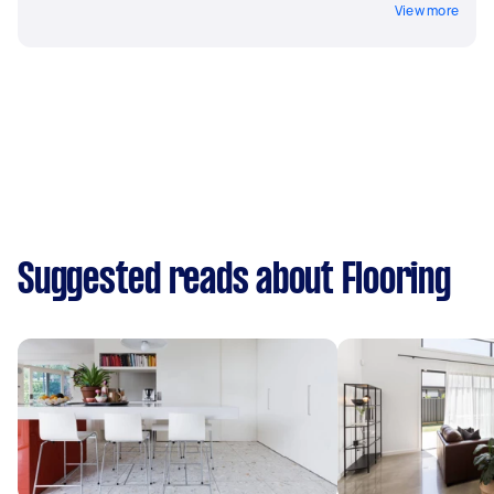
View more
Suggested reads about Flooring