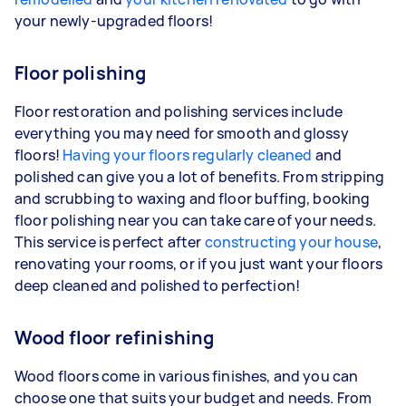
your newly-upgraded floors!
Floor polishing
Floor restoration and polishing services include
everything you may need for smooth and glossy
floors!
Having your floors regularly cleaned
and
polished can give you a lot of benefits. From stripping
and scrubbing to waxing and floor buffing, booking
floor polishing near you can take care of your needs.
This service is perfect after
constructing your house
,
renovating your rooms, or if you just want your floors
deep cleaned and polished to perfection!
Wood floor refinishing
Wood floors come in various finishes, and you can
choose one that suits your budget and needs. From