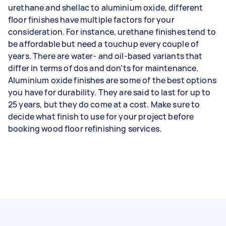
urethane and shellac to aluminium oxide, different
floor finishes have multiple factors for your
consideration. For instance, urethane finishes tend to
be affordable but need a touchup every couple of
years. There are water- and oil-based variants that
differ in terms of dos and don’ts for maintenance.
Aluminium oxide finishes are some of the best options
you have for durability. They are said to last for up to
25 years, but they do come at a cost. Make sure to
decide what finish to use for your project before
booking wood floor refinishing services.