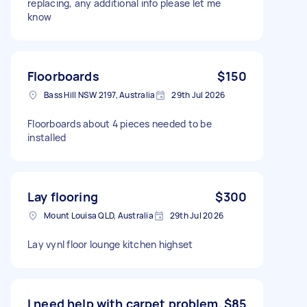
replacing, any additional info please let me
know
Floorboards
$150
Bass Hill NSW 2197, Australia
29th Jul 2026
Floorboards about 4 pieces needed to be
installed
Lay flooring
$300
Mount Louisa QLD, Australia
29th Jul 2026
Lay vynl floor lounge kitchen highset
I need help with carpet problem.
$85