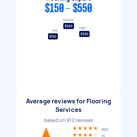
$150 - $550
median
$300
high
low
$550
$150
Average reviews for Flooring
Services
based on
912
reviews
890
15