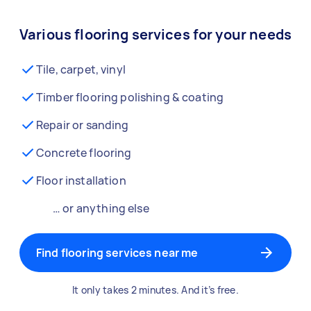
Various flooring services for your needs
Tile, carpet, vinyl
Timber flooring polishing & coating
Repair or sanding
Concrete flooring
Floor installation
… or anything else
Find flooring services near me
It only takes 2 minutes. And it’s free.