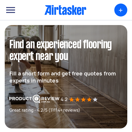
+
Find an experienced flooring
expert near you
Fill a short form and get free quotes from
experts in minutes
4.2
Great rating - 4.2/5 (11114+ reviews)