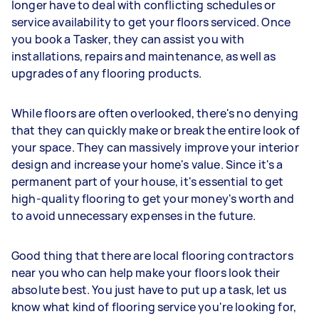
longer have to deal with conflicting schedules or
service availability to get your floors serviced. Once
you book a Tasker, they can assist you with
installations, repairs and maintenance, as well as
upgrades of any flooring products.
While floors are often overlooked, there's no denying
that they can quickly make or break the entire look of
your space. They can massively improve your interior
design and increase your home's value. Since it's a
permanent part of your house, it's essential to get
high-quality flooring to get your money's worth and
to avoid unnecessary expenses in the future.
Good thing that there are local flooring contractors
near you who can help make your floors look their
absolute best. You just have to put up a task, let us
know what kind of flooring service you're looking for,