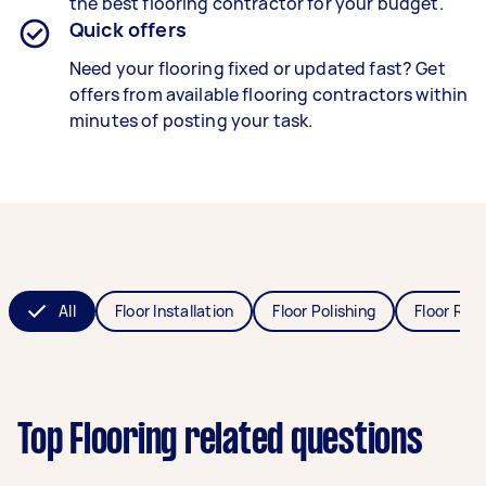
the best flooring contractor for your budget.
Quick offers
Need your flooring fixed or updated fast? Get
offers from available flooring contractors within
minutes of posting your task.
All
Floor Installation
Floor Polishing
Floor Refi
Top Flooring related questions