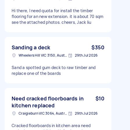
Hi there, I need quota for install the timber
flooring for an new extension. it is about 70 sqm
see the attached photos. cheers, Jack liu
Sanding a deck
$350
Wheelers Hill VIC 3150, Australia
29th Jul 2026
Sand a spotted gum deck to raw timber and
replace one of the boards
Need cracked floorboards in
$10
kitchen replaced
Craigieburn VIC 3064, Australia
29th Jul 2026
Cracked floorboards in kitchen area need