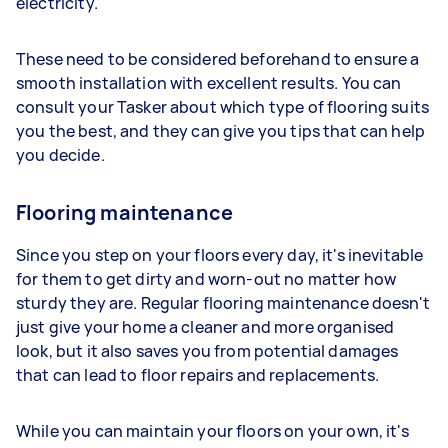
electricity.
These need to be considered beforehand to ensure a
smooth installation with excellent results. You can
consult your Tasker about which type of flooring suits
you the best, and they can give you tips that can help
you decide.
Flooring maintenance
Since you step on your floors every day, it's inevitable
for them to get dirty and worn-out no matter how
sturdy they are. Regular flooring maintenance doesn't
just give your home a cleaner and more organised
look, but it also saves you from potential damages
that can lead to floor repairs and replacements.
While you can maintain your floors on your own, it's