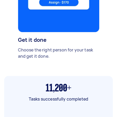
Get it done
Choose the right person for your task
and get it done.
11,200+
Tasks successfully completed