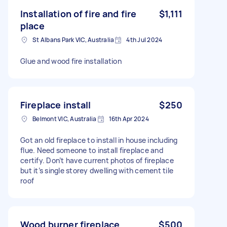
Installation of fire and fire
$1,111
place
St Albans Park VIC, Australia
4th Jul 2024
Glue and wood fire installation
Fireplace install
$250
Belmont VIC, Australia
16th Apr 2024
Got an old fireplace to install in house including
flue. Need someone to install fireplace and
certify. Don’t have current photos of fireplace
but it’s single storey dwelling with cement tile
roof
Wood burner fireplace
$500