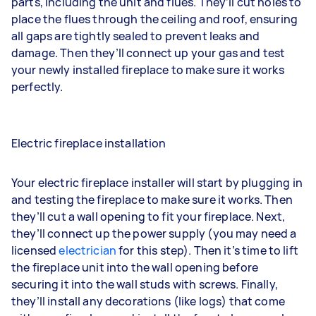
parts, including the unit and flues. They’ll cut holes to
place the flues through the ceiling and roof, ensuring
all gaps are tightly sealed to prevent leaks and
damage. Then they’ll connect up your gas and test
your newly installed fireplace to make sure it works
perfectly.
Electric fireplace installation
Your electric fireplace installer will start by plugging in
and testing the fireplace to make sure it works. Then
they’ll cut a wall opening to fit your fireplace. Next,
they’ll connect up the power supply (you may need a
licensed
electrician
for this step). Then it’s time to lift
the fireplace unit into the wall opening before
securing it into the wall studs with screws. Finally,
they’ll install any decorations (like logs) that come