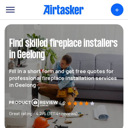
+
Find skilled fireplace installers
in Geelong
Fill in a short form and get free quotes for
professional fireplace installation services
in Geelong
4.2
Great rating - 4.2/5 (11114+ reviews)