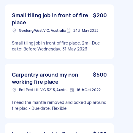
Small tiling job in front of fire
$200
place
Geelong West VIC, Australia
24th May 2023
Small tiling job in front of fire place. 2m - Due
date: Before Wednesday, 31 May 2023
Carpentry around my non
$500
working fire place
Bell Post Hill VIC 3215, Australia
16th Oct 2022
I need the mantle removed and boxed up around
fire plac - Due date: Flexible