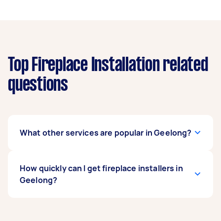
Top Fireplace Installation related
questions
What other services are popular in Geelong?
If you're looking for related services in Geelong,
How quickly can I get fireplace installers in
some of the most popular on Airtasker right
Geelong?
now include Blind Repairs, Door Installation,
Garden Shed Installation & Repair, Flyscreen
Installation, and Ceiling Fan Installation.
Fireplace installers in Geelong typically respond
Whatever you need done, you can post a task