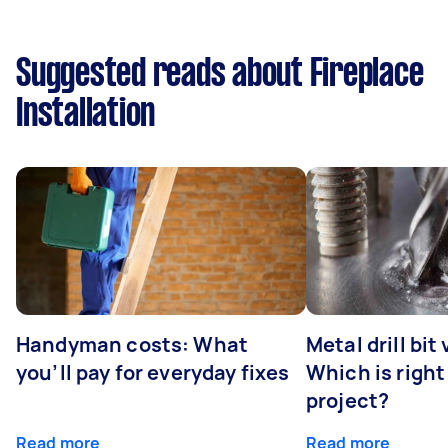
Suggested reads about Fireplace
Installation
Handyman costs: What
Metal drill bit
you’ll pay for everyday fixes
Which is right
project?
Read more
Read more