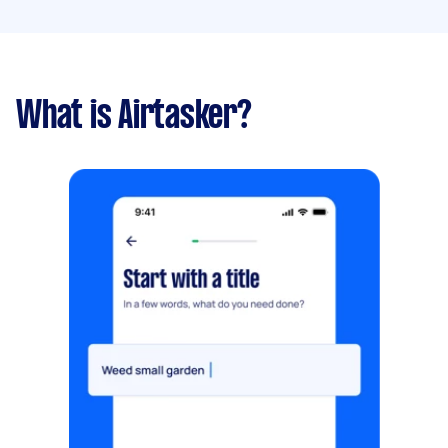
What is Airtasker?