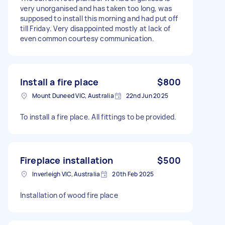
very unorganised and has taken too long, was
supposed to install this morning and had put off
till Friday. Very disappointed mostly at lack of
even common courtesy communication.
Install a fire place
$800
Mount Duneed VIC, Australia
22nd Jun 2025
To install a fire place. All fittings to be provided.
Fireplace installation
$500
Inverleigh VIC, Australia
20th Feb 2025
Installation of wood fire place