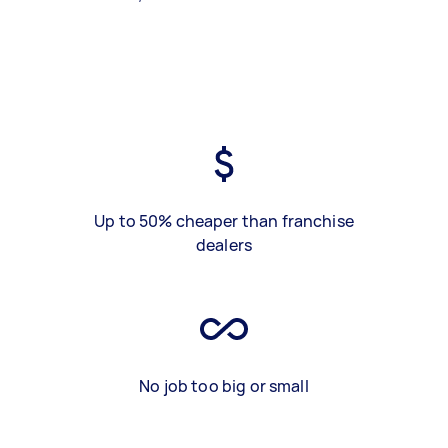
Up to 50% cheaper than franchise
dealers
No job too big or small