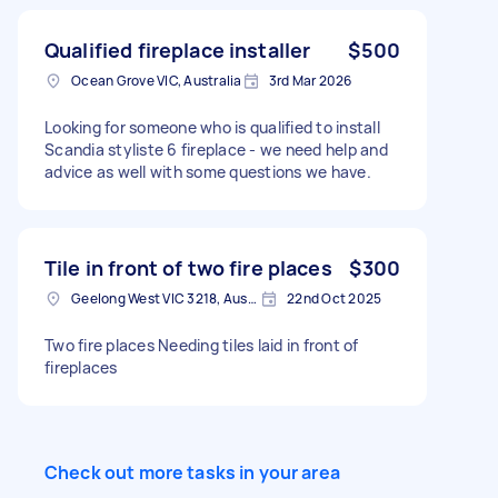
Qualified fireplace installer
$500
Ocean Grove VIC, Australia
3rd Mar 2026
Looking for someone who is qualified to install
Scandia styliste 6 fireplace - we need help and
advice as well with some questions we have.
Tile in front of two fire places
$300
Geelong West VIC 3218, Australia
22nd Oct 2025
Two fire places Needing tiles laid in front of
fireplaces
Check out more tasks in your area