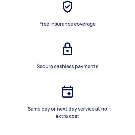
Free insurance coverage
Secure cashless payments
Same day or next day service at no
extra cost