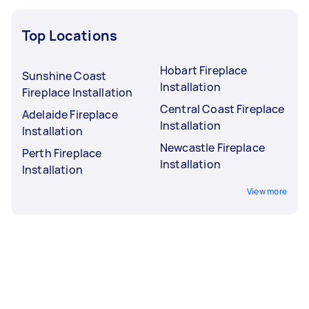
Top Locations
Hobart Fireplace
Sunshine Coast
Installation
Fireplace Installation
Central Coast Fireplace
Adelaide Fireplace
Installation
Installation
Newcastle Fireplace
Perth Fireplace
Installation
Installation
View more