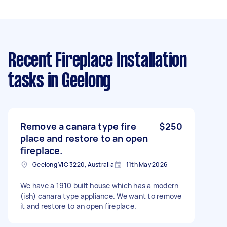
Recent Fireplace Installation
tasks
in Geelong
Remove a canara type fire
$250
place and restore to an open
fireplace.
Geelong VIC 3220, Australia
11th May 2026
We have a 1910 built house which has a modern
(ish) canara type appliance. We want to remove
it and restore to an open fireplace.