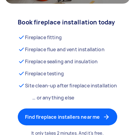
Book fireplace installation today
Fireplace fitting
Fireplace flue and vent installation
Fireplace sealing and insulation
Fireplace testing
Site clean-up after fireplace installation
… or anything else
Find fireplace installers near me
It only takes 2 minutes. And it's free.