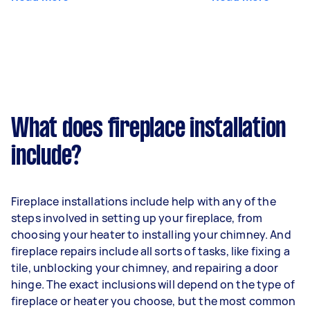
What does fireplace installation
include?
Fireplace installations include help with any of the
steps involved in setting up your fireplace, from
choosing your heater to installing your chimney. And
fireplace repairs include all sorts of tasks, like fixing a
tile, unblocking your chimney, and repairing a door
hinge. The exact inclusions will depend on the type of
fireplace or heater you choose, but the most common