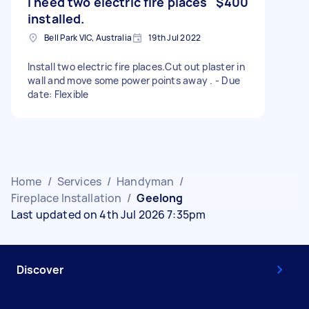
I need two electric fire places
$400
installed.
Bell Park VIC, Australia
19th Jul 2022
Install two electric fire places.Cut out plaster in
wall and move some power points away . - Due
date: Flexible
Home
/
Services
/
Handyman
/
Fireplace Installation
/
Geelong
Last updated on 4th Jul 2026 7:35pm
Discover