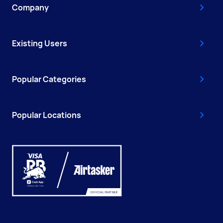
Company
Existing Users
Popular Categories
Popular Locations