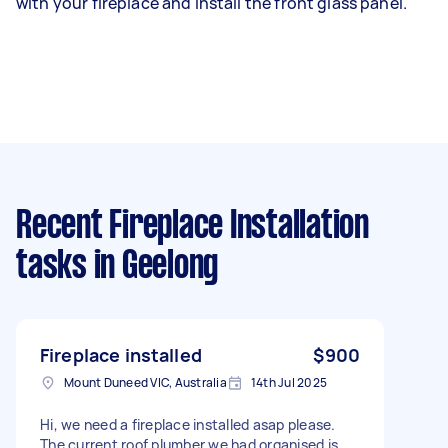
with your fireplace and install the front glass panel.
Recent Fireplace Installation
tasks
in Geelong
Fireplace installed
$900
Mount Duneed VIC, Australia
14th Jul 2025
Hi, we need a fireplace installed asap please.
The current roof plumber we had organised is