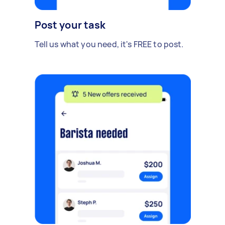
Post your task
Tell us what you need, it's FREE to post.