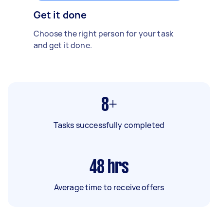
Get it done
Choose the right person for your task
and get it done.
8+
Tasks successfully completed
48
hrs
Average time to receive offers