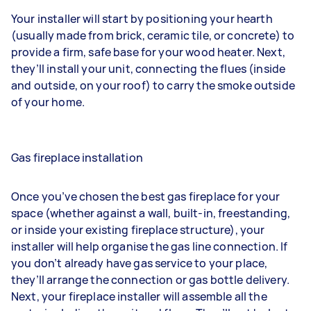
Your installer will start by positioning your hearth
(usually made from brick, ceramic tile, or concrete) to
provide a firm, safe base for your wood heater. Next,
they’ll install your unit, connecting the flues (inside
and outside, on your roof) to carry the smoke outside
of your home.
Gas fireplace installation
Once you’ve chosen the best gas fireplace for your
space (whether against a wall, built-in, freestanding,
or inside your existing fireplace structure), your
installer will help
organise the gas line connection
. If
you don’t already have gas service to your place,
they’ll arrange the connection or gas bottle delivery.
Next, your fireplace installer will assemble all the