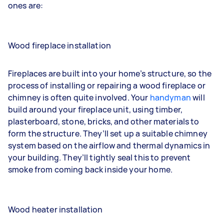
ones are:
Wood fireplace installation
Fireplaces are built into your home’s structure, so the
process of installing or repairing a wood fireplace or
chimney is often quite involved. Your
handyman
will
build around your fireplace unit, using timber,
plasterboard, stone, bricks, and other materials to
form the structure. They’ll set up a suitable chimney
system based on the airflow and thermal dynamics in
your building. They’ll tightly seal this to prevent
smoke from coming back inside your home.
Wood heater installation