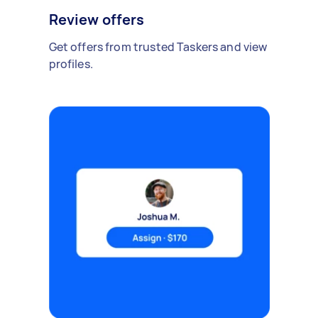
Review offers
Get offers from trusted Taskers and view
profiles.