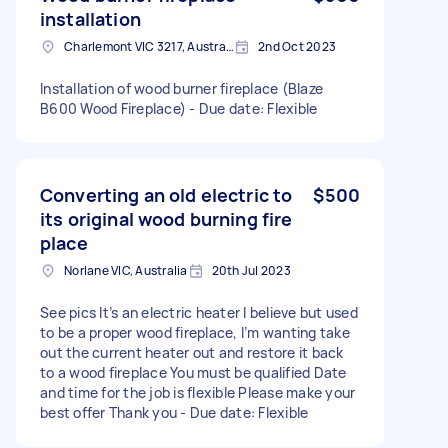
installation
Charlemont VIC 3217, Australia
2nd Oct 2023
Installation of wood burner fireplace (Blaze
B600 Wood Fireplace) - Due date: Flexible
Converting an old electric to
$500
its original wood burning fire
place
Norlane VIC, Australia
20th Jul 2023
See pics It’s an electric heater I believe but used
to be a proper wood fireplace, I’m wanting take
out the current heater out and restore it back
to a wood fireplace You must be qualified Date
and time for the job is flexible Please make your
best offer Thank you - Due date: Flexible