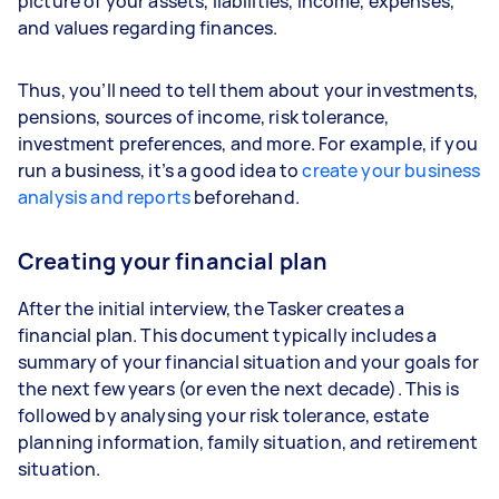
picture of your assets, liabilities, income, expenses,
and values regarding finances.
Thus, you’ll need to tell them about your investments,
pensions, sources of income, risk tolerance,
investment preferences, and more. For example, if you
run a business, it’s a good idea to
create your business
analysis and reports
beforehand.
Creating your financial plan
After the initial interview, the Tasker creates a
financial plan. This document typically includes a
summary of your financial situation and your goals for
the next few years (or even the next decade). This is
followed by analysing your risk tolerance, estate
planning information, family situation, and retirement
situation.