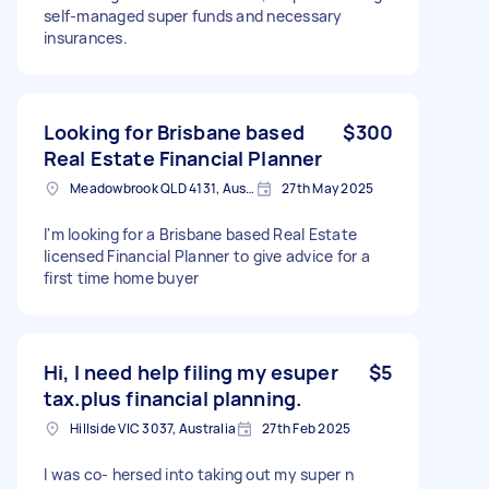
self-managed super funds and necessary
insurances.
Looking for Brisbane based
$300
Real Estate Financial Planner
Meadowbrook QLD 4131, Australia
27th May 2025
I'm looking for a Brisbane based Real Estate
licensed Financial Planner to give advice for a
first time home buyer
Hi, I need help filing my esuper
$5
tax.plus financial planning.
Hillside VIC 3037, Australia
27th Feb 2025
I was co- hersed into taking out my super n