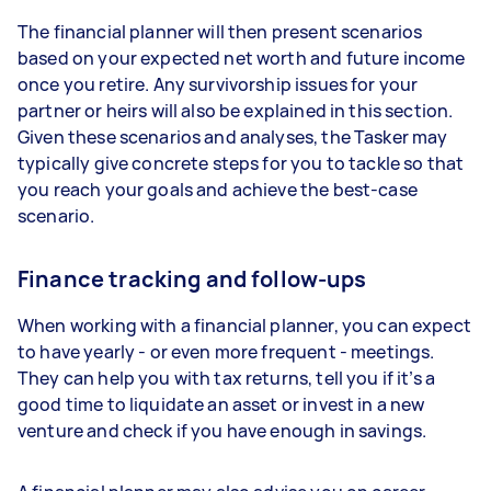
The financial planner will then present scenarios
based on your expected net worth and future income
once you retire. Any survivorship issues for your
partner or heirs will also be explained in this section.
Given these scenarios and analyses, the Tasker may
typically give concrete steps for you to tackle so that
you reach your goals and achieve the best-case
scenario.
Finance tracking and follow-ups
When working with a financial planner, you can expect
to have yearly - or even more frequent - meetings.
They can help you with tax returns, tell you if it’s a
good time to liquidate an asset or invest in a new
venture and check if you have enough in savings.