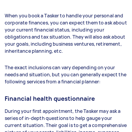
When you book a Tasker to handle your personal and
corporate finances, you can expect them to ask about
your current financial status, including your
obligations and tax situation. They will also ask about
your goals, including business ventures, retirement,
inheritance planning, etc.
The exact inclusions can vary depending on your
needs and situation, but you can generally expect the
following services from a financial planner:
Financial health questionnaire
During your first appointment, the Tasker may ask a
series of in-depth questions to help gauge your
current situation. Their goal is to get a comprehensive