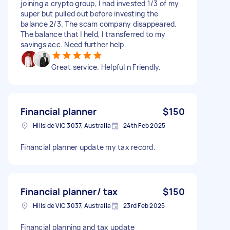
joining a crypto group, I had invested 1/3 of my
super but pulled out before investing the
balance 2/3. The scam company disappeared.
The balance that I held, I transferred to my
savings acc. Need further help.
Great service. Helpful n Friendly.
Financial planner
$150
Hillside VIC 3037, Australia
24th Feb 2025
Financial planner update my tax record.
Financial planner/ tax
$150
Hillside VIC 3037, Australia
23rd Feb 2025
Financial planning and tax update