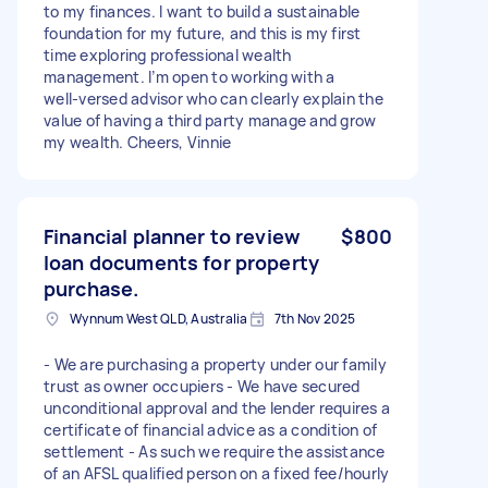
to my finances. I want to build a sustainable
foundation for my future, and this is my first
time exploring professional wealth
management. I’m open to working with a
well‑versed advisor who can clearly explain the
value of having a third party manage and grow
my wealth. Cheers, Vinnie
Financial planner to review
$800
loan documents for property
purchase.
Wynnum West QLD, Australia
7th Nov 2025
- We are purchasing a property under our family
trust as owner occupiers - We have secured
unconditional approval and the lender requires a
certificate of financial advice as a condition of
settlement - As such we require the assistance
of an AFSL qualified person on a fixed fee/hourly