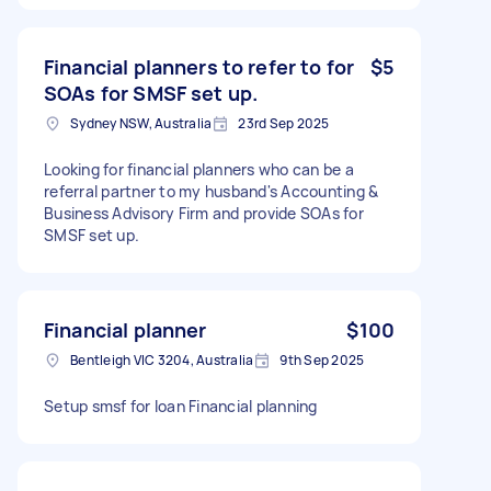
Financial planners to refer to for
$5
SOAs for SMSF set up.
Sydney NSW, Australia
23rd Sep 2025
Looking for financial planners who can be a
referral partner to my husband's Accounting &
Business Advisory Firm and provide SOAs for
SMSF set up.
Financial planner
$100
Bentleigh VIC 3204, Australia
9th Sep 2025
Setup smsf for loan Financial planning