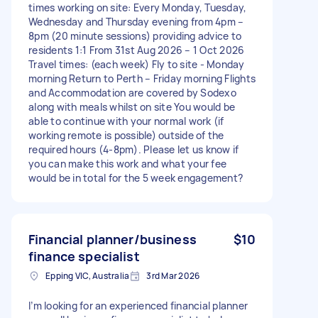
times working on site: Every Monday, Tuesday,
Wednesday and Thursday evening from 4pm –
8pm (20 minute sessions) providing advice to
residents 1:1 From 31st Aug 2026 – 1 Oct 2026
Travel times: (each week) Fly to site - Monday
morning Return to Perth – Friday morning Flights
and Accommodation are covered by Sodexo
along with meals whilst on site You would be
able to continue with your normal work (if
working remote is possible) outside of the
required hours (4-8pm). Please let us know if
you can make this work and what your fee
would be in total for the 5 week engagement?
Financial planner/business
$10
finance specialist
Epping VIC, Australia
3rd Mar 2026
I’m looking for an experienced financial planner