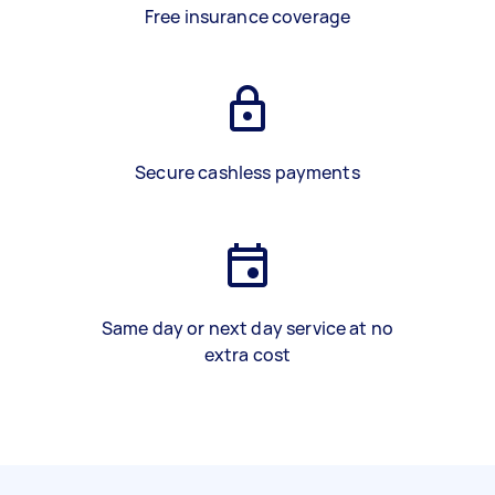
Free insurance coverage
Secure cashless payments
Same day or next day service at no
extra cost