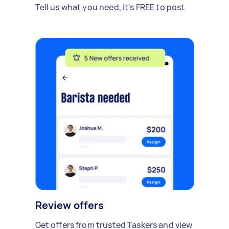
Tell us what you need, it's FREE to post.
Review offers
Get offers from trusted Taskers and view