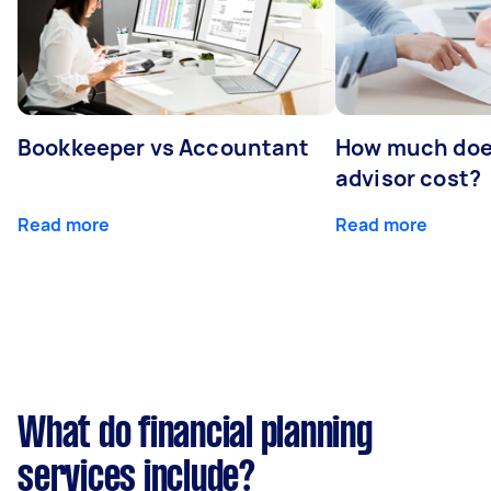
Bookkeeper vs Accountant
How much does
advisor cost?
Read more
Read more
What do financial planning
services include?