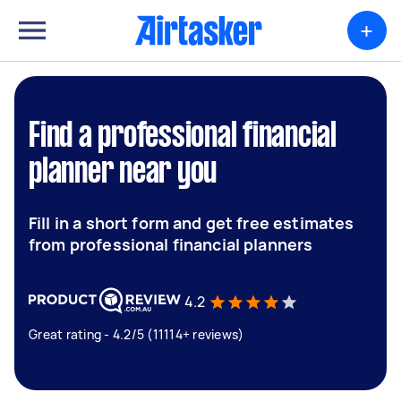
+
Find a professional financial
planner near you
Fill in a short form and get free estimates
from professional financial planners
4.2
Great rating - 4.2/5 (11114+ reviews)