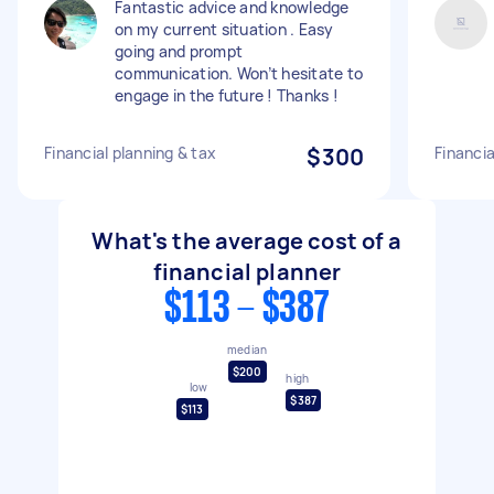
Fantastic advice and knowledge
on my current situation . Easy
going and prompt
communication. Won’t hesitate to
engage in the future ! Thanks !
Financial planning & tax
$300
Financia
What's the average cost of a
financial planner
$113 - $387
median
$200
high
low
$387
$113