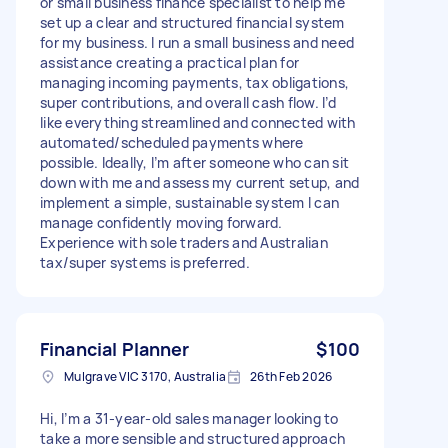
or small business finance specialist to help me
set up a clear and structured financial system
for my business. I run a small business and need
assistance creating a practical plan for
managing incoming payments, tax obligations,
super contributions, and overall cash flow. I’d
like everything streamlined and connected with
automated/scheduled payments where
possible. Ideally, I’m after someone who can sit
down with me and assess my current setup, and
implement a simple, sustainable system I can
manage confidently moving forward.
Experience with sole traders and Australian
tax/super systems is preferred.
Financial Planner
$100
Mulgrave VIC 3170, Australia
26th Feb 2026
Hi, I’m a 31‑year‑old sales manager looking to
take a more sensible and structured approach