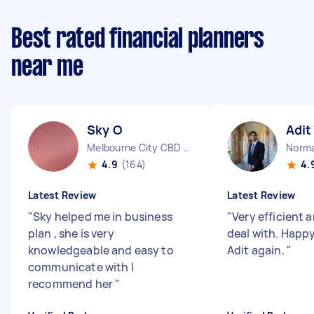
Best rated financial planners
near me
Sky O
Adit
Melbourne City CBD VIC
Norma
4.9
(164)
4.
Latest Review
Latest Review
"
Sky helped me in business
"
Very efficient 
plan , she is very
deal with. Happy
knowledgeable and easy to
Adit again.
"
communicate with I
recommend her
"