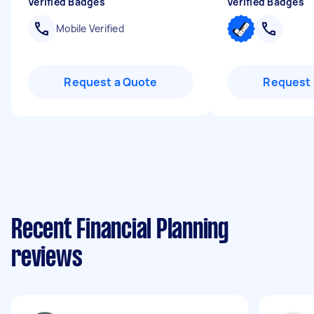
Verified Badges
Verified Badges
Mobile Verified
Request a Quote
Request 
Recent Financial Planning
reviews