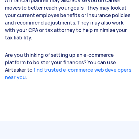
A financial planner may also advise you on career
moves to better reach your goals - they may look at
your current employee benefits or insurance policies
and recommend adjustments. They may also work
with your CPA or tax attorney to help minimise your
tax liability.
Are you thinking of setting up an e-commerce
platform to bolster your finances? You can use
Airtasker to
find trusted e-commerce web developers
near you
.