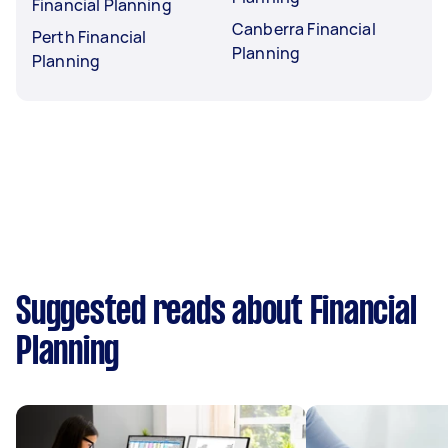
Financial Planning
Canberra Financial
Perth Financial
Planning
Planning
Suggested reads about Financial
Planning