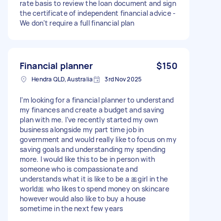
rate basis to review the loan document and sign
the certificate of independent financial advice -
We don't require a full financial plan
Financial planner
$150
Hendra QLD, Australia
3rd Nov 2025
I’m looking for a financial planner to understand
my finances and create a budget and saving
plan with me. I’ve recently started my own
business alongside my part time job in
government and would really like to focus on my
saving goals and understanding my spending
more. I would like this to be in person with
someone who is compassionate and
understands what it is like to be a 🎀girl in the
world🎀 who likes to spend money on skincare
however would also like to buy a house
sometime in the next few years