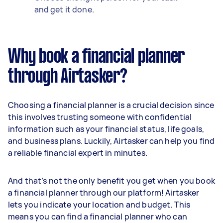
and get it done.
Why book a financial planner
through Airtasker?
Choosing a financial planner is a crucial decision since
this involves trusting someone with confidential
information such as your financial status, life goals,
and business plans. Luckily, Airtasker can help you find
a reliable financial expert in minutes.
And that’s not the only benefit you get when you book
a financial planner through our platform! Airtasker
lets you indicate your location and budget. This
means you can find a financial planner who can