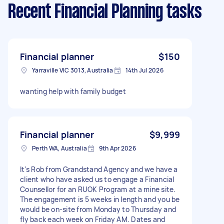
Recent Financial Planning tasks
Financial planner
$150
Yarraville VIC 3013, Australia
14th Jul 2026
wanting help with family budget
Financial planner
$9,999
Perth WA, Australia
9th Apr 2026
It's Rob from Grandstand Agency and we have a
client who have asked us to engage a Financial
Counsellor for an RUOK Program at a mine site.
The engagement is 5 weeks in length and you be
would be on-site from Monday to Thursday and
fly back each week on Friday AM. Dates and