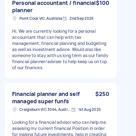
Personal accountant / financial
$100
planner
Point Cook VIC, Australia
2nd Sep 2025
Hi, We are currently looking for a personal
accountant that can help with tax
management, financial planning and budgeting
as well as investment advice. Would also like
someone to stay with us long term as our family
financial planner/adviser to help keep us on top
of our finances.
Financial planner and self
$250
managed super funfs
Craigieburn VIC 3064, Australia
1st Aug 2025
Looking for a financial advisor who can help me
assesing my current financial Position in order
for making future investments, help in creating