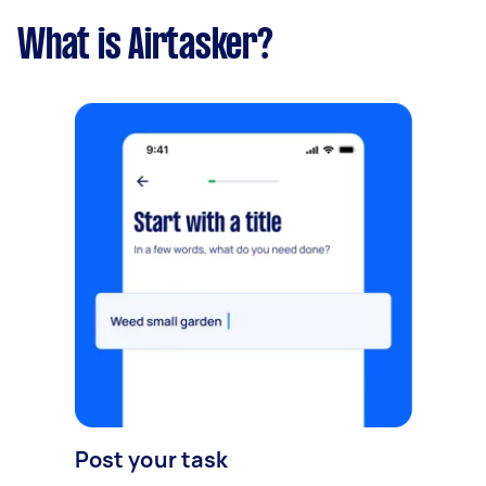
What is Airtasker?
Post your task