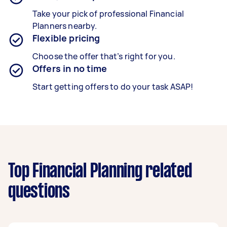
Take your pick of professional Financial
Planners nearby.
Flexible pricing
Choose the offer that’s right for you.
Offers in no time
Start getting offers to do your task ASAP!
Top Financial Planning related
questions