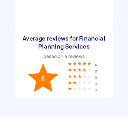
Average reviews for Financial
Planning Services
based on
4
reviews
4
0
5
0
0
0