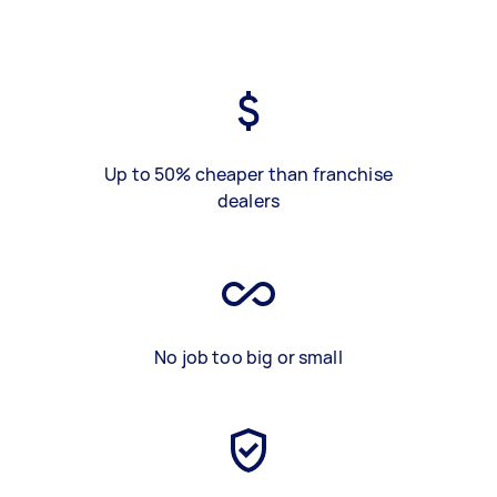
Up to 50% cheaper than franchise
dealers
No job too big or small