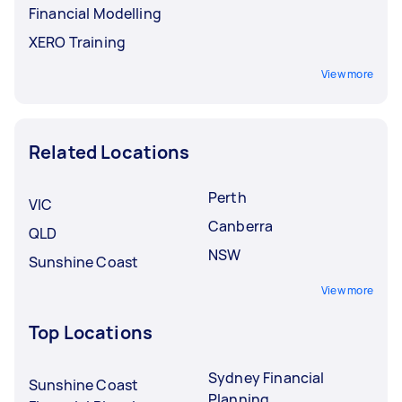
Financial Modelling
XERO Training
View more
Related Locations
Perth
VIC
Canberra
QLD
NSW
Sunshine Coast
View more
Top Locations
Sydney Financial
Sunshine Coast
Planning