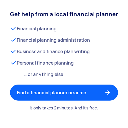
Get help from a local financial planner
Financial planning
Financial planning administration
Business and finance plan writing
Personal finance planning
… or anything else
Find a financial planner near me
It only takes 2 minutes. And it's free.