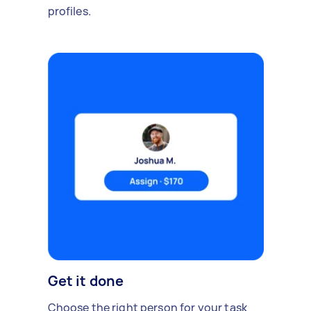
profiles.
Get it done
Choose the right person for your task