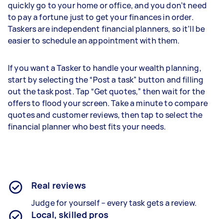
quickly go to your home or office, and you don’t need
to pay a fortune just to get your finances in order.
Taskers are independent financial planners, so it’ll be
easier to schedule an appointment with them.
If you want a Tasker to handle your wealth planning,
start by selecting the “Post a task” button and filling
out the task post. Tap “Get quotes,” then wait for the
offers to flood your screen. Take a minute to compare
quotes and customer reviews, then tap to select the
financial planner who best fits your needs.
Real reviews
Judge for yourself – every task gets a review.
Local, skilled pros