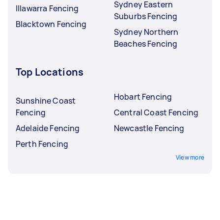
Sydney Eastern
Illawarra Fencing
Suburbs Fencing
Blacktown Fencing
Sydney Northern
Beaches Fencing
Top Locations
Hobart Fencing
Sunshine Coast
Fencing
Central Coast Fencing
Adelaide Fencing
Newcastle Fencing
Perth Fencing
View more