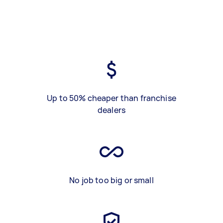
Up to 50% cheaper than franchise
dealers
No job too big or small