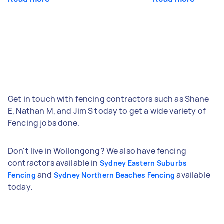
Get in touch with fencing contractors such as Shane
E, Nathan M, and Jim S today to get a wide variety of
Fencing jobs done.
Don't live in Wollongong? We also have fencing
contractors available in
Sydney Eastern Suburbs
and
available
Fencing
Sydney Northern Beaches Fencing
today.