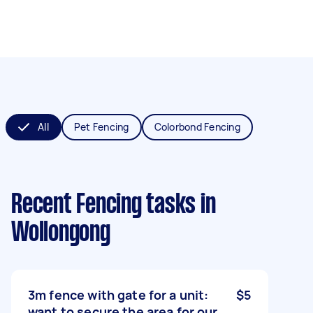
All
Pet Fencing
Colorbond Fencing
Recent Fencing tasks
in
Wollongong
3m fence with gate for a unit:
$5
want to secure the area for our