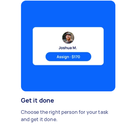
Get it done
Choose the right person for your task
and get it done.