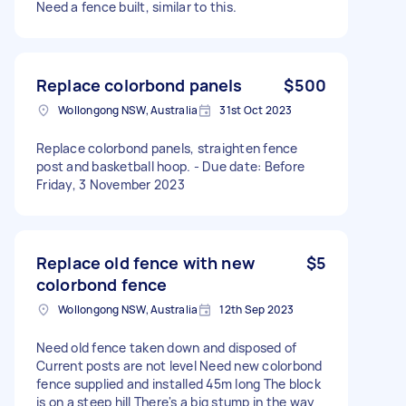
Need a fence built, similar to this.
Replace colorbond panels
$500
Wollongong NSW, Australia
31st Oct 2023
Replace colorbond panels, straighten fence
post and basketball hoop. - Due date: Before
Friday, 3 November 2023
Replace old fence with new
$5
colorbond fence
Wollongong NSW, Australia
12th Sep 2023
Need old fence taken down and disposed of
Current posts are not level Need new colorbond
fence supplied and installed 45m long The block
is on a steep hill There's a big stump in the way