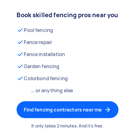
Book skilled fencing pros near you
Pool fencing
Fence repair
Fence installation
Garden fencing
Colorbond fencing
… or anything else
Find fencing contractors near me
It only takes 2 minutes. And it's free.