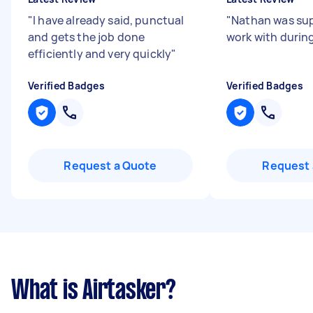
"
I have already said, punctual
"
Nathan was sup
and gets the job done
work with during
efficiently and very quickly
"
Verified Badges
Verified Badges
Request a Quote
Request 
What is Airtasker?