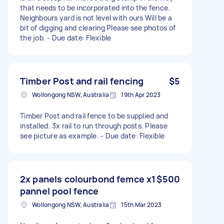
that needs to be incorporated into the fence.
Neighbours yard is not level with ours Will be a
bit of digging and clearing Please see photos of
the job. - Due date: Flexible
Timber Post and rail fencing
$5
Wollongong NSW, Australia
19th Apr 2023
Timber Post and rail fence to be supplied and
installed. 3x rail to run through posts. Please
see picture as example. - Due date: Flexible
2x panels colourbond femce x1
$500
pannel pool fence
Wollongong NSW, Australia
15th Mar 2023