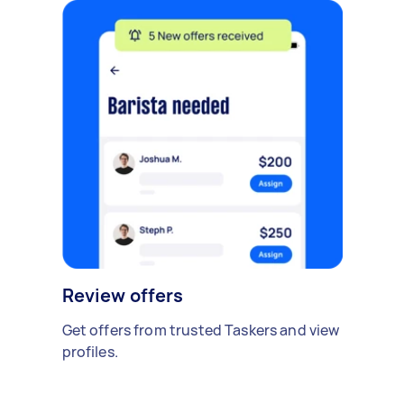
Review offers
Get offers from trusted Taskers and view
profiles.