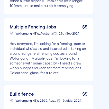
fence a little higher 100mm and a little longer
100mm just to make sure it’s complying.
Multiple Fencing Jobs
$5
Wollongong NSW, Australia
26th Sep 2024
Hey everyone, I’m looking for a fencing team or
individual who's able and interested in taking on
a bunch of general fencing quotes around
Wollongong. (Multiple jobs) I’m looking for a
someone with some capacity - I need a crew
who’s hungry and keen for more fencing jobs.
Colourbond, glass, feature etc…
Build fence
$5
Wollongong NSW 2500, Australia
9th Mar 2024