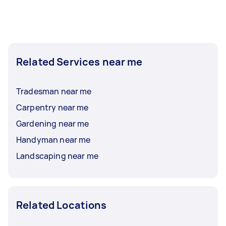
Related Services near me
Tradesman near me
Carpentry near me
Gardening near me
Handyman near me
Landscaping near me
Related Locations