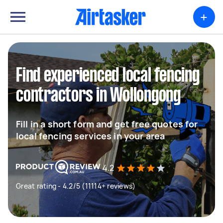
+
Find experienced local fencing
contractors in Wollongong
Fill in a short form and get free quotes for
local fencing services in your area
4.2
Great rating - 4.2/5 (11114+ reviews)