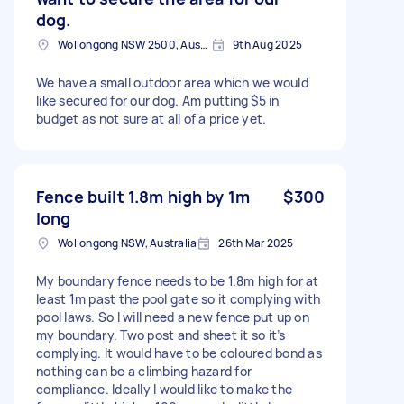
dog.
Wollongong NSW 2500, Australia
9th Aug 2025
We have a small outdoor area which we would
like secured for our dog. Am putting $5 in
budget as not sure at all of a price yet.
Fence built 1.8m high by 1m
$300
long
Wollongong NSW, Australia
26th Mar 2025
My boundary fence needs to be 1.8m high for at
least 1m past the pool gate so it complying with
pool laws. So I will need a new fence put up on
my boundary. Two post and sheet it so it’s
complying. It would have to be coloured bond as
nothing can be a climbing hazard for
compliance. Ideally I would like to make the