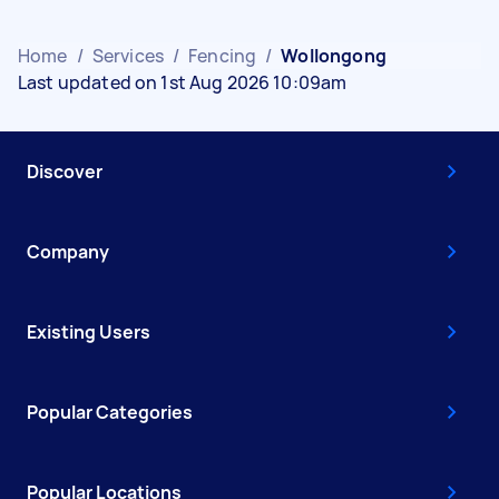
Home
/
Services
/
Fencing
/
Wollongong
Last updated on 1st Aug 2026 10:09am
Discover
Company
Existing Users
Popular Categories
Popular Locations