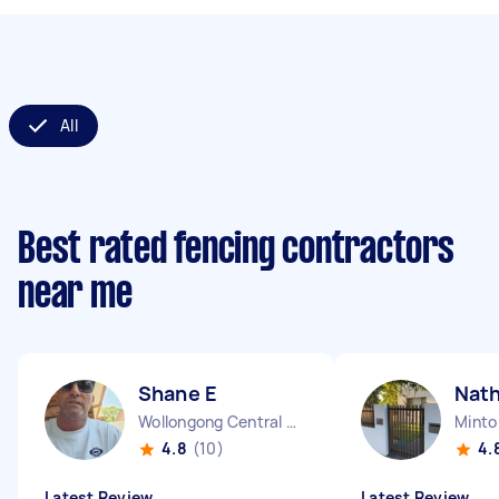
All
Best rated fencing contractors
near me
Shane E
Nat
Wollongong Central NSW
Mint
4.8
(10)
4.
Latest Review
Latest Review