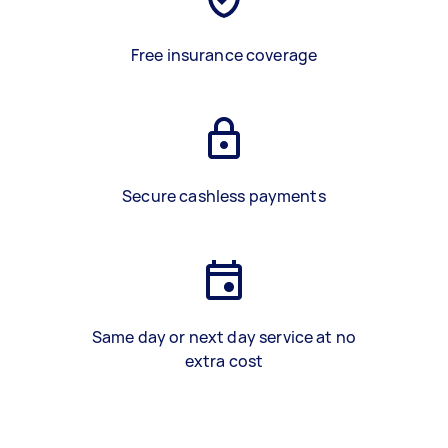
Free insurance coverage
Secure cashless payments
Same day or next day service at no
extra cost