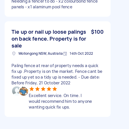
Needing a fencer to do - x2 colourbond fence
panels - x1 alaminum pool fence
Tie up or nail up loose palings
$100
on back fence. Property is for
sale
Wollongong NSW, Australia
14th Oct 2022
Paling fence at rear of property needs a quick
fix up .Property is on the market. Fence cant be
fixed up yet so a tidy up is needed. - Due date:
Before Friday, 21 October 2022
Excellent service. On time. I
would recommend him to anyone
wanting quick fix ups.