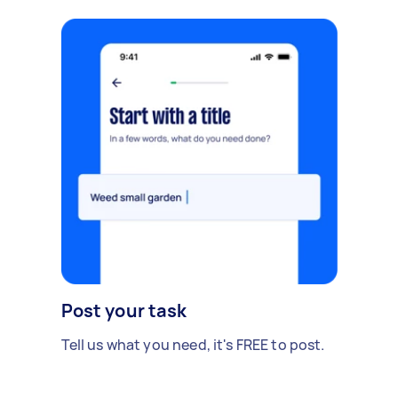
Post your task
Tell us what you need, it's FREE to post.