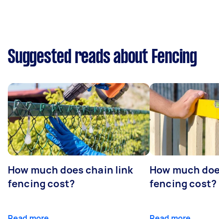
Suggested reads about Fencing
How much does chain link
How much doe
fencing cost?
fencing cost?
Read more
Read more