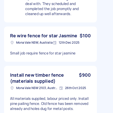
deal with. They scheduled and
completed the job promptly and
cleaned up well afterwards.
Re wire fence for star Jasmine
$100
Mona Vale NSW, Australia
12th Dec 2025
Small job require fence for star jasmine
Install new timber fence
$900
(materials supplied)
Mona Vale NSW 2103, Australia
26th Oct 2025
All materials supplied, labour priced only. Install
pine pailing fence. Old fence has been removed
already and holes dug for metal posts.