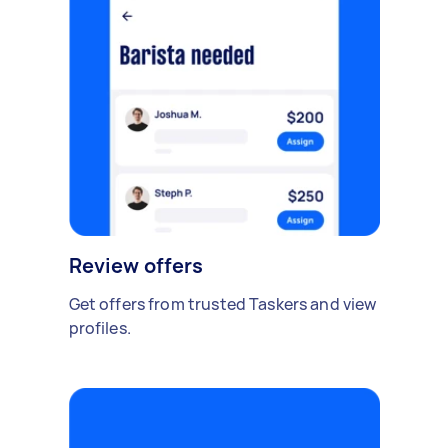
Review offers
Get offers from trusted Taskers and view
profiles.