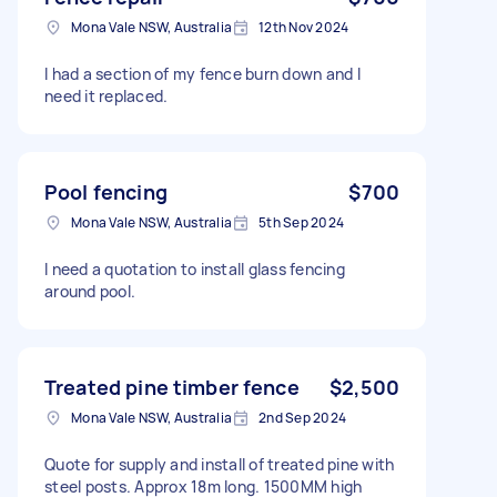
Mona Vale NSW, Australia
12th Nov 2024
I had a section of my fence burn down and I
need it replaced.
Pool fencing
$700
Mona Vale NSW, Australia
5th Sep 2024
I need a quotation to install glass fencing
around pool.
Treated pine timber fence
$2,500
Mona Vale NSW, Australia
2nd Sep 2024
Quote for supply and install of treated pine with
steel posts. Approx 18m long. 1500MM high