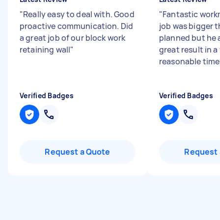
"
Really easy to deal with. Good
"
Fantastic wor
proactive communication. Did
job was bigger t
a great job of our block work
planned but he 
retaining wall
"
great result in a
reasonable time f
Verified Badges
Verified Badges
Request a Quote
Request 