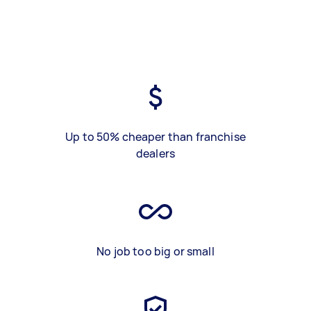
Up to 50% cheaper than franchise
dealers
No job too big or small