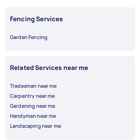
Fencing Services
Garden Fencing
Related Services near me
Tradesman near me
Carpentry near me
Gardening near me
Handyman near me
Landscaping near me