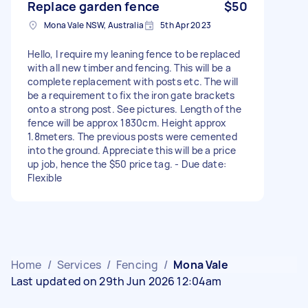
Replace garden fence
$50
Mona Vale NSW, Australia
5th Apr 2023
Hello, I require my leaning fence to be replaced
with all new timber and fencing. This will be a
complete replacement with posts etc. The will
be a requirement to fix the iron gate brackets
onto a strong post. See pictures. Length of the
fence will be approx 1830cm. Height approx
1.8meters. The previous posts were cemented
into the ground. Appreciate this will be a price
up job, hence the $50 price tag. - Due date:
Flexible
Home
/
Services
/
Fencing
/
Mona Vale
Last updated on 29th Jun 2026 12:04am