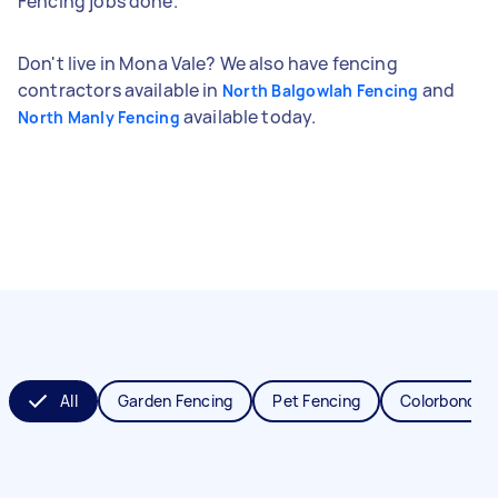
Fencing jobs done.
Don't live in Mona Vale? We also have fencing
contractors available in
and
North Balgowlah Fencing
available today.
North Manly Fencing
All
Garden Fencing
Pet Fencing
Colorbond Fe