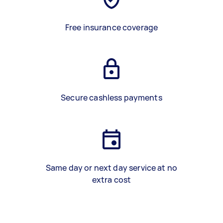
Free insurance coverage
Secure cashless payments
Same day or next day service at no
extra cost