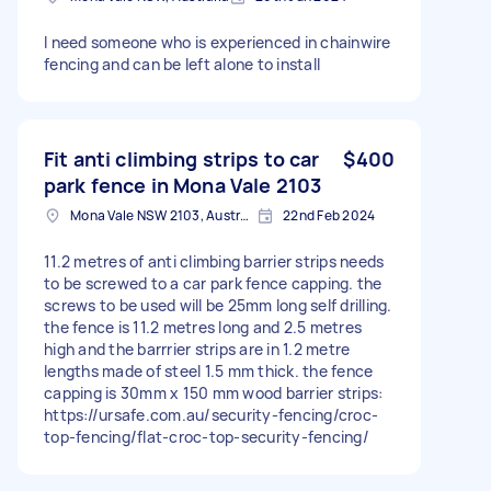
I need someone who is experienced in chainwire
fencing and can be left alone to install
Fit anti climbing strips to car
$400
park fence in Mona Vale 2103
Mona Vale NSW 2103, Australia
22nd Feb 2024
11.2 metres of anti climbing barrier strips needs
to be screwed to a car park fence capping. the
screws to be used will be 25mm long self drilling.
the fence is 11.2 metres long and 2.5 metres
high and the barrrier strips are in 1.2 metre
lengths made of steel 1.5 mm thick. the fence
capping is 30mm x 150 mm wood barrier strips:
https://ursafe.com.au/security-fencing/croc-
top-fencing/flat-croc-top-security-fencing/