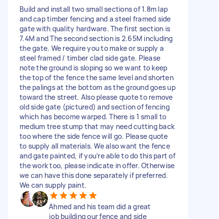
Build and install two small sections of 1.8m lap
and cap timber fencing and a steel framed side
gate with quality hardware. The first section is
7.4M and The second section is 2.65M including
the gate. We require you to make or supply a
steel framed / timber clad side gate. Please
note the ground is sloping so we want to keep
the top of the fence the same level and shorten
the palings at the bottom as the ground goes up
toward the street. Also please quote to remove
old side gate (pictured) and section of fencing
which has become warped. There is 1 small to
medium tree stump that may need cutting back
too where the side fence will go. Please quote
to supply all materials. We also want the fence
and gate painted, if you’re able to do this part of
the work too, please indicate in offer. Otherwise
we can have this done separately if preferred.
We can supply paint.
Ahmed and his team did a great
job building our fence and side