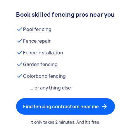
Book skilled fencing pros near you
Pool fencing
Fence repair
Fence installation
Garden fencing
Colorbond fencing
… or anything else
Find fencing contractors near me
It only takes 2 minutes. And it's free.