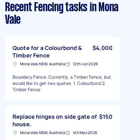
Recent Fencing tasks
in Mona
Vale
Quote for a Colourbond &
$4,000
Timber Fence
Mona Vale NSW, Australia
12th Jun 2026
Boundary Fence: Currently, a Timber Fence, but
would like to get two quotes. 1. Colourbond 2.
Timber Fence
Replace hinges on side gate of
$150
house.
Mona Vale NSW, Australia
4th May 2026