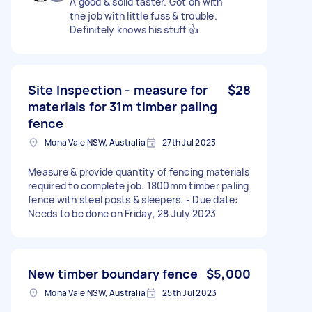
A good & solid taster. Got on with
the job with little fuss & trouble.
Definitely knows his stuff 👍
Site Inspection - measure for
$28
materials for 31m timber paling
fence
Mona Vale NSW, Australia
27th Jul 2023
Measure & provide quantity of fencing materials
required to complete job. 1800mm timber paling
fence with steel posts & sleepers. - Due date:
Needs to be done on Friday, 28 July 2023
New timber boundary fence
$5,000
Mona Vale NSW, Australia
25th Jul 2023