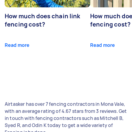
How much does chain link
How much doe
fencing cost?
fencing cost?
Read more
Read more
Airtasker has over 7 fencing contractors in Mona Vale,
with an average rating of 4.67 stars from 3 reviews. Get
in touch with fencing contractors such as Mitchell B,
Syed R, and Odin K today to get a wide variety of