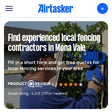
+
Find experienced local fencing
contractors in Mona Vale
Fill in a short form and get free quotes for
local fencing services in your area
4.2
Great rating - 4.2/5 (11114+ reviews)