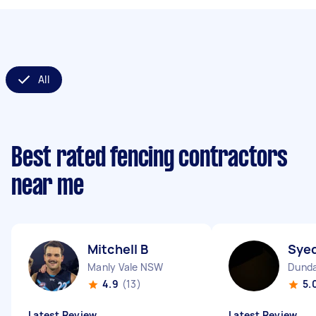
All
Best rated fencing contractors
near me
Mitchell B
Sye
Manly Vale NSW
Dunda
4.9
(13)
5.
Latest Review
Latest Review