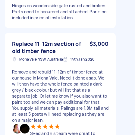
Hinges on wooden side gate rusted and broken.
Parts need to beourced and attached. Parts not
included in price of installation.
Replace 11-12m section of
$3,000
old timber fence
Mona Vale NSW, Australia
14th Jan 2026
Remove and rebuild 11-12m of timber fence at
our house in Mona Vale. Need it done asap. We
will then have the whole fence painted a dark
grey / black colour but will list that as a
separate job. Or let me know if you also want to
paint too and we can pay additional for that.
You supply all materials. Palings are 1.8M tall and
at least 5 posts will need replacing as they are
on a major lean.
Syed and his team were great to