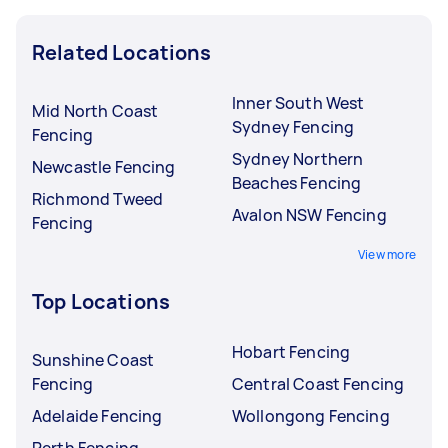
Related Locations
Inner South West
Mid North Coast
Sydney Fencing
Fencing
Sydney Northern
Newcastle Fencing
Beaches Fencing
Richmond Tweed
Avalon NSW Fencing
Fencing
View more
Top Locations
Hobart Fencing
Sunshine Coast
Fencing
Central Coast Fencing
Adelaide Fencing
Wollongong Fencing
Perth Fencing