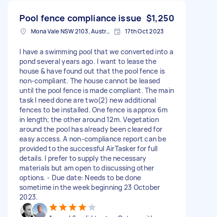
Pool fence compliance issue
$1,250
Mona Vale NSW 2103, Australia
17th Oct 2023
I have a swimming pool that we converted into a
pond several years ago. I want to lease the
house & have found out that the pool fence is
non-compliant. The house cannot be leased
until the pool fence is made compliant. The main
task I need done are two(2) new additional
fences to be installed. One fence is approx 6m
in length; the other around 12m. Vegetation
around the pool has already been cleared for
easy access. A non-compliance report can be
provided to the successful AirTasker for full
details. I prefer to supply the necessary
materials but am open to discussing other
options. - Due date: Needs to be done
sometime in the week beginning 23 October
2023.