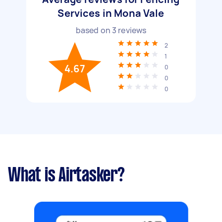
Services in Mona Vale
based on
3
reviews
2
1
4.67
0
0
0
What is Airtasker?