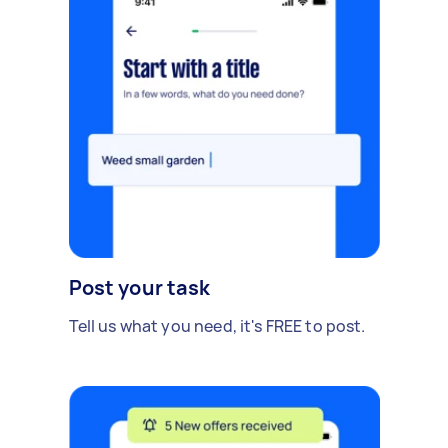
Post your task
Tell us what you need, it's FREE to post.