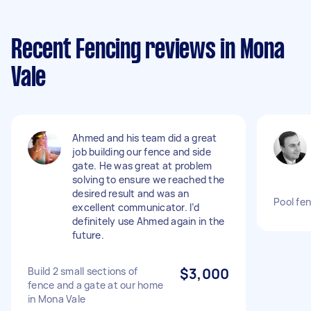
Recent Fencing reviews in Mona
Vale
Ahmed and his team did a great
job building our fence and side
gate. He was great at problem
solving to ensure we reached the
desired result and was an
Pool fe
excellent communicator. I’d
definitely use Ahmed again in the
future.
Build 2 small sections of
$3,000
fence and a gate at our home
in Mona Vale