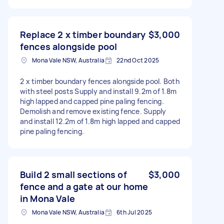
Replace 2 x timber boundary
$3,000
fences alongside pool
Mona Vale NSW, Australia
22nd Oct 2025
2 x timber boundary fences alongside pool. Both
with steel posts Supply and install 9.2m of 1.8m
high lapped and capped pine paling fencing.
Demolish and remove existing fence. Supply
and install 12.2m of 1.8m high lapped and capped
pine paling fencing.
Build 2 small sections of
$3,000
fence and a gate at our home
in Mona Vale
Mona Vale NSW, Australia
6th Jul 2025