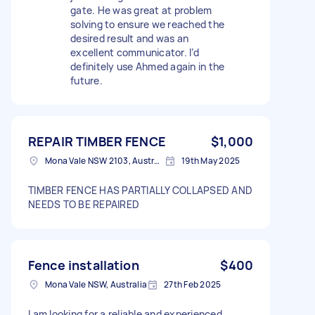
gate. He was great at problem
solving to ensure we reached the
desired result and was an
excellent communicator. I’d
definitely use Ahmed again in the
future.
REPAIR TIMBER FENCE
$1,000
Mona Vale NSW 2103, Australia
19th May 2025
TIMBER FENCE HAS PARTIALLY COLLAPSED AND
NEEDS TO BE REPAIRED
Fence installation
$400
Mona Vale NSW, Australia
27th Feb 2025
I am looking for a reliable and experienced