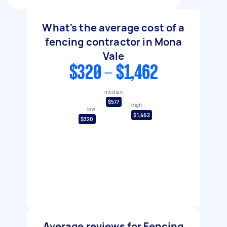
What's the average cost of a
fencing contractor in Mona
Vale
$320 - $1,462
median
$577
high
low
$1,462
$320
Average reviews for Fencing