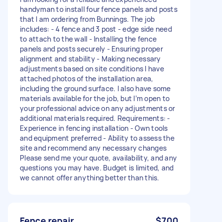
handyman to install four fence panels and posts
that I am ordering from Bunnings. The job
includes: - 4 fence and 3 post - edge side need
to attach to the wall - Installing the fence
panels and posts securely - Ensuring proper
alignment and stability - Making necessary
adjustments based on site conditions I have
attached photos of the installation area,
including the ground surface. I also have some
materials available for the job, but I’m open to
your professional advice on any adjustments or
additional materials required. Requirements: -
Experience in fencing installation - Own tools
and equipment preferred - Ability to assess the
site and recommend any necessary changes
Please send me your quote, availability, and any
questions you may have. Budget is limited, and
we cannot offer anything better than this.
Fence repair
$700