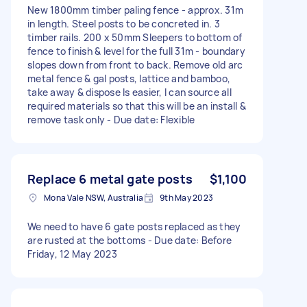
New 1800mm timber paling fence - approx. 31m
in length. Steel posts to be concreted in. 3
timber rails. 200 x 50mm Sleepers to bottom of
fence to finish & level for the full 31m - boundary
slopes down from front to back. Remove old arc
metal fence & gal posts, lattice and bamboo,
take away & dispose Is easier, I can source all
required materials so that this will be an install &
remove task only - Due date: Flexible
Replace 6 metal gate posts
$1,100
Mona Vale NSW, Australia
9th May 2023
We need to have 6 gate posts replaced as they
are rusted at the bottoms - Due date: Before
Friday, 12 May 2023