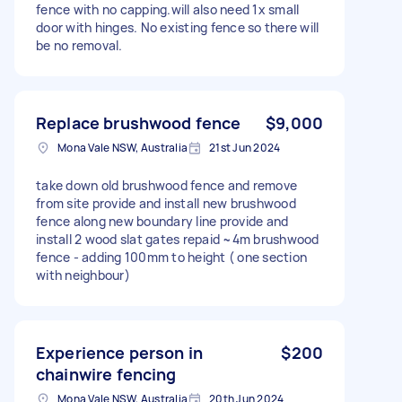
fence with no capping.will also need 1x small
door with hinges. No existing fence so there will
be no removal.
Replace brushwood fence
$9,000
Mona Vale NSW, Australia
21st Jun 2024
take down old brushwood fence and remove
from site provide and install new brushwood
fence along new boundary line provide and
install 2 wood slat gates repaid ~4m brushwood
fence - adding 100mm to height ( one section
with neighbour)
Experience person in
$200
chainwire fencing
Mona Vale NSW, Australia
20th Jun 2024