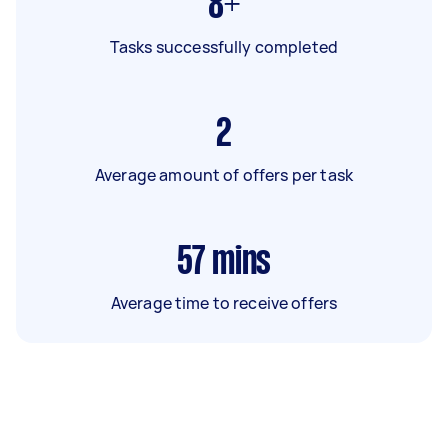
8+
Tasks successfully completed
2
Average amount of offers per task
57
mins
Average time to receive offers