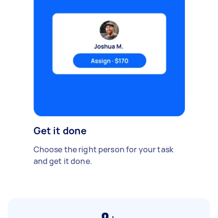
Get it done
Choose the right person for your task
and get it done.