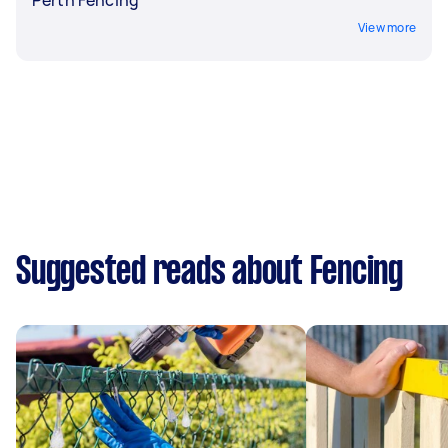
View more
Suggested reads about Fencing