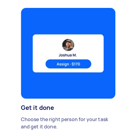
Get it done
Choose the right person for your task
and get it done.