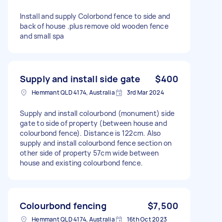
Install and supply Colorbond fence to side and
back of house .plus remove old wooden fence
and small spa
Supply and install side gate
$400
Hemmant QLD 4174, Australia
3rd Mar 2024
Supply and install colourbond (monument) side
gate to side of property (between house and
colourbond fence). Distance is 122cm. Also
supply and install colourbond fence section on
other side of property 57cm wide between
house and existing colourbond fence.
Colourbond fencing
$7,500
Hemmant QLD 4174, Australia
16th Oct 2023