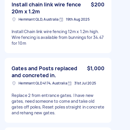
Install chain link wire fence
$200
20m x 1.2m
Hemmant QLD, Australia
19th Aug 2025
Install Chain link wire fencing 12m x 1.2m high.
Wire fencing is available from bunnings for 34.47
for 10m
Gates and Posts replaced
$1,000
and concreted in.
Hemmant QLD 4174, Australia
31st Jul 2025
Replace 2 from entrance gates. I have new
gates, need someone to come and take old
gates off poles, Reset poles straight in concrete
and rehang new gates.