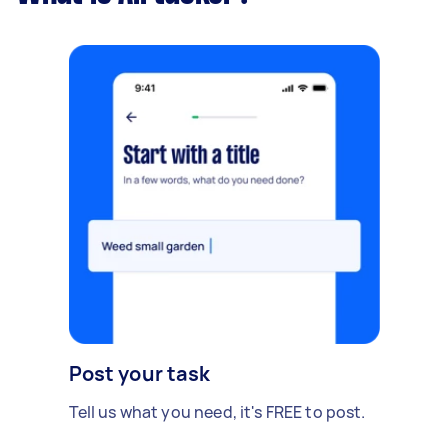
Post your task
Tell us what you need, it's FREE to post.