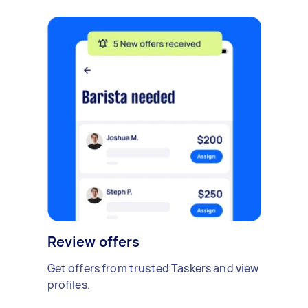
Review offers
Get offers from trusted Taskers and view
profiles.