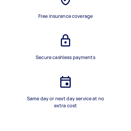
Free insurance coverage
Secure cashless payments
Same day or next day service at no
extra cost