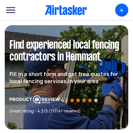
+
Find experienced local fencing
contractors in Hemmant
Fill in a short form and get free quotes for
local fencing services in your area
4.2
Great rating - 4.2/5 (11114+ reviews)