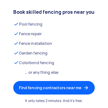
Book skilled fencing pros near you
Pool fencing
Fence repair
Fence installation
Garden fencing
Colorbond fencing
… or anything else
Find fencing contractors near me
It only takes 2 minutes. And it's free.