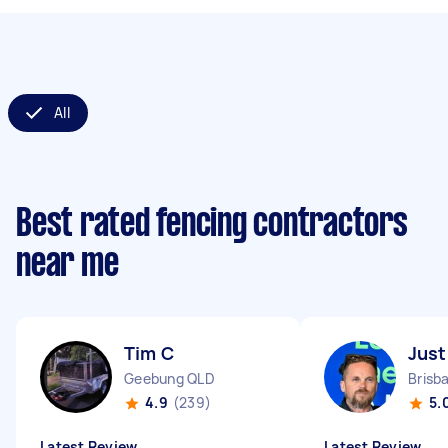
All
Best rated fencing contractors
near me
Tim C
Just
Geebung QLD
Brisb
4.9
(239)
5.
Latest Review
Latest Review