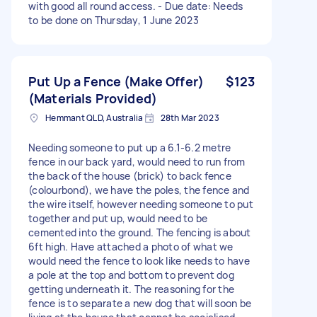
with good all round access. - Due date: Needs
to be done on Thursday, 1 June 2023
Put Up a Fence (Make Offer)
$123
(Materials Provided)
Hemmant QLD, Australia
28th Mar 2023
Needing someone to put up a 6.1-6.2 metre
fence in our back yard, would need to run from
the back of the house (brick) to back fence
(colourbond), we have the poles, the fence and
the wire itself, however needing someone to put
together and put up, would need to be
cemented into the ground. The fencing is about
6ft high. Have attached a photo of what we
would need the fence to look like needs to have
a pole at the top and bottom to prevent dog
getting underneath it. The reasoning for the
fence is to separate a new dog that will soon be