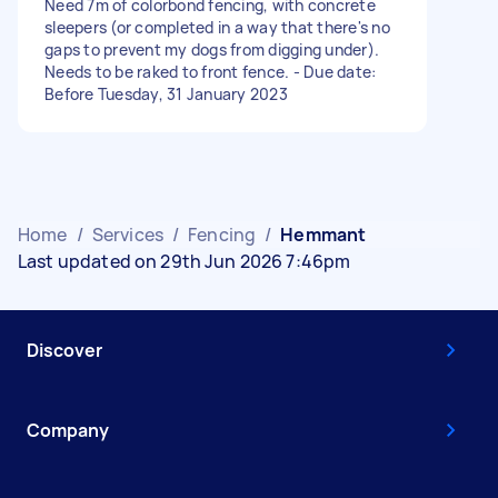
Need 7m of colorbond fencing, with concrete
sleepers (or completed in a way that there's no
gaps to prevent my dogs from digging under).
Needs to be raked to front fence. - Due date:
Before Tuesday, 31 January 2023
Home
/
Services
/
Fencing
/
Hemmant
Last updated on 29th Jun 2026 7:46pm
Discover
Company