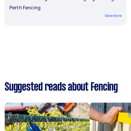
Perth Fencing
View more
Suggested reads about Fencing