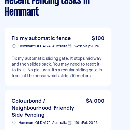
Recent Fencing tasks
in
Hemmant
Fix my automatic fence
$100
Hemmant QLD 4174, Australia
24th May 2026
Fix my automatic sliding gate. It stops mid way
and then slides back. You may need to reset it
to fix it. No pictures. Its a regular sliding gate in
front of the house which slides 10 meters.
Colourbond /
$4,000
Neighbourhood-Friendly
Side Fencing
Hemmant QLD 4174, Australia
19th Feb 2026