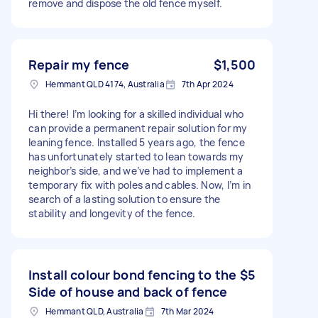
remove and dispose the old fence myself.
Repair my fence
$1,500
Hemmant QLD 4174, Australia
7th Apr 2024
Hi there! I’m looking for a skilled individual who
can provide a permanent repair solution for my
leaning fence. Installed 5 years ago, the fence
has unfortunately started to lean towards my
neighbor’s side, and we’ve had to implement a
temporary fix with poles and cables. Now, I’m in
search of a lasting solution to ensure the
stability and longevity of the fence.
Install colour bond fencing to the
$5
Side of house and back of fence
Hemmant QLD, Australia
7th Mar 2024