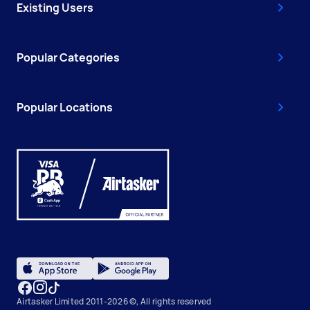
Existing Users
Popular Categories
Popular Locations
Airtasker Limited 2011-2026 ©, All rights reserved