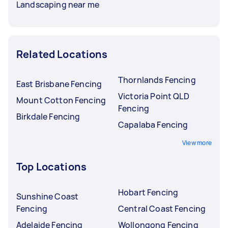
Landscaping near me
Related Locations
Thornlands Fencing
East Brisbane Fencing
Victoria Point QLD
Mount Cotton Fencing
Fencing
Birkdale Fencing
Capalaba Fencing
View more
Top Locations
Hobart Fencing
Sunshine Coast
Fencing
Central Coast Fencing
Adelaide Fencing
Wollongong Fencing