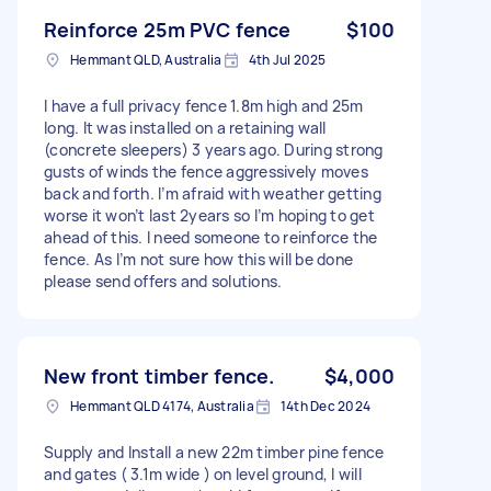
Reinforce 25m PVC fence
$100
Hemmant QLD, Australia
4th Jul 2025
I have a full privacy fence 1.8m high and 25m
long. It was installed on a retaining wall
(concrete sleepers) 3 years ago. During strong
gusts of winds the fence aggressively moves
back and forth. I’m afraid with weather getting
worse it won’t last 2years so I’m hoping to get
ahead of this. I need someone to reinforce the
fence. As I’m not sure how this will be done
please send offers and solutions.
New front timber fence.
$4,000
Hemmant QLD 4174, Australia
14th Dec 2024
Supply and Install a new 22m timber pine fence
and gates ( 3.1m wide ) on level ground, I will