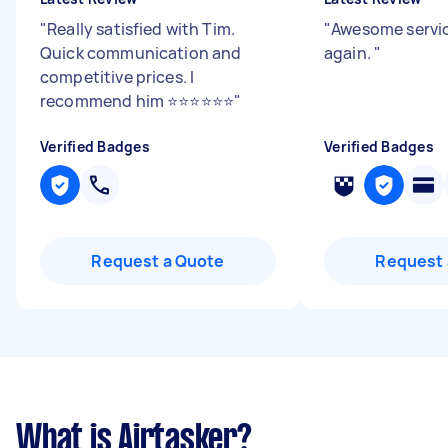
"
Really satisfied with Tim.
"
Awesome servic
Quick communication and
again.
"
competitive prices. I
recommend him ⭐️⭐️⭐️⭐️⭐️⭐️
"
Verified Badges
Verified Badges
Request a Quote
Request 
What is Airtasker?