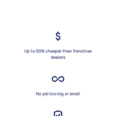
Up to 50% cheaper than franchise
dealers
No job too big or small