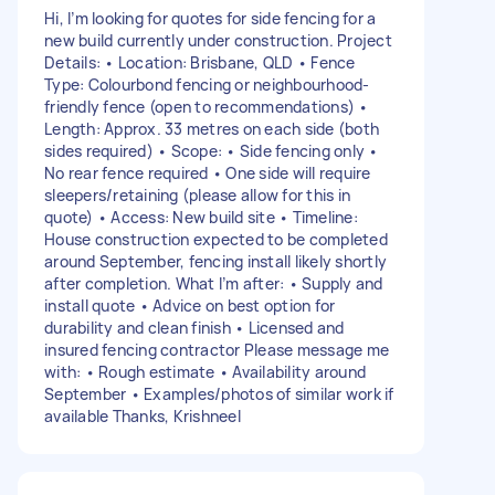
Hi, I’m looking for quotes for side fencing for a
new build currently under construction. Project
Details: • Location: Brisbane, QLD • Fence
Type: Colourbond fencing or neighbourhood-
friendly fence (open to recommendations) •
Length: Approx. 33 metres on each side (both
sides required) • Scope: • Side fencing only •
No rear fence required • One side will require
sleepers/retaining (please allow for this in
quote) • Access: New build site • Timeline:
House construction expected to be completed
around September, fencing install likely shortly
after completion. What I’m after: • Supply and
install quote • Advice on best option for
durability and clean finish • Licensed and
insured fencing contractor Please message me
with: • Rough estimate • Availability around
September • Examples/photos of similar work if
available Thanks, Krishneel