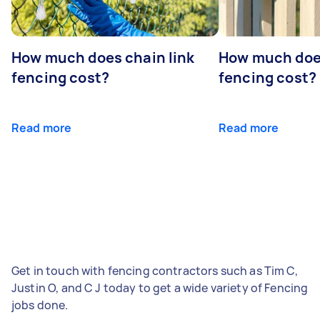
How much does chain link
How much doe
fencing cost?
fencing cost?
Read more
Read more
Get in touch with fencing contractors such as Tim C,
Justin O, and C J today to get a wide variety of Fencing
jobs done.