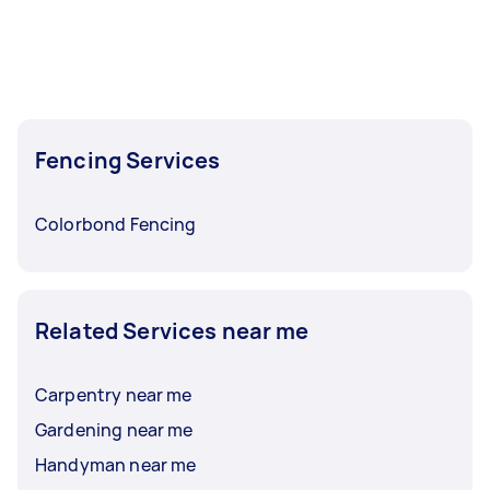
Fencing Services
Colorbond Fencing
Related Services near me
Carpentry near me
Gardening near me
Handyman near me