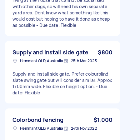
living at the house that cannot be socialised
with other dogs, so will need his own separate
yard area. Dont know what something like this
would cost but hoping to have it done as cheap
as possible - Due date: Flexible
Supply and install side gate
$800
Hemmant QLD, Australia
25th Mar 2023
Supply and install side gate. Prefer colourblind
slate swing gate but will consider similar. Approx
1700mm wide. Flexible on height option. - Due
date: Flexible
Colorbond fencing
$1,000
Hemmant QLD, Australia
24th Nov 2022