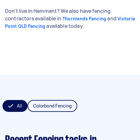
Don't live in Hemmant? We also have fencing
contractors available in
and
Thornlands Fencing
Victoria
available today.
Point QLD Fencing
All
Colorbond Fencing