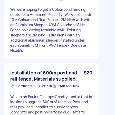
We were hoping to get a Colourbond fencing
quote for a Hemmant Property. We would need:
10M Colourbond Rear Fence - 2M High with with
an Aluminium Sleeper. 40M Colourbond Side
Fence on existing retaining wall - Existing
sleepers are 2M long - 1.8M high (With an
additional aluminium sleeper installed under
each panel). 6M Front PVC Fence - Due date:
Flexible
Installation of 600m post and
$20
rail fence. Materials supplied.
Hemmant QLD, Australia
25th Apr 2023
We are an Equine Therapy Charity centre that is
looking to upgrade 600m of fencing. Post and
rails provided. Installer to supply screws
,concrete and post holes to be dug. Flat site