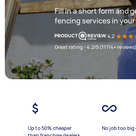
Fill in a short form and g
fencing services in your
4.2
Great rating - 4.2/5 (11114+ reviews
Up to 50% cheaper
No job too big 
than franchise dealers