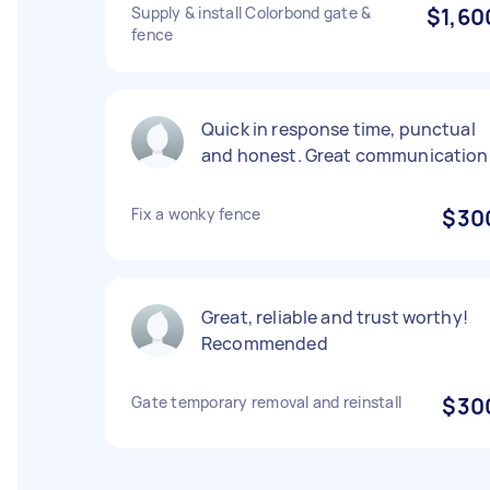
Supply & install Colorbond gate &
$1,60
fence
Quick in response time, punctual
and honest. Great communication
Fix a wonky fence
$30
Great, reliable and trust worthy!
Recommended
Gate temporary removal and reinstall
$30