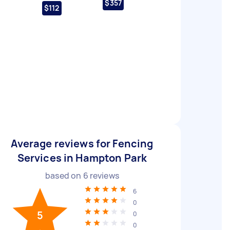
$357
$112
Average reviews for Fencing
Services in Hampton Park
based on
6
reviews
6
0
5
0
0