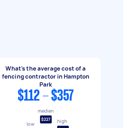
What's the average cost of a
fencing contractor in Hampton
Park
$112 - $357
median
$227
high
low