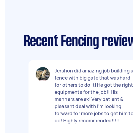
Recent Fencing revie
Jershon did amazing job building 
fence with big gate that was hard
for others to do it! He got the righ
equipments for the job!! His
manners are ex! Very patient &
pleasant deal with I’m looking
forward for more jobs to get him t
do! Highly recommended!!! !