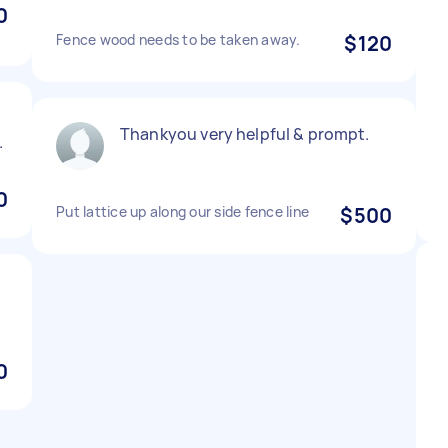
0
Fence wood needs to be taken away.
$120
Thankyou very helpful & prompt.
.
0
Put lattice up along our side fence line
$500
0