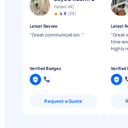
Hallam VIC
4.9
(29)
Latest Review
Latest R
"
Great communication.
"
"
Great 
time and
highly
Verified Badges
Verified
Request a Quote