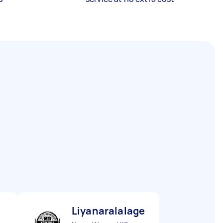
Liyanaralalage S