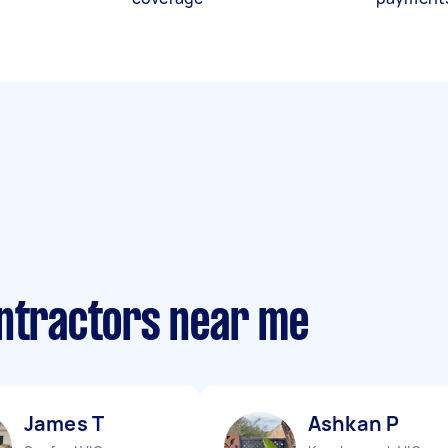
ontractors near me
James T
Ashkan P