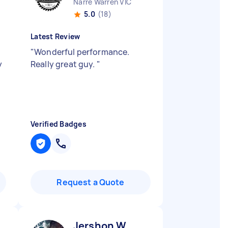
Narre Warren VIC
5.0
(18)
Latest Review
"
Wonderful performance.
y
Really great guy.
"
Verified Badges
Request a Quote
Jershon W