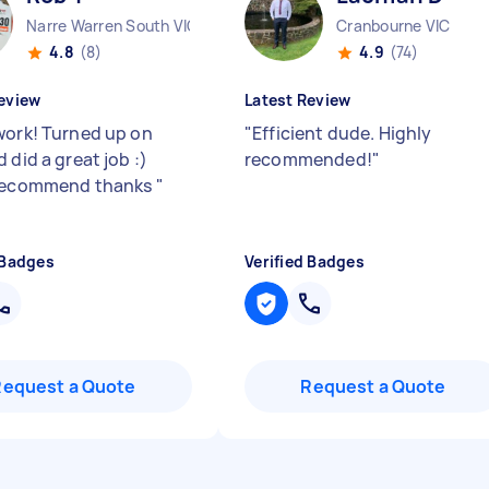
Narre Warren South VIC
Cranbourne VIC
4.8
(8)
4.9
(74)
eview
Latest Review
work! Turned up on
"
Efficient dude. Highly
 did a great job :)
recommended!
"
 recommend thanks
"
 Badges
Verified Badges
Request a Quote
Request a Quote