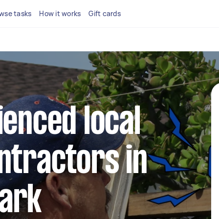
wse tasks
How it works
Gift cards
ienced local
ntractors in
ark