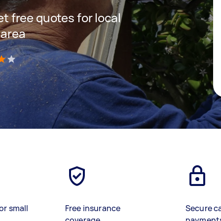
et free quotes for local
 area
)
or small
Free insurance
Secure c
coverage
payment