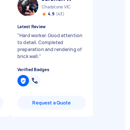
Chadstone VIC
4.9
(43)
Latest Review
"
Hard worker. Good attention
to detail. Completed
preparation and rendering of
brick wall.
"
Verified Badges
Request a Quote