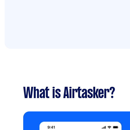
What is Airtasker?