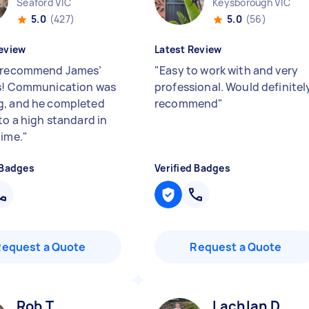
Seaford VIC
Keysborough VIC
5.0
(427)
5.0
(56)
eview
Latest Review
 recommend James’
"
Easy to work with and very
s! Communication was
professional. Would definitel
, and he completed
recommend
"
to a high standard in
time.
"
 Badges
Verified Badges
Request a Quote
Request a Quote
Rob T
Lachlan D