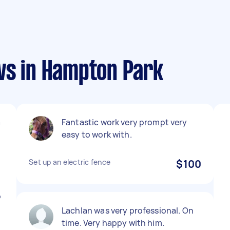
ws in Hampton Park
a
Fantastic work very prompt very
easy to work with.
t
Set up an electric fence
$100
o
Lachlan was very professional. On
time. Very happy with him.