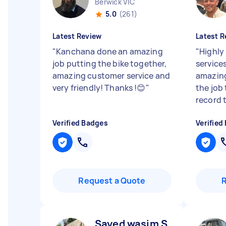
Berwick VIC
5.0
(261)
Latest Review
Latest R
"
Kanchana done an amazing
"
Highly
job putting the bike together,
service
amazing customer service and
amazing
very friendly! Thanks !😊
"
the job 
record 
Verified Badges
Verified
Request a Quote
Sayed wasim S