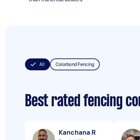
All
Colorbond Fencing
Best rated fencing c
Kanchana R