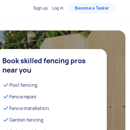
Sign up
Log in
Become a Tasker
Book skilled fencing pros
near you
Pool fencing
Fence repair
Fence installation
Garden fencing