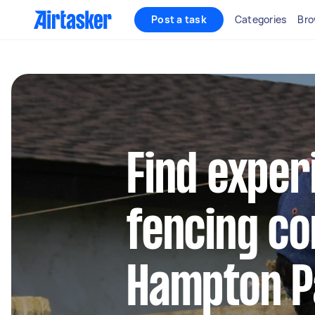
Post a task
Categories
Bro
Find exper
fencing co
Hampton P