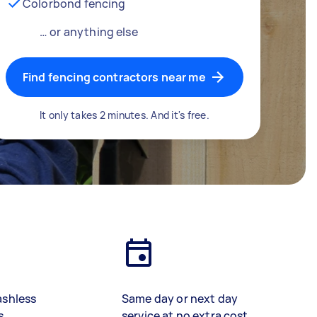
Colorbond fencing
… or anything else
Find fencing contractors near me
It only takes 2 minutes. And it's free.
ashless
Same day or next day
s
service at no extra cost