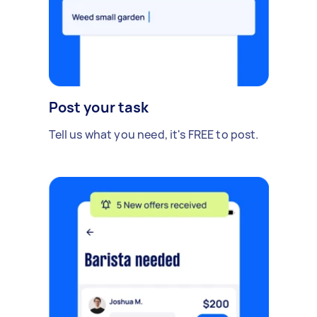
Post your task
Tell us what you need, it's FREE to post.