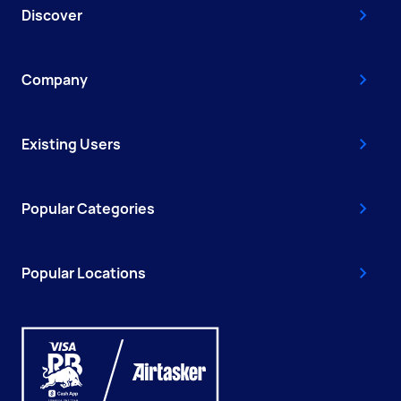
Discover
Company
Existing Users
Popular Categories
Popular Locations