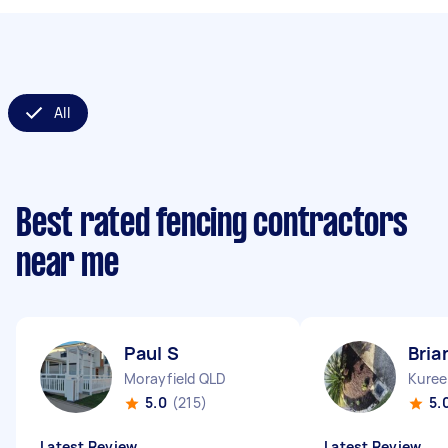
All
Best rated fencing contractors
near me
Paul S
Bria
Morayfield QLD
Kuree
5.0
(215)
5.
Latest Review
Latest Review