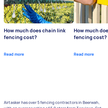
How much does chain link
How much doe
fencing cost?
fencing cost?
Read more
Read more
Airtasker has over 5 fencing contractors in Beerwah,