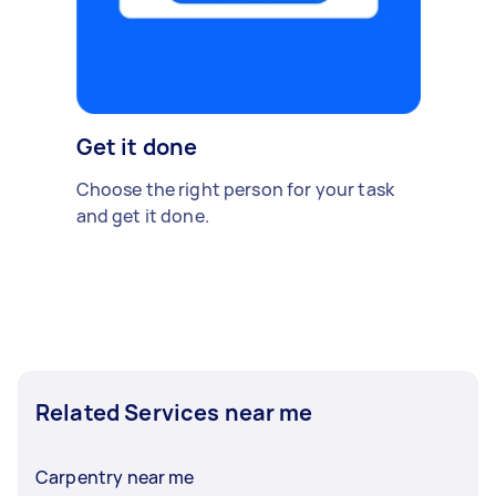
Get it done
Choose the right person for your task
and get it done.
Related Services near me
Carpentry near me