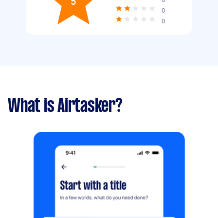
5
0
0
What is Airtasker?