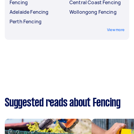
Fencing
Central Coast Fencing
Adelaide Fencing
Wollongong Fencing
Perth Fencing
View more
Suggested reads about Fencing