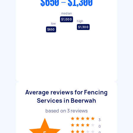
$650 - $1,300
median
$1,000
high
low
$1,300
$650
Average reviews for Fencing
Services in Beerwah
based on
3
reviews
3
0
0