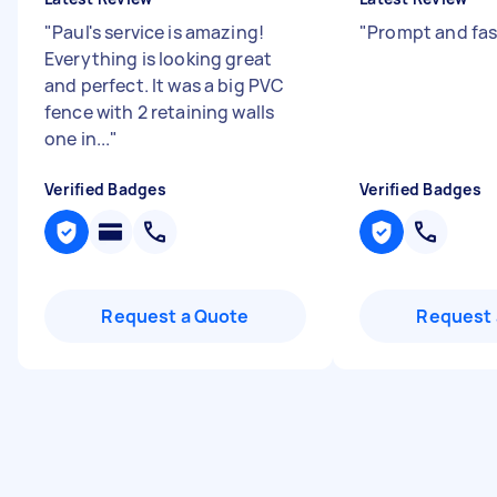
"
Paul's service is amazing!
"
Prompt and fas
Everything is looking great
and perfect. It was a big PVC
fence with 2 retaining walls
one in...
"
Verified Badges
Verified Badges
Request a Quote
Request 