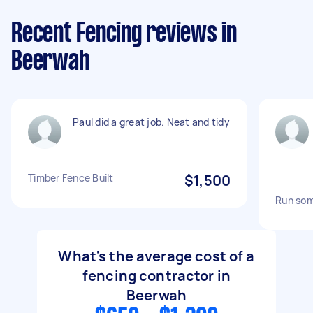
Recent Fencing reviews in
Beerwah
Paul did a great job. Neat and tidy
Timber Fence Built
$1,500
Run som
What's the average cost of a
fencing contractor in
Beerwah