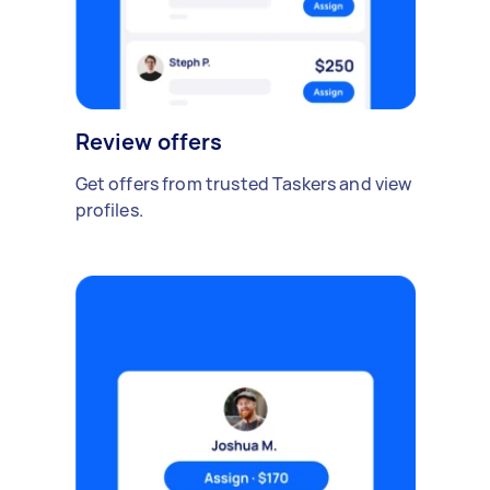
Review offers
Get offers from trusted Taskers and view
profiles.