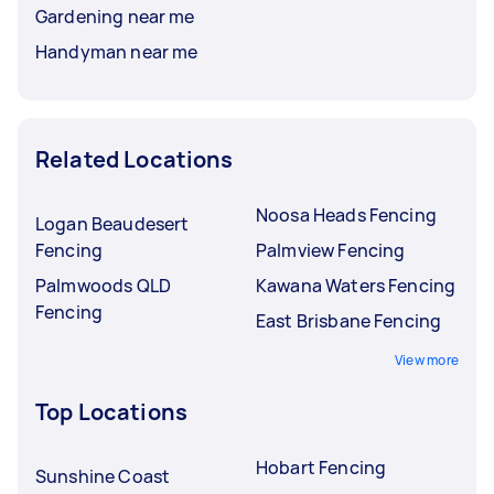
Gardening near me
Handyman near me
Related Locations
Noosa Heads Fencing
Logan Beaudesert
Fencing
Palmview Fencing
Palmwoods QLD
Kawana Waters Fencing
Fencing
East Brisbane Fencing
View more
Top Locations
Hobart Fencing
Sunshine Coast