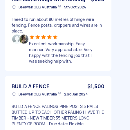
Beerwah QLD, Australia
5th Oct 2024
I need to run about 80 metres of hinge wire
fencing. Fence posts, droppers and wires are in
place.
Excellent workmanship. Easy
manner. Very approachable. Very
happy with the fencing job that I
was seeking help with.
BUILD A FENCE
$1,500
Beerwah QLD, Australia
23rd Jan 2024
BUILD A FENCE PALINGS PINE POSTS 3 RAILS
BUTTED UP TO EACH OTHER PALING I HAVE THE
TIMBER - NEW TIMBER 35 METERS LONG
PLENTY OF ROOM - Due date: Flexible