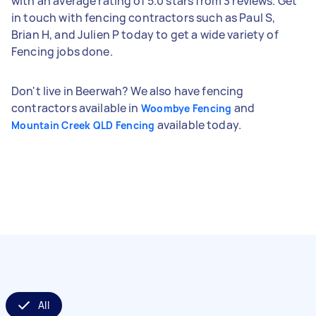
with an average rating of 5.0 stars from 3 reviews. Get
in touch with fencing contractors such as Paul S,
Brian H, and Julien P today to get a wide variety of
Fencing jobs done.
Don't live in Beerwah? We also have fencing
contractors available in
and
Woombye Fencing
available today.
Mountain Creek QLD Fencing
All