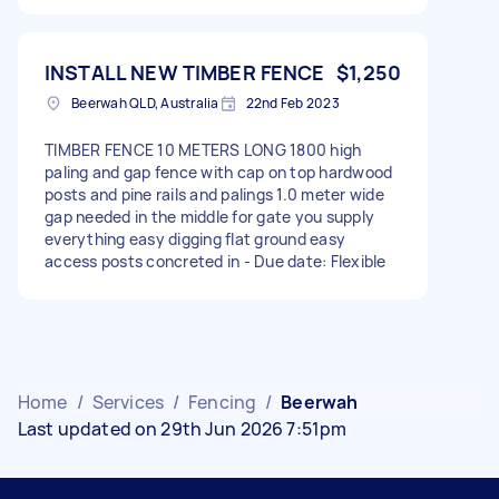
INSTALL NEW TIMBER FENCE
$1,250
Beerwah QLD, Australia
22nd Feb 2023
TIMBER FENCE 10 METERS LONG 1800 high
paling and gap fence with cap on top hardwood
posts and pine rails and palings 1.0 meter wide
gap needed in the middle for gate you supply
everything easy digging flat ground easy
access posts concreted in - Due date: Flexible
Home
/
Services
/
Fencing
/
Beerwah
Last updated on 29th Jun 2026 7:51pm