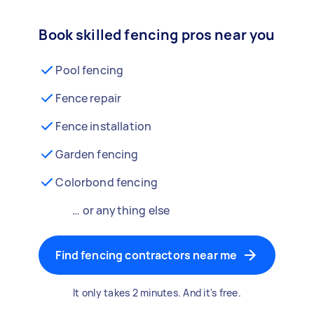
Book skilled fencing pros near you
Pool fencing
Fence repair
Fence installation
Garden fencing
Colorbond fencing
… or anything else
Find fencing contractors near me
It only takes 2 minutes. And it's free.