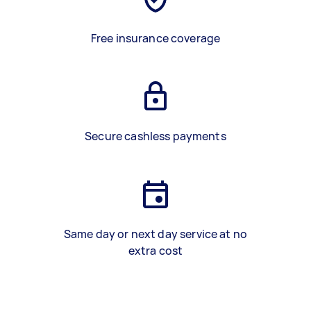
Free insurance coverage
Secure cashless payments
Same day or next day service at no
extra cost