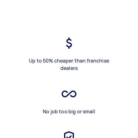
Up to 50% cheaper than franchise
dealers
No job too big or small