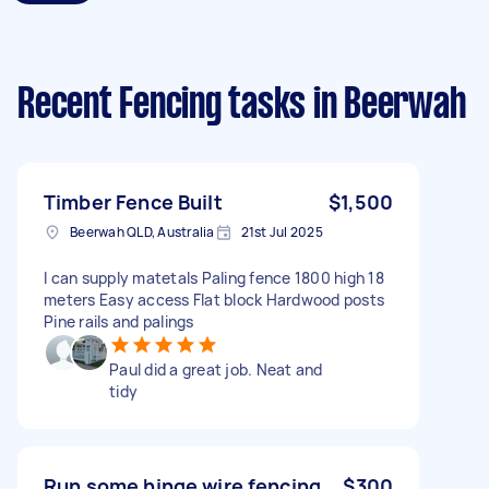
Recent Fencing tasks
in Beerwah
Timber Fence Built
$1,500
Beerwah QLD, Australia
21st Jul 2025
I can supply matetals Paling fence 1800 high 18
meters Easy access Flat block Hardwood posts
Pine rails and palings
Paul did a great job. Neat and
tidy
Run some hinge wire fencing
$300