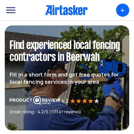
+
Find experienced local fencing
contractors in Beerwah
Fill in a short form and get free quotes for
local fencing services in your area
4.2
Great rating - 4.2/5 (11114+ reviews)