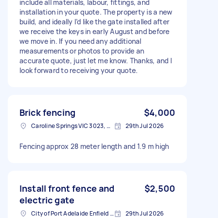
include all materials, labour, fittings, and
installation in your quote. The property is a new
build, and ideally I’d like the gate installed after
we receive the keys in early August and before
we move in. If you need any additional
measurements or photos to provide an
accurate quote, just let me know. Thanks, and I
look forward to receiving your quote.
Brick fencing
$4,000
Caroline Springs VIC 3023, Australia
29th Jul 2026
Fencing approx 28 meter length and 1.9 m high
Install front fence and
$2,500
electric gate
City of Port Adelaide Enfield SA, Australia
29th Jul 2026