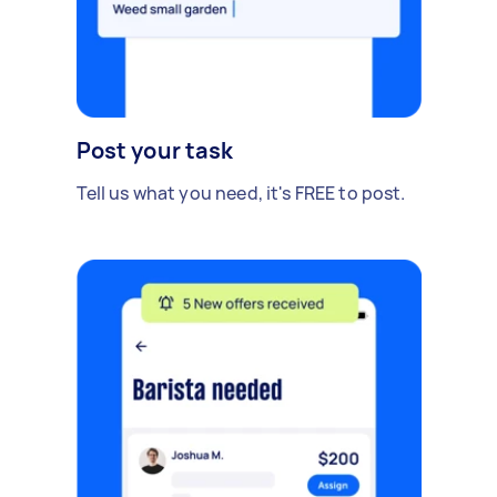
Post your task
Tell us what you need, it's FREE to post.