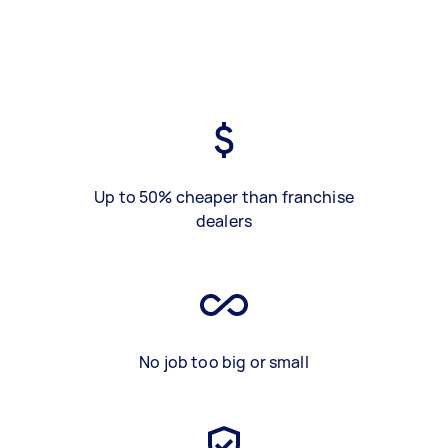
Up to 50% cheaper than franchise
dealers
No job too big or small