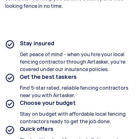
looking fence in no time.
Stay insured
Get peace of mind - when you hire your local
fencing contractor through Airtasker, you’re
covered under our insurance policies.
Get the best taskers
Find 5-star rated, reliable fencing contractors
near you with Airtasker.
Choose your budget
Stay on budget with affordable local fencing
contractors ready to get the job done.
Quick offers