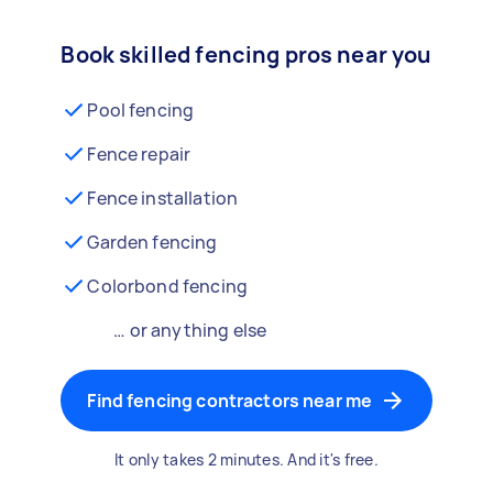
Book skilled fencing pros near you
Pool fencing
Fence repair
Fence installation
Garden fencing
Colorbond fencing
… or anything else
Find fencing contractors near me
It only takes 2 minutes. And it's free.