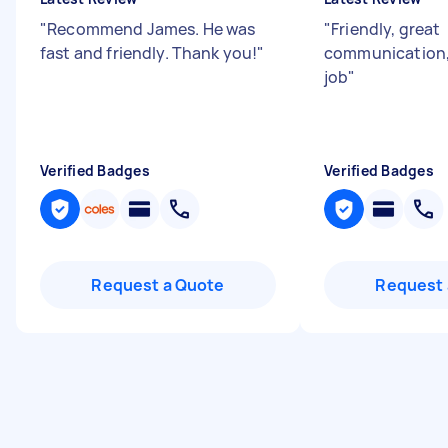
"
Recommend James. He was
"
Friendly, great
fast and friendly. Thank you!
"
communication,
job
"
Verified Badges
Verified Badges
Request a Quote
Request 