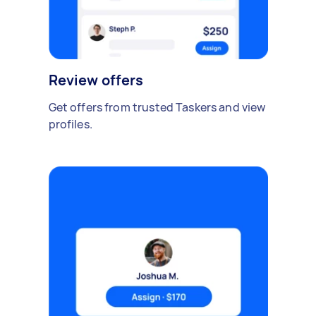
Review offers
Get offers from trusted Taskers and view
profiles.