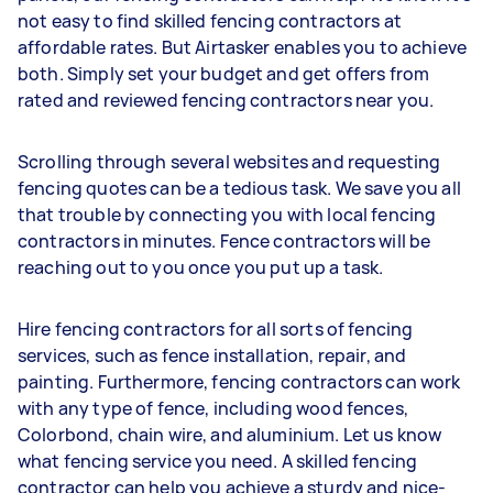
not easy to find skilled fencing contractors at
affordable rates. But Airtasker enables you to achieve
both. Simply set your budget and get offers from
rated and reviewed fencing contractors near you.
Scrolling through several websites and requesting
fencing quotes can be a tedious task. We save you all
that trouble by connecting you with local fencing
contractors in minutes. Fence contractors will be
reaching out to you once you put up a task.
Hire fencing contractors for all sorts of fencing
services, such as fence installation, repair, and
painting. Furthermore, fencing contractors can work
with any type of fence, including wood fences,
Colorbond, chain wire, and aluminium. Let us know
what fencing service you need. A skilled fencing
contractor can help you achieve a sturdy and nice-