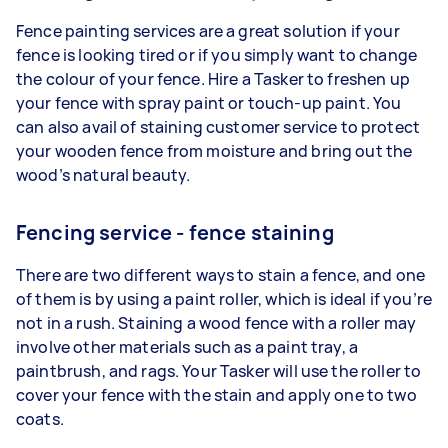
Fence painting services are a great solution if your
fence is looking tired or if you simply want to change
the colour of your fence. Hire a Tasker to freshen up
your fence with spray paint or touch-up paint. You
can also avail of staining customer service to protect
your wooden fence from moisture and bring out the
wood’s natural beauty.
Fencing service - fence staining
There are two different ways to stain a fence, and one
of them is by using a paint roller, which is ideal if you’re
not in a rush. Staining a wood fence with a roller may
involve other materials such as a paint tray, a
paintbrush, and rags. Your Tasker will use the roller to
cover your fence with the stain and apply one to two
coats.