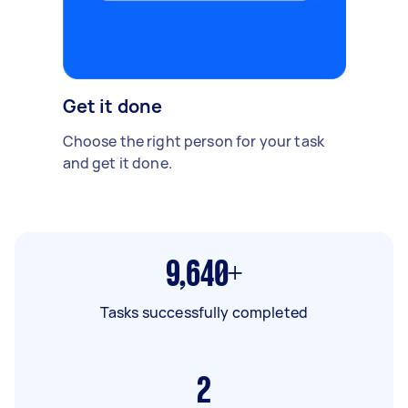
Get it done
Choose the right person for your task
and get it done.
9,640+
Tasks successfully completed
2