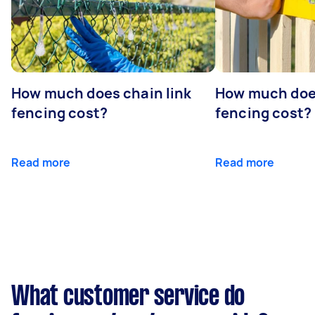
- Who will obtain the building permits and
talk to the utility companies?
- What's the warranty period for the
palisade fence?
- Can you haul my old fence away (if
How much does chain link
How much doe
applicable)?
- Can you treat or stain my wooden fence?
fencing cost?
fencing cost?
Read more
Read more
What customer service do