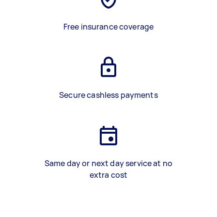
Free insurance coverage
Secure cashless payments
Same day or next day service at no
extra cost