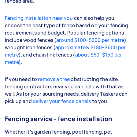
fenced area.
Fencing installation near you
can also help you
choose the best type of fence based on your fencing
requirements and budget. Popular fencing options
include wood fences (
around $100–$300 per metre
),
wrought iron fences (
approximately $180–$600 per
metre
), and chain link fences (
about $50–$150 per
metre
).
If you need to
remove a tree
obstructing the site,
fencing contractors near you can help with that as
well. As for your sourcing needs, delivery Taskers can
pick up and
deliver your fence panels
to you.
Fencing service - fence installation
Whether it's garden fencing, pool fencing, pet