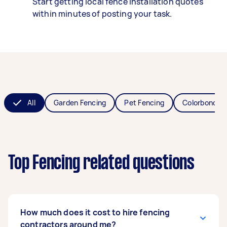
Start getting local fence installation quotes
within minutes of posting your task.
All
Garden Fencing
Pet Fencing
Colorbond Fe
Top Fencing related questions
How much does it cost to hire fencing
contractors around me?