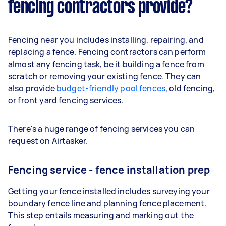
fencing contractors provide?
Fencing near you includes installing, repairing, and
replacing a fence. Fencing contractors can perform
almost any fencing task, be it building a fence from
scratch or removing your existing fence. They can
also provide
budget-friendly pool fences
, old fencing,
or front yard fencing services.
There's a huge range of fencing services you can
request on Airtasker.
Fencing service - fence installation prep
Getting your fence installed includes surveying your
boundary fence line and planning fence placement.
This step entails measuring and marking out the