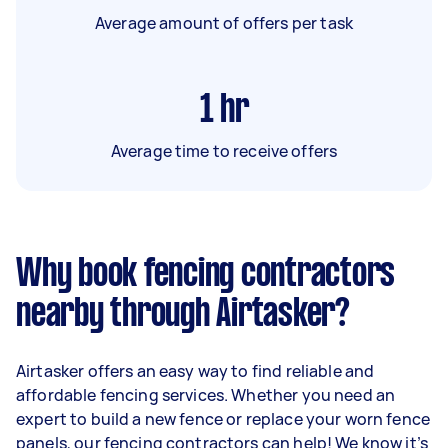
Average amount of offers per task
1
hr
Average time to receive offers
Why book fencing contractors
nearby through Airtasker?
Airtasker offers an easy way to find reliable and
affordable fencing services. Whether you need an
expert to build a new fence or replace your worn fence
panels, our fencing contractors can help! We know it’s