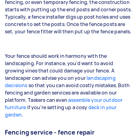
fencing, or even temporary fencing, the construction
starts with putting up the end posts and corner posts.
Typically, a fence installer digs up post holes and uses
concrete to set the posts. Once the fence posts are
set, your fence fitter will then put up the fence panels.
Your fence should work in harmony with the
landscaping. For instance, you’d want to avoid
growing vines that could damage your fence. A
landscaper can advise you on your
landscaping
decisions
so that you can avoid costly mistakes. Both
fencing and garden services are available on our
platform. Taskers can even
assemble your outdoor
furniture
if you’re setting up a cosy
deck in your
garden
.
Fencing service - fence repair