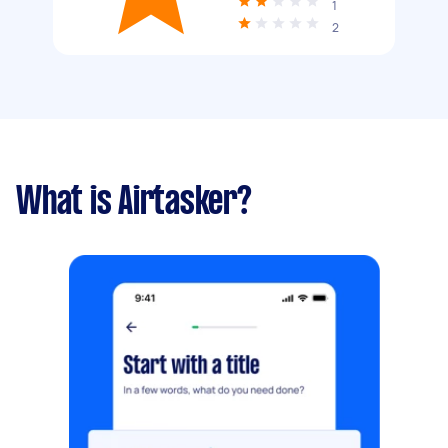
1
2
What is Airtasker?