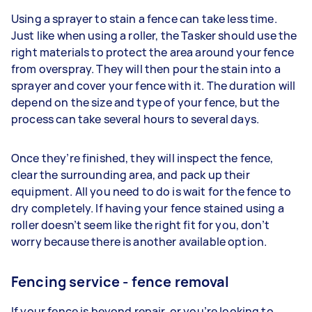
Using a sprayer to stain a fence can take less time.
Just like when using a roller, the Tasker should use the
right materials to protect the area around your fence
from overspray. They will then pour the stain into a
sprayer and cover your fence with it. The duration will
depend on the size and type of your fence, but the
process can take several hours to several days.
Once they’re finished, they will inspect the fence,
clear the surrounding area, and pack up their
equipment. All you need to do is wait for the fence to
dry completely. If having your fence stained using a
roller doesn’t seem like the right fit for you, don’t
worry because there is another available option.
Fencing service - fence removal
If your fence is beyond repair, or you’re looking to