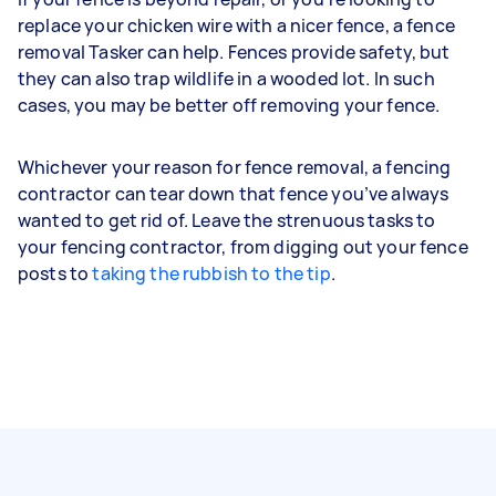
replace your chicken wire with a nicer fence, a fence
removal Tasker can help. Fences provide safety, but
they can also trap wildlife in a wooded lot. In such
cases, you may be better off removing your fence.
Whichever your reason for fence removal, a fencing
contractor can tear down that fence you’ve always
wanted to get rid of. Leave the strenuous tasks to
your fencing contractor, from digging out your fence
posts to
taking the rubbish to the tip
.