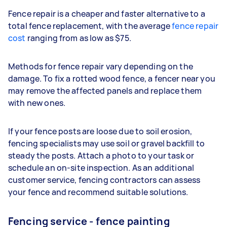
Fence repair is a cheaper and faster alternative to a
total fence replacement, with the average
fence repair
cost
ranging from as low as $75.
Methods for fence repair vary depending on the
damage. To fix a rotted wood fence, a fencer near you
may remove the affected panels and replace them
with new ones.
If your fence posts are loose due to soil erosion,
fencing specialists may use soil or gravel backfill to
steady the posts. Attach a photo to your task or
schedule an on-site inspection. As an additional
customer service, fencing contractors can assess
your fence and recommend suitable solutions.
Fencing service - fence painting