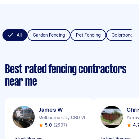
All
Garden Fencing
Pet Fencing
Colorbond Fe
Best rated fencing contractors
near me
James W
Chri
Melbourne City CBD VIC
Yarrav
5.0
(2307)
4.
Latest Review
Latest Review