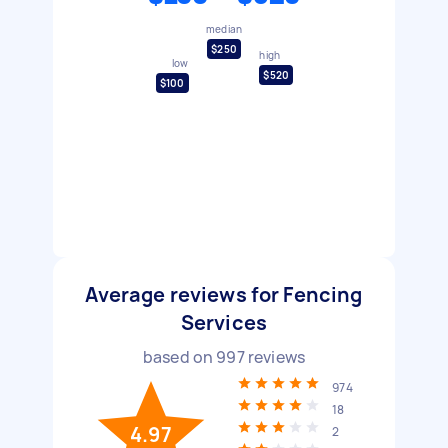
median
$250
high
low
$520
$100
Average reviews for Fencing
Services
based on
997
reviews
974
18
4.97
2