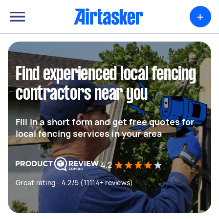
+
Find experienced local fencing
contractors near you
Fill in a short form and get free quotes for
local fencing services in your area
4.2
Great rating - 4.2/5 (11114+ reviews)