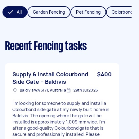
All
Garden Fencing
Pet Fencing
Colorbond Fe
Recent Fencing tasks
Supply & Install Colourbond
$400
Side Gate – Baldivis
Baldivis WA 6171, Australia
29th Jul 2026
I’m looking for someone to supply and install a
Colourbond side gate at my newly built home in
Baldivis. The opening where the gate will be
installed is approximately 1,009 mm wide. I’m
after a good-quality Colourbond gate that is
secure and professionally installed. Please