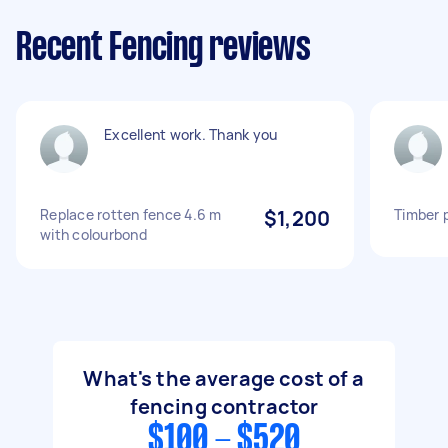
Recent Fencing reviews
Excellent work. Thank you
Replace rotten fence 4.6 m
$1,200
Timber p
with colourbond
What's the average cost of a
fencing contractor
$100 - $520