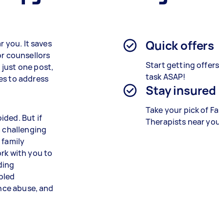
Quick offers
r you. It saves
or counsellors
Start getting offer
just one post,
task ASAP!
es to address
Stay insured
Take your pick of F
ided. But if
Therapists near you
a challenging
 family
rk with you to
ding
bled
ance abuse, and