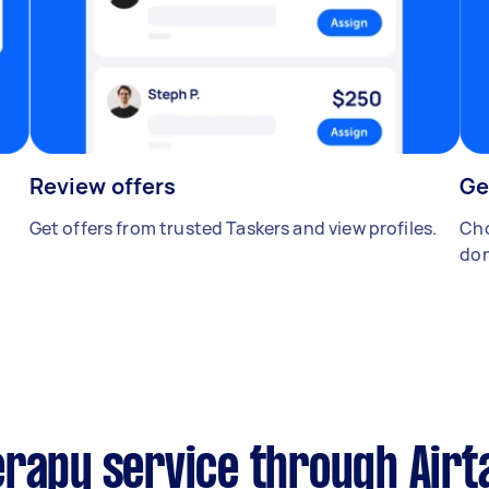
Review offers
Ge
Get offers from trusted Taskers and view profiles.
Cho
don
erapy service through Airt