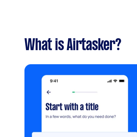
What is Airtasker?