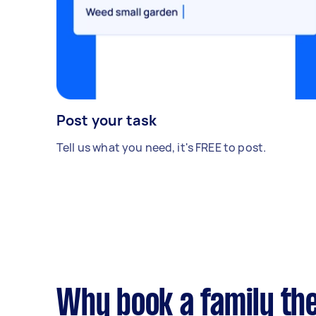
Post your task
Tell us what you need, it's FREE to post.
Why book a family th