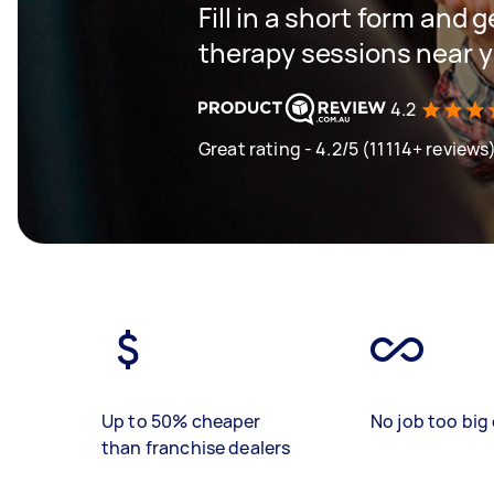
Fill in a short form and 
therapy sessions near 
4.2
Great rating - 4.2/5 (11114+ reviews
Up to 50% cheaper
No job too big 
than franchise dealers