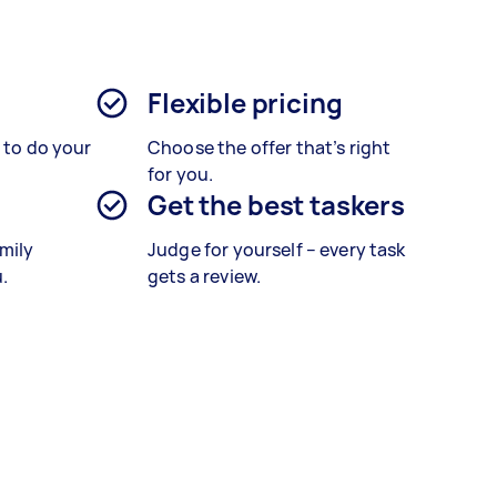
Flexible pricing
s to do your
Choose the offer that’s right
for you.
Get the best taskers
amily
Judge for yourself – every task
.
gets a review.