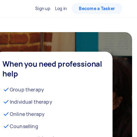
Sign up
Log in
Become a Tasker
When you need professional
help
Group therapy
Individual therapy
Online therapy
Counselling