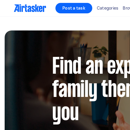
Post a task
Categories
Bro
Find an ex
family the
you