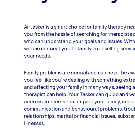
Airtasker is a smart choice for family therapy nea
you from the hassle of searching for therapists 
who can understand your goals and issues. With 
we can connect you to family counselling servic
your needs.
Family problems are normal and can never be avo
you feel like you’re dealing with something extr
and affecting your family in many ways, seeing a
therapist can help. Your Tasker can guide and wo
address concerns that impact your family, inclu
communication and behavioural problems, trou
relationships, marital or financial issues, subst
illnesses.