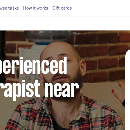
wse tasks
How it works
Gift cards
perienced
rapist near