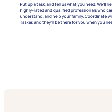
Put up a task, and tell us what you need. We’ll he
highly-rated and qualified professionals who can
understand, and help your family. Coordinate w
Tasker, and they’ll be there for you when you n