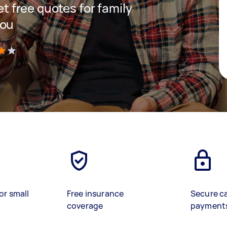
get free quotes for family
you
)
or small
Free insurance
Secure c
coverage
payment