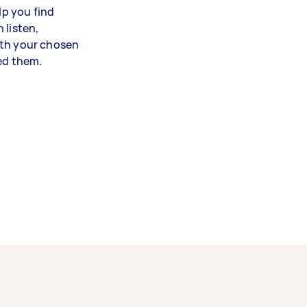
lp you find
 listen,
ith your chosen
eed them.