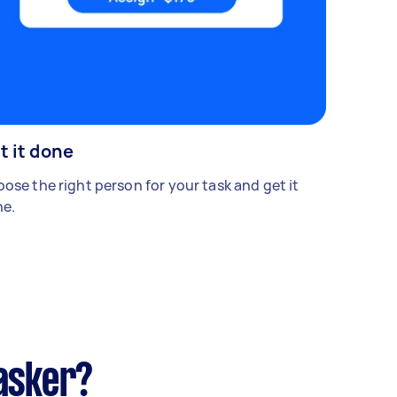
t it done
ose the right person for your task and get it
e.
asker?