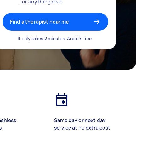
… or anything else
Find a therapist near me
It only takes 2 minutes. And it's free.
ashless
Same day or next day
s
service at no extra cost