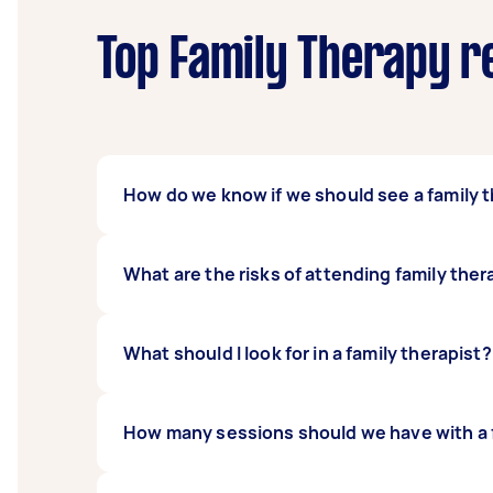
Top Family Therapy r
How do we know if we should see a family 
There can be different signs that show the ne
What are the risks of attending family the
function in their normal capacity, having ex
therapist can also help if your family is ex
Family members may become defensive and re
What should I look for in a family therapist?
could be the stress it may have for children
counselling near you outweigh the risks.
When choosing a family therapist, you should
How many sessions should we have with a f
preferred approach to family issues. A famil
can help you improve your family dynamics