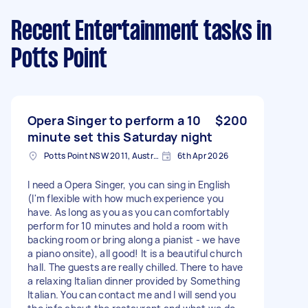
Recent Entertainment tasks
in
Potts Point
Opera Singer to perform a 10
$200
minute set this Saturday night
Potts Point NSW 2011, Australia
6th Apr 2026
I need a Opera Singer, you can sing in English
(I'm flexible with how much experience you
have. As long as you as you can comfortably
perform for 10 minutes and hold a room with
backing room or bring along a pianist - we have
a piano onsite), all good! It is a beautiful church
hall. The guests are really chilled. There to have
a relaxing Italian dinner provided by Something
Italian. You can contact me and I will send you