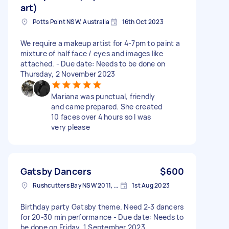
art)
Potts Point NSW, Australia
16th Oct 2023
We require a makeup artist for 4-7pm to paint a
mixture of half face / eyes and images like
attached. - Due date: Needs to be done on
Thursday, 2 November 2023
Mariana was punctual, friendly
and came prepared. She created
10 faces over 4 hours so I was
very please
Gatsby Dancers
$600
Rushcutters Bay NSW 2011, Australia
1st Aug 2023
Birthday party Gatsby theme. Need 2-3 dancers
for 20-30 min performance - Due date: Needs to
be done on Friday, 1 September 2023