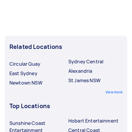
Related Locations
Sydney Central
Circular Quay
Alexandria
East Sydney
St James NSW
Newtown NSW
View more
Top Locations
Hobart Entertainment
Sunshine Coast
Entertainment
Central Coast