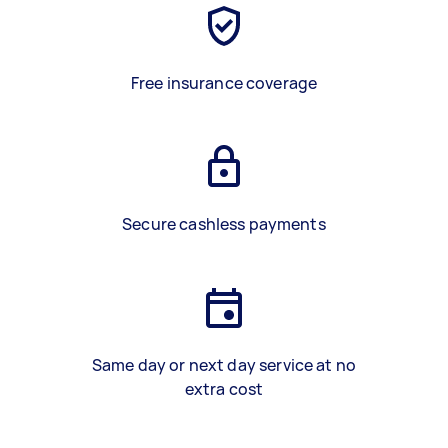
Free insurance coverage
Secure cashless payments
Same day or next day service at no
extra cost