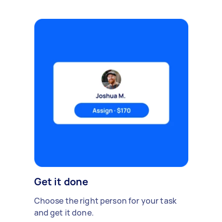
Get it done
Choose the right person for your task
and get it done.