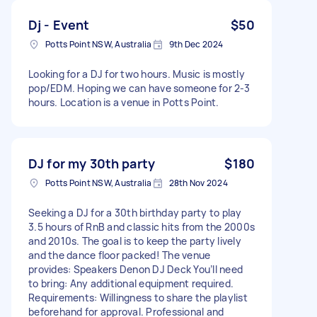
Dj - Event
$50
Potts Point NSW, Australia
9th Dec 2024
Looking for a DJ for two hours. Music is mostly
pop/EDM. Hoping we can have someone for 2-3
hours. Location is a venue in Potts Point.
DJ for my 30th party
$180
Potts Point NSW, Australia
28th Nov 2024
Seeking a DJ for a 30th birthday party to play
3.5 hours of RnB and classic hits from the 2000s
and 2010s. The goal is to keep the party lively
and the dance floor packed! The venue
provides: Speakers Denon DJ Deck You’ll need
to bring: Any additional equipment required.
Requirements: Willingness to share the playlist
beforehand for approval. Professional and