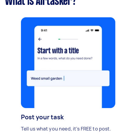
What is Airtasker?
Post your task
Tell us what you need, it's FREE to post.