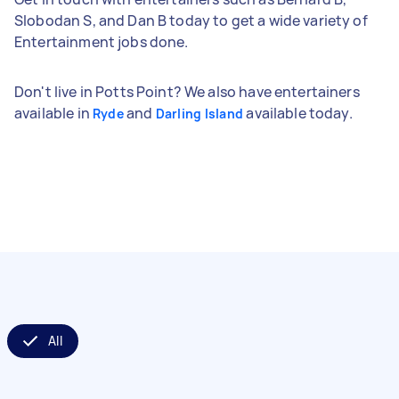
Slobodan S, and Dan B today to get a wide variety of
Entertainment jobs done.
Don't live in Potts Point? We also have entertainers
available in
and
available today.
Ryde
Darling Island
All