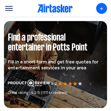
+
Find a professional
entertainer in Potts Point
Fill in a short form and get free quotes for
entertainment services in your area
4.2
Great rating - 4.2/5 (11114+ reviews)