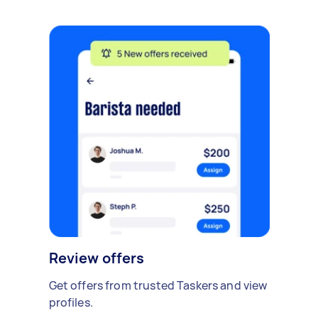
Review offers
Get offers from trusted Taskers and view
profiles.