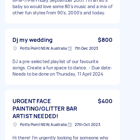
6PM-11PM Friday September 20th. I'm an 80's
baby so would love some 80's music and a mix of
other fun styles from 90's, 2000's and today.
Dj my wedding
$800
Potts Point NSW, Australia
7th Dec 2023
DJ a pre-selected playlist of our favourite
songs. Create a fun space to dance. - Due date:
Needs to be done on Thursday, 11 April 2024
URGENT FACE
$400
PAINTING/GLITTER BAR
ARTIST NEEDED!
Potts Point NSW, Australia
27th Oct 2023
Hi there! I’m urgently looking for someone who