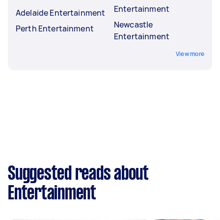
Entertainment
Adelaide Entertainment
Newcastle
Perth Entertainment
Entertainment
View more
Suggested reads about
Entertainment