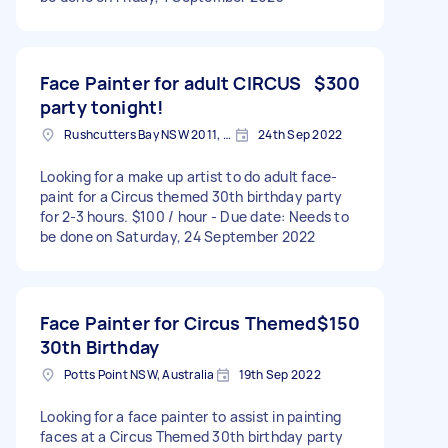
Face Painter for adult CIRCUS
$300
party tonight!
Rushcutters Bay NSW 2011, Australia
24th Sep 2022
Looking for a make up artist to do adult face-
paint for a Circus themed 30th birthday party
for 2-3 hours. $100 / hour - Due date: Needs to
be done on Saturday, 24 September 2022
Face Painter for Circus Themed
$150
30th Birthday
Potts Point NSW, Australia
19th Sep 2022
Looking for a face painter to assist in painting
faces at a Circus Themed 30th birthday party