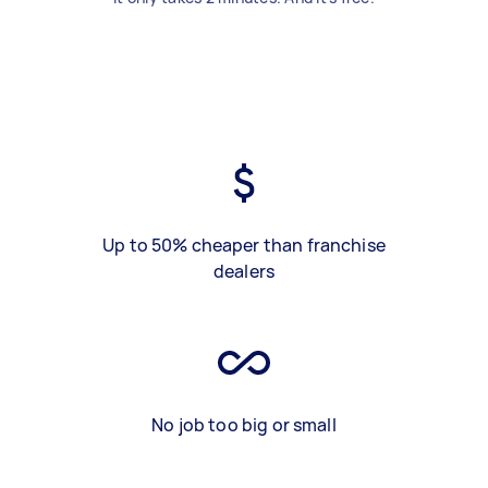
Up to 50% cheaper than franchise
dealers
No job too big or small