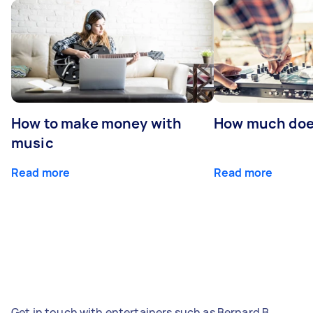
How to make money with
How much does
music
Read more
Read more
Get in touch with entertainers such as Bernard B,