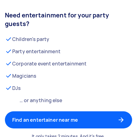
Need entertainment for your party
guests?
Children's party
Party entertainment
Corporate event entertainment
Magicians
DJs
… or anything else
Find an entertainer near me
It only takes 2 minutes. And it's free.