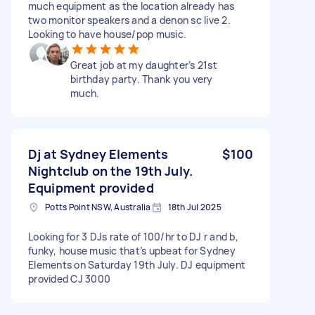
much equipment as the location already has
two monitor speakers and a denon sc live 2.
Looking to have house/pop music.
Great job at my daughter’s 21st
birthday party. Thank you very
much.
Dj at Sydney Elements
$100
Nightclub on the 19th July.
Equipment provided
Potts Point NSW, Australia
18th Jul 2025
Looking for 3 DJs rate of 100/hr to DJ r and b,
funky, house music that’s upbeat for Sydney
Elements on Saturday 19th July. DJ equipment
provided CJ 3000