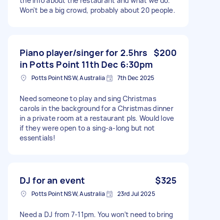
the info about the restaurant and what we do.
Won't be a big crowd, probably about 20 people.
Piano player/singer for 2.5hrs
$200
in Potts Point 11th Dec 6:30pm
Potts Point NSW, Australia
7th Dec 2025
Need someone to play and sing Christmas
carols in the background for a Christmas dinner
in a private room at a restaurant pls. Would love
if they were open to a sing-a-long but not
essentials!
DJ for an event
$325
Potts Point NSW, Australia
23rd Jul 2025
Need a DJ from 7-11pm. You won’t need to bring