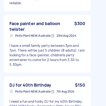
reliable.
Face painter and balloon
$300
twister
Potts Point NSW, Australia
23rd Aug 2024
I have a small family party between 3pm and
7pm. There will be just 5 children (8 adults). I am
looking for a face-painter, children’s party
entertainer to come for 2 hours from 3,30 to
5.30pm.
DJ for 40th Birthday
$150
Potts Point NSW, Australia
7th Aug 2024
I need a fun and funky DJ for my 40th Birthday,