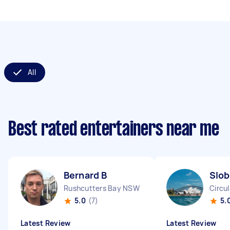
All
Best rated entertainers near me
Bernard B
Slob
Rushcutters Bay NSW
Circu
5.0
(7)
5.
Latest Review
Latest Review