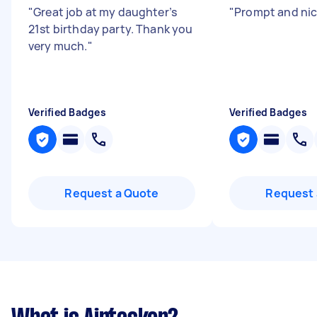
"
Great job at my daughter’s
"
Prompt and nic
21st birthday party. Thank you
very much.
"
Verified Badges
Verified Badges
Request a Quote
Request 