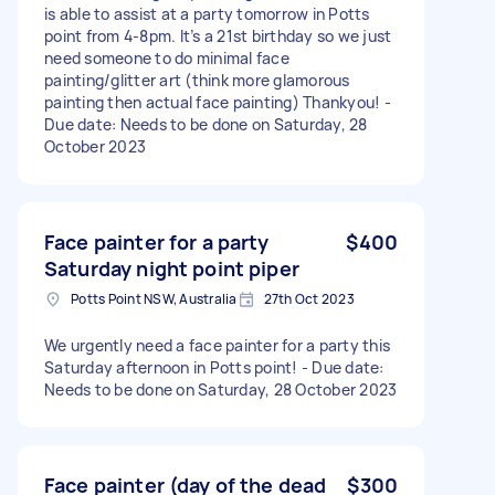
is able to assist at a party tomorrow in Potts
point from 4-8pm. It’s a 21st birthday so we just
need someone to do minimal face
painting/glitter art (think more glamorous
painting then actual face painting) Thankyou! -
Due date: Needs to be done on Saturday, 28
October 2023
Face painter for a party
$400
Saturday night point piper
Potts Point NSW, Australia
27th Oct 2023
We urgently need a face painter for a party this
Saturday afternoon in Potts point! - Due date:
Needs to be done on Saturday, 28 October 2023
Face painter (day of the dead
$300