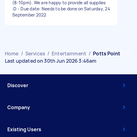
(8-10pm). We are happy to provide all supplies
:D - Due date: Needs to be done on Saturday, 24
September 2022
Home
/
Services
/
Entertainment
/
Potts Point
Last updated on 30th Jun 2026 3:46am
Discover
Company
Existing Users