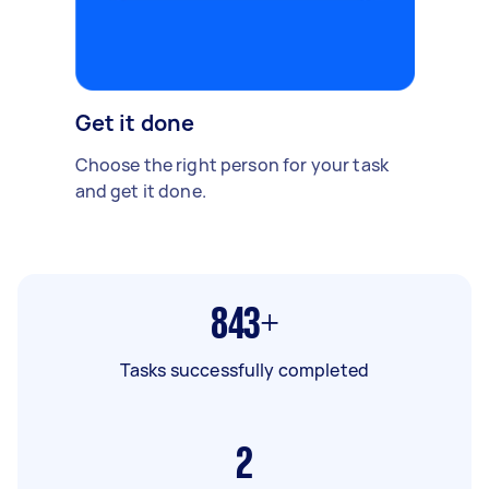
Get it done
Choose the right person for your task
and get it done.
843+
Tasks successfully completed
2