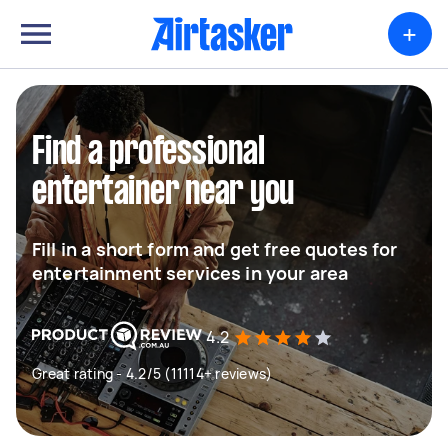
+
Find a professional
entertainer near you
Fill in a short form and get free quotes for
entertainment services in your area
4.2
Great rating - 4.2/5 (11114+ reviews)