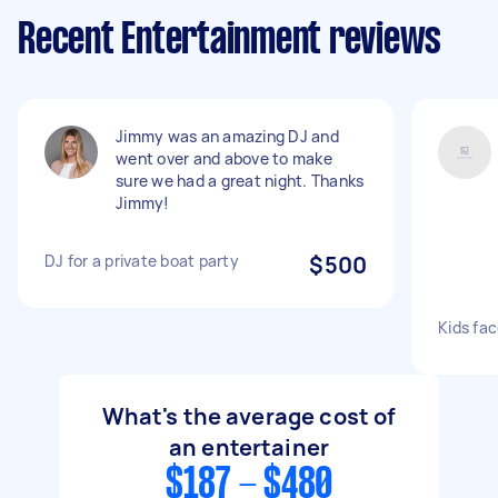
Recent Entertainment reviews
Jimmy was an amazing DJ and
went over and above to make
sure we had a great night. Thanks
Jimmy!
DJ for a private boat party
$500
Kids fac
What's the average cost of
an entertainer
$187 - $480