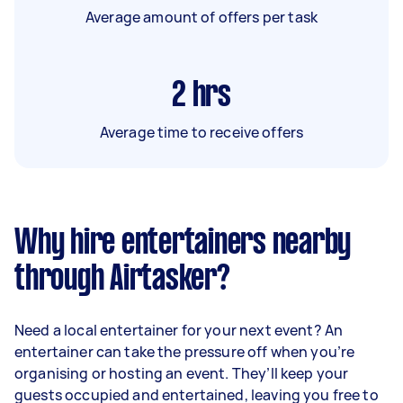
Average amount of offers per task
2
hrs
Average time to receive offers
Why hire entertainers nearby
through Airtasker?
Need a local entertainer for your next event? An
entertainer can take the pressure off when you’re
organising or hosting an event. They’ll keep your
guests occupied and entertained, leaving you free to