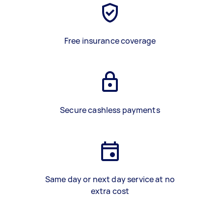
Free insurance coverage
Secure cashless payments
Same day or next day service at no
extra cost