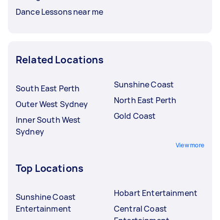
Dance Lessons near me
Related Locations
Sunshine Coast
South East Perth
North East Perth
Outer West Sydney
Gold Coast
Inner South West
Sydney
View more
Top Locations
Hobart Entertainment
Sunshine Coast
Entertainment
Central Coast