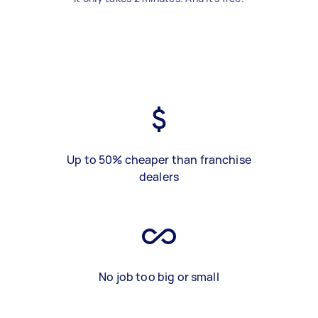
Up to 50% cheaper than franchise
dealers
No job too big or small