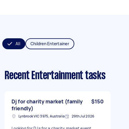
All
Children Entertainer
Recent Entertainment tasks
Dj for charity market (family
$150
friendly)
Lynbrook VIC 3975, Australia
29th Jul 2026
Looking for DJs for a charity market event