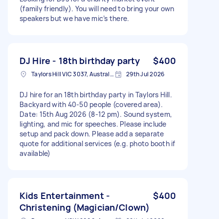
(family friendly). You will need to bring your own
speakers but we have mic’s there.
DJ Hire - 18th birthday party
$400
Taylors Hill VIC 3037, Australia
29th Jul 2026
DJ hire for an 18th birthday party in Taylors Hill.
Backyard with 40-50 people (covered area).
Date: 15th Aug 2026 (8-12 pm). Sound system,
lighting, and mic for speeches. Please include
setup and pack down. Please add a separate
quote for additional services (e.g. photo booth if
available)
Kids Entertainment -
$400
Christening (Magician/Clown)