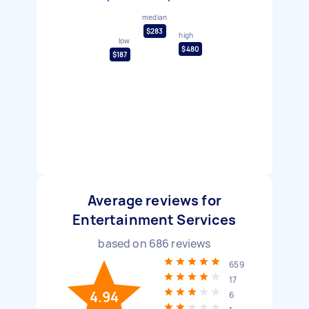
median
$283
high
low
$480
$187
Average reviews for
Entertainment Services
based on
686
reviews
659
17
4.94
6