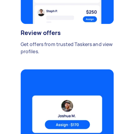
Review offers
Get offers from trusted Taskers and view
profiles.