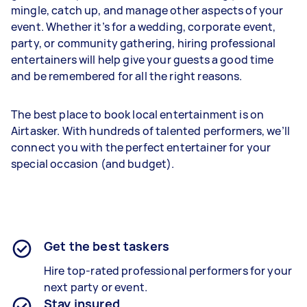
mingle, catch up, and manage other aspects of your
event. Whether it’s for a wedding, corporate event,
party, or community gathering, hiring professional
entertainers will help give your guests a good time
and be remembered for all the right reasons.
The best place to book local entertainment is on
Airtasker. With hundreds of talented performers, we’ll
connect you with the perfect entertainer for your
special occasion (and budget).
Get the best taskers
Hire top-rated professional performers for your
next party or event.
Stay insured