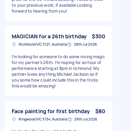
to your previous work, if available Looking
forward to hearing from you!
MAGICIAN for a 26th birthday
$300
Richmond VIC 3121, Australia
29th Jul 2026
I’m looking for someone to do some roving magic
for my partner’s 26th. I’m hoping for an hour of
performance starting at 8pm in richmond. My
partner loves anything Michael Jackson so if
you some how could include this in the tricks
this would be amazing!
Face painting for first birthday
$80
Ringwood VIC 3134, Australia
29th Jul 2026