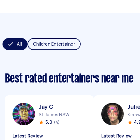
All
Children Entertainer
Best rated entertainers near me
Jay C
Juli
St James NSW
Kirra
5.0
(4)
4.
Latest Review
Latest Review