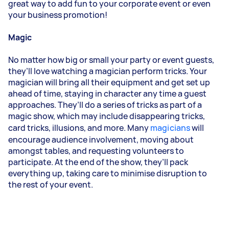
great way to add fun to your corporate event or even
your business promotion!
Magic
No matter how big or small your party or event guests,
they’ll love watching a magician perform tricks. Your
magician will bring all their equipment and get set up
ahead of time, staying in character any time a guest
approaches. They’ll do a series of tricks as part of a
magic show, which may include disappearing tricks,
card tricks, illusions, and more. Many
magicians
will
encourage audience involvement, moving about
amongst tables, and requesting volunteers to
participate. At the end of the show, they’ll pack
everything up, taking care to minimise disruption to
the rest of your event.