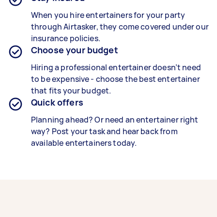
When you hire entertainers for your party
through Airtasker, they come covered under our
insurance policies.
Choose your budget
Hiring a professional entertainer doesn’t need
to be expensive - choose the best entertainer
that fits your budget.
Quick offers
Planning ahead? Or need an entertainer right
way? Post your task and hear back from
available entertainers today.