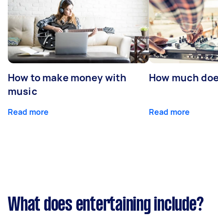
How to make money with
How much does
music
Read more
Read more
What does entertaining include?