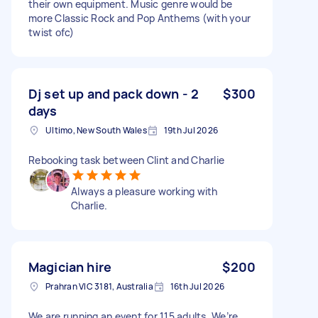
their own equipment. Music genre would be
more Classic Rock and Pop Anthems (with your
twist ofc)
Dj set up and pack down - 2
$300
days
Ultimo, New South Wales
19th Jul 2026
Rebooking task between Clint and Charlie
Always a pleasure working with
Charlie.
Magician hire
$200
Prahran VIC 3181, Australia
16th Jul 2026
We are running an event for 115 adults. We’re