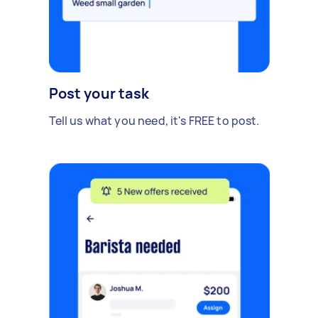
Post your task
Tell us what you need, it's FREE to post.