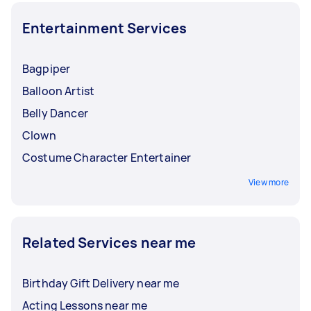
Entertainment Services
Bagpiper
Balloon Artist
Belly Dancer
Clown
Costume Character Entertainer
View more
Related Services near me
Birthday Gift Delivery near me
Acting Lessons near me