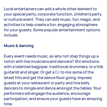
Local entertainers can add a whole other element to
your special party, corporate function, children’s party,
or cultural event. They can add music, fun, magic, and
activities to help create a fun, engaging atmosphere
for your guests. Some popular entertainment options
include:
Music & dancing
Every event needs music, so why not step things up a
notch with live musicians and dancers? Stir emotions
with a talented bagpiper, traditional drummers, or a folk
guitarist and singer. Or get a
DJ
to mix some of the
latest hits and get the dance floor going. Impress
guests at your restaurant or party and hire belly
dancers to mingle and dance amongst the tables. Your
performers will engage the audience, encourage
participation, and ensure your guests have an amazing
time.