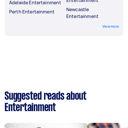
Entertainment
Adelaide Entertainment
Newcastle
Perth Entertainment
Entertainment
View more
Suggested reads about
Entertainment