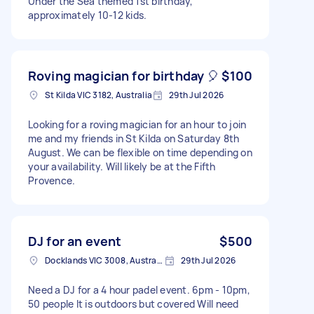
Under the Sea themed 1st birthday,
approximately 10-12 kids.
Roving magician for birthday 🎈
$100
St Kilda VIC 3182, Australia
29th Jul 2026
Looking for a roving magician for an hour to join
me and my friends in St Kilda on Saturday 8th
August. We can be flexible on time depending on
your availability. Will likely be at the Fifth
Provence.
DJ for an event
$500
Docklands VIC 3008, Australia
29th Jul 2026
Need a DJ for a 4 hour padel event. 6pm - 10pm,
50 people It is outdoors but covered Will need