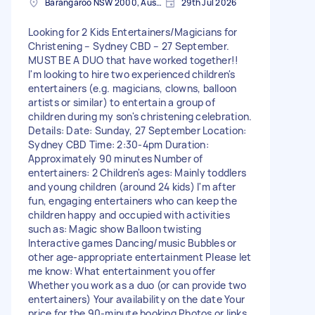
Barangaroo NSW 2000, Australia
29th Jul 2026
Looking for 2 Kids Entertainers/Magicians for
Christening – Sydney CBD – 27 September.
MUST BE A DUO that have worked together!!
I'm looking to hire two experienced children's
entertainers (e.g. magicians, clowns, balloon
artists or similar) to entertain a group of
children during my son's christening celebration.
Details: Date: Sunday, 27 September Location:
Sydney CBD Time: 2:30-4pm Duration:
Approximately 90 minutes Number of
entertainers: 2 Children's ages: Mainly toddlers
and young children (around 24 kids) I'm after
fun, engaging entertainers who can keep the
children happy and occupied with activities
such as: Magic show Balloon twisting
Interactive games Dancing/music Bubbles or
other age-appropriate entertainment Please let
me know: What entertainment you offer
Whether you work as a duo (or can provide two
entertainers) Your availability on the date Your
price for the 90-minute booking Photos or links