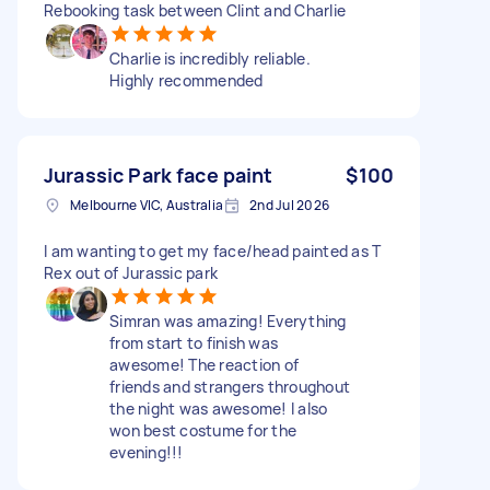
Rebooking task between Clint and Charlie
Charlie is incredibly reliable.
Highly recommended
Jurassic Park face paint
$100
Melbourne VIC, Australia
2nd Jul 2026
I am wanting to get my face/head painted as T
Rex out of Jurassic park
Simran was amazing! Everything
from start to finish was
awesome! The reaction of
friends and strangers throughout
the night was awesome! I also
won best costume for the
evening!!!