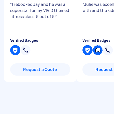
"
I rebooked Jay and he was a
"
Julie was excel
superstar for my VIVID themed
with and the kids
fitness class. 5 out of 5!
"
Verified Badges
Verified Badges
Request a Quote
Request 