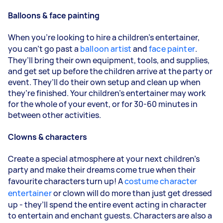
Balloons & face painting
When you’re looking to hire a children’s entertainer,
you can’t go past a
balloon artist
and
face painter
.
They’ll bring their own equipment, tools, and supplies,
and get set up before the children arrive at the party or
event. They’ll do their own setup and clean up when
they’re finished. Your children’s entertainer may work
for the whole of your event, or for 30-60 minutes in
between other activities.
Clowns & characters
Create a special atmosphere at your next children’s
party and make their dreams come true when their
favourite characters turn up! A
costume character
entertainer
or clown will do more than just get dressed
up - they’ll spend the entire event acting in character
to entertain and enchant guests. Characters are also a