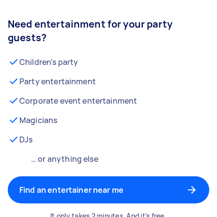
Need entertainment for your party
guests?
Children's party
Party entertainment
Corporate event entertainment
Magicians
DJs
… or anything else
Find an entertainer near me
It only takes 2 minutes. And it's free.