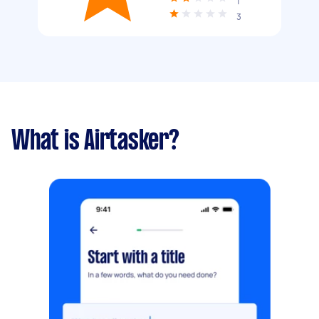
1
3
What is Airtasker?