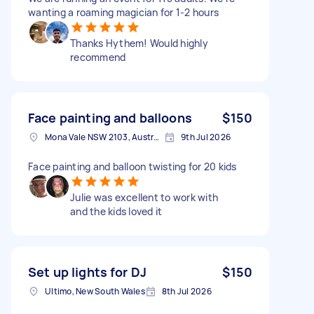
wanting a roaming magician for 1-2 hours
Thanks Hythem! Would highly
recommend
Face painting and balloons
$150
Mona Vale NSW 2103, Australia
9th Jul 2026
Face painting and balloon twisting for 20 kids
Julie was excellent to work with
and the kids loved it
Set up lights for DJ
$150
Ultimo, New South Wales
8th Jul 2026