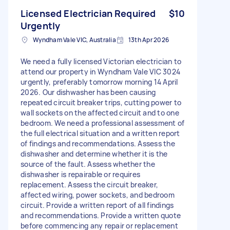
Licensed Electrician Required
$10
Urgently
Wyndham Vale VIC, Australia
13th Apr 2026
We need a fully licensed Victorian electrician to
attend our property in Wyndham Vale VIC 3024
urgently, preferably tomorrow morning 14 April
2026. Our dishwasher has been causing
repeated circuit breaker trips, cutting power to
wall sockets on the affected circuit and to one
bedroom. We need a professional assessment of
the full electrical situation and a written report
of findings and recommendations. Assess the
dishwasher and determine whether it is the
source of the fault. Assess whether the
dishwasher is repairable or requires
replacement. Assess the circuit breaker,
affected wiring, power sockets, and bedroom
circuit. Provide a written report of all findings
and recommendations. Provide a written quote
before commencing any repair or replacement