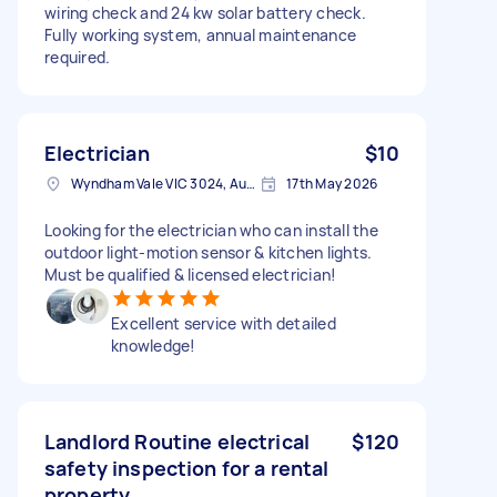
wiring check and 24 kw solar battery check.
Fully working system, annual maintenance
required.
Electrician
$10
Wyndham Vale VIC 3024, Australia
17th May 2026
Looking for the electrician who can install the
outdoor light-motion sensor & kitchen lights.
Must be qualified & licensed electrician!
Excellent service with detailed
knowledge!
Landlord Routine electrical
$120
safety inspection for a rental
property