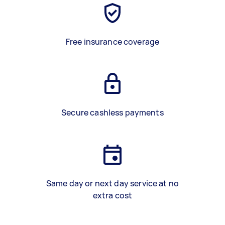
Free insurance coverage
Secure cashless payments
Same day or next day service at no
extra cost