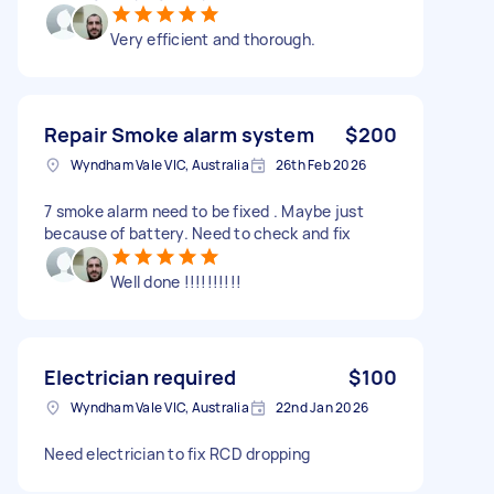
Very efficient and thorough.
Repair Smoke alarm system
$200
Wyndham Vale VIC, Australia
26th Feb 2026
7 smoke alarm need to be fixed . Maybe just
because of battery. Need to check and fix
Well done !!!!!!!!!!
Electrician required
$100
Wyndham Vale VIC, Australia
22nd Jan 2026
Need electrician to fix RCD dropping