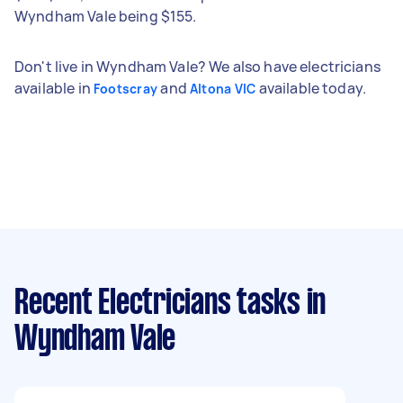
Wyndham Vale being $155.
Don't live in Wyndham Vale? We also have electricians
available in
and
available today.
Footscray
Altona VIC
Recent Electricians tasks
in
Wyndham Vale