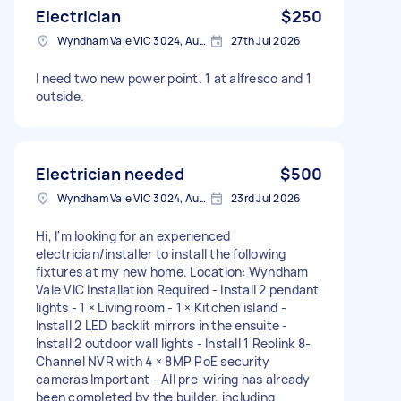
Electrician
$250
Wyndham Vale VIC 3024, Australia
27th Jul 2026
I need two new power point. 1 at alfresco and 1
outside.
Electrician needed
$500
Wyndham Vale VIC 3024, Australia
23rd Jul 2026
Hi, I'm looking for an experienced
electrician/installer to install the following
fixtures at my new home. Location: Wyndham
Vale VIC Installation Required - Install 2 pendant
lights - 1 × Living room - 1 × Kitchen island -
Install 2 LED backlit mirrors in the ensuite -
Install 2 outdoor wall lights - Install 1 Reolink 8-
Channel NVR with 4 × 8MP PoE security
cameras Important - All pre-wiring has already
been completed by the builder, including