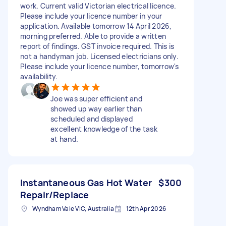
work. Current valid Victorian electrical licence.
Please include your licence number in your
application. Available tomorrow 14 April 2026,
morning preferred. Able to provide a written
report of findings. GST invoice required. This is
not a handyman job. Licensed electricians only.
Please include your licence number, tomorrow's
availability.
Joe was super efficient and
showed up way earlier than
scheduled and displayed
excellent knowledge of the task
at hand.
Instantaneous Gas Hot Water
$300
Repair/Replace
Wyndham Vale VIC, Australia
12th Apr 2026