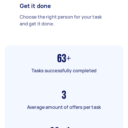
Get it done
Choose the right person for your task
and get it done.
63+
Tasks successfully completed
3
Average amount of offers per task