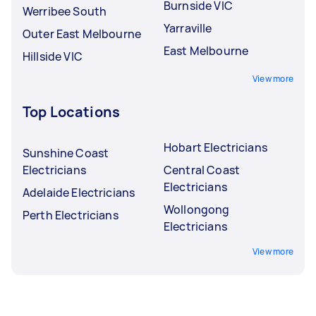
Burnside VIC
Werribee South
Yarraville
Outer East Melbourne
East Melbourne
Hillside VIC
View more
Top Locations
Hobart Electricians
Sunshine Coast
Electricians
Central Coast
Electricians
Adelaide Electricians
Wollongong
Perth Electricians
Electricians
View more