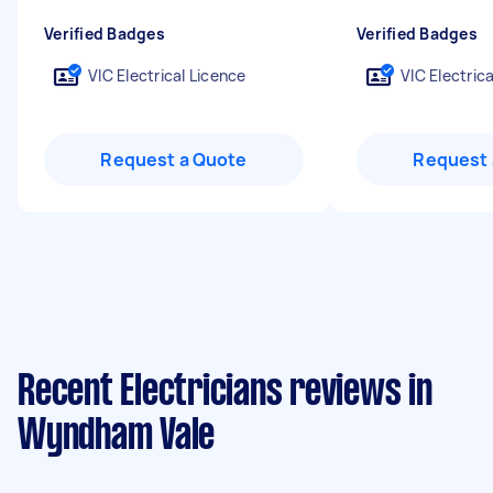
Verified Badges
Verified Badges
VIC Electrical Licence
VIC Electric
Request a Quote
Request 
Recent Electricians reviews in
Wyndham Vale