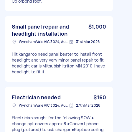
Colorbond roof.
Small panel repair and
$1,000
headlight installation
Wyndham Vale VIC 3024, Australia
31st Mar 2026
Hit kangaroo need panel beater to install front
headlight and very very minor panel repair to fit
headlight car is Mitsubishi triton MN 2010 I have
headlight to fit it
Electrician needed
$160
Wyndham Vale VIC 3024, Australia
27th Mar 2026
Electrician sought for the following SOW ●
change ppt covers approx 8 ●Convert phone
plug (pictured) to usb charger ●Replace ceiling