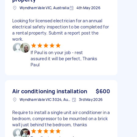
Wyndham Vale VIC, Australia
4th May 2026
Looking for licensed electrician for an annual
electrical safety inspection to be completed for
a rental property. Submit a report post the
work.
If Paul is on your job - rest
assured it will be perfect, Thanks
Paul
Air conditioning installation
$600
Wyndham Vale VIC 3024, Australia
3rd May 2026
Require to install a single unit air conditioner in a
bedroom, compressor to be mounted on a brick
wall just behind the bedroom, thanks