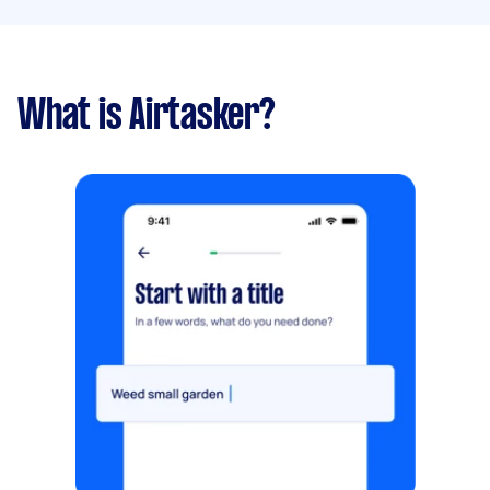
What is Airtasker?