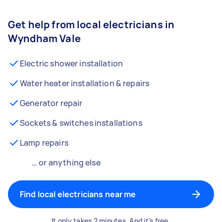
Get help from local electricians in
Wyndham Vale
Electric shower installation
Water heater installation & repairs
Generator repair
Sockets & switches installations
Lamp repairs
… or anything else
Find local electricians near me
It only takes 2 minutes. And it’s free.