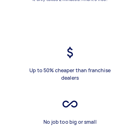
Up to 50% cheaper than franchise
dealers
No job too big or small