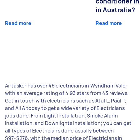
conditioner in
in Australia?
Read more
Read more
Airtasker has over 46 electricians in Wyndham Vale,
with an average rating of 4.93 stars from 43 reviews.
Get in touch with electricians such as Atul L, Paul T,
and Ali A today to get a wide variety of Electricians
jobs done. From Light Installation, Smoke Alarm
Installation, and Downlights Installation; you can get
all types of Electricians done usually between
$97-$276, with the median price of Electricians in