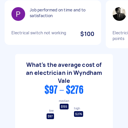
Job performed on time and to
satisfaction
Electrical switch not working
$100
Electric
points
What's the average cost of
an electrician in Wyndham
Vale
$97 - $276
median
$155
high
low
$276
$97