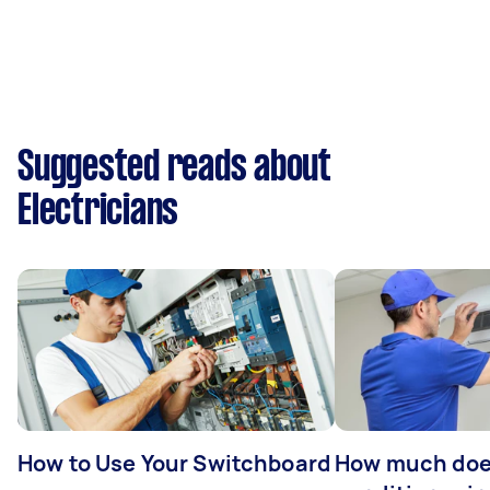
Suggested reads about
Electricians
How to Use Your Switchboard
How much does