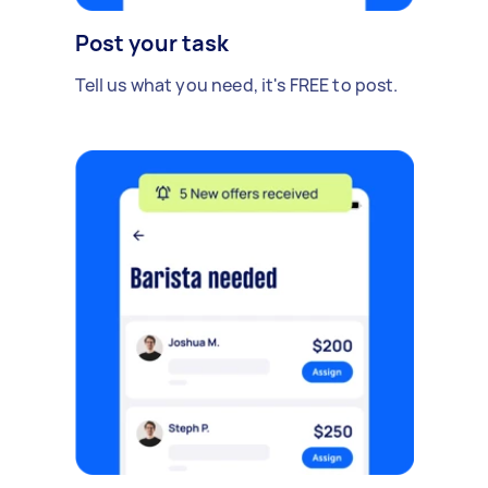
Post your task
Tell us what you need, it's FREE to post.