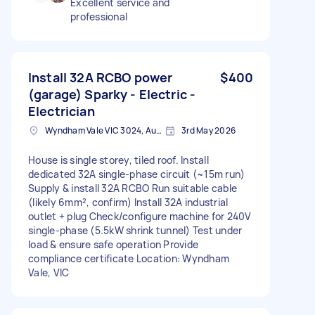
Excellent service and
professional
Install 32A RCBO power
$400
(garage) Sparky - Electric -
Electrician
Wyndham Vale VIC 3024, Australia
3rd May 2026
House is single storey, tiled roof. Install
dedicated 32A single-phase circuit (~15m run)
Supply & install 32A RCBO Run suitable cable
(likely 6mm², confirm) Install 32A industrial
outlet + plug Check/configure machine for 240V
single-phase (5.5kW shrink tunnel) Test under
load & ensure safe operation Provide
compliance certificate Location: Wyndham
Vale, VIC