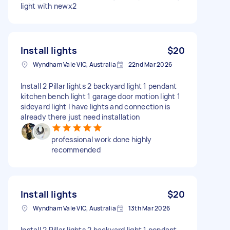
light with newx2
Install lights
$20
Wyndham Vale VIC, Australia
22nd Mar 2026
Install 2 Pillar lights 2 backyard light 1 pendant
kitchen bench light 1 garage door motion light 1
sideyard light I have lights and connection is
already there just need installation
professional work done highly
recommended
Install lights
$20
Wyndham Vale VIC, Australia
13th Mar 2026
Install 2 Pillar lights 2 backyard light 1 pendant