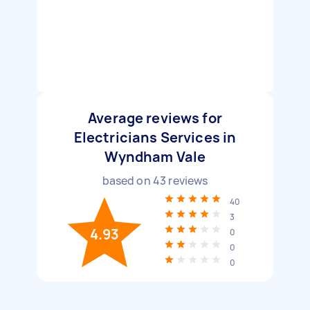
Average reviews for
Electricians Services in
Wyndham Vale
based on
43
reviews
40
3
4.93
0
0
0