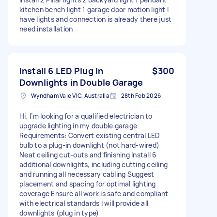
kitchen bench light 1 garage door motion light I
have lights and connection is already there just
need installation
Install 6 LED Plug in
$300
Downlights in Double Garage
Wyndham Vale VIC, Australia
28th Feb 2026
Hi, I’m looking for a qualified electrician to
upgrade lighting in my double garage.
Requirements: Convert existing central LED
bulb to a plug-in downlight (not hard-wired)
Neat ceiling cut-outs and finishing Install 6
additional downlights, including cutting ceiling
and running all necessary cabling Suggest
placement and spacing for optimal lighting
coverage Ensure all work is safe and compliant
with electrical standards I will provide all
downlights (plug in type)