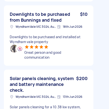
Downlights to be purchased
$10
from Bunnings and fixed
Wyndham Vale VIC 3024, Australia
18th Jun 2026
Downlights to be purchased and installed at
Wyndham vale property
Great person and good
communication
Solar panels cleaning, system
$200
and battery maintenance
check.
Wyndham Vale VIC 3024, Australia
13th Jun 2026
Solar panels cleaning for a 10.38 kw system,