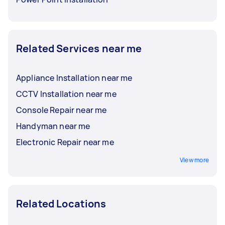
Related Services near me
Appliance Installation near me
CCTV Installation near me
Console Repair near me
Handyman near me
Electronic Repair near me
View more
Related Locations