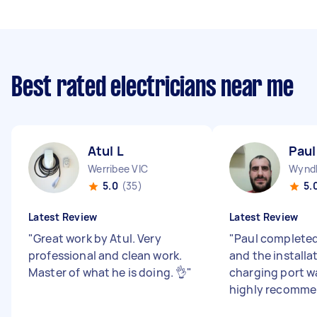
Best rated electricians near me
Atul L
Paul
Werribee VIC
Wyndh
5.0
(35)
5.
Latest Review
Latest Review
"
Great work by Atul. Very
"
Paul completed
professional and clean work.
and the installa
Master of what he is doing. 👌
"
charging port w
highly recomme