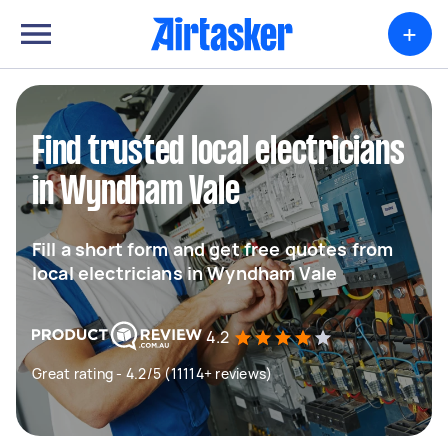
+
Find trusted local electricians
in Wyndham Vale
Fill a short form and get free quotes from
local electricians in Wyndham Vale
4.2
Great rating - 4.2/5 (11114+ reviews)