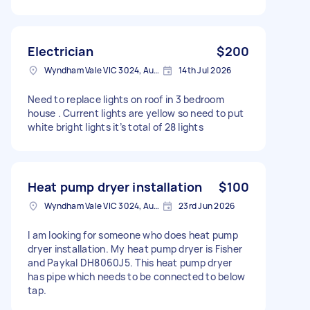
Electrician
$200
Wyndham Vale VIC 3024, Australia
14th Jul 2026
Need to replace lights on roof in 3 bedroom
house . Current lights are yellow so need to put
white bright lights it’s total of 28 lights
Heat pump dryer installation
$100
Wyndham Vale VIC 3024, Australia
23rd Jun 2026
I am looking for someone who does heat pump
dryer installation. My heat pump dryer is Fisher
and Paykal DH8060J5. This heat pump dryer
has pipe which needs to be connected to below
tap.