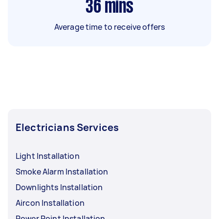
36
mins
Average time to receive offers
Electricians Services
Light Installation
Smoke Alarm Installation
Downlights Installation
Aircon Installation
Power Point Installation