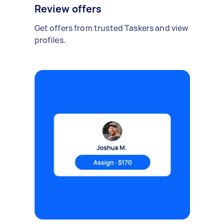
Review offers
Get offers from trusted Taskers and view
profiles.