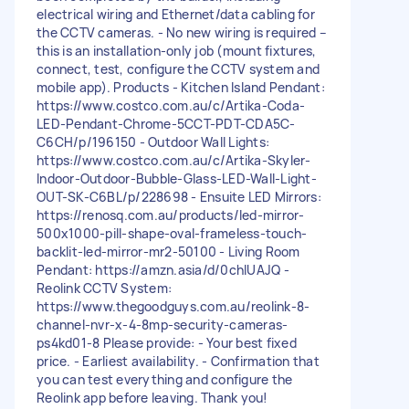
electrical wiring and Ethernet/data cabling for
the CCTV cameras. - No new wiring is required –
this is an installation-only job (mount fixtures,
connect, test, configure the CCTV system and
mobile app). Products - Kitchen Island Pendant:
https://www.costco.com.au/c/Artika-Coda-
LED-Pendant-Chrome-5CCT-PDT-CDA5C-
C6CH/p/196150 - Outdoor Wall Lights:
https://www.costco.com.au/c/Artika-Skyler-
Indoor-Outdoor-Bubble-Glass-LED-Wall-Light-
OUT-SK-C6BL/p/228698 - Ensuite LED Mirrors:
https://renosq.com.au/products/led-mirror-
500x1000-pill-shape-oval-frameless-touch-
backlit-led-mirror-mr2-50100 - Living Room
Pendant: https://amzn.asia/d/0chlUAJQ -
Reolink CCTV System:
https://www.thegoodguys.com.au/reolink-8-
channel-nvr-x-4-8mp-security-cameras-
ps4kd01-8 Please provide: - Your best fixed
price. - Earliest availability. - Confirmation that
you can test everything and configure the
Reolink app before leaving. Thank you!