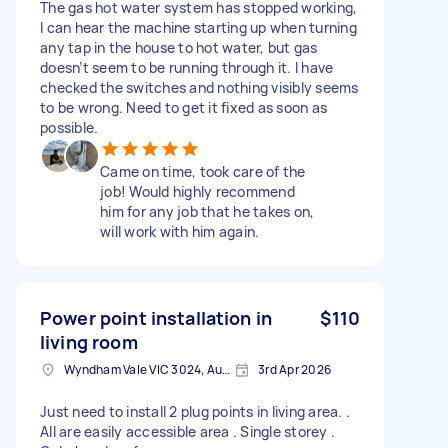
The gas hot water system has stopped working,
I can hear the machine starting up when turning
any tap in the house to hot water, but gas
doesn’t seem to be running through it. I have
checked the switches and nothing visibly seems
to be wrong. Need to get it fixed as soon as
possible.
Came on time, took care of the
job! Would highly recommend
him for any job that he takes on,
will work with him again.
Power point installation in
$110
living room
Wyndham Vale VIC 3024, Australia
3rd Apr 2026
Just need to install 2 plug points in living area. .
All are easily accessible area . Single storey .