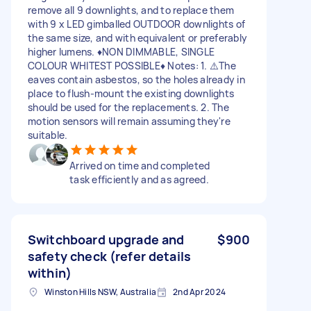
remove all 9 downlights, and to replace them
with 9 x LED gimballed OUTDOOR downlights of
the same size, and with equivalent or preferably
higher lumens. ♦️NON DIMMABLE, SINGLE
COLOUR WHITEST POSSIBLE♦️ Notes: 1. ⚠️The
eaves contain asbestos, so the holes already in
place to flush-mount the existing downlights
should be used for the replacements. 2. The
motion sensors will remain assuming they're
suitable.
Arrived on time and completed
task efficiently and as agreed.
Switchboard upgrade and
$900
safety check (refer details
within)
Winston Hills NSW, Australia
2nd Apr 2024