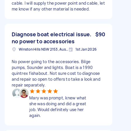
cable. I will supply the power point and cable, let
me know if any other material is needed.
Diagnose boat electrical issue.
$90
no power to accessories
Winston Hills NSW 2153, Australia
1st Jan 2026
No power going to the accessories. Bilge
pumps, Sounder and lights. Boat is a 1990
quintrex fishabout. Not sure cost to diagnose
and repair so open to offers to take a look and
repair separately.
Mary was prompt, knew what
she was doing and did a great
job. Would definitely use her
again.