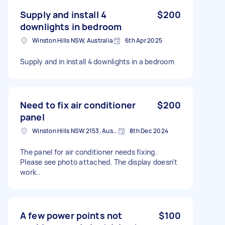
Supply and install 4
$200
downlights in bedroom
Winston Hills NSW, Australia
6th Apr 2025
Supply and in install 4 downlights in a bedroom
Need to fix air conditioner
$200
panel
Winston Hills NSW 2153, Australia
8th Dec 2024
The panel for air conditioner needs fixing.
Please see photo attached. The display doesn't
work..
A few power points not
$100