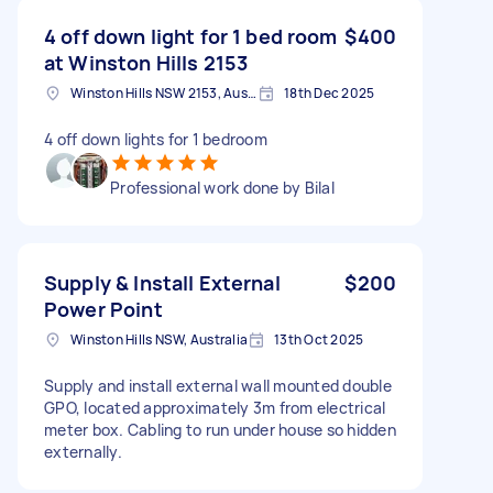
4 off down light for 1 bed room
$400
at Winston Hills 2153
Winston Hills NSW 2153, Australia
18th Dec 2025
4 off down lights for 1 bedroom
Professional work done by Bilal
Supply & Install External
$200
Power Point
Winston Hills NSW, Australia
13th Oct 2025
Supply and install external wall mounted double
GPO, located approximately 3m from electrical
meter box. Cabling to run under house so hidden
externally.