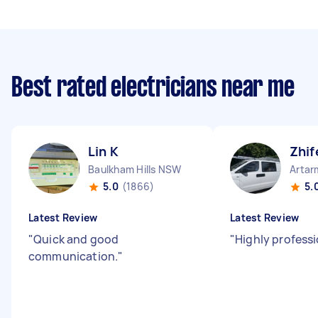
Best rated electricians near me
Lin K
Zhif
Baulkham Hills NSW
Arta
5.0
(1866)
5.
Latest Review
Latest Review
"
Quick and good
"
Highly professi
communication.
"