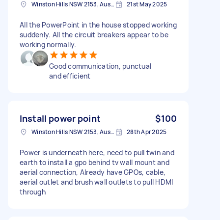
Winston Hills NSW 2153, Australia
21st May 2025
All the PowerPoint in the house stopped working
suddenly. All the circuit breakers appear to be
working normally.
Good communication, punctual
and efficient
Install power point
$100
Winston Hills NSW 2153, Australia
28th Apr 2025
Power is underneath here, need to pull twin and
earth to install a gpo behind tv wall mount and
aerial connection, Already have GPOs, cable,
aerial outlet and brush wall outlets to pull HDMI
through