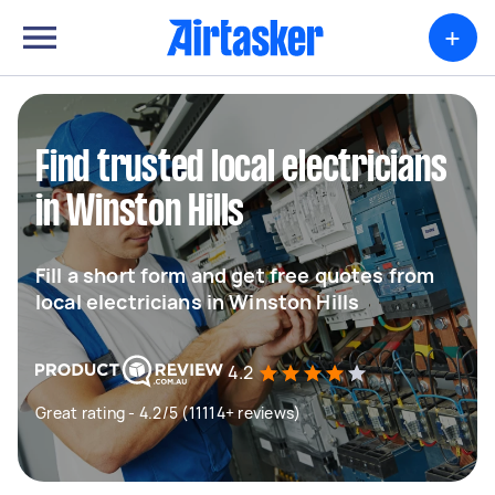
+
Find trusted local electricians
in Winston Hills
Fill a short form and get free quotes from
local electricians in Winston Hills
4.2
Great rating - 4.2/5 (11114+ reviews)