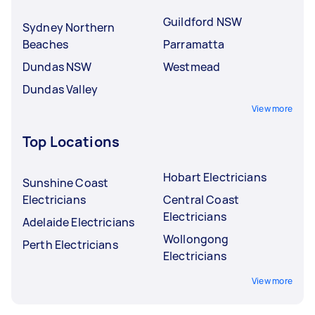
Guildford NSW
Sydney Northern
Beaches
Parramatta
Dundas NSW
Westmead
Dundas Valley
View more
Top Locations
Hobart Electricians
Sunshine Coast
Electricians
Central Coast
Electricians
Adelaide Electricians
Wollongong
Perth Electricians
Electricians
View more