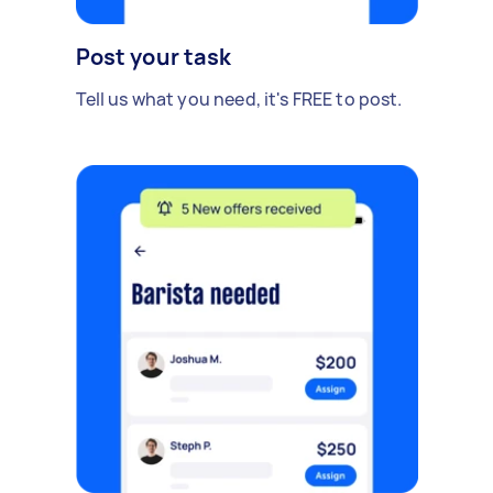
Post your task
Tell us what you need, it's FREE to post.