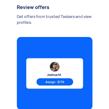
Review offers
Get offers from trusted Taskers and view
profiles.