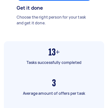
Get it done
Choose the right person for your task
and get it done.
13+
Tasks successfully completed
3
Average amount of offers per task