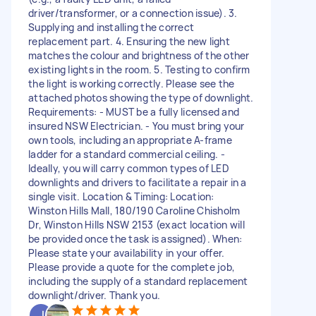
driver/transformer, or a connection issue). 3.
Supplying and installing the correct
replacement part. 4. Ensuring the new light
matches the colour and brightness of the other
existing lights in the room. 5. Testing to confirm
the light is working correctly. Please see the
attached photos showing the type of downlight.
Requirements: - MUST be a fully licensed and
insured NSW Electrician. - You must bring your
own tools, including an appropriate A-frame
ladder for a standard commercial ceiling. -
Ideally, you will carry common types of LED
downlights and drivers to facilitate a repair in a
single visit. Location & Timing: Location:
Winston Hills Mall, 180/190 Caroline Chisholm
Dr, Winston Hills NSW 2153 (exact location will
be provided once the task is assigned). When:
Please state your availability in your offer.
Please provide a quote for the complete job,
including the supply of a standard replacement
downlight/driver. Thank you.