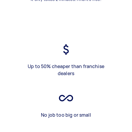
Up to 50% cheaper than franchise
dealers
No job too big or small