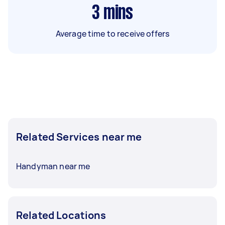
3
mins
Average time to receive offers
Related Services near me
Handyman near me
Related Locations