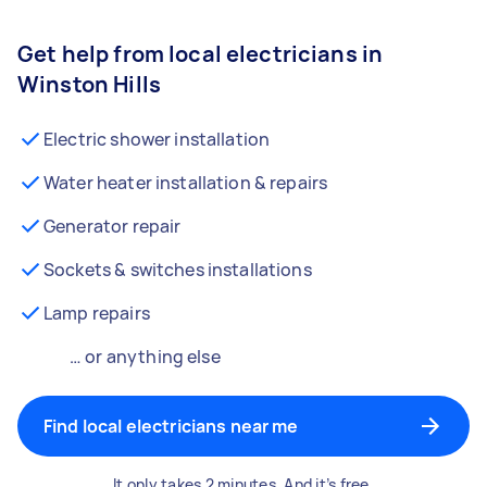
Get help from local electricians in
Winston Hills
Electric shower installation
Water heater installation & repairs
Generator repair
Sockets & switches installations
Lamp repairs
… or anything else
Find local electricians near me
It only takes 2 minutes. And it’s free.