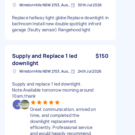
Winston Hills NSW 2153, Australia
30th Jul 2026
Replace hallway light globe Replace downlight in
bathroom Install new double spotlight infront
garage (faulty sensor) Rangehood light
Supply and Replace 1 led
$150
downlight
Winston Hills NSW 2153, Australia
24th Jul 2026
Supply and replace 1 led downlight.
Note:Available tomorrow morning around
10am,thank
Great communication, arrived on
time, and completed the
downlight replacement
efficiently. Professional service
and would happily recommend.