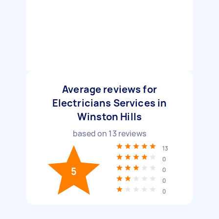
Average reviews for
Electricians Services in
Winston Hills
based on
13
reviews
13
0
5
0
0
0