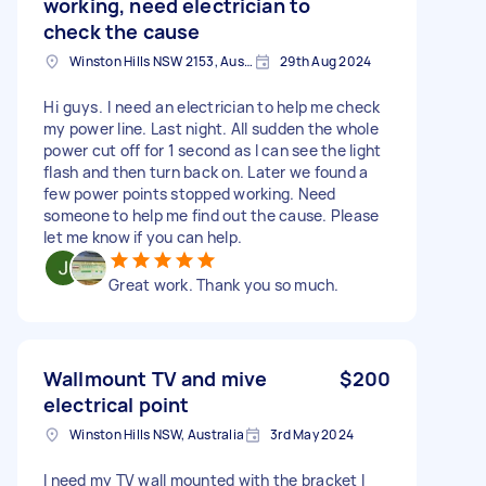
working, need electrician to
check the cause
Winston Hills NSW 2153, Australia
29th Aug 2024
Hi guys. I need an electrician to help me check
my power line. Last night. All sudden the whole
power cut off for 1 second as I can see the light
flash and then turn back on. Later we found a
few power points stopped working. Need
someone to help me find out the cause. Please
let me know if you can help.
Great work. Thank you so much.
Wallmount TV and mive
$200
electrical point
Winston Hills NSW, Australia
3rd May 2024
I need my TV wall mounted with the bracket I