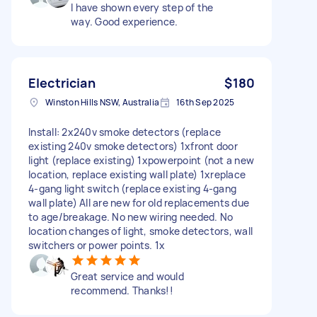
I have shown every step of the
way. Good experience.
Electrician
$180
Winston Hills NSW, Australia
16th Sep 2025
Install: 2x240v smoke detectors (replace
existing 240v smoke detectors) 1xfront door
light (replace existing) 1xpowerpoint (not a new
location, replace existing wall plate) 1xreplace
4-gang light switch (replace existing 4-gang
wall plate) All are new for old replacements due
to age/breakage. No new wiring needed. No
location changes of light, smoke detectors, wall
switchers or power points. 1x
Great service and would
recommend. Thanks!!