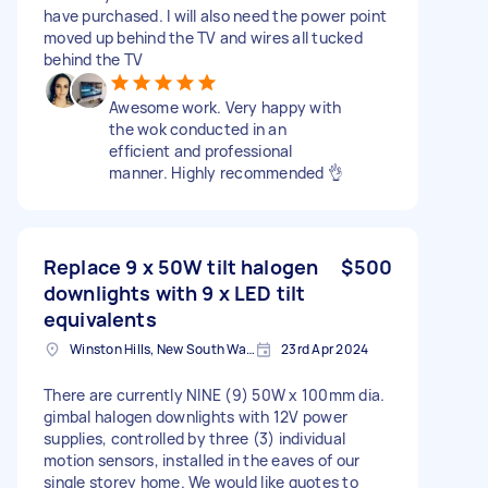
have purchased. I will also need the power point
moved up behind the TV and wires all tucked
behind the TV
Awesome work. Very happy with
the wok conducted in an
efficient and professional
manner. Highly recommended 👌
Replace 9 x 50W tilt halogen
$500
downlights with 9 x LED tilt
equivalents
Winston Hills, New South Wales, Australia
23rd Apr 2024
There are currently NINE (9) 50W x 100mm dia.
gimbal halogen downlights with 12V power
supplies, controlled by three (3) individual
motion sensors, installed in the eaves of our
single storey home. We would like quotes to