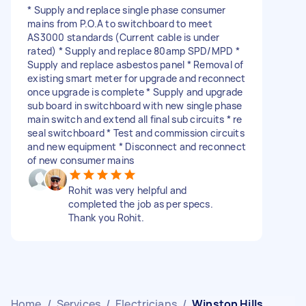
* Supply and replace single phase consumer
mains from P.O.A to switchboard to meet
AS3000 standards (Current cable is under
rated) * Supply and replace 80amp SPD/MPD *
Supply and replace asbestos panel * Removal of
existing smart meter for upgrade and reconnect
once upgrade is complete * Supply and upgrade
sub board in switchboard with new single phase
main switch and extend all final sub circuits * re
seal switchboard * Test and commission circuits
and new equipment * Disconnect and reconnect
of new consumer mains
Rohit was very helpful and
completed the job as per specs.
Thank you Rohit.
Home
/
Services
/
Electricians
/
Winston Hills