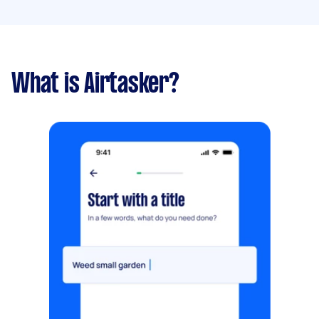
What is Airtasker?