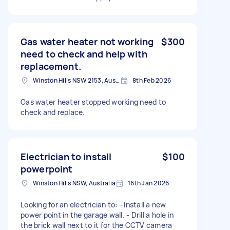
Gas water heater not working
$300
need to check and help with
replacement.
Winston Hills NSW 2153, Australia
8th Feb 2026
Gas water heater stopped working need to
check and replace.
Electrician to install
$100
powerpoint
Winston Hills NSW, Australia
16th Jan 2026
Looking for an electrician to: - Install a new
power point in the garage wall. - Drill a hole​ in
the brick wall next to it for the CCTV camera