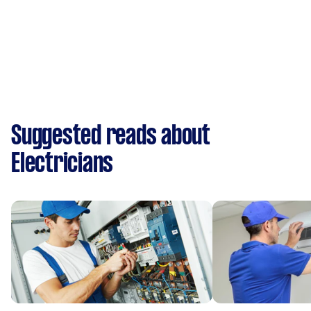
Suggested reads about
Electricians