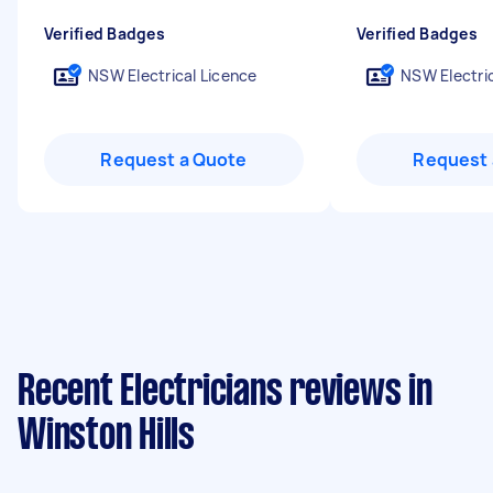
Verified Badges
Verified Badges
NSW Electrical Licence
NSW Electric
Request a Quote
Request 
Recent Electricians reviews in
Winston Hills