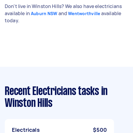
Don't live in Winston Hills? We also have electricians
available in
and
available
Auburn NSW
Wentworthville
today.
Recent Electricians tasks
in
Winston Hills
Electricals
$500