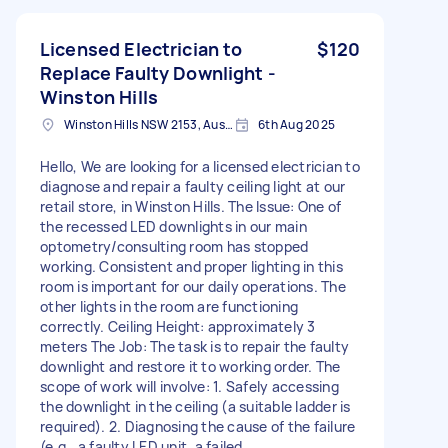
Licensed Electrician to
$120
Replace Faulty Downlight -
Winston Hills
Winston Hills NSW 2153, Australia
6th Aug 2025
Hello, We are looking for a licensed electrician to
diagnose and repair a faulty ceiling light at our
retail store, in Winston Hills. The Issue: One of
the recessed LED downlights in our main
optometry/consulting room has stopped
working. Consistent and proper lighting in this
room is important for our daily operations. The
other lights in the room are functioning
correctly. Ceiling Height: approximately 3
meters The Job: The task is to repair the faulty
downlight and restore it to working order. The
scope of work will involve: 1. Safely accessing
the downlight in the ceiling (a suitable ladder is
required). 2. Diagnosing the cause of the failure
(e.g., a faulty LED unit, a failed