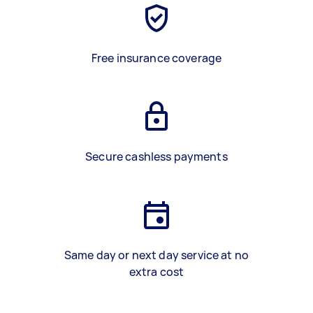
Free insurance coverage
Secure cashless payments
Same day or next day service at no
extra cost