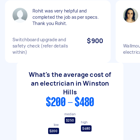
Rohit was very helpful and
completed the job as per specs.
Thank you Rohit.
Switchboard upgrade and
$900
safety check (refer details
Wallmou
within)
electric
What's the average cost of
an electrician in Winston
Hills
$200 - $480
median
$250
high
low
$480
$200