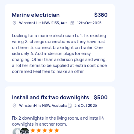
Marine electrician
$380
Winston Hills NSW 2153, Australia
12th Oct 2025
Looking for a marine electrician to 1. fix existing
wiring 2. change connections as they have rust
on them. 3. connect brake light on trailer. One
side only 4. Add anderson plugs for easy
charging. Other than anderson plugs and wiring,
all other items to be supplied at extra cost once
confirmed Feel free to make an offer
Install and fix two downlights
$500
Winston Hills NSW, Australia
3rd Oct 2025
Fix 2 downlights in the living room, and install 4
downlights in another room.