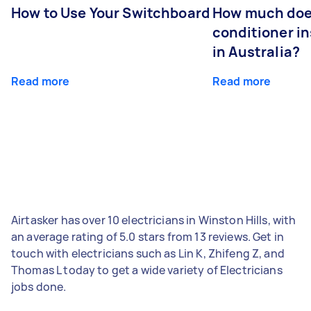
How to Use Your Switchboard
How much does
conditioner in
in Australia?
Read more
Read more
Airtasker has over 10 electricians in Winston Hills, with
an average rating of 5.0 stars from 13 reviews. Get in
touch with electricians such as Lin K, Zhifeng Z, and
Thomas L today to get a wide variety of Electricians
jobs done.