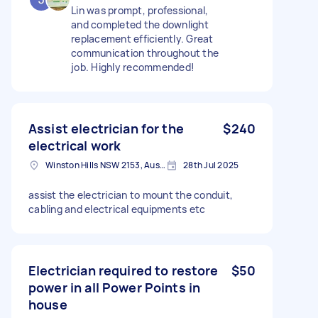
Lin was prompt, professional,
and completed the downlight
replacement efficiently. Great
communication throughout the
job. Highly recommended!
Assist electrician for the
$240
electrical work
Winston Hills NSW 2153, Australia
28th Jul 2025
assist the electrician to mount the conduit,
cabling and electrical equipments etc
Electrician required to restore
$50
power in all Power Points in
house