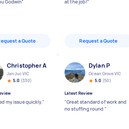
ou Godwin
"
at the job!
"
Request a Quote
Request a Quote
Christopher A
Dylan P
Jan Juc VIC
Ocean Grove VIC
5.0
(330)
5.0
(50)
eview
Latest Review
ed my issue quickly.
"
"
Great standard of work and
no stuffing round
"