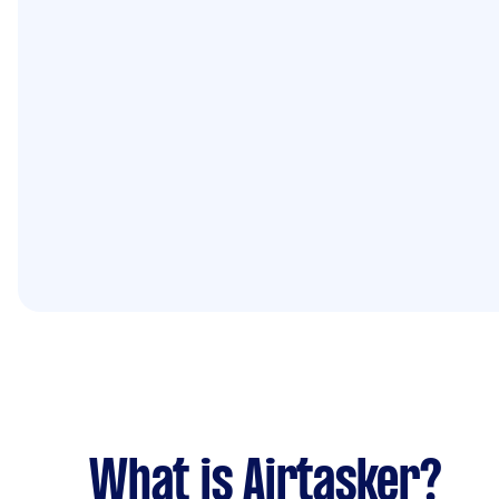
What is Airtasker?