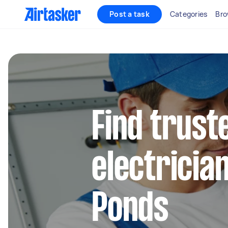
Post a task
Categories
Bro
Find truste
electricia
Ponds