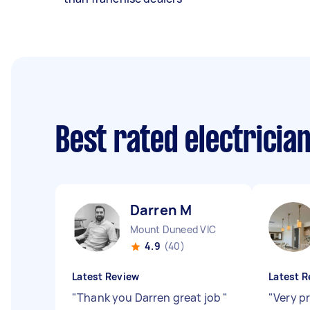
Best rated electricia
Darren M
Mount Duneed VIC
4.9
(40)
Latest Review
Latest R
"
Thank you Darren great job
"
"
Very p