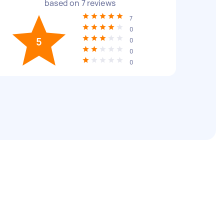
based on
7
reviews
7
0
5
0
0
0