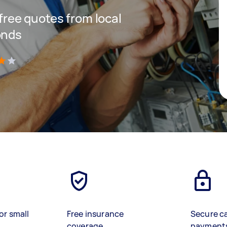
 free quotes from local
onds
)
or small
Free insurance
Secure c
coverage
payment