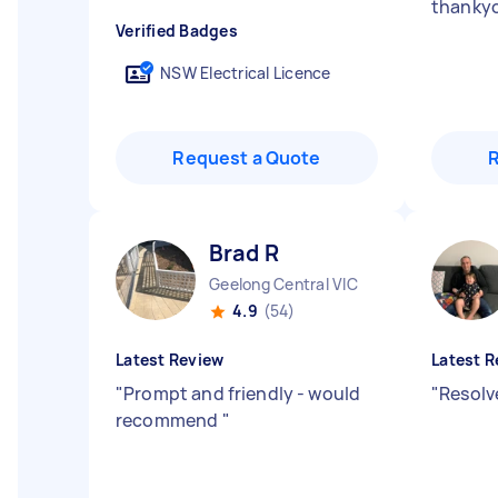
thanky
Verified Badges
NSW Electrical Licence
Request a Quote
Brad R
Geelong Central VIC
4.9
(54)
Latest Review
Latest R
"
Prompt and friendly - would
"
Resolv
recommend
"