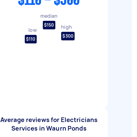
$110 - $300
median
$150
high
low
$300
$110
Average reviews for Electricians
Services in Waurn Ponds