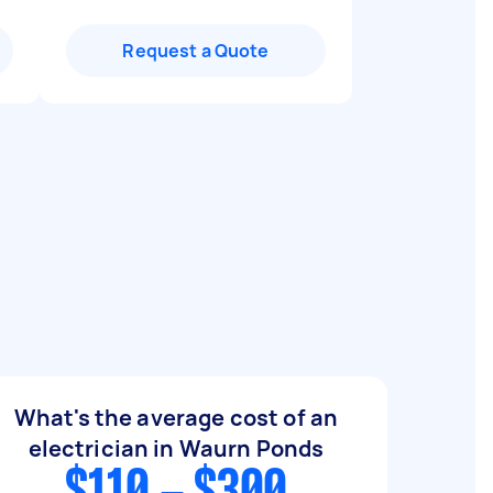
Request a Quote
What's the average cost of an
electrician in Waurn Ponds