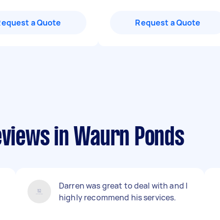
Request a Quote
Request a Quote
reviews in Waurn Ponds
Darren was great to deal with and I
highly recommend his services.