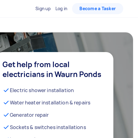
Sign up
Log in
Become a Tasker
Get help from local
electricians in Waurn Ponds
Electric shower installation
Water heater installation & repairs
Generator repair
Sockets & switches installations