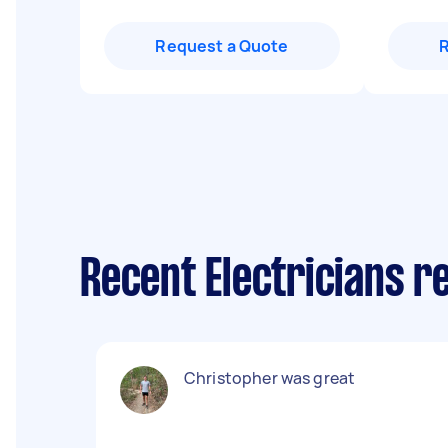
Request a Quote
Recent Electricians 
Christopher was great