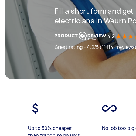
Fill a short form and get
electricians in Waurn P
4.2
Great rating - 4.2/5 (11114+ reviews
Up to 50% cheaper
No job too big 
than franchise dealers