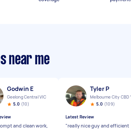
ns near me
Godwin E
Tyler P
Geelong Central VIC
Melbourne City CBD 
5.0
(10)
5.0
(109)
eview
Latest Review
rompt and clean work,
"
really nice guy and efficient