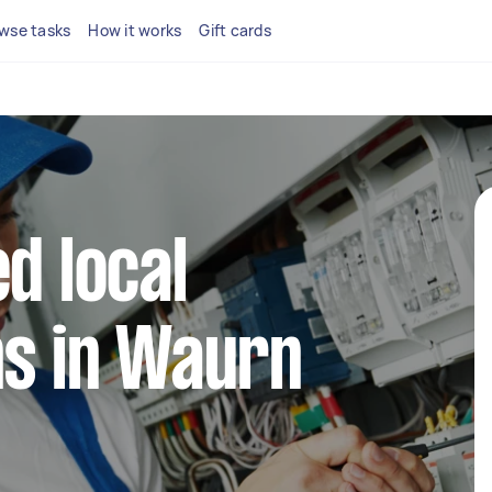
wse tasks
How it works
Gift cards
d local
ns in Waurn