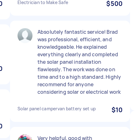
0
Electrician to Make Safe
$500
Absolutely fantastic service! Brad
was professional, efficient, and
knowledgeable. He explained
everything clearly and completed
the solar panel installation
0
flawlessly. The work was done on
time and to a high standard. Highly
recommend for anyone
considering solar or electrical work
Solar panel campervan battery set up
$10
0
Very helpful, good with