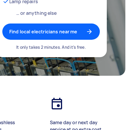
Lamp repairs
… or anything else
Find local electricians near me
It only takes 2 minutes. And it’s free.
ashless
Same day or next day
s
service at no extra cost