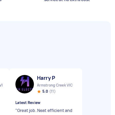
Harry P
VIC
Armstrong Creek VIC
5.0
(11)
Latest Review
"
Great job. Neat efficient and