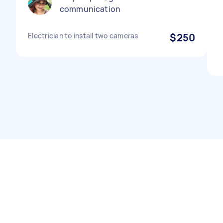
communication
Electrician to install two cameras
$250