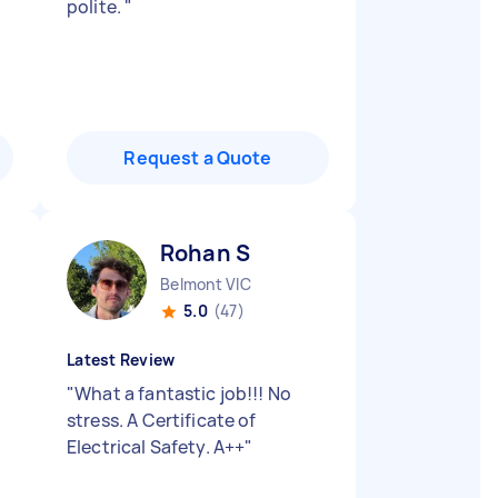
polite.
"
Request a Quote
Rohan S
Belmont VIC
5.0
(47)
Latest Review
"
What a fantastic job!!! No
stress. A Certificate of
Electrical Safety. A++
"