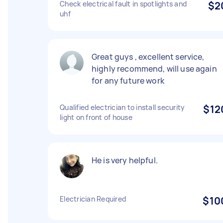
Check electrical fault in spotlights and
$2
uhf
Great guys , excellent service,
highly recommend, will use again
for any future work
Qualified electrician to install security
$12
light on front of house
He is very helpful.
Electrician Required
$10