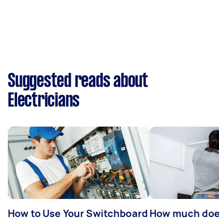
Suggested reads about
Electricians
How to Use Your Switchboard
How much does