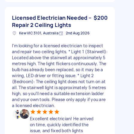
Licensed Electrician Needed –
$200
Repair 2 Ceiling Lights
Kew VIC 3101, Australia
2nd Aug 2026
I’m looking for a licensed electrician to inspect
and repair two ceiling lights. * Light 1 (Stairwell):
Located above the stairwell at approximately 5
metres high. The light flickers continuously. The
bulb has already been replaced, so it may be a
wiring, LED driver or fitting issue. * Light 2
(Bedroom): The ceiling light does not turn on at
all. The stairwell light is approximately 5 metres
high, so you’ll need a suitable extension ladder
and your own tools. Please only apply if you are
a licensed electrician.
Excellent electrician! He arrived
on time, quickly identified the
issue, and fixed both lights