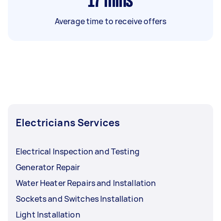
17
mins
Average time to receive offers
Electricians Services
Electrical Inspection and Testing
Generator Repair
Water Heater Repairs and Installation
Sockets and Switches Installation
Light Installation