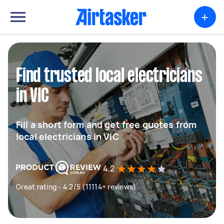
+
Find trusted local electricians
in VIC
Fill a short form and get free quotes from
local electricians in VIC
4.2
Great rating - 4.2/5 (11114+ reviews)