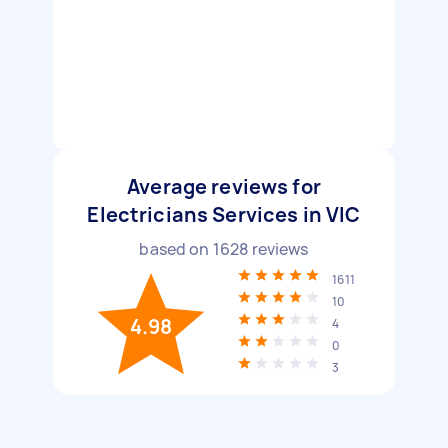
Average reviews for
Electricians Services in VIC
based on
1628
reviews
1611
10
4.98
4
0
3