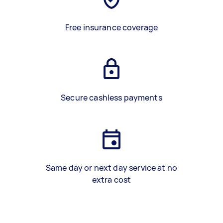
Free insurance coverage
Secure cashless payments
Same day or next day service at no
extra cost