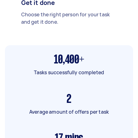
Get it done
Choose the right person for your task
and get it done.
10,400+
Tasks successfully completed
2
Average amount of offers per task