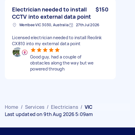
Electrician needed to install
$150
CCTV into external data point
Werribee VIC 3030, Australia
27th Jul 2026
Licensed electrician needed to install Reolink
CX810 into my external data point
Good guy, had a couple of
obstacles along the way but we
powered through
Home
/
Services
/
Electricians
/
VIC
Last updated on 9th Aug 2026 5:09am