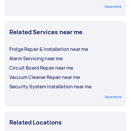
View more
Related Services near me
Fridge Repair & Installation near me
Alarm Servicing near me
Circuit Board Repair near me
Vacuum Cleaner Repair near me
Security System Installation near me
View more
Related Locations