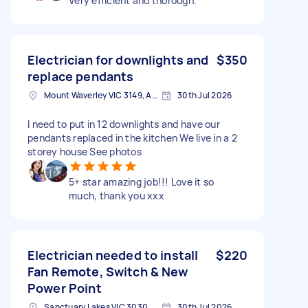
Very efficient and thorough.
Electrician for downlights and
$350
replace pendants
Mount Waverley VIC 3149, Australia
30th Jul 2026
I need to put in 12 downlights and have our
pendants replaced in the kitchen We live in a 2
storey house See photos
5+ star amazing job!!! Love it so
much, thank you xxx
Electrician needed to install
$220
Fan Remote, Switch & New
Power Point
Sanctuary Lakes VIC 3030, Australia
30th Jul 2026