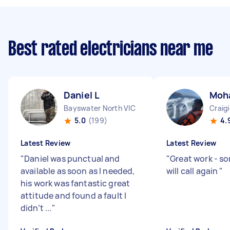
Best rated electricians near me
Daniel L
Moh
Bayswater North VIC
Craig
5.0
(199)
4.
Latest Review
Latest Review
"
Daniel was punctual and
"
Great work - sor
available as soon as I needed,
will call again
"
his work was fantastic great
attitude and found a fault I
didn’t ...
"