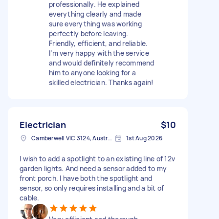
professionally. He explained
everything clearly and made
sure everything was working
perfectly before leaving.
Friendly, efficient, and reliable.
I’m very happy with the service
and would definitely recommend
him to anyone looking for a
skilled electrician. Thanks again!
Electrician
$10
Camberwell VIC 3124, Australia
1st Aug 2026
I wish to add a spotlight to an existing line of 12v
garden lights. And need a sensor added to my
front porch. I have both the spotlight and
sensor, so only requires installing and a bit of
cable.