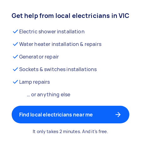
Get help from local electricians in VIC
Electric shower installation
Water heater installation & repairs
Generator repair
Sockets & switches installations
Lamp repairs
… or anything else
Find local electricians near me
It only takes 2 minutes. And it’s free.