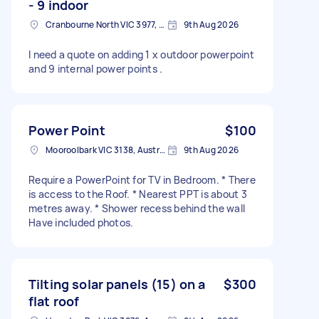
- 9 indoor
Cranbourne North VIC 3977, Australia
9th Aug 2026
I need a quote on adding 1 x outdoor powerpoint
and 9 internal power points .
Power Point
$100
Mooroolbark VIC 3138, Australia
9th Aug 2026
Require a PowerPoint for TV in Bedroom. * There
is access to the Roof. * Nearest PPT is about 3
metres away. * Shower recess behind the wall
Have included photos.
Tilting solar panels (15) on a
$300
flat roof