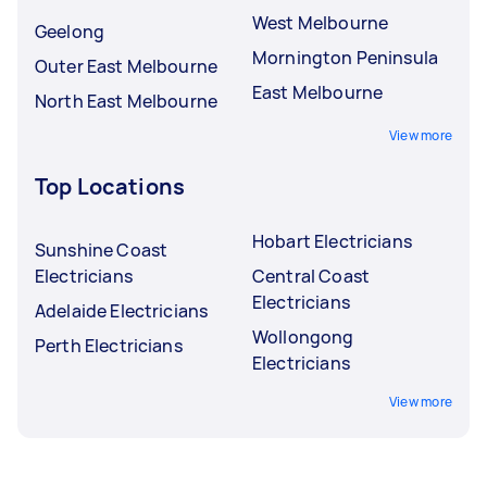
West Melbourne
Geelong
Mornington Peninsula
Outer East Melbourne
East Melbourne
North East Melbourne
View more
Top Locations
Hobart Electricians
Sunshine Coast
Electricians
Central Coast
Electricians
Adelaide Electricians
Wollongong
Perth Electricians
Electricians
View more