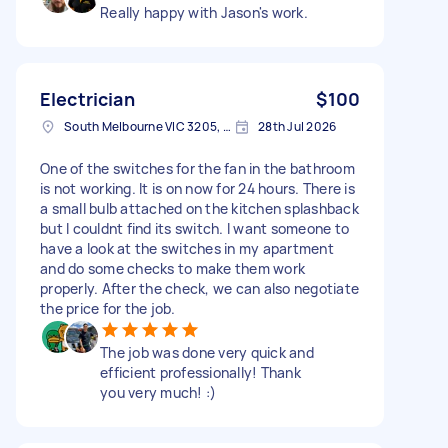
Really happy with Jason's work.
Electrician
$100
South Melbourne VIC 3205, Australia
28th Jul 2026
One of the switches for the fan in the bathroom
is not working. It is on now for 24 hours. There is
a small bulb attached on the kitchen splashback
but I couldnt find its switch. I want someone to
have a look at the switches in my apartment
and do some checks to make them work
properly. After the check, we can also negotiate
the price for the job.
The job was done very quick and
efficient professionally! Thank
you very much! :)