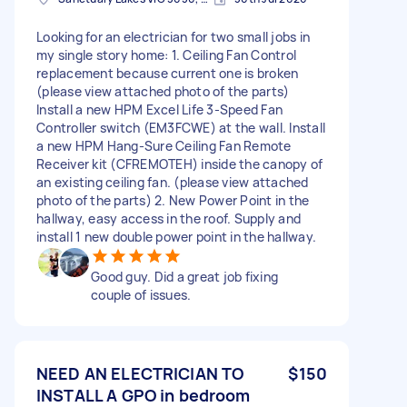
Looking for an electrician for two small jobs in
my single story home: 1. Ceiling Fan Control
replacement because current one is broken
(please view attached photo of the parts)
Install a new HPM Excel Life 3-Speed Fan
Controller switch (EM3FCWE) at the wall. Install
a new HPM Hang-Sure Ceiling Fan Remote
Receiver kit (CFREMOTEH) inside the canopy of
an existing ceiling fan. (please view attached
photo of the parts) 2. New Power Point in the
hallway, easy access in the roof. Supply and
install 1 new double power point in the hallway.
Good guy. Did a great job fixing
couple of issues.
NEED AN ELECTRICIAN TO
$150
INSTALL A GPO in bedroom