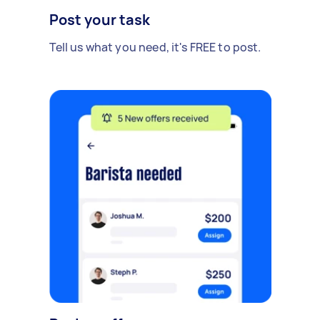
Post your task
Tell us what you need, it's FREE to post.