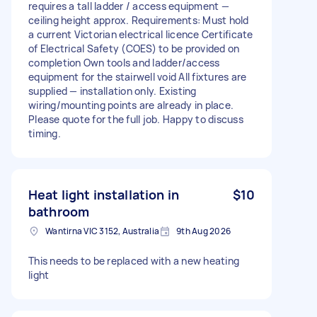
requires a tall ladder / access equipment —
ceiling height approx. Requirements: Must hold
a current Victorian electrical licence Certificate
of Electrical Safety (COES) to be provided on
completion Own tools and ladder/access
equipment for the stairwell void All fixtures are
supplied — installation only. Existing
wiring/mounting points are already in place.
Please quote for the full job. Happy to discuss
timing.
Heat light installation in
$10
bathroom
Wantirna VIC 3152, Australia
9th Aug 2026
This needs to be replaced with a new heating
light