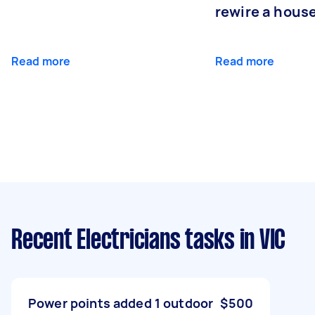
rewire a hous
Read more
Read more
Recent Electricians tasks
in VIC
Power points added 1 outdoor
$500