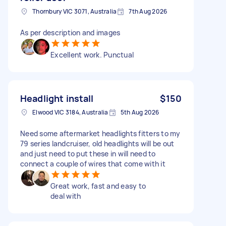
Thornbury VIC 3071, Australia
7th Aug 2026
As per description and images
Excellent work. Punctual
Headlight install
$150
Elwood VIC 3184, Australia
5th Aug 2026
Need some aftermarket headlights fitters to my
79 series landcruiser, old headlights will be out
and just need to put these in will need to
connect a couple of wires that come with it
Great work, fast and easy to
deal with