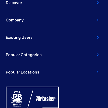
Discover
Company
Existing Users
Popular Categories
Popular Locations