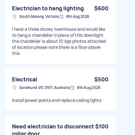
Electrician to hang lighting
$600
South Morang, Victoria
8th Aug 2026
I have a three storey townhouse and would like
to hang a chandelier in place of this downlight
the chandelier is about 10 kgs photos attached
of location please note there is a floor above
this
Electrical
$500
Sandhurst VIC 3977, Australia
8th Aug 2026
Install power points and replace ceiling lights
Need electrician to disconnect
$100
roller door