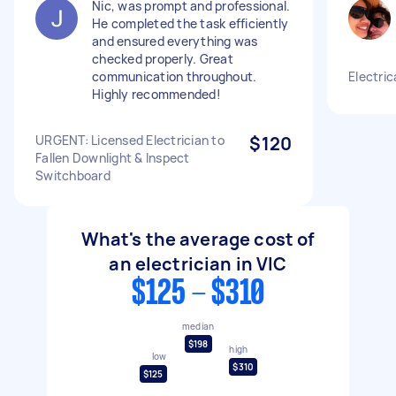
Nic, was prompt and professional.
He completed the task efficiently
and ensured everything was
checked properly. Great
communication throughout.
Electric
Highly recommended!
URGENT: Licensed Electrician to
$120
Fallen Downlight & Inspect
Switchboard
What's the average cost of
an electrician in VIC
$125 - $310
median
$198
high
low
$310
$125