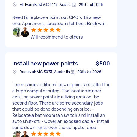
Malvern East VIC 3145, Australia
29th Jul 2026
Need to replace a burnt out GPO with a new
one. Apartment; Located in 1st floor. Brick wall
Will recommend to others
Install new power points
$500
Reservoir VIC 3073, Australia
29th Jul 2026
I need some additional power points installed for
a large computer sutep. The location is near
existing power points in a living area on the
second floor. There are some secondary jobs
that could be done depending on price. -
Relocate a bathroom fan switch and install an
auto shut-off. - Cover an exposed cable - Install
some down lights over the computer area