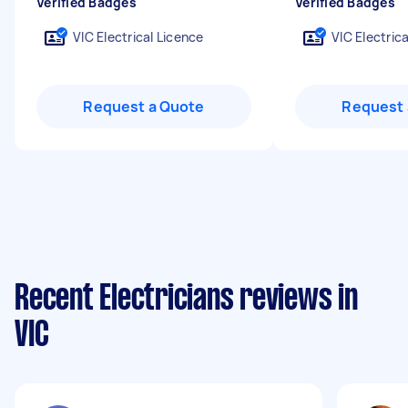
Verified Badges
Verified Badges
VIC Electrical Licence
VIC Electric
Request a Quote
Request 
Recent Electricians reviews in
VIC