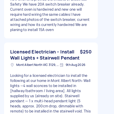
Safety We have 20A switch breaker already.
Current oven is hardwired and new one will
require hard wiring the same cables I have
attached photos of the switch breaker, current
wiring and how its currently hardwired We are
planing to install 15A oven
Licensed Electrician – Install
$250
Wall Lights + Stairwell Pendant
Mont Albert North VIC 3129, Australia
9th Aug 2026
Looking for a licensed electrician to install the
following at our home in Mont Albert North: Wall
lights —4 wall sconces to be installed in
[hallway/bathroom / living area]. All lights
supplied by us (already on site). Stairwell
pendant — 1 x multi-head pendant light (5
heads, approx. 200cm drop, dimmable with
remote) to be installed in the stairwell void. This