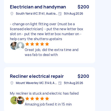
Electrician and handyman
$200
South Yarra VIC 3141, Australia
5th Aug 2026
- change on light fitting over (must be a
licensed electrician) - put the new letter box
slot on - put the new letter box number on -
help carry the shutters upstairs
Great job, did the extra time and
was fab to deal with
Recliner electrical repair
$200
Mount Waverley VIC 3149, Australia
5th Aug 2026
My recliner is stuck and electric has failed
Amazing job fixed it in 15 min