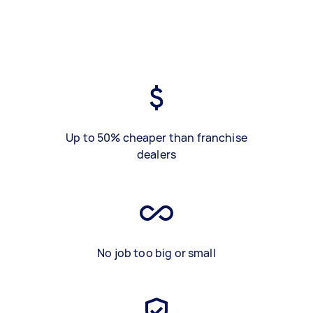
Up to 50% cheaper than franchise
dealers
No job too big or small