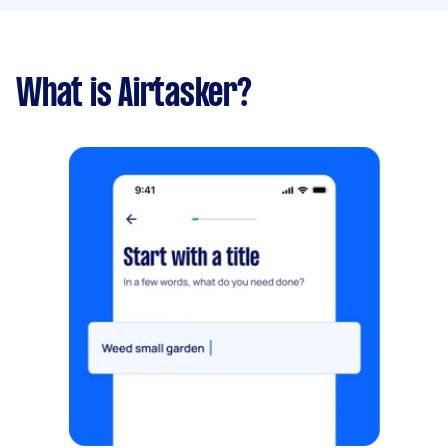
What is Airtasker?