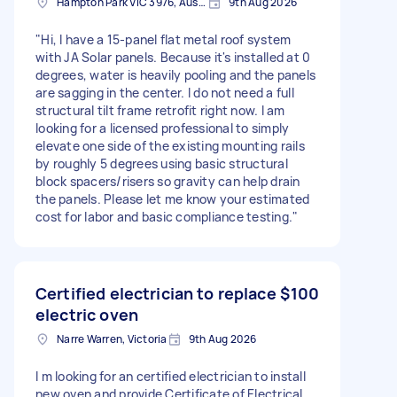
Hampton Park VIC 3976, Australia
9th Aug 2026
"Hi, I have a 15-panel flat metal roof system
with JA Solar panels. Because it's installed at 0
degrees, water is heavily pooling and the panels
are sagging in the center. I do not need a full
structural tilt frame retrofit right now. I am
looking for a licensed professional to simply
elevate one side of the existing mounting rails
by roughly 5 degrees using basic structural
block spacers/risers so gravity can help drain
the panels. Please let me know your estimated
cost for labor and basic compliance testing."
Certified electrician to replace
$100
electric oven
Narre Warren, Victoria
9th Aug 2026
I m looking for an certified electrician to install
new oven and provide Certificate of Electrical