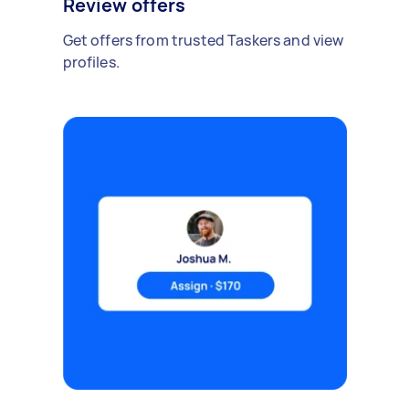
Review offers
Get offers from trusted Taskers and view
profiles.