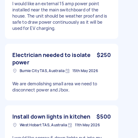
I would like an external 15 amp power point
installed near the main switchboard of the
house. The unit should be weather proof and is
safe to draw power continuously as it will be
used for EV charging.
Electrician needed to isolate
$250
power
Burnie City TAS, Australia
15th May 2026
We are demolishing small area we need to
disconnect power and Jbox.
Install down lights in kitchen
$500
West Hobart TAS, Australia
11th May 2026
I would like approx 6 down lights put into my