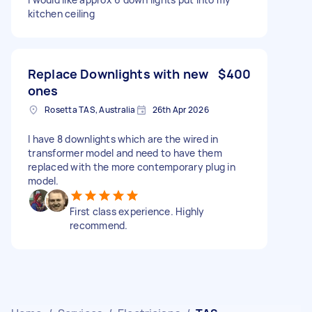
kitchen ceiling
Replace Downlights with new
$400
ones
Rosetta TAS, Australia
26th Apr 2026
I have 8 downlights which are the wired in
transformer model and need to have them
replaced with the more contemporary plug in
model.
First class experience. Highly
recommend.