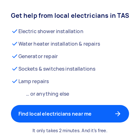
Get help from local electricians in TAS
Electric shower installation
Water heater installation & repairs
Generator repair
Sockets & switches installations
Lamp repairs
… or anything else
Find local electricians near me
It only takes 2 minutes. And it’s free.