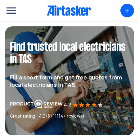
+
Find trusted local electricians
in TAS
Fill a short form and get free quotes from
local electricians in TAS
4.2
Great rating - 4.2/5 (11114+ reviews)