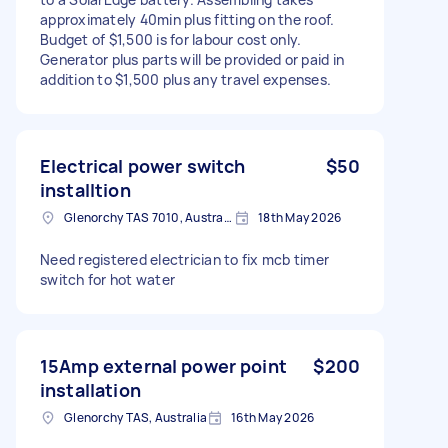
approximately 40min plus fitting on the roof.
Budget of $1,500 is for labour cost only.
Generator plus parts will be provided or paid in
addition to $1,500 plus any travel expenses.
Electrical power switch
$50
installtion
Glenorchy TAS 7010, Australia
18th May 2026
Need registered electrician to fix mcb timer
switch for hot water
15Amp external power point
$200
installation
Glenorchy TAS, Australia
16th May 2026