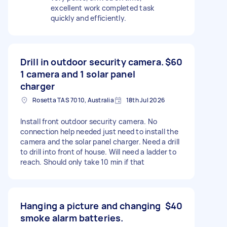
excellent work completed task
quickly and efficiently.
Drill in outdoor security camera.
$60
1 camera and 1 solar panel
charger
Rosetta TAS 7010, Australia
18th Jul 2026
Install front outdoor security camera. No
connection help needed just need to install the
camera and the solar panel charger. Need a drill
to drill into front of house. Will need a ladder to
reach. Should only take 10 min if that
Hanging a picture and changing
$40
smoke alarm batteries.