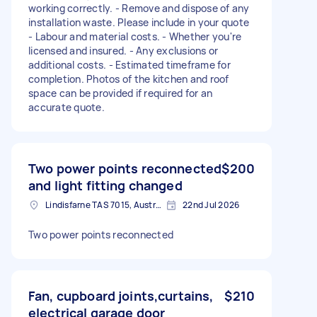
working correctly. - Remove and dispose of any
installation waste. Please include in your quote
- Labour and material costs. - Whether you're
licensed and insured. - Any exclusions or
additional costs. - Estimated timeframe for
completion. Photos of the kitchen and roof
space can be provided if required for an
accurate quote.
Two power points reconnected
$200
and light fitting changed
Lindisfarne TAS 7015, Australia
22nd Jul 2026
Two power points reconnected
Fan, cupboard joints,curtains,
$210
electrical garage door