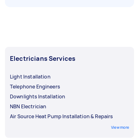
Electricians Services
Light Installation
Telephone Engineers
Downlights Installation
NBN Electrician
Air Source Heat Pump Installation & Repairs
View more