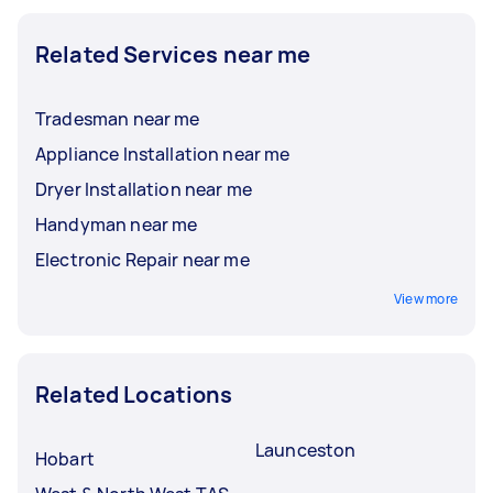
Related Services near me
Tradesman near me
Appliance Installation near me
Dryer Installation near me
Handyman near me
Electronic Repair near me
View more
Related Locations
Launceston
Hobart