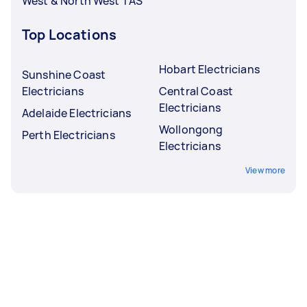
West & North West TAS
Top Locations
Hobart Electricians
Sunshine Coast
Electricians
Central Coast
Electricians
Adelaide Electricians
Wollongong
Perth Electricians
Electricians
View more