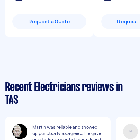
Request a Quote
Request 
Recent Electricians reviews in
TAS
Martin was reliable and showed
up punctually as agreed. He gave
good advise prior to the work and