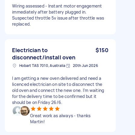
Wiring assessed - Instant motor engagement
immediately after battery plugged in.
Suspected throttle 5v issue after throttle was
replaced.
Electrician to
$150
disconnect/install oven
Hobart TAS 7010, Australia
20th Jun 2026
I am getting a new oven delivered and need a
licenced electrician on site to disconnect the
old oven and connect the new one. I’m waiting
for the delivery time to be confirmed but it
should be on Friday 26/6.
Great work as always - thanks
Martin!