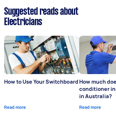
Suggested reads about
Electricians
How to Use Your Switchboard
How much does
conditioner in
in Australia?
Read more
Read more