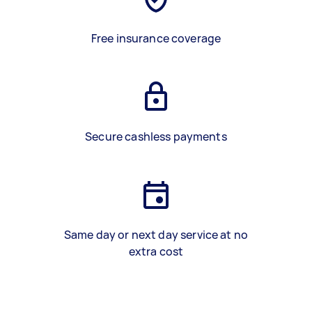
Free insurance coverage
Secure cashless payments
Same day or next day service at no
extra cost