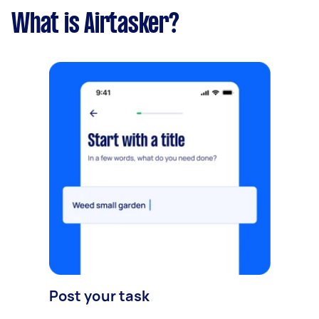
What is Airtasker?
Post your task