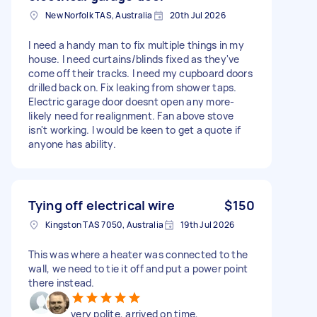
New Norfolk TAS, Australia
20th Jul 2026
I need a handy man to fix multiple things in my
house. I need curtains/blinds fixed as they've
come off their tracks. I need my cupboard doors
drilled back on. Fix leaking from shower taps.
Electric garage door doesnt open any more-
likely need for realignment. Fan above stove
isn't working. I would be keen to get a quote if
anyone has ability.
Tying off electrical wire
$150
Kingston TAS 7050, Australia
19th Jul 2026
This was where a heater was connected to the
wall, we need to tie it off and put a power point
there instead.
very polite, arrived on time,