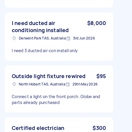
I need ducted air
$8,000
conditioning installed
Derwent Park TAS, Australia
3rd Jun 2026
I need 3 ducted air con install only
Outside light fixture rewired
$95
North Hobart TAS, Australia
29th May 2026
Connect a light on the front porch. Globe and
parts already purchased
Certified electrician
$300