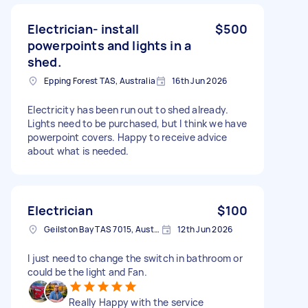
Electrician- install
$500
powerpoints and lights in a
shed.
Epping Forest TAS, Australia
16th Jun 2026
Electricity has been run out to shed already.
Lights need to be purchased, but I think we have
powerpoint covers. Happy to receive advice
about what is needed.
Electrician
$100
Geilston Bay TAS 7015, Australia
12th Jun 2026
I just need to change the switch in bathroom or
could be the light and Fan.
Really Happy with the service