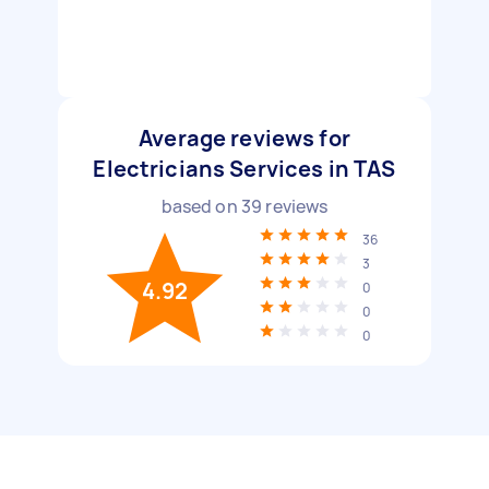
Average reviews for
Electricians Services in TAS
based on
39
reviews
36
3
4.92
0
0
0