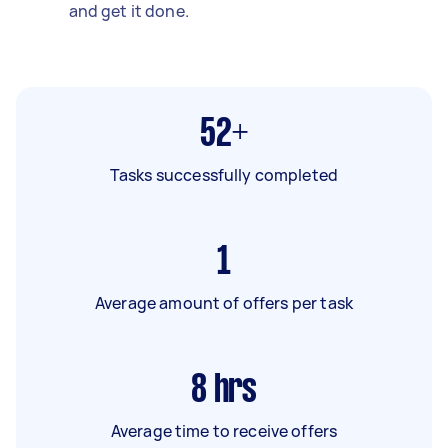
and get it done.
52+
Tasks successfully completed
1
Average amount of offers per task
8
hrs
Average time to receive offers