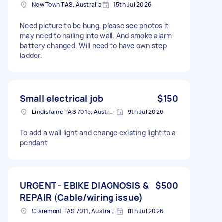
New Town TAS, Australia
15th Jul 2026
Need picture to be hung, please see photos it
may need to nailing into wall. And smoke alarm
battery changed. Will need to have own step
ladder.
Small electrical job
$150
Lindisfarne TAS 7015, Australia
9th Jul 2026
To add a wall light and change existing light to a
pendant
URGENT - EBIKE DIAGNOSIS &
$500
REPAIR (Cable/wiring issue)
Claremont TAS 7011, Australia
8th Jul 2026