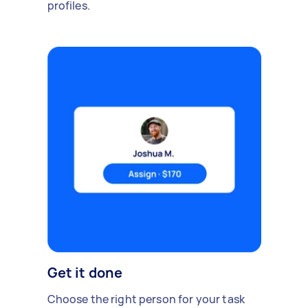
profiles.
Get it done
Choose the right person for your task