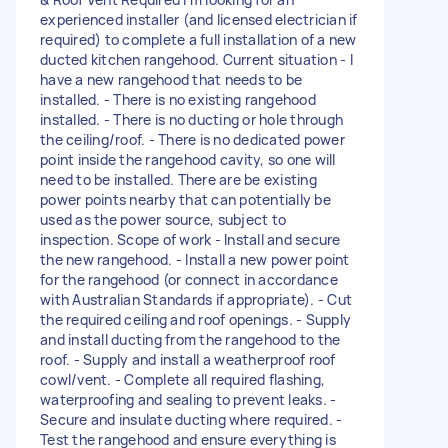
experienced installer (and licensed electrician if
required) to complete a full installation of a new
ducted kitchen rangehood. Current situation - I
have a new rangehood that needs to be
installed. - There is no existing rangehood
installed. - There is no ducting or hole through
the ceiling/roof. - There is no dedicated power
point inside the rangehood cavity, so one will
need to be installed. There are be existing
power points nearby that can potentially be
used as the power source, subject to
inspection. Scope of work - Install and secure
the new rangehood. - Install a new power point
for the rangehood (or connect in accordance
with Australian Standards if appropriate). - Cut
the required ceiling and roof openings. - Supply
and install ducting from the rangehood to the
roof. - Supply and install a weatherproof roof
cowl/vent. - Complete all required flashing,
waterproofing and sealing to prevent leaks. -
Secure and insulate ducting where required. -
Test the rangehood and ensure everything is