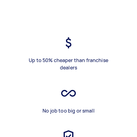
Up to 50% cheaper than franchise
dealers
No job too big or small