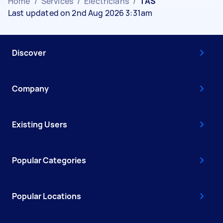
Home
/
Services
/
Electricians
/
TAS
Last updated on 2nd Aug 2026 3:31am
Discover
Company
Existing Users
Popular Categories
Popular Locations