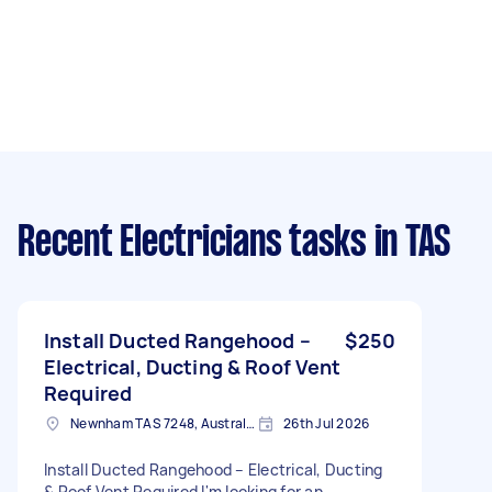
Recent Electricians tasks
in TAS
Install Ducted Rangehood –
$250
Electrical, Ducting & Roof Vent
Required
Newnham TAS 7248, Australia
26th Jul 2026
Install Ducted Rangehood – Electrical, Ducting
& Roof Vent Required I'm looking for an