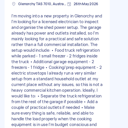
Glenorchy TAS 7010, Australia
26th May 2026
I’m moving into a new property in Glenorchy and
I’m looking for a licensed electrician to inspect
and organise the shed power setup. The garage
already has power and outlets installed, so I’m
mainly looking for a practical and safe solution
rather than a full commercial installation. The
setup would include: • Food truck refrigeration
while parked - 1 small freezer - 2 fridges inside
the truck • Additional garage equipment - 2
freezers - 1 fridge • Cooking/prep equipment - 2
electric stovetops I already run a very similar
setup from a standard household outlet at my
current place without any issues, so this is not a
heavy commercial kitchen operation. Ideally, I
would like to: • Separate the truck refrigeration
from the rest of the garage if possible • Add a
couple of practical outlets if needed • Make
sure everything is safe, reliable, and able to
handle the load properly when the cooking
equipment is in use I’m budget conscious and