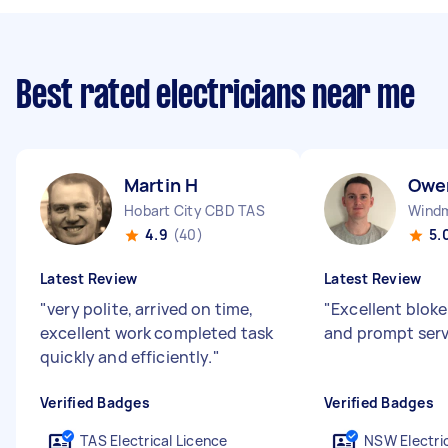
Best rated electricians near me
Martin H
Owe
Hobart City CBD TAS
Windmi
4.9
(40)
5.
Latest Review
Latest Review
"
very polite, arrived on time,
"
Excellent bloke
excellent work completed task
and prompt serv
quickly and efficiently.
"
Verified Badges
Verified Badges
TAS Electrical Licence
NSW Electric