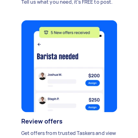
Tell us what you need, it's FREE to post.
Review offers
Get offers from trusted Taskers and view