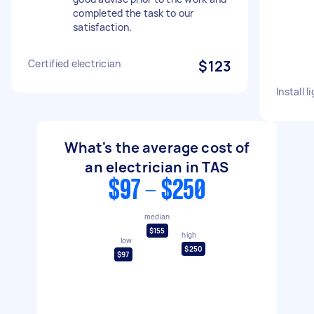
completed the task to our
satisfaction.
Certified electrician
$123
Install l
What's the average cost of
an electrician in TAS
$97 - $250
median
$155
high
low
$250
$97