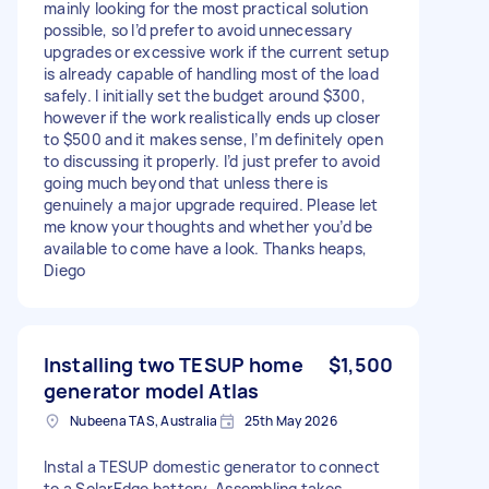
mainly looking for the most practical solution
possible, so I’d prefer to avoid unnecessary
upgrades or excessive work if the current setup
is already capable of handling most of the load
safely. I initially set the budget around $300,
however if the work realistically ends up closer
to $500 and it makes sense, I’m definitely open
to discussing it properly. I’d just prefer to avoid
going much beyond that unless there is
genuinely a major upgrade required. Please let
me know your thoughts and whether you’d be
available to come have a look. Thanks heaps,
Diego
Installing two TESUP home
$1,500
generator model Atlas
Nubeena TAS, Australia
25th May 2026
Instal a TESUP domestic generator to connect
to a SolarEdge battery. Assembling takes