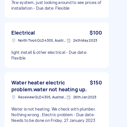
7kw system, just looking around to see prices of
installation - Due date: Flexible
Electrical
$100
North Tivoli QLD 4305, Australia
24th May 2023
light install & other electrical - Due date:
Flexible
Water heater electric
$150
problem.water not heating up.
Raceview QLD 4305, Australia
26th Jan 2023
Water is not heating. We check with plumber.
Nothing wrong . Electric problem - Due date:
Needs to be done on Friday, 27 January 2023