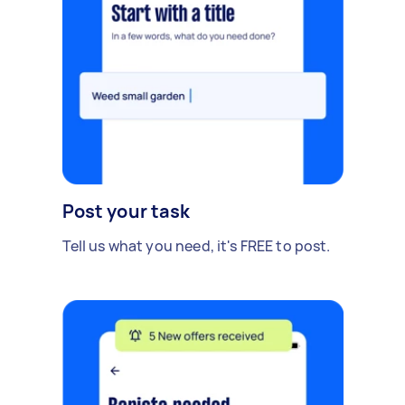
Post your task
Tell us what you need, it's FREE to post.