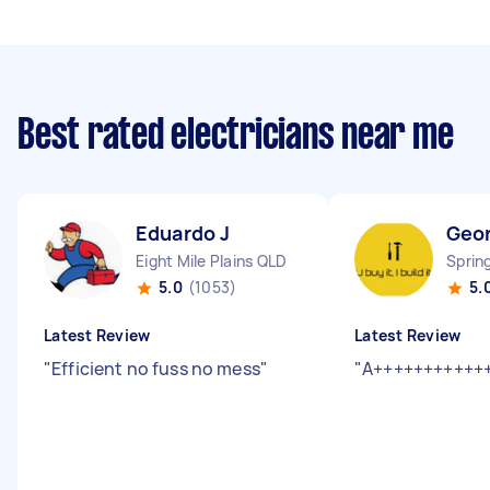
Best rated electricians near me
Eduardo J
Geo
Eight Mile Plains QLD
Sprin
5.0
(1053)
5.
Latest Review
Latest Review
"
Efficient no fuss no mess
"
"
A+++++++++++