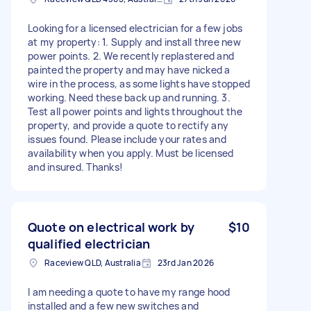
Looking for a licensed electrician for a few jobs
at my property: 1. Supply and install three new
power points. 2. We recently replastered and
painted the property and may have nicked a
wire in the process, as some lights have stopped
working. Need these back up and running. 3.
Test all power points and lights throughout the
property, and provide a quote to rectify any
issues found. Please include your rates and
availability when you apply. Must be licensed
and insured. Thanks!
Quote on electrical work by
$10
qualified electrician
Raceview QLD, Australia
23rd Jan 2026
I am needing a quote to have my range hood
installed and a few new switches and