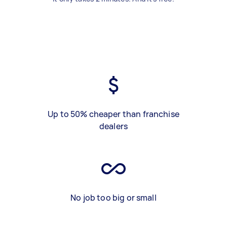
Up to 50% cheaper than franchise
dealers
No job too big or small