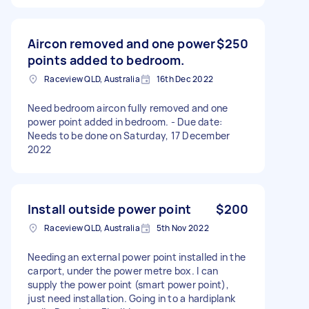
Aircon removed and one power
$250
points added to bedroom.
Raceview QLD, Australia
16th Dec 2022
Need bedroom aircon fully removed and one
power point added in bedroom. - Due date:
Needs to be done on Saturday, 17 December
2022
Install outside power point
$200
Raceview QLD, Australia
5th Nov 2022
Needing an external power point installed in the
carport, under the power metre box. I can
supply the power point (smart power point),
just need installation. Going in to a hardiplank