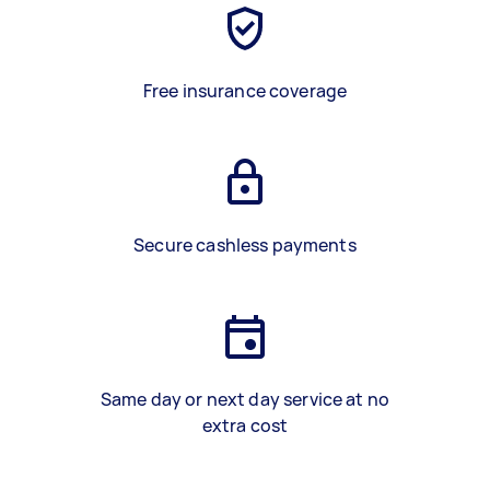
Free insurance coverage
Secure cashless payments
Same day or next day service at no
extra cost