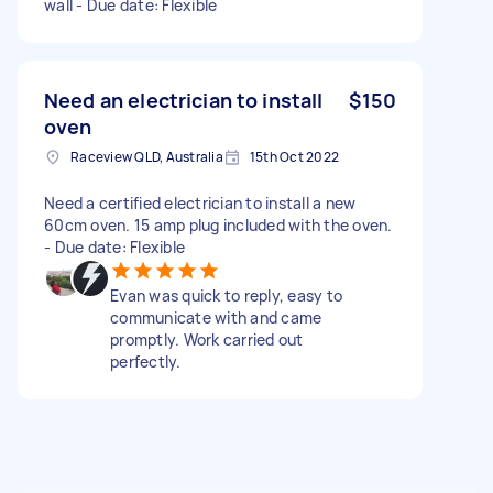
wall - Due date: Flexible
Need an electrician to install
$150
oven
Raceview QLD, Australia
15th Oct 2022
Need a certified electrician to install a new
60cm oven. 15 amp plug included with the oven.
- Due date: Flexible
Evan was quick to reply, easy to
communicate with and came
promptly. Work carried out
perfectly.