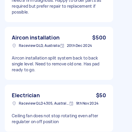
need a firm diagnosis. Happy to order parts as
required but prefer repair to replacement if
possible.
Aircon installation
$500
Raceview QLD, Australia
20th Dec 2024
Aircon installation split system back to back
single level. Need to remove old one. Has pad
ready to go.
Electrician
$50
Raceview QLD 4305, Australia
9th Nov 2024
Ceiling fan does not stop rotating even after
regulater on off position