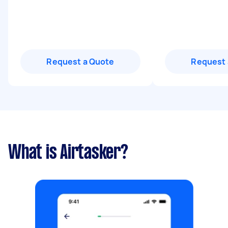
Request a Quote
Request 
What is Airtasker?