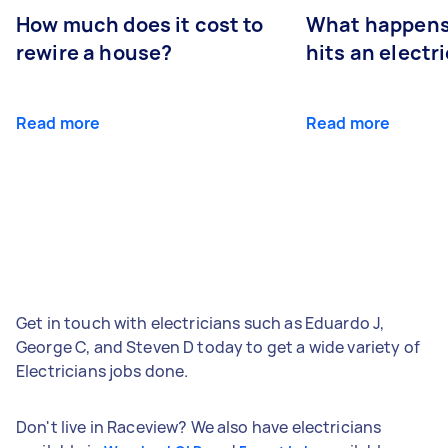
How much does it cost to
What happens
rewire a house?
hits an electr
Read more
Read more
Get in touch with electricians such as Eduardo J,
George C, and Steven D today to get a wide variety of
Electricians jobs done.
Don't live in Raceview? We also have electricians