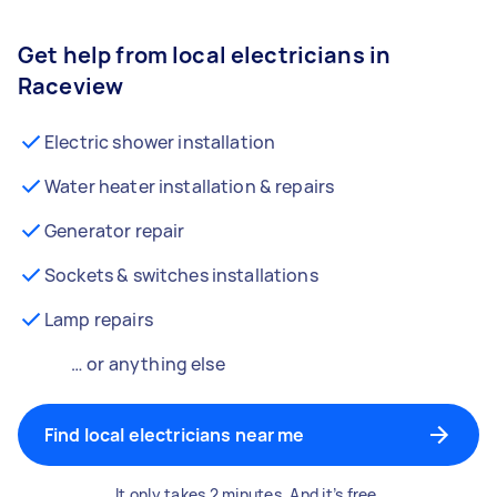
Get help from local electricians in
Raceview
Electric shower installation
Water heater installation & repairs
Generator repair
Sockets & switches installations
Lamp repairs
… or anything else
Find local electricians near me
It only takes 2 minutes. And it’s free.