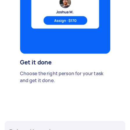
Get it done
Choose the right person for your task
and get it done.