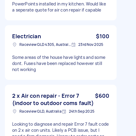
PowerPoints installed in my kitchen. Would like
a seperate quote for air con repair if capable
Electrician
$100
Raceview QLD 4305, Australia
23rd Nov 2025
Some areas of the house have lights and some
dont. Fuses have been replaced however still
not working
2 x Air con repair - Error 7
$600
(indoor to outdoor coms fault)
Raceview QLD, Australia
24th Sep 2025
Looking to diagnose and repair Error 7 fault code
on 2 x air con units. Likely a PCB issue, but I