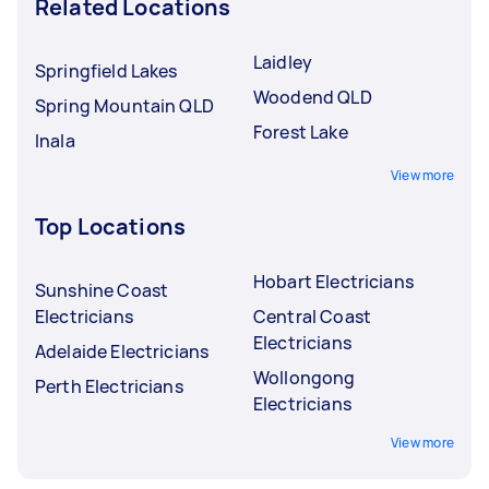
Related Locations
Laidley
Springfield Lakes
Woodend QLD
Spring Mountain QLD
Forest Lake
Inala
View more
Top Locations
Hobart Electricians
Sunshine Coast
Electricians
Central Coast
Electricians
Adelaide Electricians
Wollongong
Perth Electricians
Electricians
View more