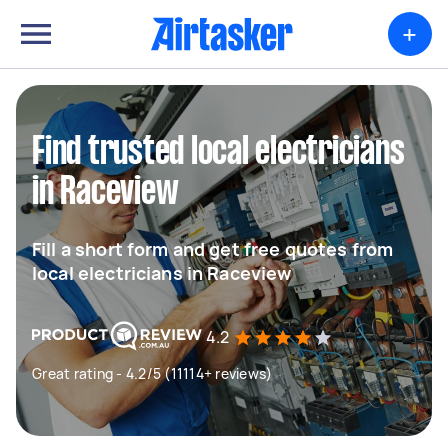
+
Find trusted local electricians
in Raceview
Fill a short form and get free quotes from
local electricians in Raceview
4.2
Great rating - 4.2/5 (11114+ reviews)