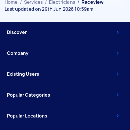
Home
/
Services
/
Electricians
/
Raceview
Last updated on 29th Jun 2026 10:59am
Discover
Company
Existing Users
Popular Categories
Popular Locations