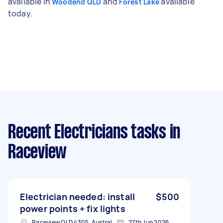
available in
and
available
Woodend QLD
Forest Lake
today.
Recent Electricians tasks
in
Raceview
Electrician needed: install
$500
power points + fix lights
Raceview QLD 4305, Australia
27th Jun 2026