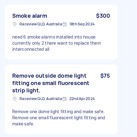
Smoke alarm
$300
Raceview QLD, Australia
18th Sep 2024
need 6 smoke alarms installed into house
currently only 2 there want to replace them
interconnected all
Remove outside dome light
$75
fitting one small fluorescent
strip light.
Raceview QLD, Australia
22nd Apr 2024
Remove one dome light fitting and make safe.
Remove one small fluorescent light fitting and
make safe.