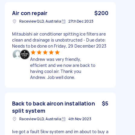
Air con repair
$200
Raceview QLD, Australia
27th Dec 2023
Mitsubishi air conditioner spitting ice filters are
clean and drainage is unobstructed - Due date:
Needs to be done on Friday, 29 December 2023
Andrew was very friendly,
efficient and we now are back to
having cool air. Thank you
Andrew. Job well done.
Back to back aircon installation
$5
split system
Raceview QLD, Australia
4th Nov 2023
Ive got a fault 5kw system and im about to buy a