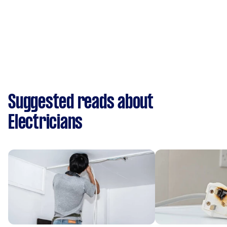
Suggested reads about
Electricians