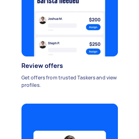
Review offers
Get offers from trusted Taskers and view
profiles.