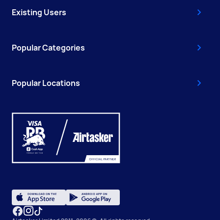
Existing Users
Popular Categories
Popular Locations