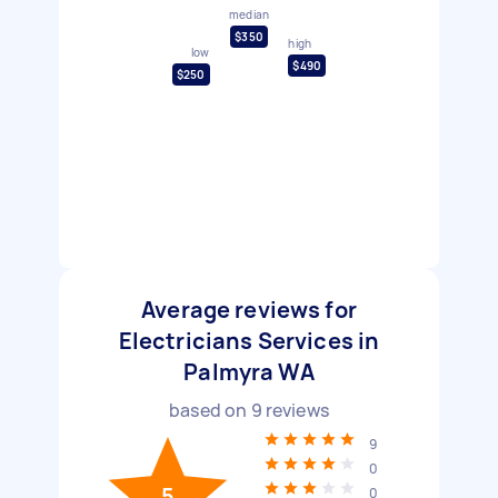
median
$350
high
low
$490
$250
Average reviews for
Electricians Services in
Palmyra WA
based on
9
reviews
9
0
5
0