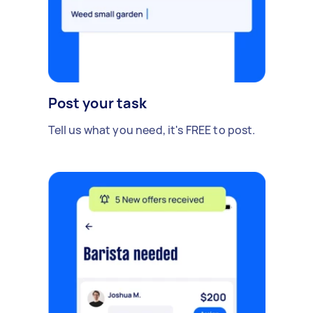
Post your task
Tell us what you need, it's FREE to post.