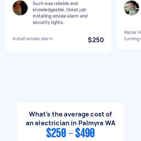
Such was reliable and
knowledgeable. Great job
installing smoke alarm and
security lights.
Water He
Install smoke alarm
$250
turning 
What's the average cost of
an electrician in Palmyra WA
$250 - $490