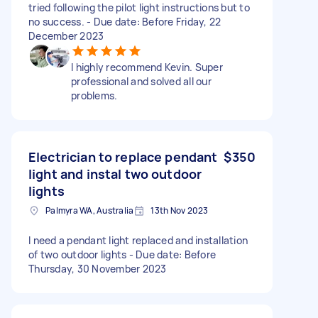
tried following the pilot light instructions but to
no success. - Due date: Before Friday, 22
December 2023
I highly recommend Kevin. Super
professional and solved all our
problems.
Electrician to replace pendant
$350
light and instal two outdoor
lights
Palmyra WA, Australia
13th Nov 2023
I need a pendant light replaced and installation
of two outdoor lights - Due date: Before
Thursday, 30 November 2023