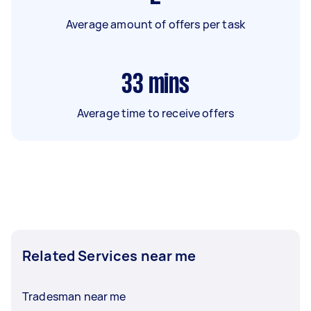
Average amount of offers per task
33
mins
Average time to receive offers
Related Services near me
Tradesman near me