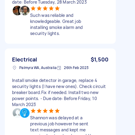
date: Before Tuesday, 28 March 2023
Such was reliable and
knowledgeable. Great job
installing smoke alarm and
security lights.
Electrical
$1,500
Palmyra WA, Australia
26th Feb 2023
Install smoke detector in garage, replace 4
security lights (I have new ones). Check circuit
breaker board.Fix if needed. Install two new
power points. - Due date: Before Friday, 10
March 2023
Shannon was delayed at a
previous job however he sent
text messages and kept me