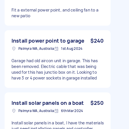
Fit a external power point, and ceiling fan to a
new patio
Install power point to garage
$240
Palmyra WA, Australia
1st Aug 2024
Garage had old aircon unit in garage. This has
been removed. Electric cable that was being
used for this has junctio box on it. Looking to
have 3 or 4 power sockets in garage installed
Install solar panels on a boat
$250
Palmyra WA, Australia
6th Mar 2024
Install solar panels in a boat, I have the materials
just need installation panels and controller