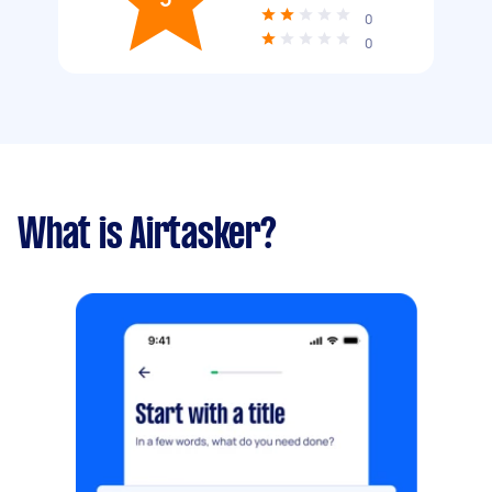
0
0
What is Airtasker?