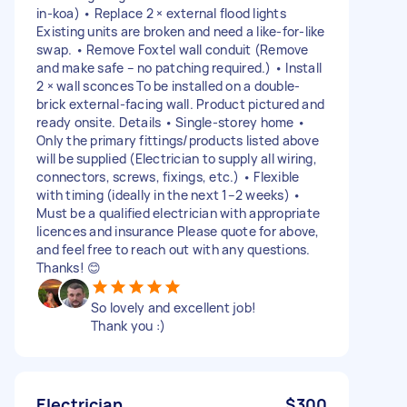
in-koa) • Replace 2 × external flood lights
Existing units are broken and need a like-for-like
swap. • Remove Foxtel wall conduit (Remove
and make safe – no patching required.) • Install
2 × wall sconces To be installed on a double-
brick external-facing wall. Product pictured and
ready onsite. Details • Single-storey home •
Only the primary fittings/products listed above
will be supplied (Electrician to supply all wiring,
connectors, screws, fixings, etc.) • Flexible
with timing (ideally in the next 1–2 weeks) •
Must be a qualified electrician with appropriate
licences and insurance Please quote for above,
and feel free to reach out with any questions.
Thanks! 😊
So lovely and excellent job!
Thank you :)
Electrician
$300