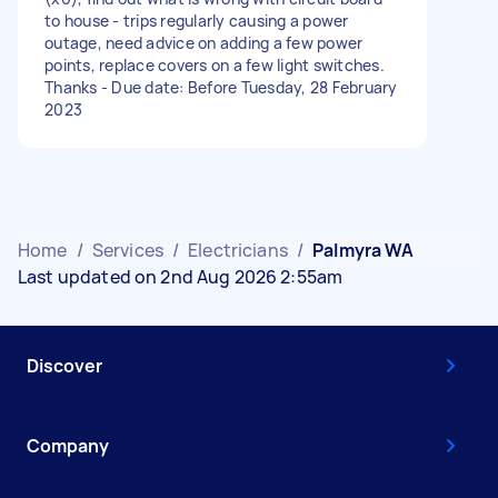
to house - trips regularly causing a power
outage, need advice on adding a few power
points, replace covers on a few light switches.
Thanks - Due date: Before Tuesday, 28 February
2023
Home
/
Services
/
Electricians
/
Palmyra WA
Last updated on 2nd Aug 2026 2:55am
Discover
Company