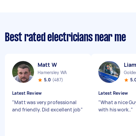
Best rated electricians near me
Matt W
Liam
Hamersley WA
Golde
5.0
(487)
5.
Latest Review
Latest Review
"
Matt was very professional
"
What a nice Gu
and friendly. Did excellent job
"
with his work..
"