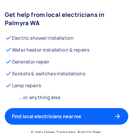
Get help from local electricians in
Palmyra WA
Electric shower installation
Water heater installation & repairs
Generator repair
Sockets & switches installations
Lamp repairs
… or anything else
Find local electricians near me
It only takes 2 minutes. And it’s free.