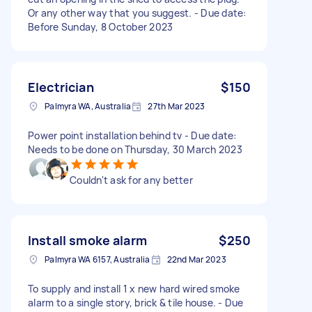
Or any other way that you suggest. - Due date:
Before Sunday, 8 October 2023
Electrician
$150
Palmyra WA, Australia
27th Mar 2023
Power point installation behind tv - Due date:
Needs to be done on Thursday, 30 March 2023
Couldn't ask for any better
Install smoke alarm
$250
Palmyra WA 6157, Australia
22nd Mar 2023
To supply and install 1 x new hard wired smoke
alarm to a single story, brick & tile house. - Due