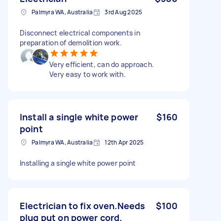
Palmyra WA, Australia
3rd Aug 2025
Disconnect electrical components in
preparation of demolition work.
Very efficient, can do approach.
Very easy to work with.
Install a single white power
$160
point
Palmyra WA, Australia
12th Apr 2025
Installing a single white power point
Electrician to fix oven.Needs
$100
plug put on power cord.