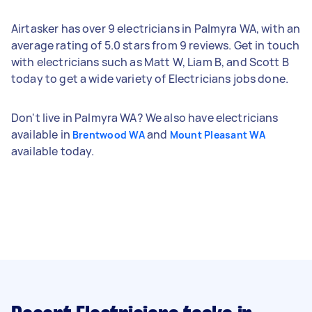
Airtasker has over 9 electricians in Palmyra WA, with an
average rating of 5.0 stars from 9 reviews. Get in touch
with electricians such as Matt W, Liam B, and Scott B
today to get a wide variety of Electricians jobs done.
Don't live in Palmyra WA? We also have electricians
available in
and
Brentwood WA
Mount Pleasant WA
available today.