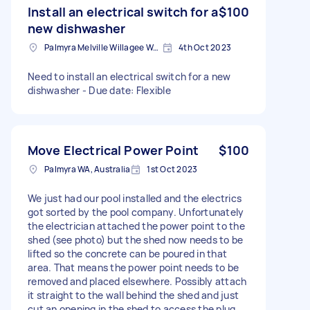
Install an electrical switch for a
$100
new dishwasher
Palmyra Melville Willagee Ward WA, Australia
4th Oct 2023
Need to install an electrical switch for a new
dishwasher - Due date: Flexible
Move Electrical Power Point
$100
Palmyra WA, Australia
1st Oct 2023
We just had our pool installed and the electrics
got sorted by the pool company. Unfortunately
the electrician attached the power point to the
shed (see photo) but the shed now needs to be
lifted so the concrete can be poured in that
area. That means the power point needs to be
removed and placed elsewhere. Possibly attach
it straight to the wall behind the shed and just
cut an opening in the shed to access the plug.