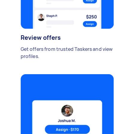
Review offers
Get offers from trusted Taskers and view
profiles.