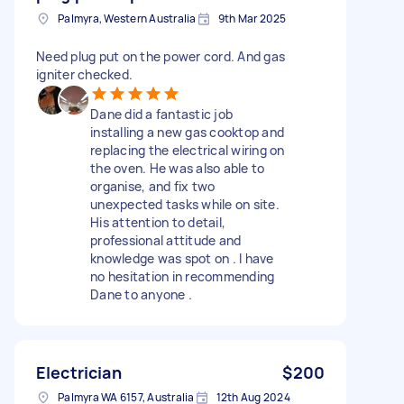
Palmyra, Western Australia
9th Mar 2025
Need plug put on the power cord. And gas
igniter checked.
Dane did a fantastic job
installing a new gas cooktop and
replacing the electrical wiring on
the oven. He was also able to
organise, and fix two
unexpected tasks while on site.
His attention to detail,
professional attitude and
knowledge was spot on . I have
no hesitation in recommending
Dane to anyone .
Electrician
$200
Palmyra WA 6157, Australia
12th Aug 2024