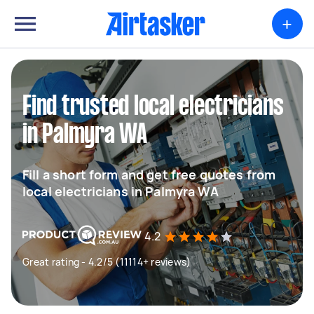
+
Find trusted local electricians
in Palmyra WA
Fill a short form and get free quotes from
local electricians in Palmyra WA
4.2
Great rating - 4.2/5 (11114+ reviews)