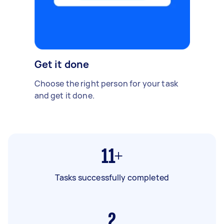
Get it done
Choose the right person for your task
and get it done.
11+
Tasks successfully completed
2