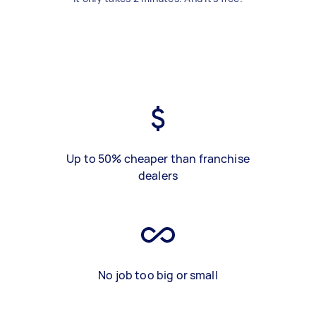
Up to 50% cheaper than franchise
dealers
No job too big or small