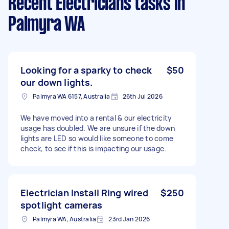
Recent Electricians tasks
in
Palmyra WA
Looking for a sparky to check
$50
our down lights.
Palmyra WA 6157, Australia
26th Jul 2026
We have moved into a rental & our electricity
usage has doubled. We are unsure if the down
lights are LED so would like someone to come
check, to see if this is impacting our usage.
Electrician Install Ring wired
$250
spotlight cameras
Palmyra WA, Australia
23rd Jan 2026