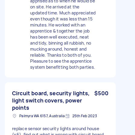
apprised as to when he would be
on site. He arrived at the
updated time. Much appreciated
even though it was less than 15
minutes. He worked with an
apprentice & together the job
has been well executed, neat
and tidy, binning all rubbish, no
mucking around, honest and
reliable. Thanks to both of you.
Pleasure to see the apprentice
system benefitting both parties.
Circuit board, security lights,
$500
light switch covers, power
points
Palmyra WA 6157, Australia
25th Feb 2023
replace sensor security lights around house
(x6), find out what is wrong with circuit board