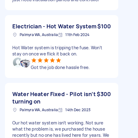
Electrician - Hot Water System
$100
Palmyra WA, Australia
11th Feb 2024
Hot Water system is tripping the fuse. Won’t
stay on once we flick it back on.
Got the job done hassle free.
Water Heater Fixed - Pilot isn’t
$300
turning on
Palmyra WA, Australia
14th Dec 2023
Our hot water system isn’t working. Not sure
what the problem is, we purchased the house
recently but no one has lived here for years. We