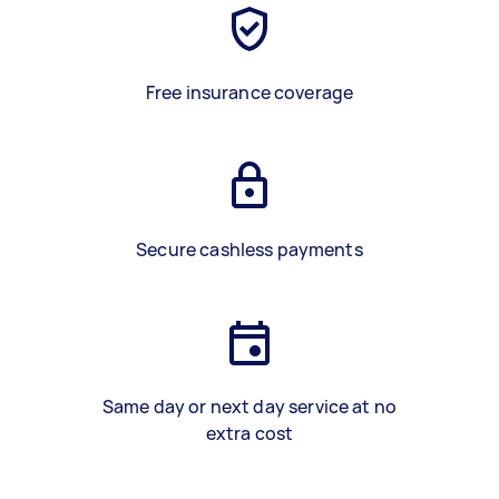
Free insurance coverage
Secure cashless payments
Same day or next day service at no
extra cost