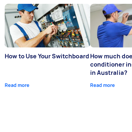
How to Use Your Switchboard
How much does
conditioner in
in Australia?
Read more
Read more