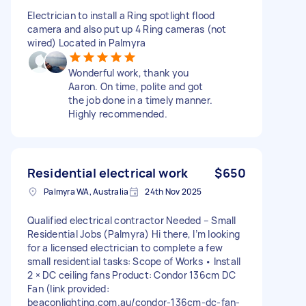
Electrician to install a Ring spotlight flood
camera and also put up 4 Ring cameras (not
wired) Located in Palmyra
Wonderful work, thank you
Aaron. On time, polite and got
the job done in a timely manner.
Highly recommended.
Residential electrical work
$650
Palmyra WA, Australia
24th Nov 2025
Qualified electrical contractor Needed – Small
Residential Jobs (Palmyra) Hi there, I’m looking
for a licensed electrician to complete a few
small residential tasks: Scope of Works • Install
2 × DC ceiling fans Product: Condor 136cm DC
Fan (link provided:
beaconlighting.com.au/condor-136cm-dc-fan-