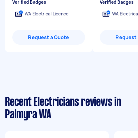
Verified Badges
Verified Badges
WA Electrical Licence
WA Electrica
Request a Quote
Request 
Recent Electricians reviews in
Palmyra WA