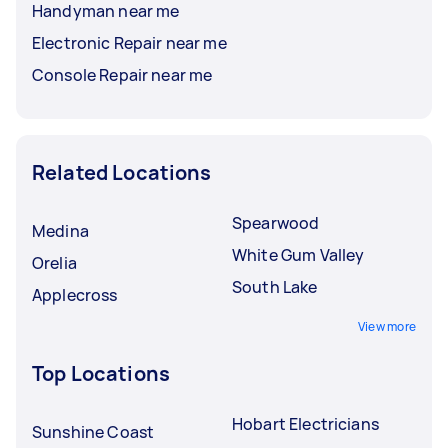
Handyman near me
Electronic Repair near me
Console Repair near me
Related Locations
Spearwood
Medina
White Gum Valley
Orelia
South Lake
Applecross
View more
Top Locations
Hobart Electricians
Sunshine Coast