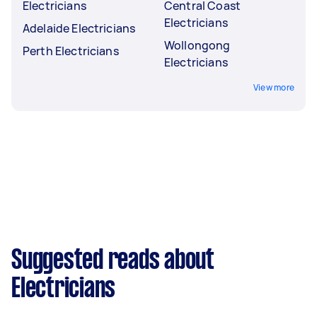
Electricians
Central Coast
Electricians
Adelaide Electricians
Wollongong
Perth Electricians
Electricians
View more
Suggested reads about
Electricians