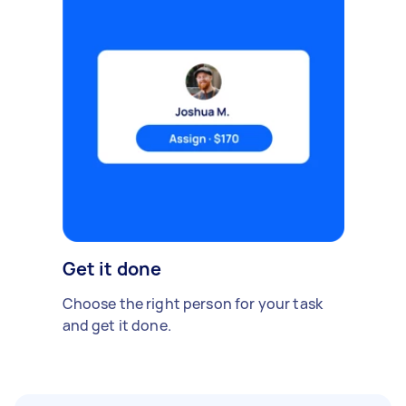
Get it done
Choose the right person for your task
and get it done.