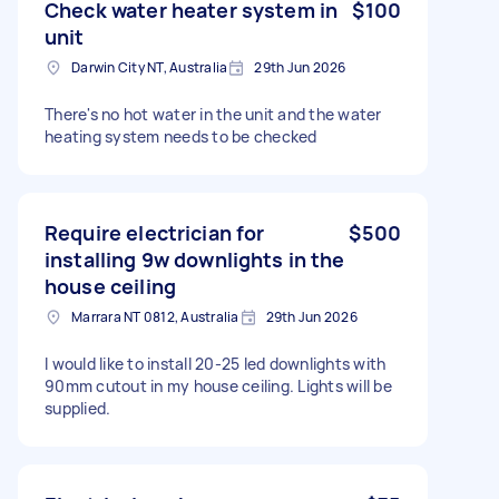
Check water heater system in
$100
unit
Darwin City NT, Australia
29th Jun 2026
There's no hot water in the unit and the water
heating system needs to be checked
Require electrician for
$500
installing 9w downlights in the
house ceiling
Marrara NT 0812, Australia
29th Jun 2026
I would like to install 20-25 led downlights with
90mm cutout in my house ceiling. Lights will be
supplied.