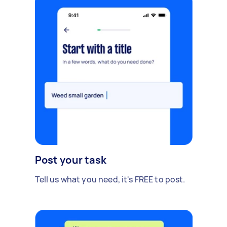
Post your task
Tell us what you need, it's FREE to post.