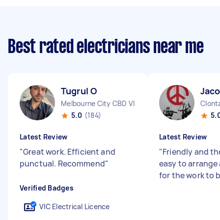
Best rated electricians near me
Tugrul O
Jaco
Melbourne City CBD VIC
Clont
5.0
(184)
5.
Latest Review
Latest Review
"
Great work. Efficient and
"
Friendly and t
punctual. Recommend
"
easy to arrange 
for the work to 
Verified Badges
VIC Electrical Licence