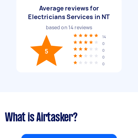
Average reviews for
Electricians Services in NT
based on
14
reviews
14
0
5
0
0
0
What is Airtasker?