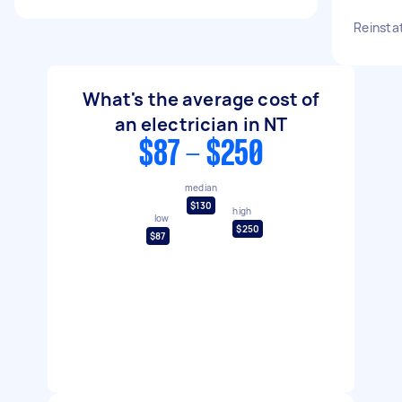
Reinsta
What's the average cost of
an electrician in NT
$87 - $250
median
$130
high
low
$250
$87