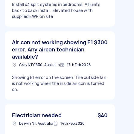
Install x3 split systems in bedrooms. All units
back to back install. Elevated house with
supplied EWP on site
Air con not working showing E1
$300
error. Any aircon technician
available?
Gray NT 0830, Australia
17th Feb 2026
Showing E1 error on the screen. The outside fan
is not working when the inside air con is turned
on.
Electrician needed
$40
Darwin NT, Australia
14th Feb 2026