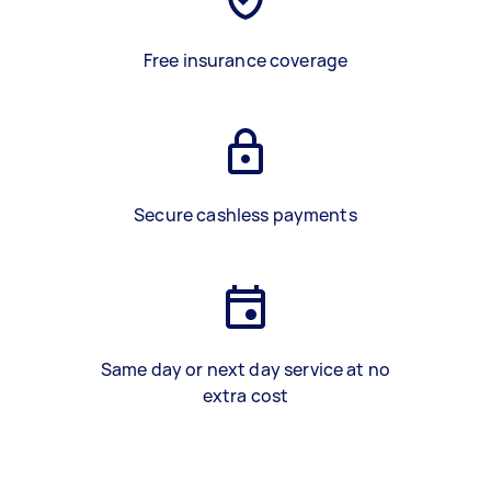
Free insurance coverage
Secure cashless payments
Same day or next day service at no
extra cost