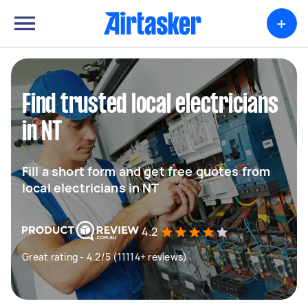
+
Find trusted local electricians
in NT
Fill a short form and get free quotes from
local electricians in NT
4.2
Great rating - 4.2/5 (11114+ reviews)