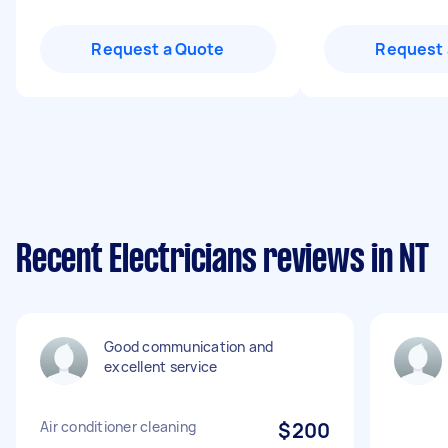
Request a Quote
Request 
Recent Electricians reviews in NT
Good communication and
excellent service
Air conditioner cleaning
$200