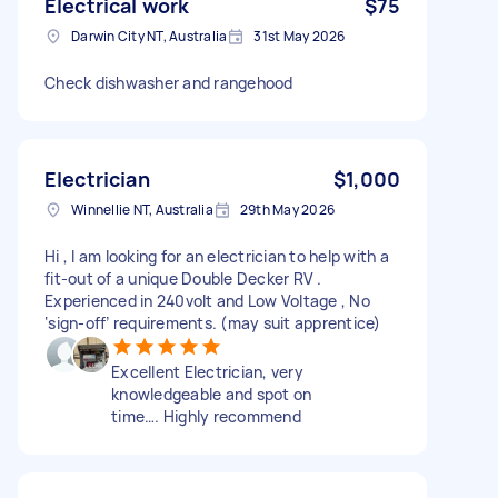
Electrical work
$75
Darwin City NT, Australia
31st May 2026
Check dishwasher and rangehood
Electrician
$1,000
Winnellie NT, Australia
29th May 2026
Hi , I am looking for an electrician to help with a
fit-out of a unique Double Decker RV .
Experienced in 240volt and Low Voltage , No
‘sign-off’ requirements. (may suit apprentice)
Excellent Electrician, very
knowledgeable and spot on
time…. Highly recommend