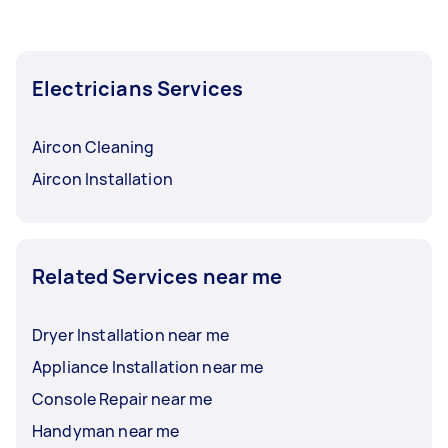
Electricians Services
Aircon Cleaning
Aircon Installation
Related Services near me
Dryer Installation near me
Appliance Installation near me
Console Repair near me
Handyman near me