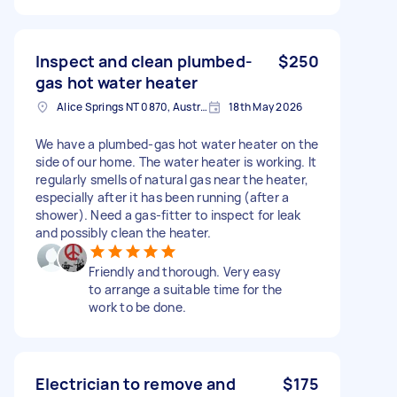
Inspect and clean plumbed-
$250
gas hot water heater
Alice Springs NT 0870, Australia
18th May 2026
We have a plumbed-gas hot water heater on the
side of our home. The water heater is working. It
regularly smells of natural gas near the heater,
especially after it has been running (after a
shower). Need a gas-fitter to inspect for leak
and possibly clean the heater.
Friendly and thorough. Very easy
to arrange a suitable time for the
work to be done.
Electrician to remove and
$175