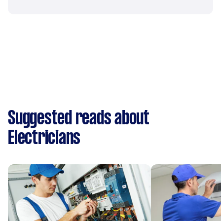
Suggested reads about
Electricians