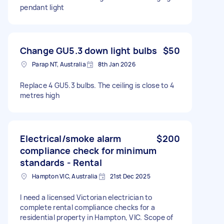
pendant light
Change GU5.3 down light bulbs
$50
Parap NT, Australia
8th Jan 2026
Replace 4 GU5.3 bulbs. The ceiling is close to 4
metres high
Electrical/smoke alarm
$200
compliance check for minimum
standards - Rental
Hampton VIC, Australia
21st Dec 2025
I need a licensed Victorian electrician to
complete rental compliance checks for a
residential property in Hampton, VIC. Scope of