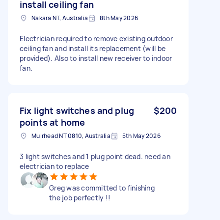
install ceiling fan
Nakara NT, Australia
8th May 2026
Electrician required to remove existing outdoor
ceiling fan and install its replacement (will be
provided). Also to install new receiver to indoor
fan.
Fix light switches and plug
$200
points at home
Muirhead NT 0810, Australia
5th May 2026
3 light switches and 1 plug point dead. need an
electrician to replace
Greg was committed to finishing
the job perfectly !!