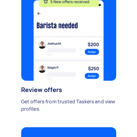
Review offers
Get offers from trusted Taskers and view
profiles.