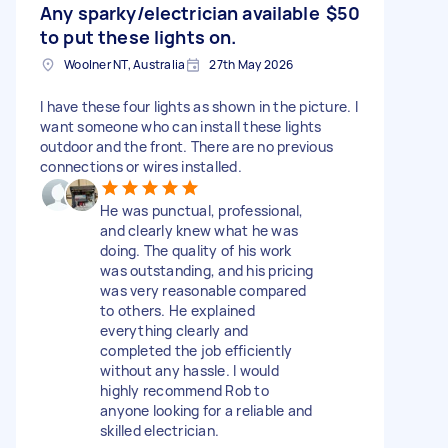
Any sparky/electrician available
$50
to put these lights on.
Woolner NT, Australia
27th May 2026
I have these four lights as shown in the picture. I
want someone who can install these lights
outdoor and the front. There are no previous
connections or wires installed.
He was punctual, professional,
and clearly knew what he was
doing. The quality of his work
was outstanding, and his pricing
was very reasonable compared
to others. He explained
everything clearly and
completed the job efficiently
without any hassle. I would
highly recommend Rob to
anyone looking for a reliable and
skilled electrician.