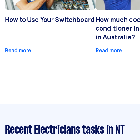
How to Use Your Switchboard
How much does
conditioner in
in Australia?
Read more
Read more
Recent Electricians tasks
in NT