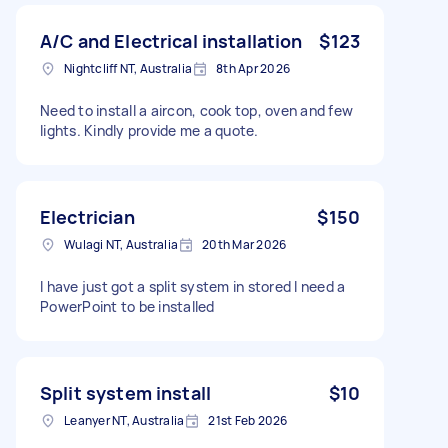
A/C and Electrical installation
$123
Nightcliff NT, Australia
8th Apr 2026
Need to install a aircon, cook top, oven and few
lights. Kindly provide me a quote.
Electrician
$150
Wulagi NT, Australia
20th Mar 2026
I have just got a split system in stored I need a
PowerPoint to be installed
Split system install
$10
Leanyer NT, Australia
21st Feb 2026