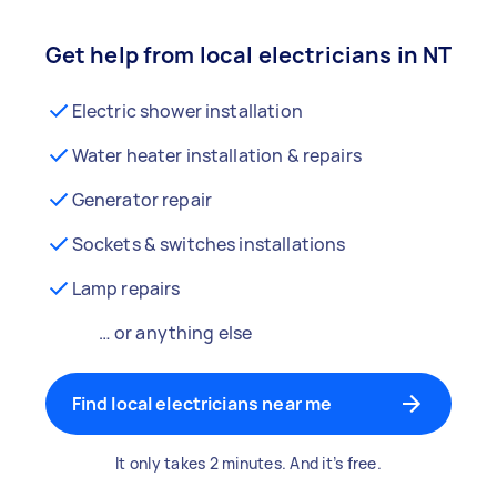
Get help from local electricians in NT
Electric shower installation
Water heater installation & repairs
Generator repair
Sockets & switches installations
Lamp repairs
… or anything else
Find local electricians near me
It only takes 2 minutes. And it’s free.