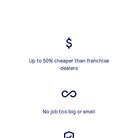
Up to 50% cheaper than franchise
dealers
No job too big or small