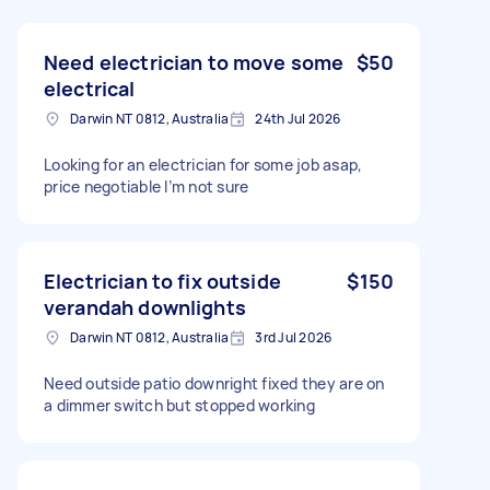
Need electrician to move some
$50
electrical
Darwin NT 0812, Australia
24th Jul 2026
Looking for an electrician for some job asap,
price negotiable I’m not sure
Electrician to fix outside
$150
verandah downlights
Darwin NT 0812, Australia
3rd Jul 2026
Need outside patio downright fixed they are on
a dimmer switch but stopped working