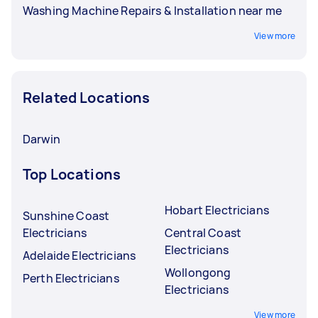
Washing Machine Repairs & Installation near me
View more
Related Locations
Darwin
Top Locations
Hobart Electricians
Sunshine Coast
Electricians
Central Coast
Electricians
Adelaide Electricians
Wollongong
Perth Electricians
Electricians
View more