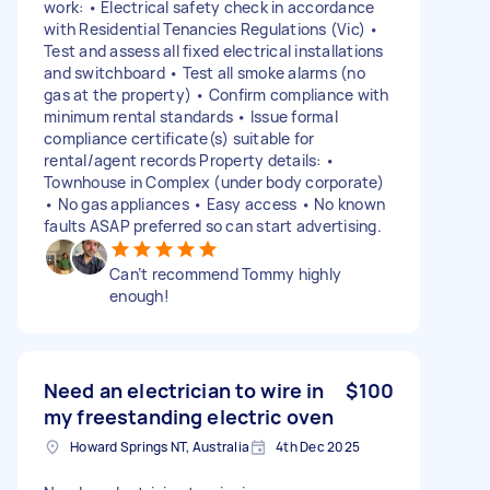
work: • Electrical safety check in accordance
with Residential Tenancies Regulations (Vic) •
Test and assess all fixed electrical installations
and switchboard • Test all smoke alarms (no
gas at the property) • Confirm compliance with
minimum rental standards • Issue formal
compliance certificate(s) suitable for
rental/agent records Property details: •
Townhouse in Complex (under body corporate)
• No gas appliances • Easy access • No known
faults ASAP preferred so can start advertising.
Can’t recommend Tommy highly
enough!
Need an electrician to wire in
$100
my freestanding electric oven
Howard Springs NT, Australia
4th Dec 2025