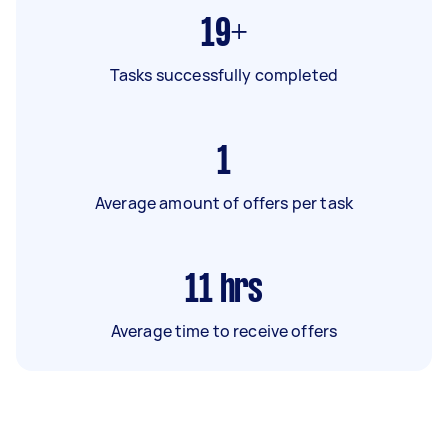
19+
Tasks successfully completed
1
Average amount of offers per task
11
hrs
Average time to receive offers