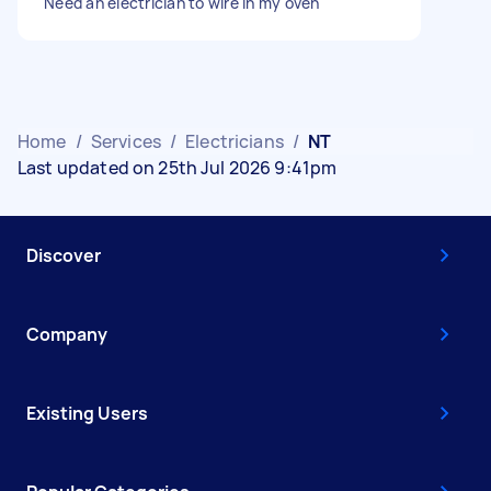
Need an electrician to wire in my oven
Home
/
Services
/
Electricians
/
NT
Last updated on 25th Jul 2026 9:41pm
Discover
Company
Existing Users