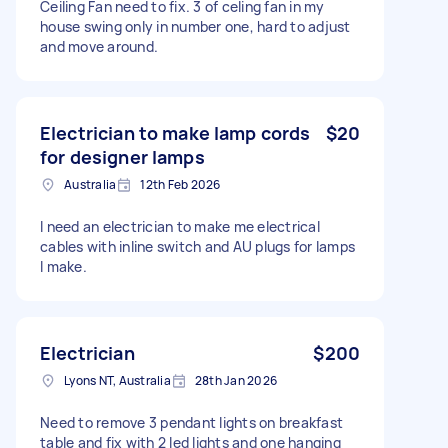
Ceiling Fan need to fix. 3 of celing fan in my
house swing only in number one, hard to adjust
and move around.
Electrician to make lamp cords
$20
for designer lamps
Australia
12th Feb 2026
I need an electrician to make me electrical
cables with inline switch and AU plugs for lamps
I make.
Electrician
$200
Lyons NT, Australia
28th Jan 2026
Need to remove 3 pendant lights on breakfast
table and fix with 2 led lights and one hanging