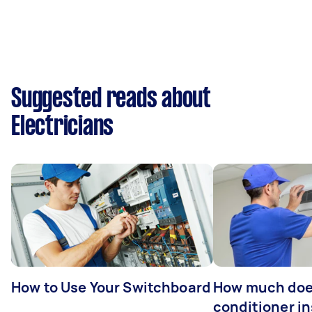
Suggested reads about
Electricians
How to Use Your Switchboard
How much does
conditioner in