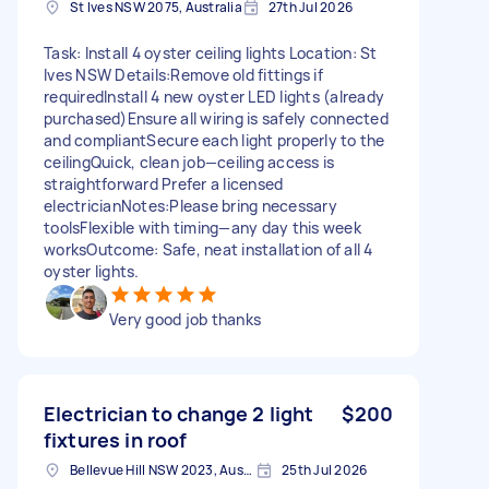
St Ives NSW 2075, Australia
27th Jul 2026
Task: Install 4 oyster ceiling lights Location: St
Ives NSW Details:Remove old fittings if
requiredInstall 4 new oyster LED lights (already
purchased)Ensure all wiring is safely connected
and compliantSecure each light properly to the
ceilingQuick, clean job—ceiling access is
straightforward Prefer a licensed
electricianNotes:Please bring necessary
toolsFlexible with timing—any day this week
worksOutcome: Safe, neat installation of all 4
oyster lights.
Very good job thanks
Electrician to change 2 light
$200
fixtures in roof
Bellevue Hill NSW 2023, Australia
25th Jul 2026