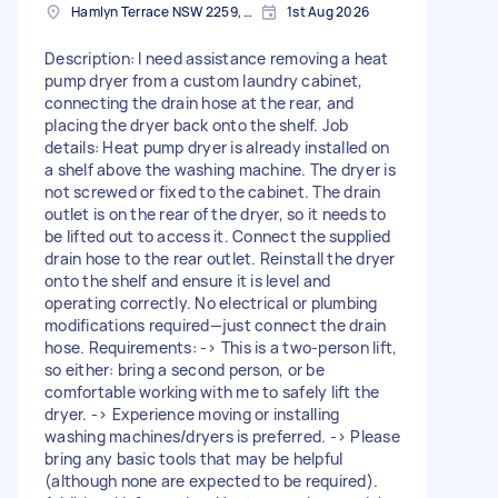
Hamlyn Terrace NSW 2259, Australia
1st Aug 2026
Description: I need assistance removing a heat
pump dryer from a custom laundry cabinet,
connecting the drain hose at the rear, and
placing the dryer back onto the shelf. Job
details: Heat pump dryer is already installed on
a shelf above the washing machine. The dryer is
not screwed or fixed to the cabinet. The drain
outlet is on the rear of the dryer, so it needs to
be lifted out to access it. Connect the supplied
drain hose to the rear outlet. Reinstall the dryer
onto the shelf and ensure it is level and
operating correctly. No electrical or plumbing
modifications required—just connect the drain
hose. Requirements: -> This is a two-person lift,
so either: bring a second person, or be
comfortable working with me to safely lift the
dryer. -> Experience moving or installing
washing machines/dryers is preferred. -> Please
bring any basic tools that may be helpful
(although none are expected to be required).