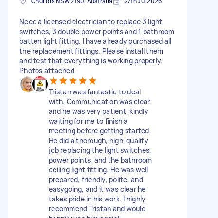
Chullora NSW 2190, Australia
27th Jul 2026
Need a licensed electrician to replace 3 light
switches, 3 double power points and 1 bathroom
batten light fitting. I have already purchased all
the replacement fittings. Please install them
and test that everything is working properly.
Photos attached
Tristan was fantastic to deal
with. Communication was clear,
and he was very patient, kindly
waiting for me to finish a
meeting before getting started.
He did a thorough, high-quality
job replacing the light switches,
power points, and the bathroom
ceiling light fitting. He was well
prepared, friendly, polite, and
easygoing, and it was clear he
takes pride in his work. I highly
recommend Tristan and would