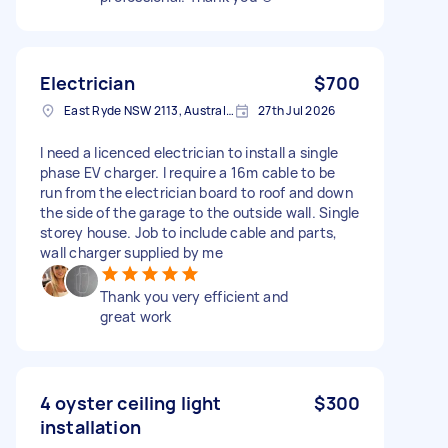
Electrician
$700
East Ryde NSW 2113, Australia
27th Jul 2026
I need a licenced electrician to install a single
phase EV charger. I require a 16m cable to be
run from the electrician board to roof and down
the side of the garage to the outside wall. Single
storey house. Job to include cable and parts,
wall charger supplied by me
Thank you very efficient and
great work
4 oyster ceiling light
$300
installation