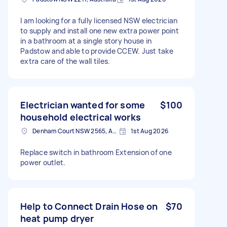
I am looking for a fully licensed NSW electrician
to supply and install one new extra power point
in a bathroom at a single story house in
Padstow and able to provide CCEW. Just take
extra care of the wall tiles.
Electrician wanted for some
$100
household electrical works
Denham Court NSW 2565, Australia
1st Aug 2026
Replace switch in bathroom Extension of one
power outlet.
Help to Connect Drain Hose on
$70
heat pump dryer