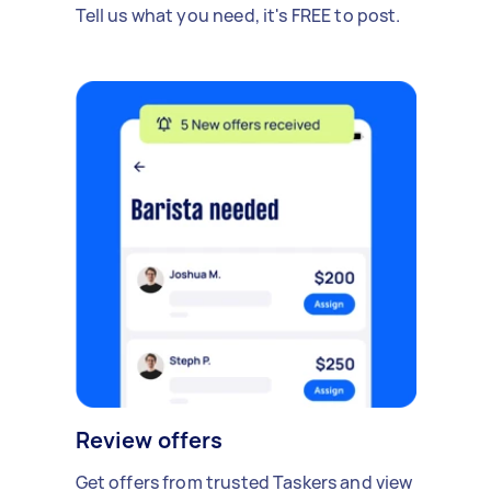
Tell us what you need, it's FREE to post.
Review offers
Get offers from trusted Taskers and view