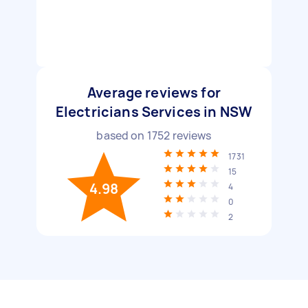
Average reviews for
Electricians Services in NSW
based on
1752
reviews
1731
15
4.98
4
0
2