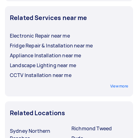
Related Services near me
Electronic Repair near me
Fridge Repair & Installation near me
Appliance Installation near me
Landscape Lighting near me
CCTV Installation near me
View more
Related Locations
Richmond Tweed
Sydney Northern