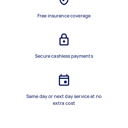
Free insurance coverage
Secure cashless payments
Same day or next day service at no
extra cost