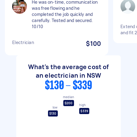
He was on-time, communication
was free flowing and he
completed the job quickly and
carefully. Tested and secured.
10/10
Extend c
and fit 
Electrician
$100
What's the average cost of
an electrician in NSW
$130 - $339
median
$200
high
low
$339
$130