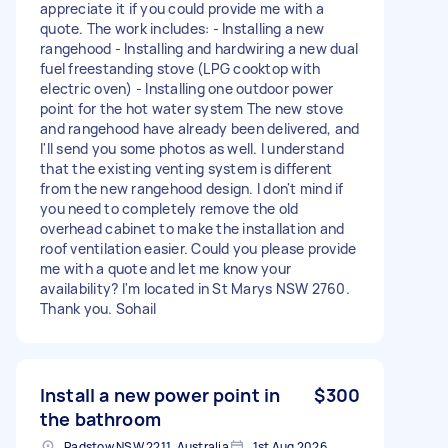
appreciate it if you could provide me with a
quote. The work includes: - Installing a new
rangehood - Installing and hardwiring a new dual
fuel freestanding stove (LPG cooktop with
electric oven) - Installing one outdoor power
point for the hot water system The new stove
and rangehood have already been delivered, and
I'll send you some photos as well. I understand
that the existing venting system is different
from the new rangehood design. I don't mind if
you need to completely remove the old
overhead cabinet to make the installation and
roof ventilation easier. Could you please provide
me with a quote and let me know your
availability? I'm located in St Marys NSW 2760.
Thank you. Sohail
Install a new power point in
$300
the bathroom
Padstow NSW 2211, Australia
1st Aug 2026