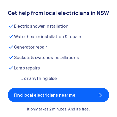
Get help from local electricians in NSW
Electric shower installation
Water heater installation & repairs
Generator repair
Sockets & switches installations
Lamp repairs
… or anything else
Find local electricians near me
It only takes 2 minutes. And it’s free.