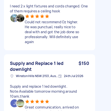
I need 2 x light fixtures and cords changed. One
of them requires a ceiling hook
Could not recommend Oz higher.
He was punctual, really nice to
deal with and got the job done so
professionally. Will definitely use
again
Supply and Replace 1 led
$150
downlight
Winston Hills NSW 2153, Australia
24th Jul 2026
Supply and replace 1 led downlight.
Note:Available tomorrow morning around
10am,thank
Great communication, arrived on