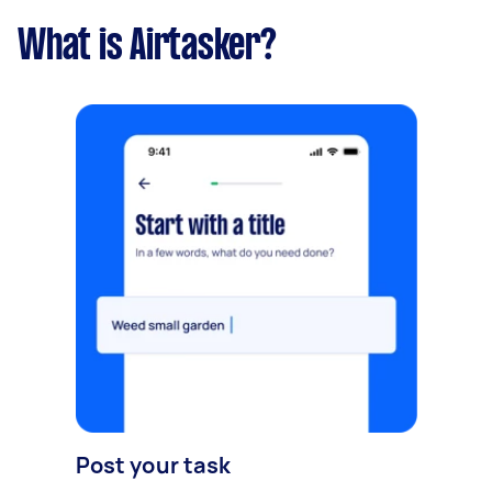
What is Airtasker?
Post your task