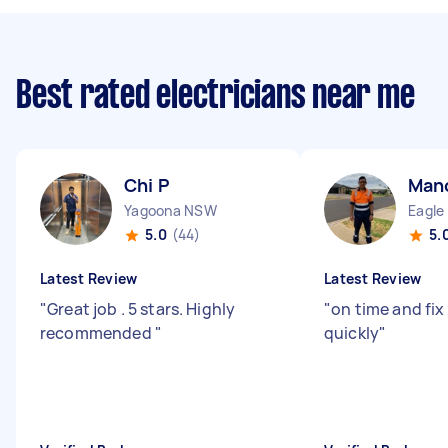
Best rated electricians near me
Chi P
Man
Yagoona NSW
Eagle
5.0
(44)
5.
Latest Review
Latest Review
"
Great job . 5 stars. Highly
"
on time and fix
recommended
"
quickly
"