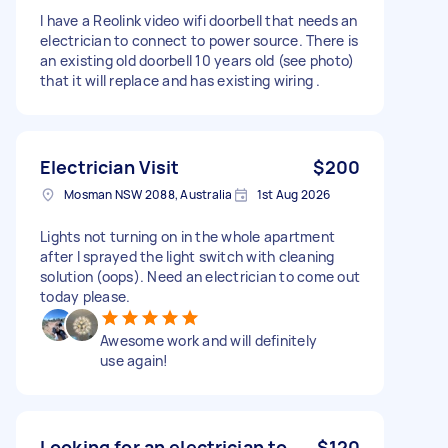
I have a Reolink video wifi doorbell that needs an
electrician to connect to power source. There is
an existing old doorbell 10 years old (see photo)
that it will replace and has existing wiring .
Electrician Visit
$200
Mosman NSW 2088, Australia
1st Aug 2026
Lights not turning on in the whole apartment
after I sprayed the light switch with cleaning
solution (oops). Need an electrician to come out
today please.
Awesome work and will definitely
use again!
Looking for an electrician to
$120