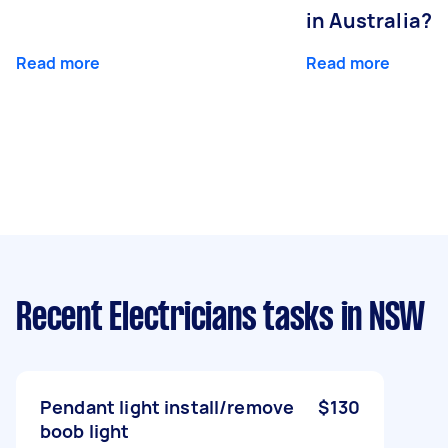
in Australia?
Read more
Read more
Recent Electricians tasks
in NSW
Pendant light install/remove
$130
boob light