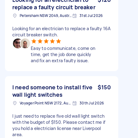
replace a faulty circuit breaker
Petersham NSW 2049, Australia
31st Jul 2026
Looking for an electrician to replace a faulty 16A
circuit breaker switch.
Easy to communicate, come on
time, get the job done quickly
and fix an extra faulty issue.
I need someone to install five
$150
wall light switches
Voyager Point NSW 2172, Australia
30th Jul 2026
I just need to replace five old wall light switch
with the budget of $150. Please contact me if
you hold a electrician license near Liverpool
area.