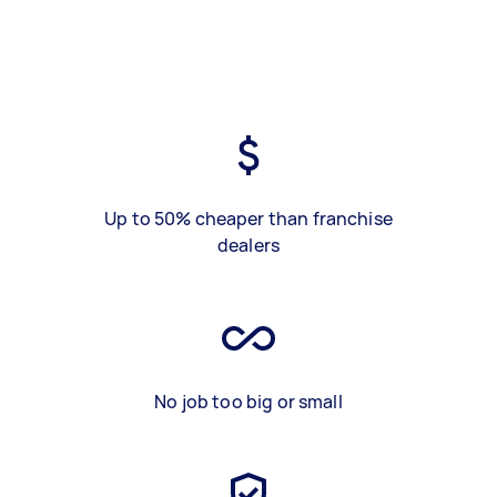
Up to 50% cheaper than franchise
dealers
No job too big or small