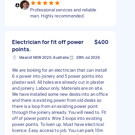
Professional services and reliable
man. Highly recommended.
Electrician for fit off power
$400
points.
Mascot NSW 2020, Australia
29th Jul 2026
We are looking for an electrician that can install
6 x power into joinery and 5 power points into
plaster wall. All holes are already cut in plaster
and joinery. Labour only. Materials are on site.
We have installed some new desks into an office
and there is existing power from old desks so
there is a loop from an existing power point
through the joinery already. You will need to. Fit
off of power points. Wire 3 loops into existing
power points. To liven up. Must have electrical
licence. Easy access to job. You can park 10m