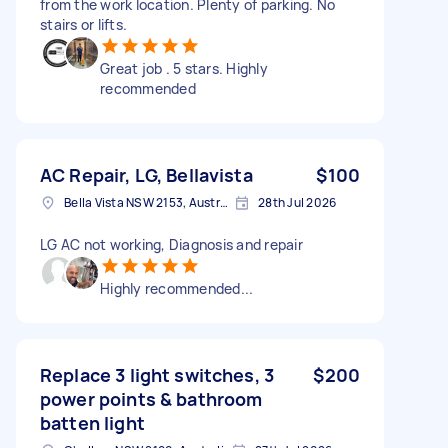
from the work location. Plenty of parking. No
stairs or lifts.
Great job . 5 stars. Highly
recommended
AC Repair, LG, Bellavista
$100
Bella Vista NSW 2153, Australia
28th Jul 2026
LG AC not working, Diagnosis and repair
Highly recommended...
Replace 3 light switches, 3
$200
power points & bathroom
batten light