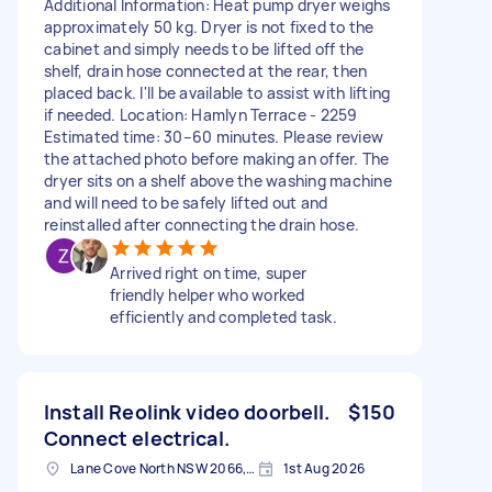
Additional Information: Heat pump dryer weighs
approximately 50 kg. Dryer is not fixed to the
cabinet and simply needs to be lifted off the
shelf, drain hose connected at the rear, then
placed back. I'll be available to assist with lifting
if needed. Location: Hamlyn Terrace - 2259
Estimated time: 30–60 minutes. Please review
the attached photo before making an offer. The
dryer sits on a shelf above the washing machine
and will need to be safely lifted out and
reinstalled after connecting the drain hose.
Arrived right on time, super
friendly helper who worked
efficiently and completed task.
Install Reolink video doorbell.
$150
Connect electrical.
Lane Cove North NSW 2066, Australia
1st Aug 2026