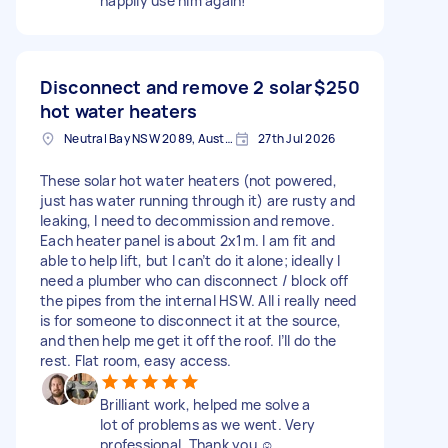
happily use him again!
Disconnect and remove 2 solar
$250
hot water heaters
Neutral Bay NSW 2089, Australia
27th Jul 2026
These solar hot water heaters (not powered,
just has water running through it) are rusty and
leaking, I need to decommission and remove.
Each heater panel is about 2x1m. I am fit and
able to help lift, but I can’t do it alone; ideally I
need a plumber who can disconnect / block off
the pipes from the internal HSW. All i really need
is for someone to disconnect it at the source,
and then help me get it off the roof. I’ll do the
rest. Flat room, easy access.
Brilliant work, helped me solve a
lot of problems as we went. Very
professional. Thank you ☺️