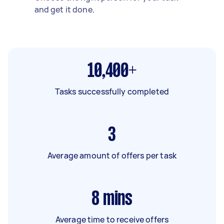
and get it done.
10,400+
Tasks successfully completed
3
Average amount of offers per task
8
mins
Average time to receive offers