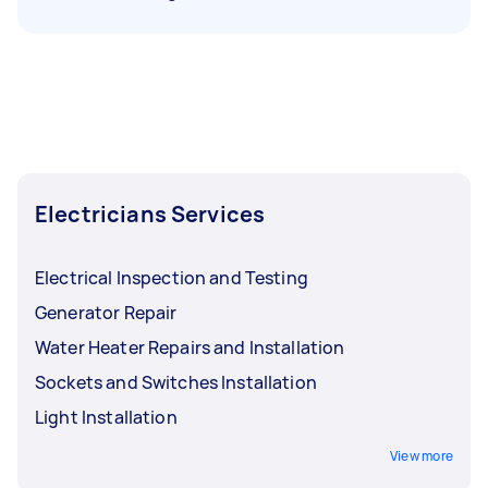
Electricians Services
Electrical Inspection and Testing
Generator Repair
Water Heater Repairs and Installation
Sockets and Switches Installation
Light Installation
View more