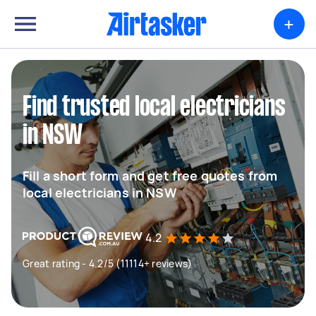
+
Find trusted local electricians
in NSW
Fill a short form and get free quotes from
local electricians in NSW
4.2
Great rating - 4.2/5 (11114+ reviews)