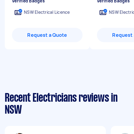
Verified Badges
Verified Badges
NSW Electrical Licence
NSW Electric
Request a Quote
Request 
Recent Electricians reviews in
NSW