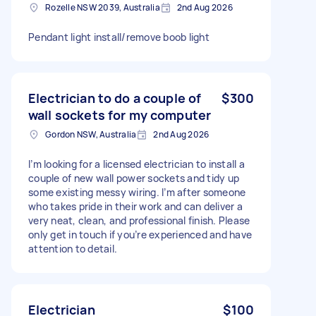
Rozelle NSW 2039, Australia
2nd Aug 2026
Pendant light install/remove boob light
Electrician to do a couple of
$300
wall sockets for my computer
Gordon NSW, Australia
2nd Aug 2026
I’m looking for a licensed electrician to install a
couple of new wall power sockets and tidy up
some existing messy wiring. I’m after someone
who takes pride in their work and can deliver a
very neat, clean, and professional finish. Please
only get in touch if you’re experienced and have
attention to detail.
Electrician
$100