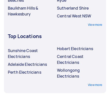
Beaches
Ryde
Baulkham Hills &
Sutherland Shire
Hawkesbury
Central West NSW
View more
Top Locations
Hobart Electricians
Sunshine Coast
Electricians
Central Coast
Electricians
Adelaide Electricians
Wollongong
Perth Electricians
Electricians
View more