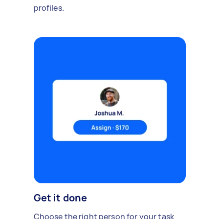
profiles.
Get it done
Choose the right person for your task