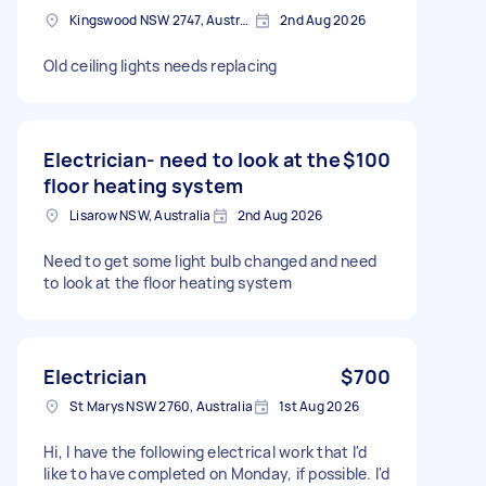
Kingswood NSW 2747, Australia
2nd Aug 2026
Old ceiling lights needs replacing
Electrician- need to look at the
$100
floor heating system
Lisarow NSW, Australia
2nd Aug 2026
Need to get some light bulb changed and need
to look at the floor heating system
Electrician
$700
St Marys NSW 2760, Australia
1st Aug 2026
Hi, I have the following electrical work that I'd
like to have completed on Monday, if possible. I'd