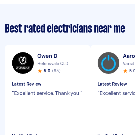
Best rated electricians near me
Owen D
Aar
Helensvale QLD
Varsi
5.0
(65)
5.
Latest Review
Latest Review
"
Excellent service. Thank you
"
"
Excellent servi