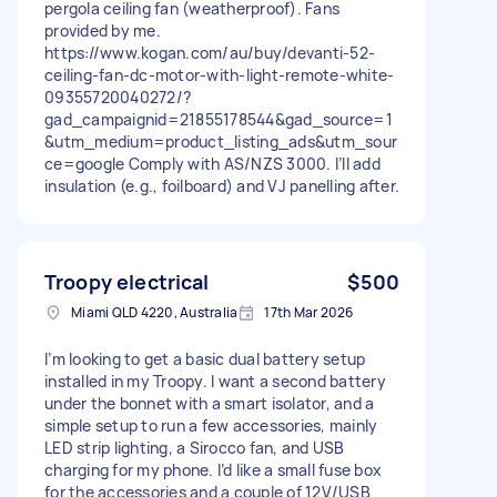
pergola ceiling fan (weatherproof). Fans
provided by me.
https://www.kogan.com/au/buy/devanti-52-
ceiling-fan-dc-motor-with-light-remote-white-
09355720040272/?
gad_campaignid=21855178544&gad_source=1
&utm_medium=product_listing_ads&utm_sour
ce=google Comply with AS/NZS 3000. I’ll add
insulation (e.g., foilboard) and VJ panelling after.
Troopy electrical
$500
Miami QLD 4220, Australia
17th Mar 2026
I’m looking to get a basic dual battery setup
installed in my Troopy. I want a second battery
under the bonnet with a smart isolator, and a
simple setup to run a few accessories, mainly
LED strip lighting, a Sirocco fan, and USB
charging for my phone. I’d like a small fuse box
for the accessories and a couple of 12V/USB