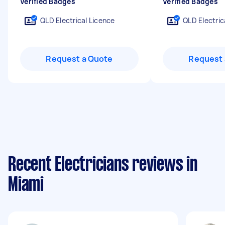
Verified Badges
Verified Badges
QLD Electrical Licence
QLD Electric
Request a Quote
Request 
Recent Electricians reviews in
Miami