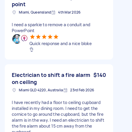
point
Miami, Queensland
4th Mar 2026
I need a sparkie to remove a conduit and
PowerPoint
Quick response and a nice bloke
👌
Electrician to shift a fire alarm
$140
on ceiling
Miami QLD 4220, Australia
23rd Feb 2026
I have recently had a floor to ceiling cupboard
installed in my dining room. I need to get the
cornice to go around the cupboard, but the fire
alarm is in the way. I need an electrician to shift
the fire alarm about 15 cm away from the
cupboard.