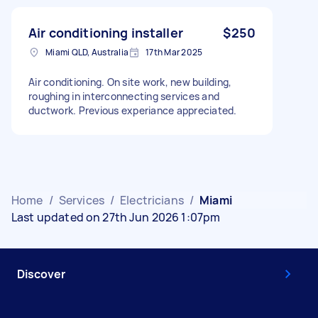
Air conditioning installer
$250
Miami QLD, Australia
17th Mar 2025
Air conditioning. On site work, new building,
roughing in interconnecting services and
ductwork. Previous experiance appreciated.
Home
/
Services
/
Electricians
/
Miami
Last updated on 27th Jun 2026 1:07pm
Discover