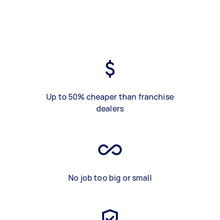
Up to 50% cheaper than franchise
dealers
No job too big or small