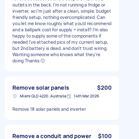
outlets in the back. I’m not running a fridge or
inverter, so I’m just after a clean, simple, budget
friendly setup, nothing overcomplicated. Can
you let me know roughly what you’d recommend
and a ballpark cost for supply + install? I’m also
happy to supply some of the components if
needed I've attached pics of my current setup,
but 2nd battery is dead, and don't trust wiring.
Wanting someone who knows what they're
doing Thanks 🙂
Remove solar panels
$200
Miami QLD 4220, Australia
14th Mar 2026
Remove 18 solar panels and inverter
Remove a conduit and power
$100