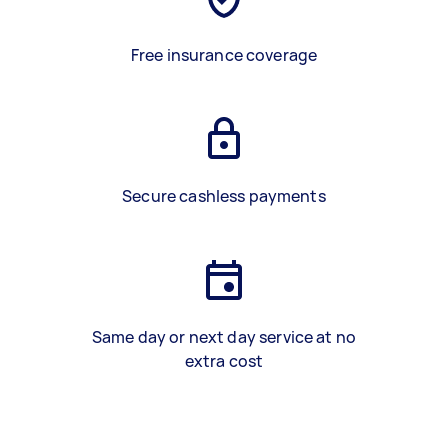
Free insurance coverage
Secure cashless payments
Same day or next day service at no
extra cost