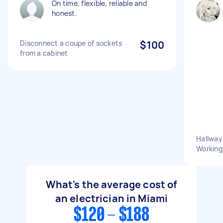
On time, flexible, reliable and
honest.
Disconnect a coupe of sockets
$100
from a cabinet
Hallway
Working
What's the average cost of
an electrician in Miami
$120 - $188