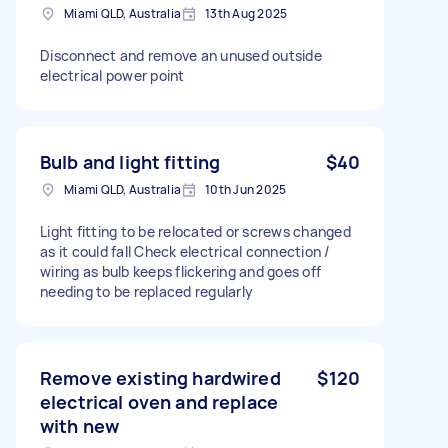
Miami QLD, Australia
13th Aug 2025
Disconnect and remove an unused outside
electrical power point
Bulb and light fitting
$40
Miami QLD, Australia
10th Jun 2025
Light fitting to be relocated or screws changed
as it could fall Check electrical connection /
wiring as bulb keeps flickering and goes off
needing to be replaced regularly
Remove existing hardwired
$120
electrical oven and replace
with new