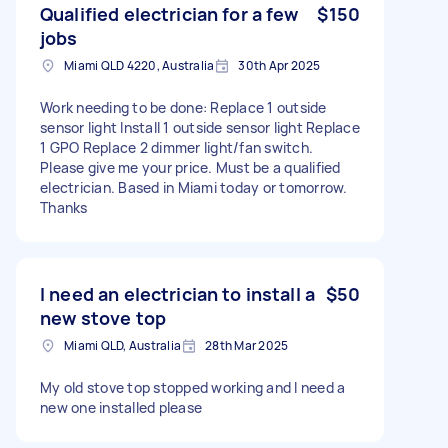
Qualified electrician for a few
$150
jobs
Miami QLD 4220, Australia
30th Apr 2025
Work needing to be done: Replace 1 outside
sensor light Install 1 outside sensor light Replace
1 GPO Replace 2 dimmer light/fan switch.
Please give me your price. Must be a qualified
electrician. Based in Miami today or tomorrow.
Thanks
I need an electrician to install a
$50
new stove top
Miami QLD, Australia
28th Mar 2025
My old stove top stopped working and I need a
new one installed please