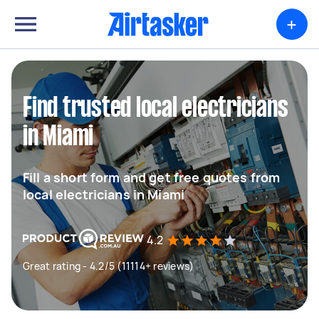
+
Find trusted local electricians
in Miami
Fill a short form and get free quotes from
local electricians in Miami
4.2
Great rating - 4.2/5 (11114+ reviews)