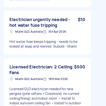
Electrician urgently needed -
$10
hot water fuse tripping
Miami QLD, Australia
5th Apr 2026
Hot water fuse keeps tripping - needs to be
looked at asap and rewired. Suburb - Miami
Licensed Electrician: 2 Ceiling
$500
Fans
Miami QLD, Australia
18th Mar 2026
Licensed QLD electrician needed for new
pergola (pine rafters + Colorbond, no current
ceiling/lining) and indoor room. • Install 1x
indoor sunroom ceiling fan • Install 1x outdoor