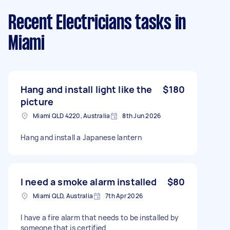
Recent Electricians tasks
in
Miami
Hang and install light like the
$180
picture
Miami QLD 4220, Australia
8th Jun 2026
Hang and install a Japanese lantern
I need a smoke alarm installed
$80
Miami QLD, Australia
7th Apr 2026
I have a fire alarm that needs to be installed by
someone that is certified