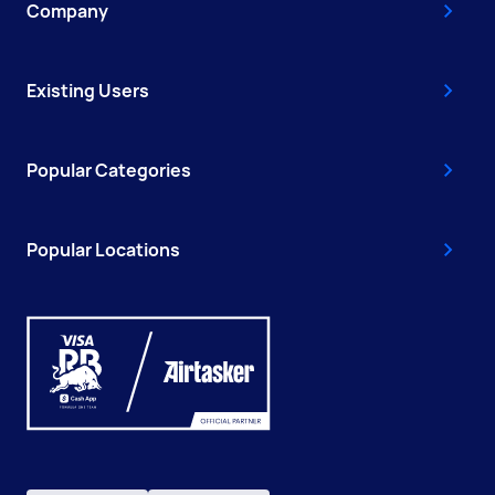
Company
Existing Users
Popular Categories
Popular Locations