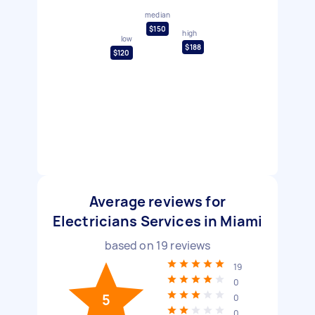
median
$150
high
low
$188
$120
Average reviews for
Electricians Services in Miami
based on
19
reviews
19
0
5
0
0