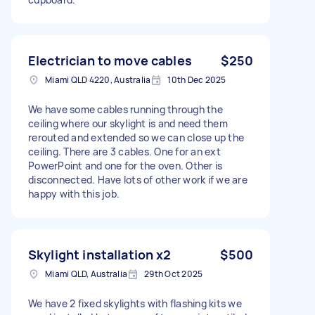
Electrician to move cables
$250
Miami QLD 4220, Australia
10th Dec 2025
We have some cables running through the
ceiling where our skylight is and need them
rerouted and extended so we can close up the
ceiling. There are 3 cables. One for an ext
PowerPoint and one for the oven. Other is
disconnected. Have lots of other work if we are
happy with this job.
Skylight installation x2
$500
Miami QLD, Australia
29th Oct 2025
We have 2 fixed skylights with flashing kits we