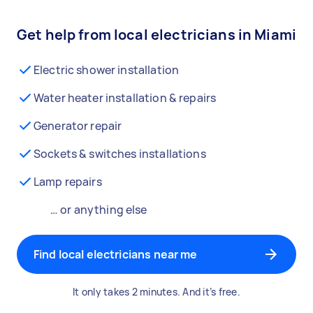
Get help from local electricians in Miami
Electric shower installation
Water heater installation & repairs
Generator repair
Sockets & switches installations
Lamp repairs
… or anything else
Find local electricians near me
It only takes 2 minutes. And it’s free.