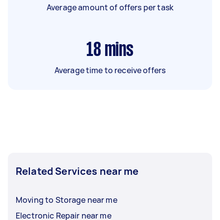
Average amount of offers per task
18
mins
Average time to receive offers
Related Services near me
Moving to Storage near me
Electronic Repair near me