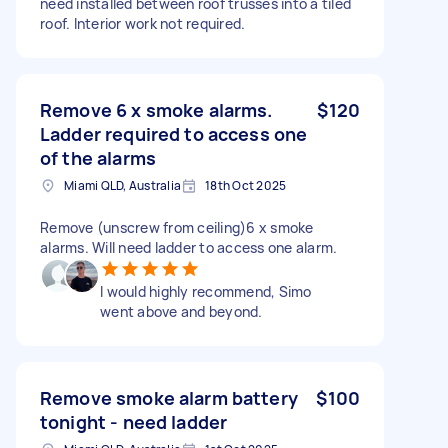
need installed between roof trusses into a tiled
roof. Interior work not required.
Remove 6 x smoke alarms.
$120
Ladder required to access one
of the alarms
Miami QLD, Australia
18th Oct 2025
Remove (unscrew from ceiling)6 x smoke
alarms. Will need ladder to access one alarm.
I would highly recommend, Simo
went above and beyond.
Remove smoke alarm battery
$100
tonight - need ladder