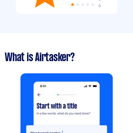
0
What is Airtasker?