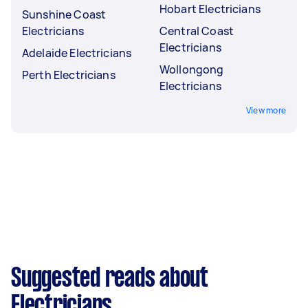
Hobart Electricians
Sunshine Coast
Electricians
Central Coast
Electricians
Adelaide Electricians
Wollongong
Perth Electricians
Electricians
View more
Suggested reads about
Electricians