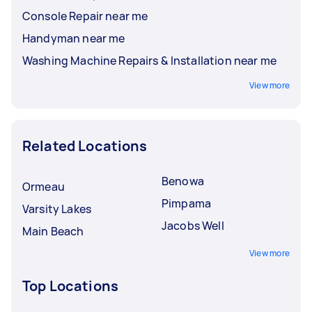
Console Repair near me
Handyman near me
Washing Machine Repairs & Installation near me
View more
Related Locations
Benowa
Ormeau
Pimpama
Varsity Lakes
Jacobs Well
Main Beach
View more
Top Locations