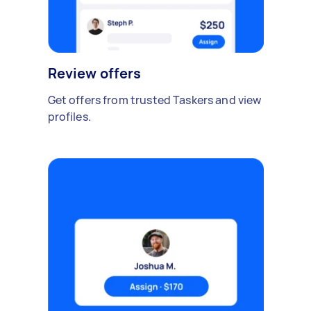
Review offers
Get offers from trusted Taskers and view
profiles.