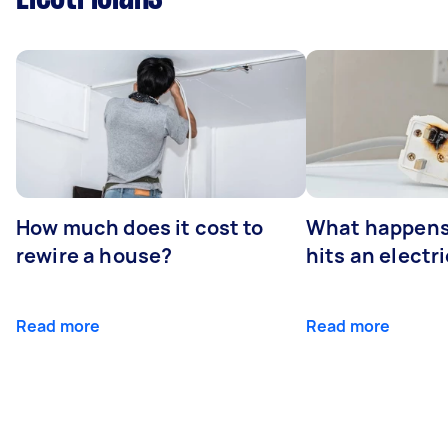
How much does it cost to
What happens
rewire a house?
hits an electr
Read more
Read more