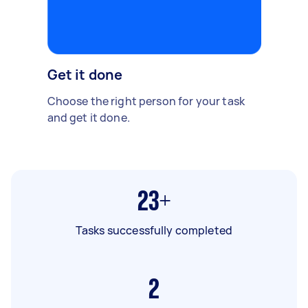
Get it done
Choose the right person for your task
and get it done.
23+
Tasks successfully completed
2