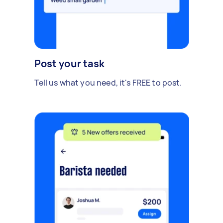
Post your task
Tell us what you need, it's FREE to post.