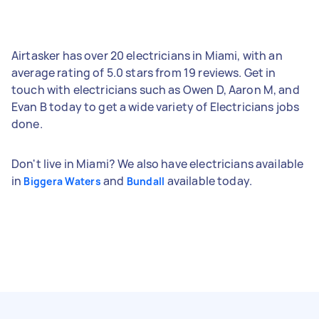
Airtasker has over 20 electricians in Miami, with an
average rating of 5.0 stars from 19 reviews. Get in
touch with electricians such as Owen D, Aaron M, and
Evan B today to get a wide variety of Electricians jobs
done.
Don't live in Miami? We also have electricians available
in
and
available today.
Biggera Waters
Bundall