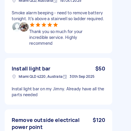
Miami QLD, Australia
1st Oct 2025
Smoke alarm beeping - need to remove battery
tonight. It’s above a stairwell so ladder required.
Thank you so much for your
incredible service. Highly
recommend
Install light bar
$50
Miami QLD 4220, Australia
30th Sep 2025
Instal light bar on my Jimny. Already have all the
parts needed
Remove outside electrical
$120
power point