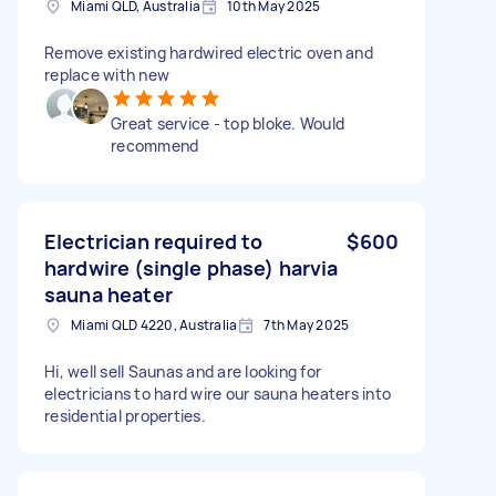
Miami QLD, Australia
10th May 2025
Remove existing hardwired electric oven and
replace with new
Great service - top bloke. Would
recommend
Electrician required to
$600
hardwire (single phase) harvia
sauna heater
Miami QLD 4220, Australia
7th May 2025
Hi, well sell Saunas and are looking for
electricians to hard wire our sauna heaters into
residential properties.