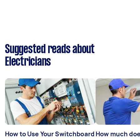
Suggested reads about
Electricians
How to Use Your Switchboard
How much does