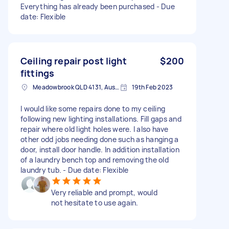
Everything has already been purchased - Due
date: Flexible
Ceiling repair post light
$200
fittings
Meadowbrook QLD 4131, Australia
19th Feb 2023
I would like some repairs done to my ceiling
following new lighting installations. Fill gaps and
repair where old light holes were. I also have
other odd jobs needing done such as hanging a
door, install door handle. In addition installation
of a laundry bench top and removing the old
laundry tub. - Due date: Flexible
Very reliable and prompt, would
not hesitate to use again.