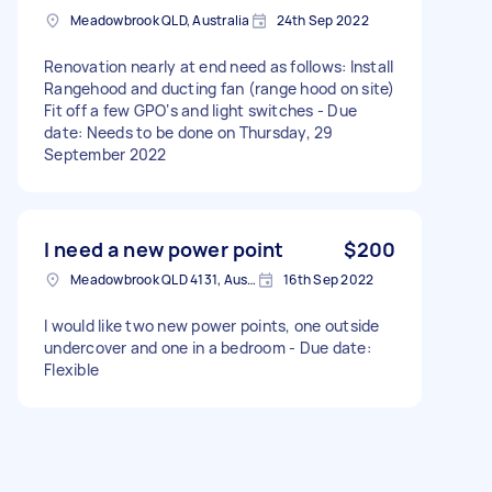
Meadowbrook QLD, Australia
24th Sep 2022
Renovation nearly at end need as follows: Install
Rangehood and ducting fan (range hood on site)
Fit off a few GPO‘s and light switches - Due
date: Needs to be done on Thursday, 29
September 2022
I need a new power point
$200
Meadowbrook QLD 4131, Australia
16th Sep 2022
I would like two new power points, one outside
undercover and one in a bedroom - Due date:
Flexible