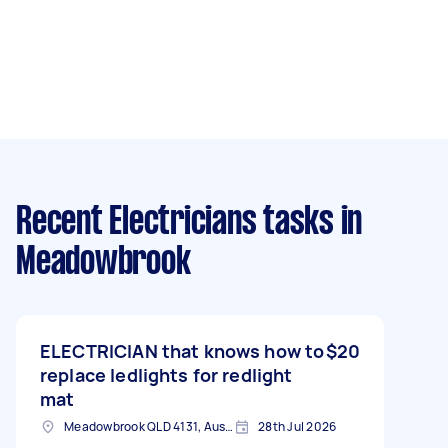
Recent Electricians tasks
in
Meadowbrook
ELECTRICIAN that knows how to
$20
replace ledlights for redlight
mat
Meadowbrook QLD 4131, Australia
28th Jul 2026