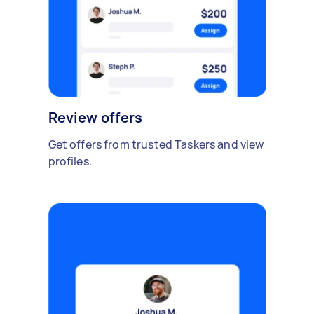
Review offers
Get offers from trusted Taskers and view
profiles.