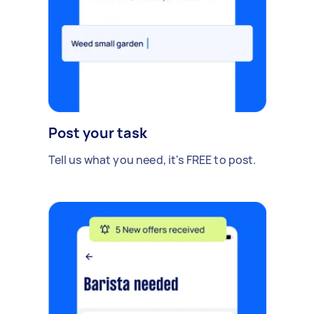
Post your task
Tell us what you need, it's FREE to post.