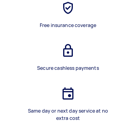
Free insurance coverage
Secure cashless payments
Same day or next day service at no
extra cost