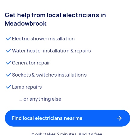
Get help from local electricians in
Meadowbrook
Electric shower installation
Water heater installation & repairs
Generator repair
Sockets & switches installations
Lamp repairs
… or anything else
Find local electricians near me
It only takes 2 minutes. And it’s free.