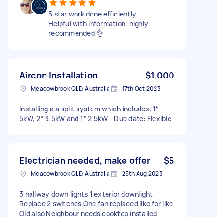
5 star work done efficiently.
Helpful with information, highly
recommended 👌
Aircon Installation
$1,000
Meadowbrook QLD, Australia
17th Oct 2023
Installing a a split system which includes: 1*
5kW, 2* 3.5kW and 1* 2.5kW - Due date: Flexible
Electrician needed, make offer
$5
Meadowbrook QLD, Australia
25th Aug 2023
3 hallway down lights 1 exterior downlight
Replace 2 switches One fan replaced like for like
Old also Neighbour needs cooktop installed