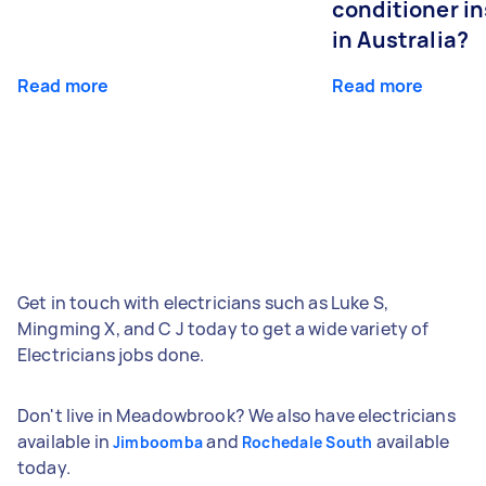
conditioner in
in Australia?
Read more
Read more
Get in touch with electricians such as Luke S,
Mingming X, and C J today to get a wide variety of
Electricians jobs done.
Don't live in Meadowbrook? We also have electricians
available in
and
available
Jimboomba
Rochedale South
today.