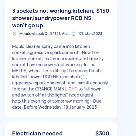
3 sockets not working.kitchen,
$150
shower,laundrypower RCD N5
won't go up
Meadowbrook QLD 4131, Australia
17th Jan 2023
Mould cleaner spray came into kitchen
socket.aggressive spark came off. Now the
kitchen socket, bathroom socket,and laundry
socket have no power/not working. In the
METRE, when I try to lift up the second knob
labeled "power RCD N5 (see photo)" ,
aggressive spark comes off and, simultaneously
forcing the ORANGE MAIN LIGHT to fall down
and switch off all the lights" need urgent
help.this evening or tomorrow morning - Due
date: Before Wednesday, 18 January 2023
Electrician needed
$300