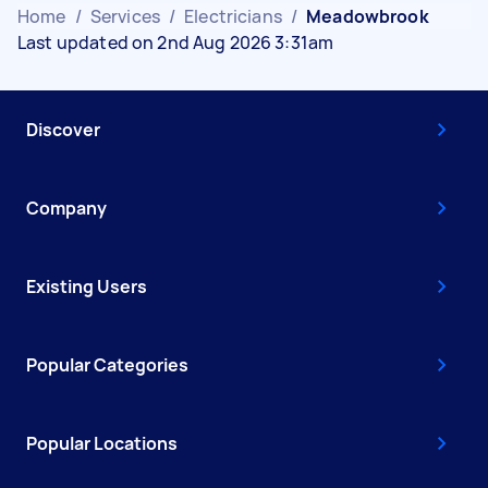
Home
/
Services
/
Electricians
/
Meadowbrook
Last updated on 2nd Aug 2026 3:31am
Discover
Company
Existing Users
Popular Categories
Popular Locations