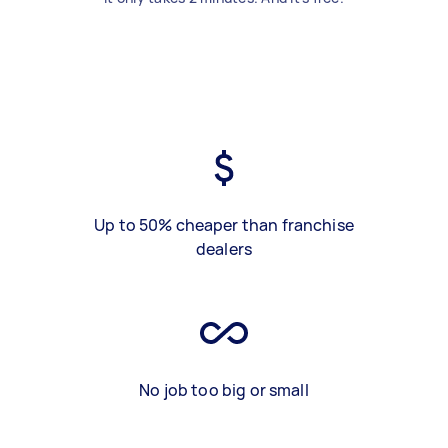
Up to 50% cheaper than franchise
dealers
No job too big or small