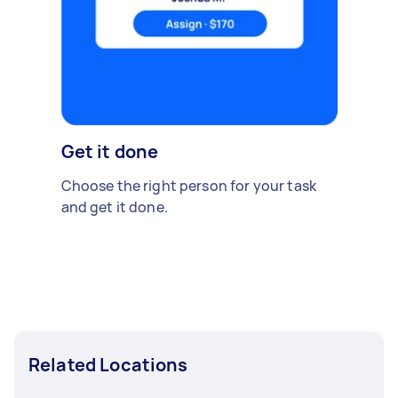
Get it done
Choose the right person for your task
and get it done.
Related Locations