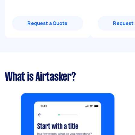
Request a Quote
Request 
What is Airtasker?