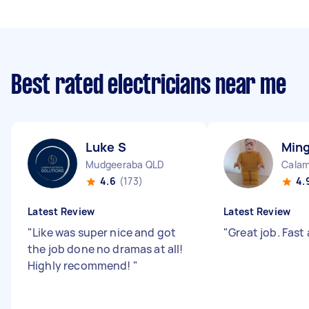
Best rated electricians near me
Luke S
Min
Mudgeeraba QLD
Calam
4.6
(173)
4.
Latest Review
Latest Review
"
Like was super nice and got
"
Great job. Fast 
the job done no dramas at all!
Highly recommend!
"