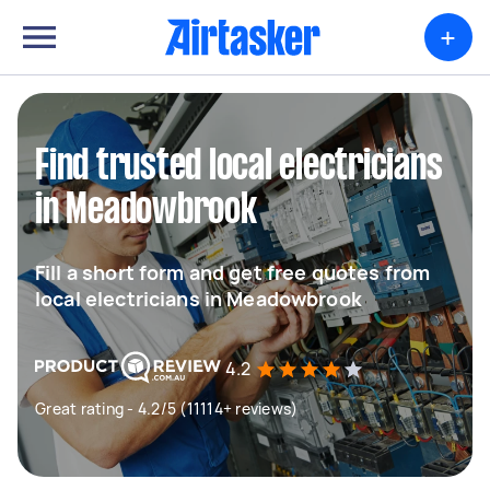
+
Find trusted local electricians
in Meadowbrook
Fill a short form and get free quotes from
local electricians in Meadowbrook
4.2
Great rating - 4.2/5 (11114+ reviews)