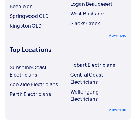
Logan Beaudesert
Beenleigh
West Brisbane
Springwood QLD
Slacks Creek
Kingston QLD
View more
Top Locations
Hobart Electricians
Sunshine Coast
Electricians
Central Coast
Electricians
Adelaide Electricians
Wollongong
Perth Electricians
Electricians
View more