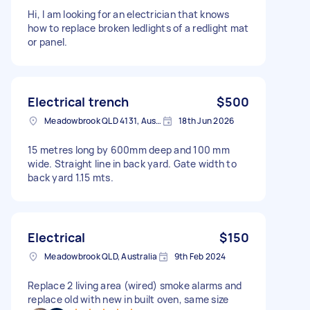
Hi, I am looking for an electrician that knows
how to replace broken ledlights of a redlight mat
or panel.
Electrical trench
$500
Meadowbrook QLD 4131, Australia
18th Jun 2026
15 metres long by 600mm deep and 100 mm
wide. Straight line in back yard. Gate width to
back yard 1.15 mts.
Electrical
$150
Meadowbrook QLD, Australia
9th Feb 2024
Replace 2 living area (wired) smoke alarms and
replace old with new in built oven, same size