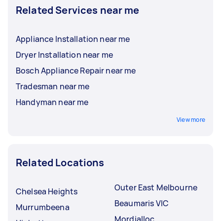
Related Services near me
Appliance Installation near me
Dryer Installation near me
Bosch Appliance Repair near me
Tradesman near me
Handyman near me
View more
Related Locations
Outer East Melbourne
Chelsea Heights
Beaumaris VIC
Murrumbeena
Mordialloc