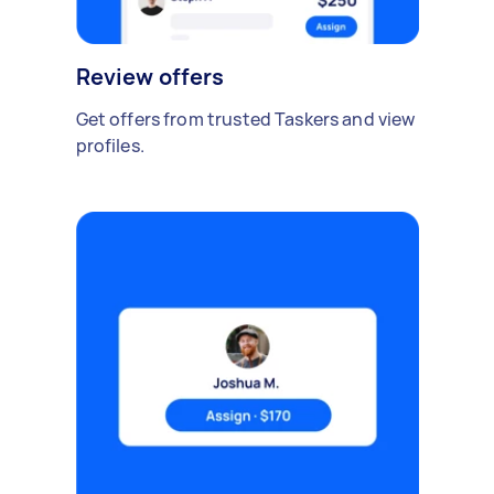
Review offers
Get offers from trusted Taskers and view
profiles.