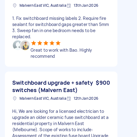
Malvern East VIC, Australia
13th Jan 2026
1. Fix switchboard missing labels 2. Require fire
sealant for switchboard gaps greater than 5mm
3. Sweep fan in one bedroom needs to be
replaced.
Great to work with Bao. Highly
recommend
Switchboard upgrade + safety
$900
switches (Malvern East)
Malvern East VIC, Australia
12th Jan 2026
Hi, We are looking for a licensed electrician to
upgrade an older ceramic fuse switchboard at a
residential property in Malvern East
(Melbourne). Scope of works to include:
Assessment of the existing fuse board Upgrade