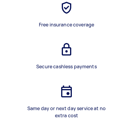
Free insurance coverage
Secure cashless payments
Same day or next day service at no
extra cost