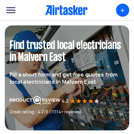
+
Find trusted local electricians
in Malvern East
Fill a short form and get free quotes from
local electricians in Malvern East
4.2
Great rating - 4.2/5 (11114+ reviews)