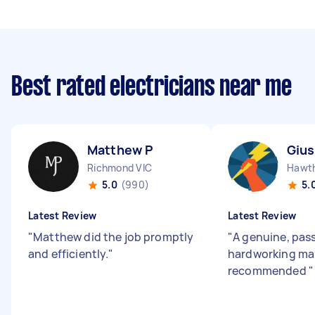
Best rated electricians near me
Matthew P
Giu
Richmond VIC
Hawth
5.0
(990)
5.
Latest Review
Latest Review
"
Matthew did the job promptly
"
A genuine, pas
and efficiently.
"
hardworking man
recommended
"