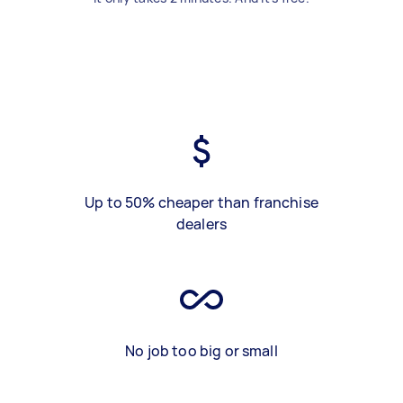
Up to 50% cheaper than franchise
dealers
No job too big or small