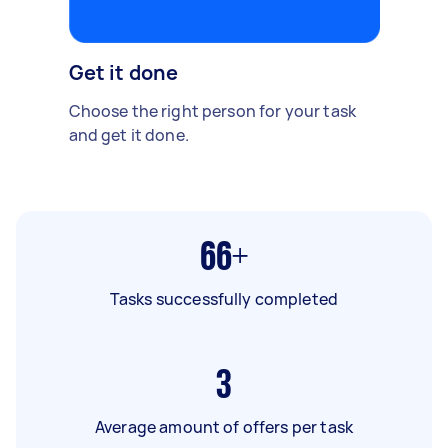
Get it done
Choose the right person for your task
and get it done.
66+
Tasks successfully completed
3
Average amount of offers per task