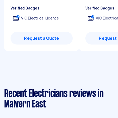
Verified Badges
Verified Badges
VIC Electrical Licence
VIC Electric
Request a Quote
Request 
Recent Electricians reviews in
Malvern East