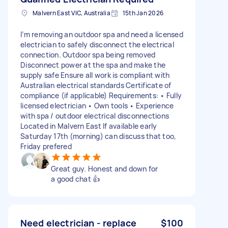
Malvern East VIC, Australia
15th Jan 2026
I’m removing an outdoor spa and need a licensed
electrician to safely disconnect the electrical
connection. Outdoor spa being removed
Disconnect power at the spa and make the
supply safe Ensure all work is compliant with
Australian electrical standards Certificate of
compliance (if applicable) Requirements: • Fully
licensed electrician • Own tools • Experience
with spa / outdoor electrical disconnections
Located in Malvern East If available early
Saturday 17th (morning) can discuss that too,
Friday prefered
Great guy. Honest and down for
a good chat 👍
Need electrician - replace
$100