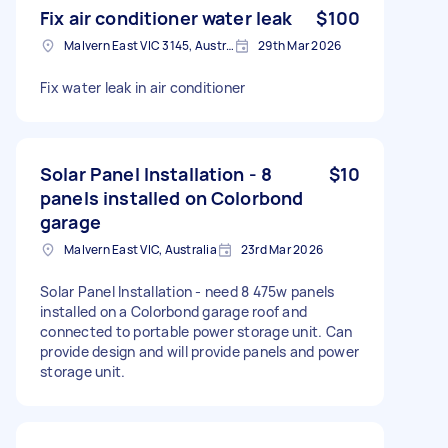
Fix air conditioner water leak
$100
Malvern East VIC 3145, Australia
29th Mar 2026
Fix water leak in air conditioner
Solar Panel Installation - 8
$10
panels installed on Colorbond
garage
Malvern East VIC, Australia
23rd Mar 2026
Solar Panel Installation - need 8 475w panels
installed on a Colorbond garage roof and
connected to portable power storage unit. Can
provide design and will provide panels and power
storage unit.