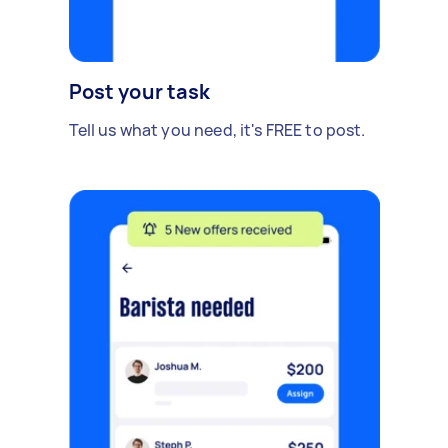
Post your task
Tell us what you need, it's FREE to post.