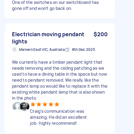
One of the switches on our switchboard has
gone off and won’t go back on.
Electrician moving pendant
$200
lights
Malvern East VIC, Australia
8th Dec 2025
We currently have a timber pendant light that
needs removing and the ceiling patching as we
used to have a dining table in the space but now
need to pendant removed. We really like the
pendant lamp so would like to replace it with the
existing white pendant lamp that is also shown
in the photo.
Craig’s communication was
amazing. He did an excellent
job- highly recommend!