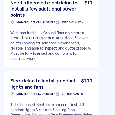
Need a licensed electrician to
$10
install a few additional power
points
Malvern East VIC, Australia
19th Mar 2026
Work required at: • Ground floor commercial
area • Upstairs residential area Need 5 power
points Looking for someone experienced,
reliable, and able to inspect and quote properly.
Must be fully licensed and compliant for
electrical work.
Electrician to install pendant
$100
lights and fans
Malvern East VIC, Australia
28th Jan 2026
Title: Licensed electrician needed – install 3
pendant lights & replace 3 ceiling fans
Description: I’m looking for a licensed electrician