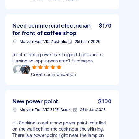
Need commercial electrician
$170
for front of coffee shop
Malvern East VIC, Australia
25th Jan 2026
front of shop power has tripped. lights aren’t
turning on, appliances aren’t turning on.
Great communication
New power point
$100
Malvern East VIC 3145, Australia
25th Jan 2026
Hi, Seeking to get a new power point installed
on the wall behind the desk near the skirting.
There is a power point right near the lamp on