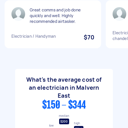
Great comms and job done
quickly and well. Highly
recommended airtasker.
Electri
Electrician / Handyman
$70
chandel
What's the average cost of
an electrician in Malvern
East
$150 - $344
median
$200
high
low