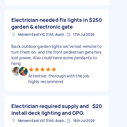
Electrician needed Fix lights in
$250
garden & electronic gate
Malvern East VIC 3145, Australia
17th Jul 2026
Back outdoor garden lights we’ve lost remote to
turn them on, and the front pedestrian gate has
lost power. Also could have some pendants to
hang
Attentive, thorough with the job,
highly recommend
Electrician required supply and
$20
install deck lighting and GPO.
Malvern East VIC 3145, Australia
16th Jul 2026