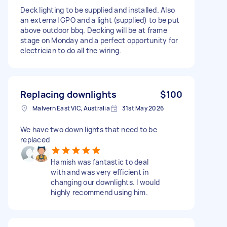
Deck lighting to be supplied and installed. Also
an external GPO and a light (supplied) to be put
above outdoor bbq. Decking will be at frame
stage on Monday and a perfect opportunity for
electrician to do all the wiring.
Replacing downlights
$100
Malvern East VIC, Australia
31st May 2026
We have two down lights that need to be
replaced
Hamish was fantastic to deal
with and was very efficient in
changing our downlights. I would
highly recommend using him.