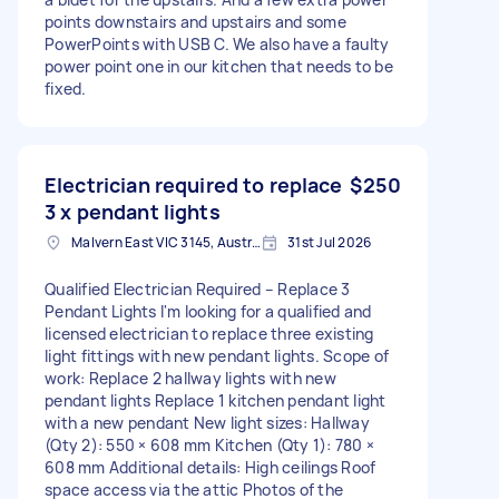
points downstairs and upstairs and some
PowerPoints with USB C. We also have a faulty
power point one in our kitchen that needs to be
fixed.
Electrician required to replace
$250
3 x pendant lights
Malvern East VIC 3145, Australia
31st Jul 2026
Qualified Electrician Required – Replace 3
Pendant Lights I'm looking for a qualified and
licensed electrician to replace three existing
light fittings with new pendant lights. Scope of
work: Replace 2 hallway lights with new
pendant lights Replace 1 kitchen pendant light
with a new pendant New light sizes: Hallway
(Qty 2): 550 × 608 mm Kitchen (Qty 1): 780 ×
608 mm Additional details: High ceilings Roof
space access via the attic Photos of the