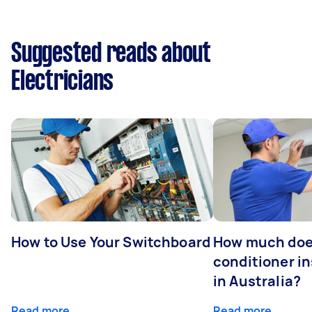
Suggested reads about
Electricians
How to Use Your Switchboard
How much does
conditioner in
in Australia?
Read more
Read more