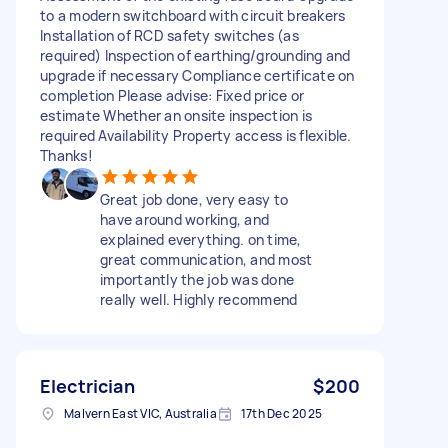
to a modern switchboard with circuit breakers
Installation of RCD safety switches (as
required) Inspection of earthing/grounding and
upgrade if necessary Compliance certificate on
completion Please advise: Fixed price or
estimate Whether an onsite inspection is
required Availability Property access is flexible.
Thanks!
Great job done, very easy to
have around working, and
explained everything. on time,
great communication, and most
importantly the job was done
really well. Highly recommend
Electrician
$200
Malvern East VIC, Australia
17th Dec 2025