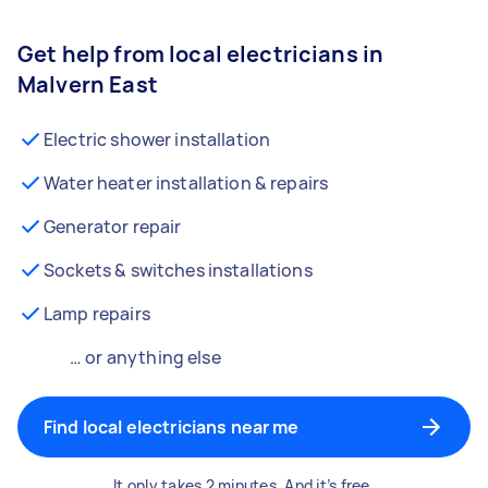
Get help from local electricians in
Malvern East
Electric shower installation
Water heater installation & repairs
Generator repair
Sockets & switches installations
Lamp repairs
… or anything else
Find local electricians near me
It only takes 2 minutes. And it’s free.