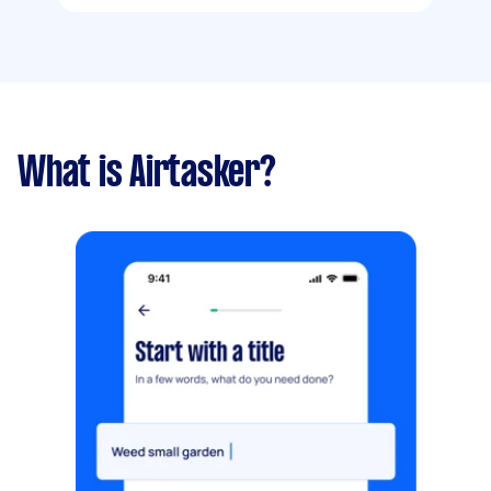
What is Airtasker?