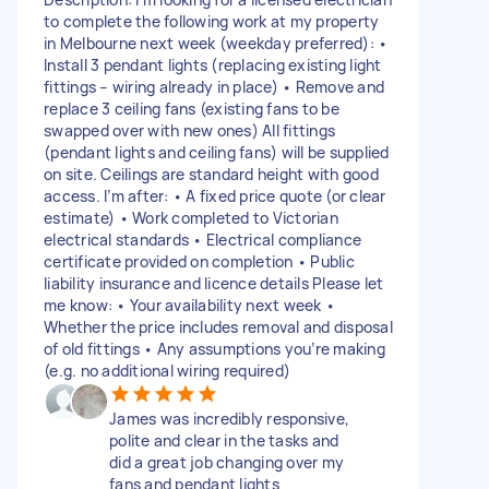
to complete the following work at my property
in Melbourne next week (weekday preferred): •
Install 3 pendant lights (replacing existing light
fittings – wiring already in place) • Remove and
replace 3 ceiling fans (existing fans to be
swapped over with new ones) All fittings
(pendant lights and ceiling fans) will be supplied
on site. Ceilings are standard height with good
access. I’m after: • A fixed price quote (or clear
estimate) • Work completed to Victorian
electrical standards • Electrical compliance
certificate provided on completion • Public
liability insurance and licence details Please let
me know: • Your availability next week •
Whether the price includes removal and disposal
of old fittings • Any assumptions you’re making
(e.g. no additional wiring required)
James was incredibly responsive,
polite and clear in the tasks and
did a great job changing over my
fans and pendant lights