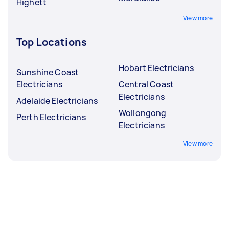
Highett
View more
Top Locations
Hobart Electricians
Sunshine Coast
Electricians
Central Coast
Electricians
Adelaide Electricians
Wollongong
Perth Electricians
Electricians
View more