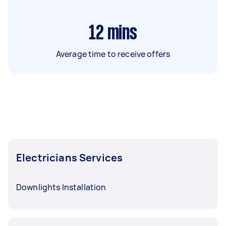
12
mins
Average time to receive offers
Electricians Services
Downlights Installation