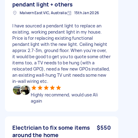
pendant light + others
Malvern East VIC, Australia
15th Jan 2026
I have sourced a pendant light to replace an
existing, working pendant light in my house.
Price is for replacing existing functional
pendant light with the new light. Ceiling height
approx 2.7-3m, ground floor. When you're over,
it would be good to get you to quote some other
items too, a TV needs to be hung (with a
relocated GPO), need a few new GPOs installed,
an existing wall-hung TV unit needs some new
in-wall wiring etc.
Highly recommend, would use Ali
again
Electrician to fix some items
$550
around the home