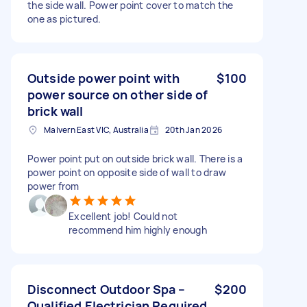
the side wall. Power point cover to match the
one as pictured.
Outside power point with
$100
power source on other side of
brick wall
Malvern East VIC, Australia
20th Jan 2026
Power point put on outside brick wall. There is a
power point on opposite side of wall to draw
power from
Excellent job! Could not
recommend him highly enough
Disconnect Outdoor Spa –
$200
Qualified Electrician Required