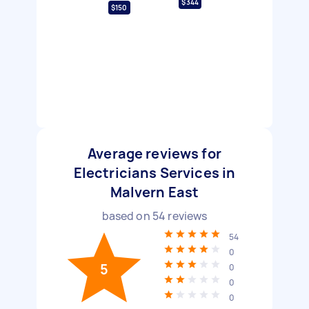
$344
$150
Average reviews for
Electricians Services in
Malvern East
based on
54
reviews
54
0
5
0
0
0