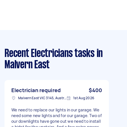
Recent Electricians tasks
in
Malvern East
Electrician required
$400
Malvern East VIC 3145, Australia
1st Aug 2026
We need to replace our lights in our garage. We
need some new lights and for our garage. Two of
our downlights have gone out we need to install
a bidet for the upstairs. And a few extra power