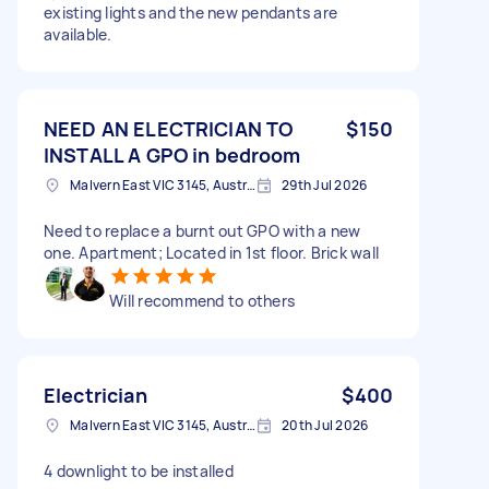
existing lights and the new pendants are
available.
NEED AN ELECTRICIAN TO
$150
INSTALL A GPO in bedroom
Malvern East VIC 3145, Australia
29th Jul 2026
Need to replace a burnt out GPO with a new
one. Apartment; Located in 1st floor. Brick wall
Will recommend to others
Electrician
$400
Malvern East VIC 3145, Australia
20th Jul 2026
4 downlight to be installed