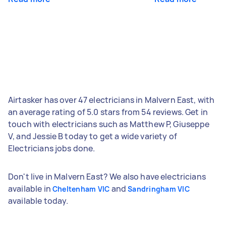
Airtasker has over 47 electricians in Malvern East, with
an average rating of 5.0 stars from 54 reviews. Get in
touch with electricians such as Matthew P, Giuseppe
V, and Jessie B today to get a wide variety of
Electricians jobs done.
Don't live in Malvern East? We also have electricians
available in
and
Cheltenham VIC
Sandringham VIC
available today.