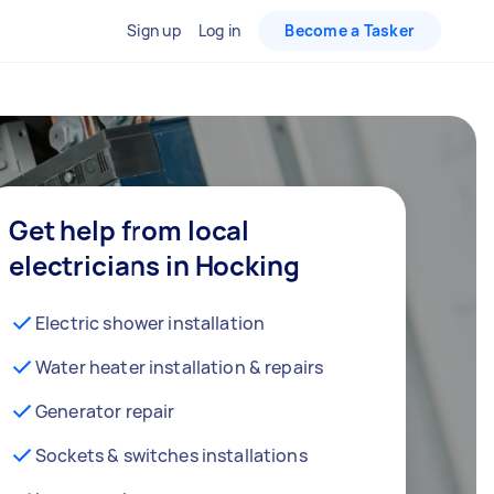
Sign up
Log in
Become a Tasker
Get help from local
electricians in Hocking
Electric shower installation
Water heater installation & repairs
Generator repair
Sockets & switches installations