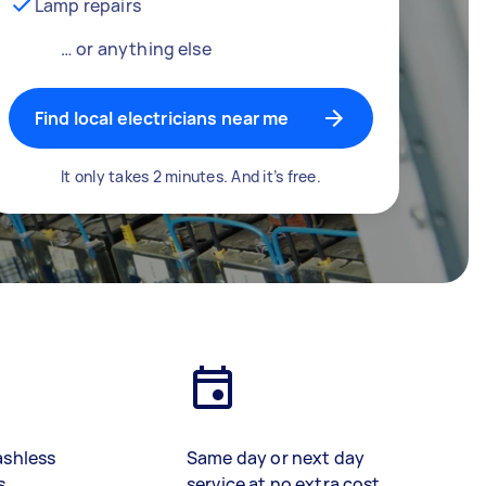
Lamp repairs
… or anything else
Find local electricians near me
It only takes 2 minutes. And it’s free.
ashless
Same day or next day
s
service at no extra cost