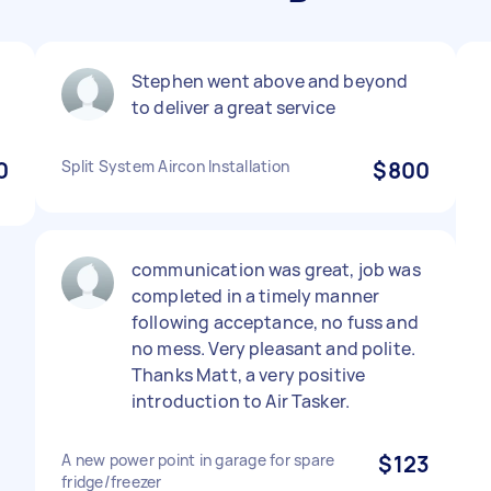
Stephen went above and beyond
to deliver a great service
0
Split System Aircon Installation
$800
communication was great, job was
completed in a timely manner
following acceptance, no fuss and
no mess. Very pleasant and polite.
Thanks Matt, a very positive
introduction to Air Tasker.
A new power point in garage for spare
$123
fridge/freezer