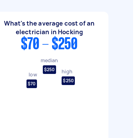
What's the average cost of an
electrician in Hocking
$70 - $250
median
$250
high
low
$250
$70