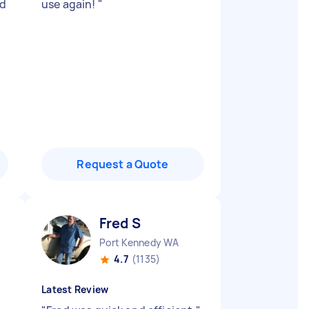
ed
use again!
"
Request a Quote
Fred S
Port Kennedy WA
4.7
(1135)
Latest Review