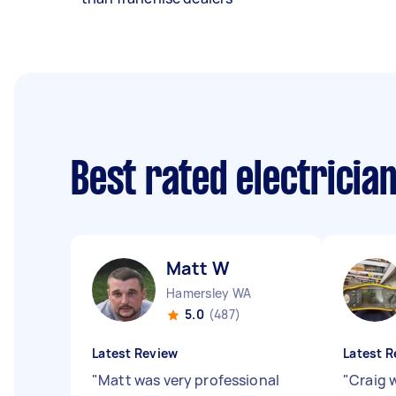
Best rated electricia
Matt W
Hamersley WA
5.0
(487)
Latest Review
Latest R
"
Matt was very professional
"
Craig 