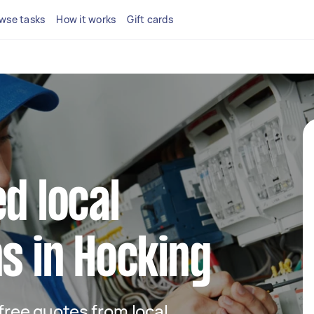
wse tasks
How it works
Gift cards
d local
ns in Hocking
 free quotes from local