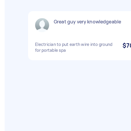
Great guy very knowledgeable
Electrician to put earth wire into ground
$7
for portable spa