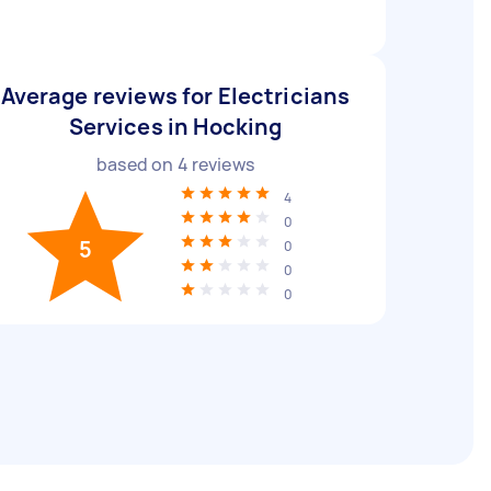
Average reviews for Electricians
Services in Hocking
based on
4
reviews
4
0
5
0
0
0