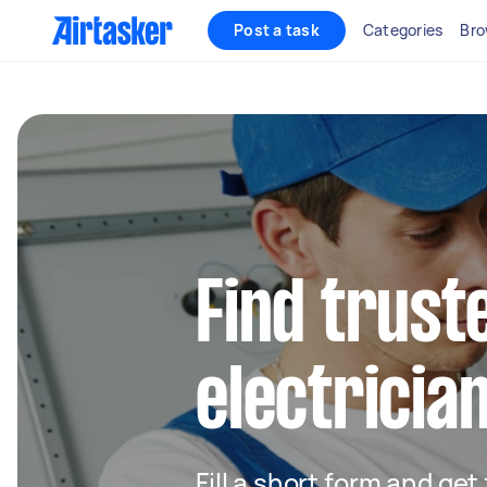
Post a task
Categories
Bro
Find truste
electricia
Fill a short form and get