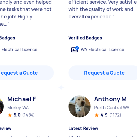
riendly and even helped
efficient service. Very satisfi
me tasks that were not
with the quality of work and
the job! Highly
overall experience.
"
...
"
 Badges
Verified Badges
 Electrical Licence
WA Electrical Licence
Request a Quote
Request a Quote
Michael F
Anthony M
Morley WA
Perth Central WA
5.0
(1484)
4.9
(1172)
eview
Latest Review