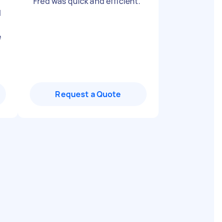
"
Fred was quick and efficient.
"
l
e
Request a Quote