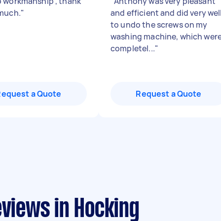
 workmanship , thank
"
Anthony was very pleasant
much.
"
and efficient and did very wel
to undo the screws on my
washing machine, which wer
completel...
"
Request a Quote
Request a Quote
eviews in Hocking