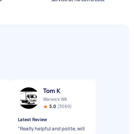
Tom K
Warwick WA
5.0
(3069)
Latest Review
"
Really helpful and polite, will