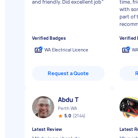
and friendly. Did excellent job
"
time, f
with so
part of 
recomme
Verified Badges
Verified
WA Electrical Licence
WA
Request a Quote
Abdu T
Perth WA
5.0
(2144)
Latest Review
Latest R