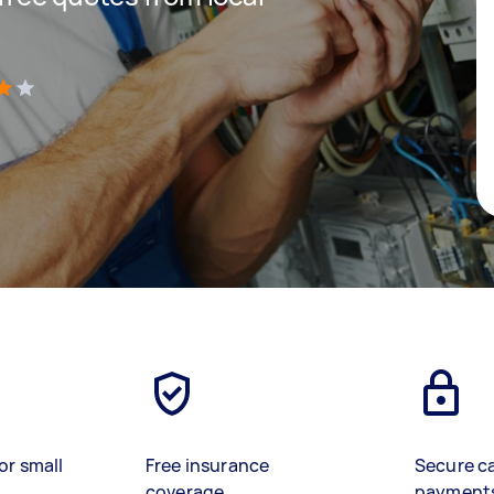
)
or small
Free insurance
Secure c
coverage
payment