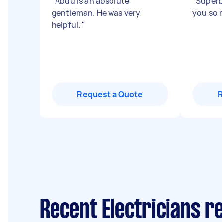
"
Abdu is an absolute
"
Superb
gentleman. He was very
you so 
helpful.
"
Request a Quote
Recent Electricians r