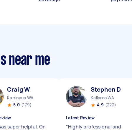
ns near me
Craig W
Stephen D
Karrinyup WA
Kallaroo WA
5.0
(179)
4.9
(222)
eview
Latest Review
was super helpful. On
"
Highly professional and