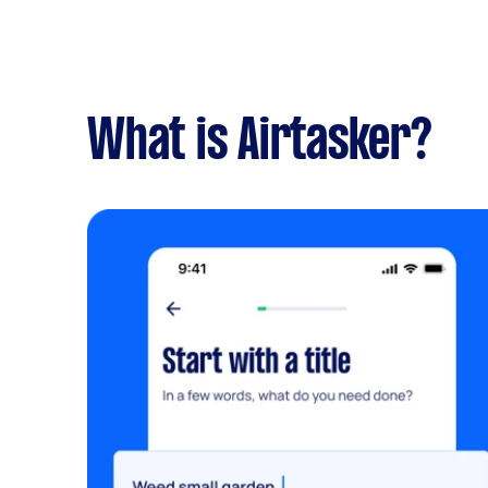
What is Airtasker?