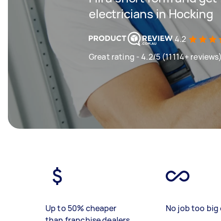
electricians in Hocking
4.2
Great rating - 4.2/5 (11114+ reviews
Up to 50% cheaper
No job too big 
than franchise dealers