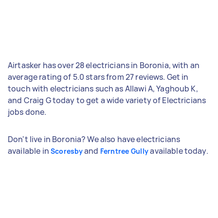
Airtasker has over 28 electricians in Boronia, with an
average rating of 5.0 stars from 27 reviews. Get in
touch with electricians such as Allawi A, Yaghoub K,
and Craig G today to get a wide variety of Electricians
jobs done.
Don't live in Boronia? We also have electricians
available in
and
available today.
Scoresby
Ferntree Gully