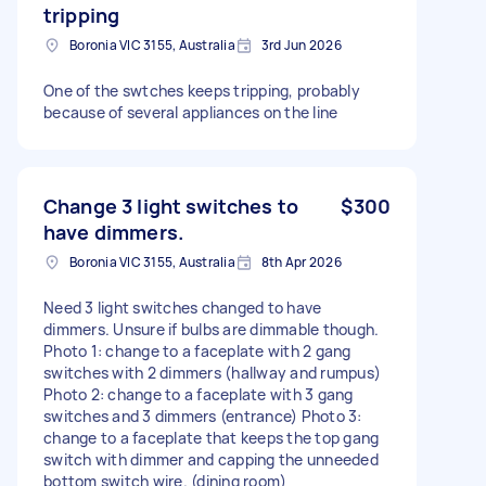
tripping
Boronia VIC 3155, Australia
3rd Jun 2026
One of the swtches keeps tripping, probably
because of several appliances on the line
Change 3 light switches to
$300
have dimmers.
Boronia VIC 3155, Australia
8th Apr 2026
Need 3 light switches changed to have
dimmers. Unsure if bulbs are dimmable though.
Photo 1: change to a faceplate with 2 gang
switches with 2 dimmers (hallway and rumpus)
Photo 2: change to a faceplate with 3 gang
switches and 3 dimmers (entrance) Photo 3:
change to a faceplate that keeps the top gang
switch with dimmer and capping the unneeded
bottom switch wire. (dining room)