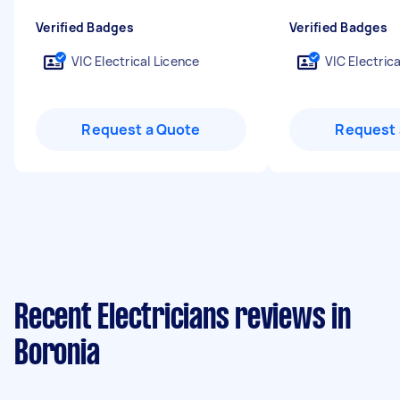
Verified Badges
Verified Badges
VIC Electrical Licence
VIC Electric
Request a Quote
Request 
Recent Electricians reviews in
Boronia