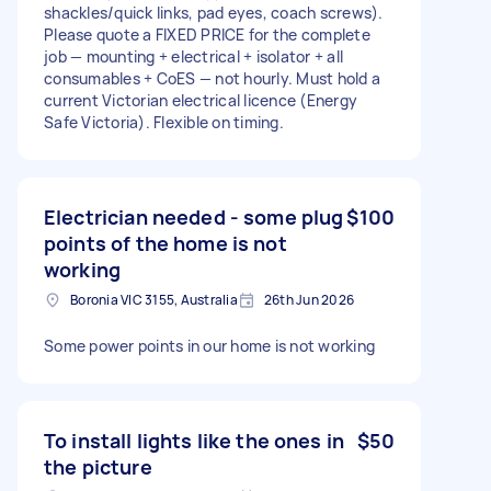
shackles/quick links, pad eyes, coach screws).
Please quote a FIXED PRICE for the complete
job — mounting + electrical + isolator + all
consumables + CoES — not hourly. Must hold a
current Victorian electrical licence (Energy
Safe Victoria). Flexible on timing.
Electrician needed - some plug
$100
points of the home is not
working
Boronia VIC 3155, Australia
26th Jun 2026
Some power points in our home is not working
To install lights like the ones in
$50
the picture