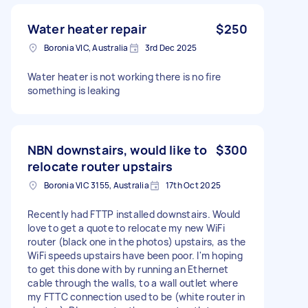
Water heater repair
$250
Boronia VIC, Australia
3rd Dec 2025
Water heater is not working there is no fire
something is leaking
NBN downstairs, would like to
$300
relocate router upstairs
Boronia VIC 3155, Australia
17th Oct 2025
Recently had FTTP installed downstairs. Would
love to get a quote to relocate my new WiFi
router (black one in the photos) upstairs, as the
WiFi speeds upstairs have been poor. I'm hoping
to get this done with by running an Ethernet
cable through the walls, to a wall outlet where
my FTTC connection used to be (white router in