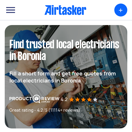
+
Find trusted local electricians
in Boronia
Fill a short form and get free quotes from
local electricians in Boronia
4.2
Great rating - 4.2/5 (11114+ reviews)