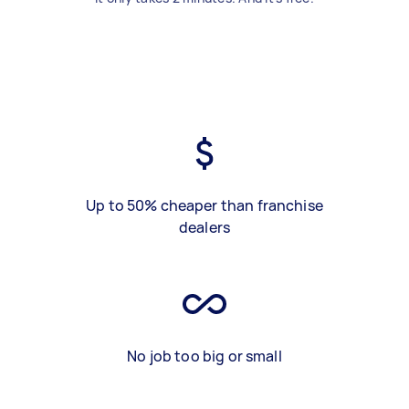
Up to 50% cheaper than franchise
dealers
No job too big or small