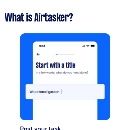
What is Airtasker?
Post your task