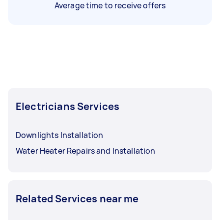
Average time to receive offers
Electricians Services
Downlights Installation
Water Heater Repairs and Installation
Related Services near me