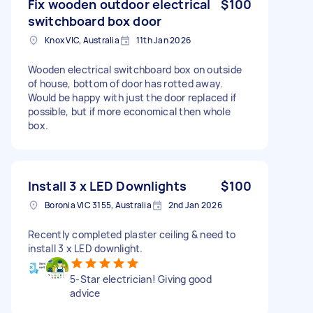
Fix wooden outdoor electrical
$100
switchboard box door
Knox VIC, Australia
11th Jan 2026
Wooden electrical switchboard box on outside
of house, bottom of door has rotted away.
Would be happy with just the door replaced if
possible, but if more economical then whole
box.
Install 3 x LED Downlights
$100
Boronia VIC 3155, Australia
2nd Jan 2026
Recently completed plaster ceiling & need to
install 3 x LED downlight.
5-Star electrician! Giving good
advice