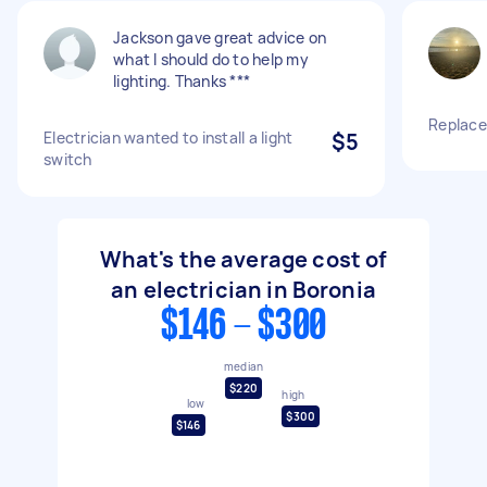
Jackson gave great advice on
what I should do to help my
lighting. Thanks ***
Replace
Electrician wanted to install a light
$5
switch
What's the average cost of
an electrician in Boronia
$146 - $300
median
$220
high
low
$300
$146