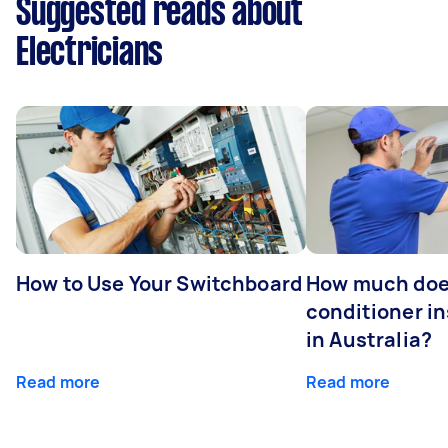
Suggested reads about
Electricians
How to Use Your Switchboard
How much does
conditioner in
in Australia?
Read more
Read more