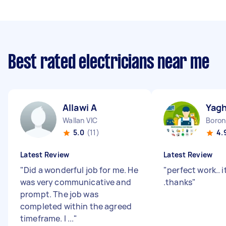
Best rated electricians near me
Allawi A
Yag
Wallan VIC
Boron
5.0
(11)
4.
Latest Review
Latest Review
"
Did a wonderful job for me. He
"
perfect work.. 
was very communicative and
.thanks
"
prompt. The job was
completed within the agreed
timeframe. I ...
"