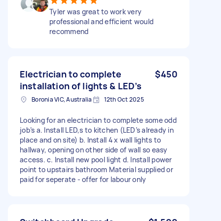
Tyler was great to work very
professional and efficient would
recommend
Electrician to complete
$450
installation of lights & LED’s
Boronia VIC, Australia
12th Oct 2025
Looking for an electrician to complete some odd
job’s a. Install LED,s to kitchen (LED’s already in
place and on site) b. Install 4 x wall lights to
hallway, opening on other side of wall so easy
access. c. Install new pool light d. Install power
point to upstairs bathroom Material supplied or
paid for seperate - offer for labour only