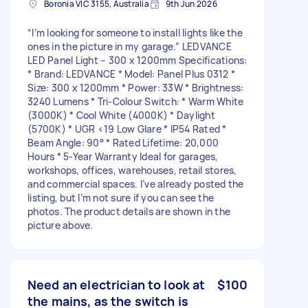
Boronia VIC 3155, Australia
9th Jun 2026
“I’m looking for someone to install lights like the
ones in the picture in my garage.” LEDVANCE
LED Panel Light – 300 x 1200mm Specifications:
* Brand: LEDVANCE * Model: Panel Plus 0312 *
Size: 300 x 1200mm * Power: 33W * Brightness:
3240 Lumens * Tri-Colour Switch: * Warm White
(3000K) * Cool White (4000K) * Daylight
(5700K) * UGR <19 Low Glare * IP54 Rated *
Beam Angle: 90° * Rated Lifetime: 20,000
Hours * 5-Year Warranty Ideal for garages,
workshops, offices, warehouses, retail stores,
and commercial spaces. I’ve already posted the
listing, but I’m not sure if you can see the
photos. The product details are shown in the
picture above.
Need an electrician to look at
$100
the mains, as the switch is