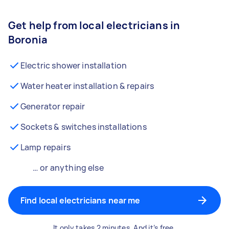
Get help from local electricians in
Boronia
Electric shower installation
Water heater installation & repairs
Generator repair
Sockets & switches installations
Lamp repairs
… or anything else
Find local electricians near me
It only takes 2 minutes. And it’s free.