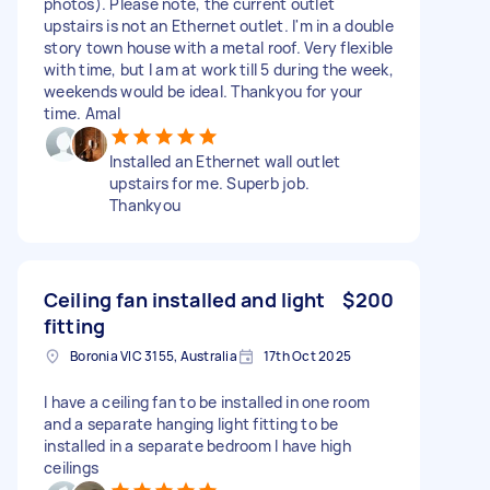
photos). Please note, the current outlet
upstairs is not an Ethernet outlet. I'm in a double
story town house with a metal roof. Very flexible
with time, but I am at work till 5 during the week,
weekends would be ideal. Thankyou for your
time. Amal
Installed an Ethernet wall outlet
upstairs for me. Superb job.
Thankyou
Ceiling fan installed and light
$200
fitting
Boronia VIC 3155, Australia
17th Oct 2025
I have a ceiling fan to be installed in one room
and a separate hanging light fitting to be
installed in a separate bedroom I have high
ceilings