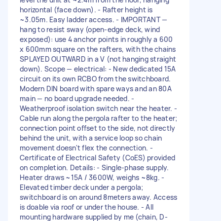
horizontal (face down). - Rafter height is
~3.05m. Easy ladder access. - IMPORTANT —
hang to resist sway (open-edge deck, wind
exposed): use 4 anchor points in roughly a 600
x 600mm square on the rafters, with the chains
SPLAYED OUTWARD in a V (not hanging straight
down). Scope — electrical: - New dedicated 15A
circuit on its own RCBO from the switchboard.
Modern DIN board with spare ways and an 80A
main — no board upgrade needed. -
Weatherproof isolation switch near the heater. -
Cable run along the pergola rafter to the heater;
connection point offset to the side, not directly
behind the unit, with a service loop so chain
movement doesn't flex the connection. -
Certificate of Electrical Safety (CoES) provided
on completion. Details: - Single-phase supply.
Heater draws ~15A / 3600W, weighs ~8kg. -
Elevated timber deck under a pergola;
switchboard is on around 8meters away. Access
is doable via roof or under the house. - All
mounting hardware supplied by me (chain, D-