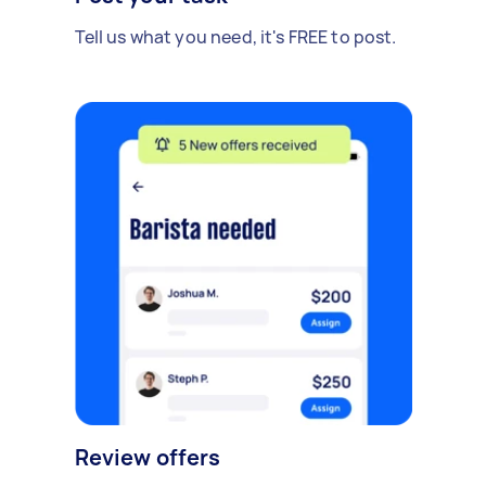
Tell us what you need, it's FREE to post.
Review offers