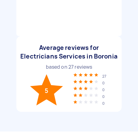
Average reviews for
Electricians Services in Boronia
based on
27
reviews
27
0
5
0
0
0