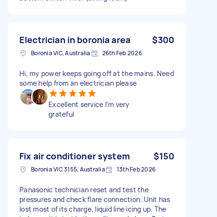
Electrician in boronia area
$300
Boronia VIC, Australia
26th Feb 2026
Hi, my power keeps going off at the mains. Need
some help from an electrician please
Excellent service I’m very
grateful
Fix air conditioner system
$150
Boronia VIC 3155, Australia
13th Feb 2026
Panasonic technician reset and test the
pressures and check flare connection. Unit has
lost most of its charge, liquid line icing up. The