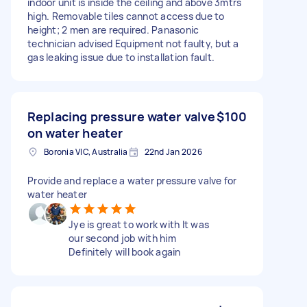
indoor unit is inside the ceiling and above 3mtrs
high. Removable tiles cannot access due to
height; 2 men are required. Panasonic
technician advised Equipment not faulty, but a
gas leaking issue due to installation fault.
Replacing pressure water valve
$100
on water heater
Boronia VIC, Australia
22nd Jan 2026
Provide and replace a water pressure valve for
water heater
Jye is great to work with It was
our second job with him
Definitely will book again