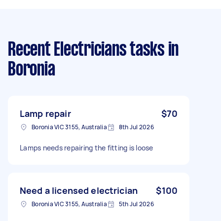
Recent Electricians tasks
in
Boronia
Lamp repair
$70
Boronia VIC 3155, Australia
8th Jul 2026
Lamps needs repairing the fitting is loose
Need a licensed electrician
$100
Boronia VIC 3155, Australia
5th Jul 2026