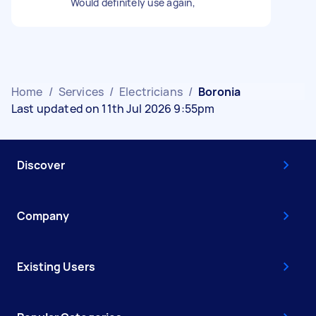
Would definitely use again,
Home
/
Services
/
Electricians
/
Boronia
Last updated on 11th Jul 2026 9:55pm
Discover
Company
Existing Users