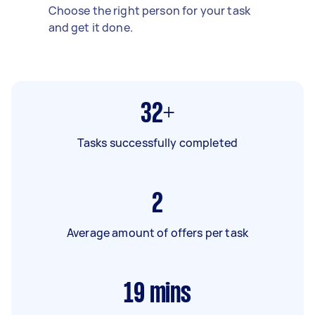
Choose the right person for your task
and get it done.
32+
Tasks successfully completed
2
Average amount of offers per task
19
mins