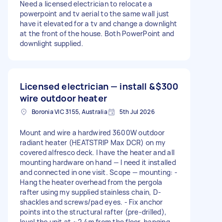
Need a licensed electrician to relocate a
powerpoint and tv aerial to the same wall just
have it elevated for a tv and change a downlight
at the front of the house. Both PowerPoint and
downlight supplied.
Licensed electrician — install &
$300
wire outdoor heater
Boronia VIC 3155, Australia
5th Jul 2026
Mount and wire a hardwired 3600W outdoor
radiant heater (HEATSTRIP Max DCR) on my
covered alfresco deck. I have the heater and all
mounting hardware on hand — I need it installed
and connected in one visit. Scope — mounting: -
Hang the heater overhead from the pergola
rafter using my supplied stainless chain, D-
shackles and screws/pad eyes. - Fix anchor
points into the structural rafter (pre-drilled),
level the unit at ~2.4m from the floor, hanging