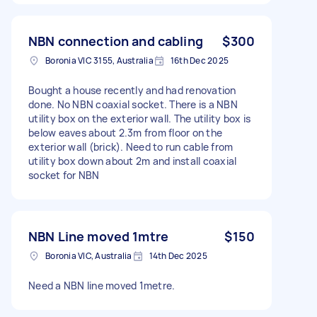
NBN connection and cabling
$300
Boronia VIC 3155, Australia
16th Dec 2025
Bought a house recently and had renovation
done. No NBN coaxial socket. There is a NBN
utility box on the exterior wall. The utility box is
below eaves about 2.3m from floor on the
exterior wall (brick). Need to run cable from
utility box down about 2m and install coaxial
socket for NBN
NBN Line moved 1mtre
$150
Boronia VIC, Australia
14th Dec 2025
Need a NBN line moved 1metre.