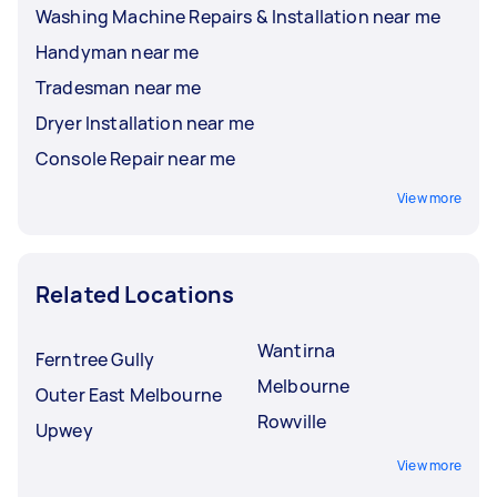
Washing Machine Repairs & Installation near me
Handyman near me
Tradesman near me
Dryer Installation near me
Console Repair near me
View more
Related Locations
Wantirna
Ferntree Gully
Melbourne
Outer East Melbourne
Rowville
Upwey
View more