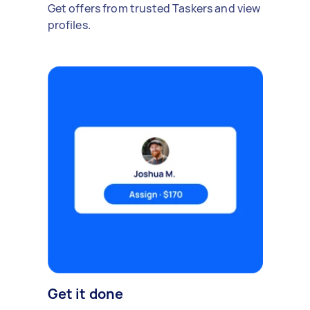
Get offers from trusted Taskers and view
profiles.
Get it done