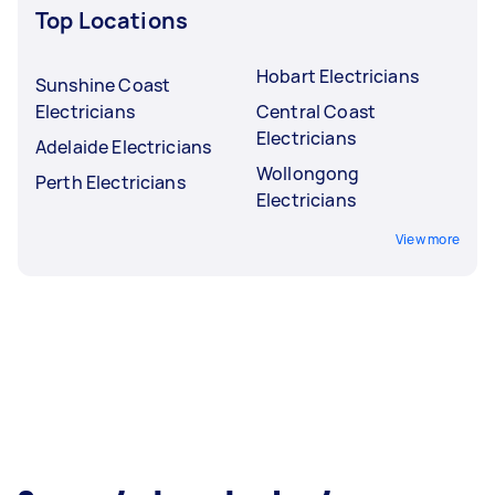
Top Locations
Hobart Electricians
Sunshine Coast
Electricians
Central Coast
Electricians
Adelaide Electricians
Wollongong
Perth Electricians
Electricians
View more