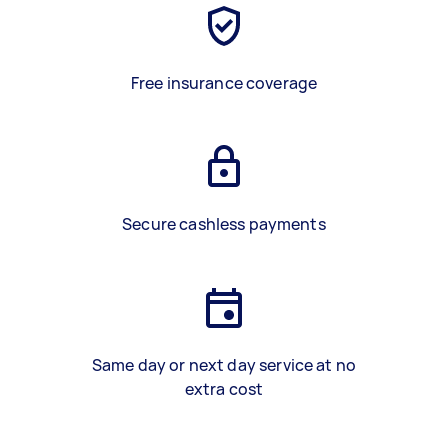
Free insurance coverage
Secure cashless payments
Same day or next day service at no
extra cost