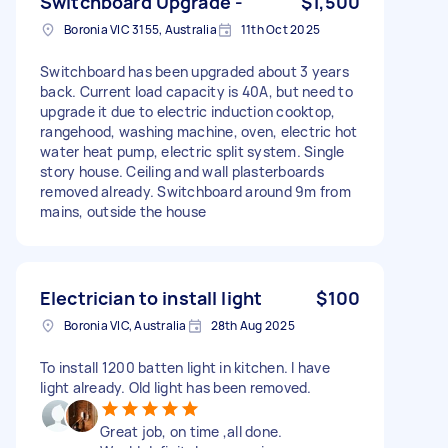
Switchboard Upgrade -
$1,500
Boronia VIC 3155, Australia
11th Oct 2025
Switchboard has been upgraded about 3 years
back. Current load capacity is 40A, but need to
upgrade it due to electric induction cooktop,
rangehood, washing machine, oven, electric hot
water heat pump, electric split system. Single
story house. Ceiling and wall plasterboards
removed already. Switchboard around 9m from
mains, outside the house
Electrician to install light
$100
Boronia VIC, Australia
28th Aug 2025
To install 1200 batten light in kitchen. I have
light already. Old light has been removed.
Great job, on time ,all done.