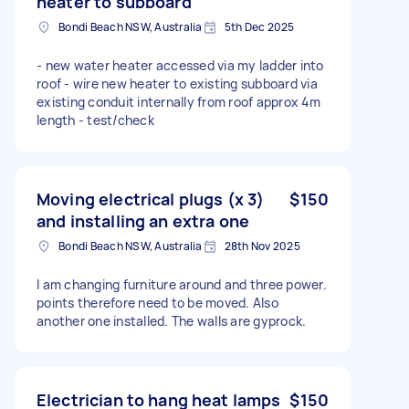
heater to subboard
Bondi Beach NSW, Australia
5th Dec 2025
- new water heater accessed via my ladder into
roof - wire new heater to existing subboard via
existing conduit internally from roof approx 4m
length - test/check
Moving electrical plugs (x 3)
$150
and installing an extra one
Bondi Beach NSW, Australia
28th Nov 2025
I am changing furniture around and three power.
points therefore need to be moved. Also
another one installed. The walls are gyprock.
Electrician to hang heat lamps
$150