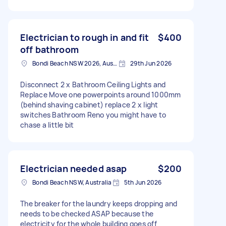
Electrician to rough in and fit
$400
off bathroom
Bondi Beach NSW 2026, Australia
29th Jun 2026
Disconnect 2 x Bathroom Ceiling Lights and
Replace Move one powerpoints around 1000mm
(behind shaving cabinet) replace 2 x light
switches Bathroom Reno you might have to
chase a little bit
Electrician needed asap
$200
Bondi Beach NSW, Australia
5th Jun 2026
The breaker for the laundry keeps dropping and
needs to be checked ASAP because the
electricity for the whole building goes off