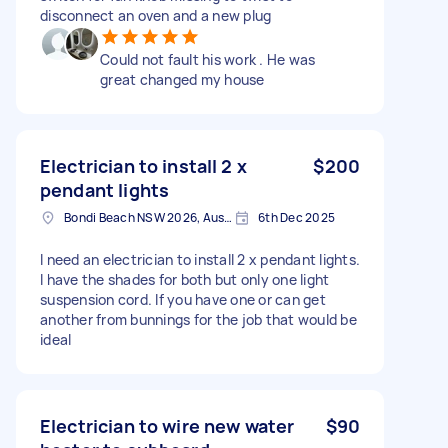
disconnect an oven and a new plug
Could not fault his work . He was
great changed my house
Electrician to install 2 x
$200
pendant lights
Bondi Beach NSW 2026, Australia
6th Dec 2025
I need an electrician to install 2 x pendant lights.
I have the shades for both but only one light
suspension cord. If you have one or can get
another from bunnings for the job that would be
ideal
Electrician to wire new water
$90