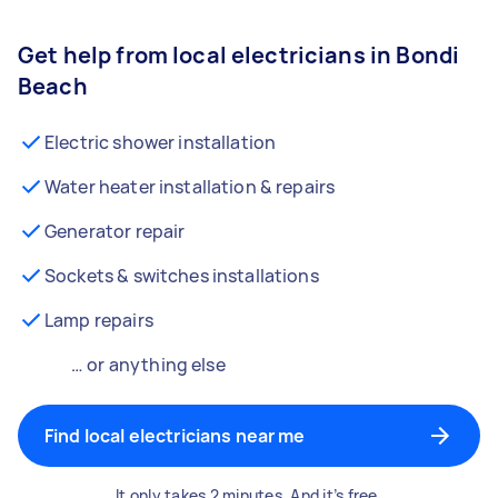
Get help from local electricians in Bondi
Beach
Electric shower installation
Water heater installation & repairs
Generator repair
Sockets & switches installations
Lamp repairs
… or anything else
Find local electricians near me
It only takes 2 minutes. And it’s free.