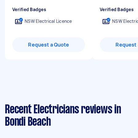
Verified Badges
Verified Badges
NSW Electrical Licence
NSW Electric
Request a Quote
Request 
Recent Electricians reviews in
Bondi Beach