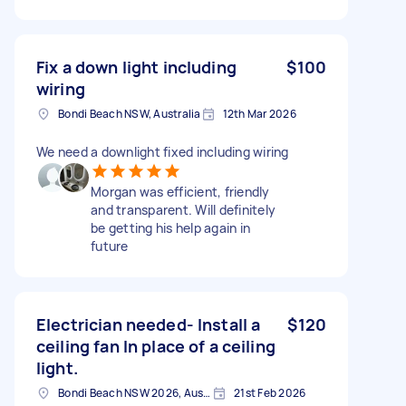
Fix a down light including
$100
wiring
Bondi Beach NSW, Australia
12th Mar 2026
We need a downlight fixed including wiring
Morgan was efficient, friendly
and transparent. Will definitely
be getting his help again in
future
Electrician needed- Install a
$120
ceiling fan In place of a ceiling
light.
Bondi Beach NSW 2026, Australia
21st Feb 2026