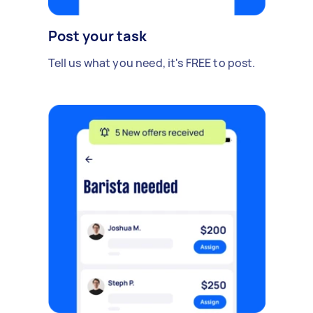
Post your task
Tell us what you need, it's FREE to post.