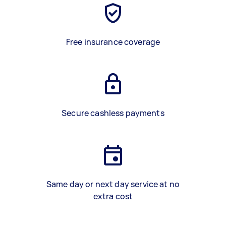
Free insurance coverage
Secure cashless payments
Same day or next day service at no
extra cost