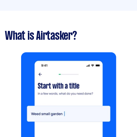
What is Airtasker?