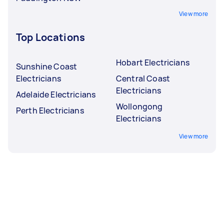
View more
Top Locations
Hobart Electricians
Sunshine Coast
Electricians
Central Coast
Electricians
Adelaide Electricians
Wollongong
Perth Electricians
Electricians
View more