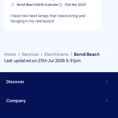
Bondi Beach NSW, Australia
21st Nov 2025
I have two heat lamps that need wiring and
hanging in my restaurant
Home
/
Services
/
Electricians
/
Bondi Beach
Last updated on 25th Jul 2026 9:31pm
Discover
Company