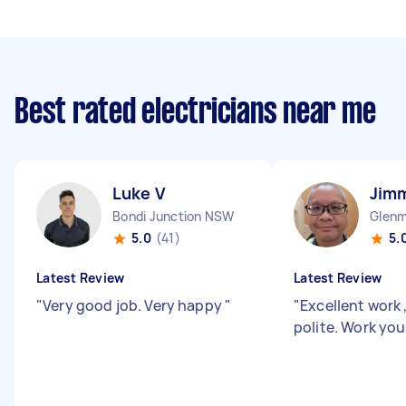
Best rated electricians near me
Luke V
Jim
Bondi Junction NSW
Glenm
5.0
(41)
5.
Latest Review
Latest Review
"
Very good job. Very happy
"
"
Excellent work 
polite. Work yo