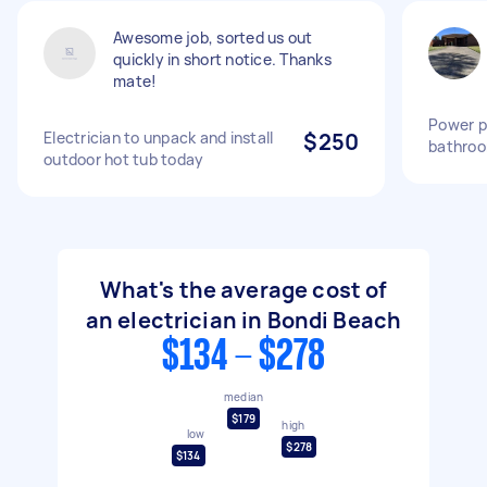
Awesome job, sorted us out
quickly in short notice. Thanks
mate!
Power po
Electrician to unpack and install
$250
bathro
outdoor hot tub today
What's the average cost of
an electrician in Bondi Beach
$134 - $278
median
$179
high
low
$278
$134