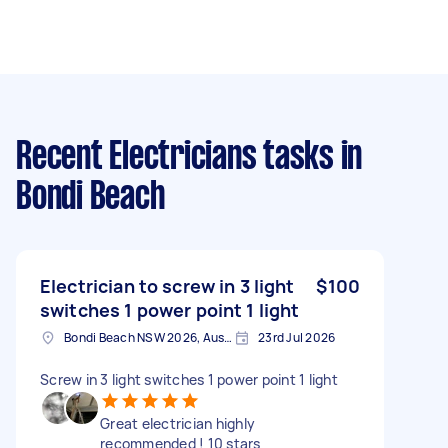
Recent Electricians tasks
in
Bondi Beach
Electrician to screw in 3 light
$100
switches 1 power point 1 light
Bondi Beach NSW 2026, Australia
23rd Jul 2026
Screw in 3 light switches 1 power point 1 light
Great electrician highly
recommended ! 10 stars