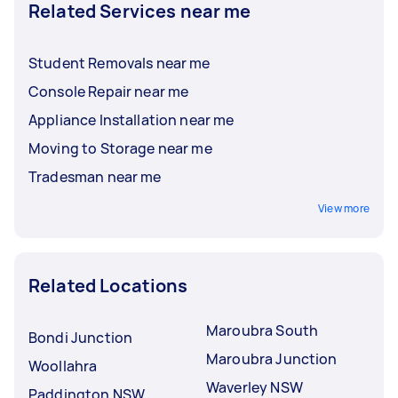
Related Services near me
Student Removals near me
Console Repair near me
Appliance Installation near me
Moving to Storage near me
Tradesman near me
View more
Related Locations
Maroubra South
Bondi Junction
Maroubra Junction
Woollahra
Waverley NSW
Paddington NSW