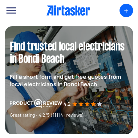
+
Find trusted local electricians
in Bondi Beach
Fill a short form and get free quotes from
local electricians in Bondi Beach
4.2
Great rating - 4.2/5 (11114+ reviews)