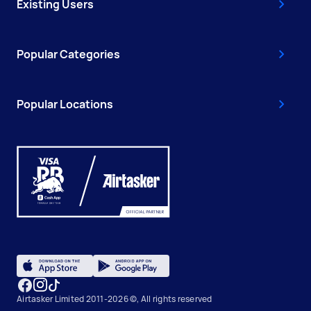
Existing Users
Popular Categories
Popular Locations
Airtasker Limited 2011-2026 ©, All rights reserved