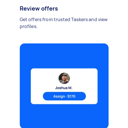
Review offers
Get offers from trusted Taskers and view
profiles.