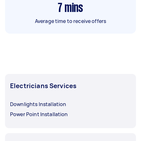
7
mins
Average time to receive offers
Electricians Services
Downlights Installation
Power Point Installation