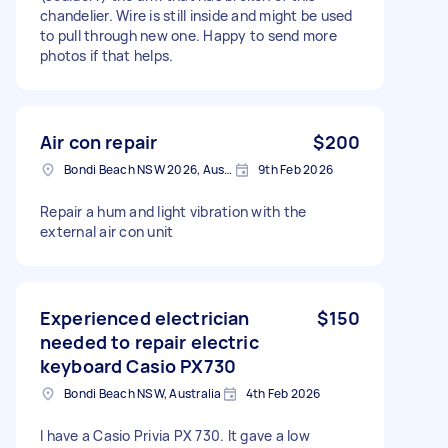
chandelier. Wire is still inside and might be used
to pull through new one. Happy to send more
photos if that helps.
Air con repair
$200
Bondi Beach NSW 2026, Australia
9th Feb 2026
Repair a hum and light vibration with the
external air con unit
Experienced electrician
$150
needed to repair electric
keyboard Casio PX730
Bondi Beach NSW, Australia
4th Feb 2026
I have a Casio Privia PX 730. It gave a low