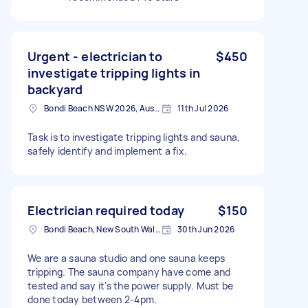
Urgent - electrician to
$450
investigate tripping lights in
backyard
Bondi Beach NSW 2026, Australia
11th Jul 2026
Task is to investigate tripping lights and sauna,
safely identify and implement a fix.
Electrician required today
$150
Bondi Beach, New South Wales
30th Jun 2026
We are a sauna studio and one sauna keeps
tripping. The sauna company have come and
tested and say it's the power supply. Must be
done today between 2-4pm.