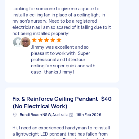
Looking for someone to give me a quote to
install a ceiling fan in place of a ceiling light in
my son’s nursery. Need to be a registered
electrician as I am so scared of it falling due to it
not being installed properly!
Jimmy was excellent and so
pleasant to work with. Super
professional and fitted our
ceiling fan super quick and with
ease- thanks Jimmy!
Fix & Reinforce Ceiling Pendant
$40
(No Electrical Work)
Bondi Beach NSW, Australia
16th Feb 2026
Hi, I need an experienced handyman to reinstall
a lightweight LED pendant that has fallen from