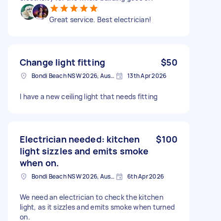
Great service. Best electrician!
Change light fitting
$50
Bondi Beach NSW 2026, Australia
13th Apr 2026
I have a new ceiling light that needs fitting
Electrician needed: kitchen
$100
light sizzles and emits smoke
when on.
Bondi Beach NSW 2026, Australia
6th Apr 2026
We need an electrician to check the kitchen
light, as it sizzles and emits smoke when turned
on.