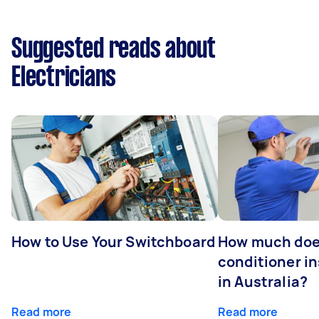
Suggested reads about
Electricians
How to Use Your Switchboard
How much does
conditioner in
in Australia?
Read more
Read more