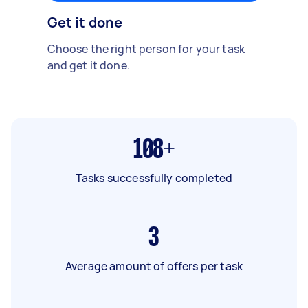
Get it done
Choose the right person for your task
and get it done.
108+
Tasks successfully completed
3
Average amount of offers per task