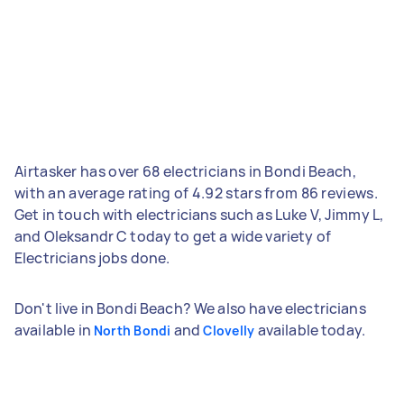
Airtasker has over 68 electricians in Bondi Beach,
with an average rating of 4.92 stars from 86 reviews.
Get in touch with electricians such as Luke V, Jimmy L,
and Oleksandr C today to get a wide variety of
Electricians jobs done.
Don't live in Bondi Beach? We also have electricians
available in
and
available today.
North Bondi
Clovelly