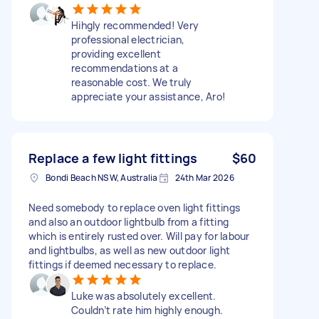
Hihgly recommended! Very
professional electrician,
providing excellent
recommendations at a
reasonable cost. We truly
appreciate your assistance, Aro!
Replace a few light fittings
$60
Bondi Beach NSW, Australia
24th Mar 2026
Need somebody to replace oven light fittings
and also an outdoor lightbulb from a fitting
which is entirely rusted over. Will pay for labour
and lightbulbs, as well as new outdoor light
fittings if deemed necessary to replace.
Luke was absolutely excellent.
Couldn’t rate him highly enough.