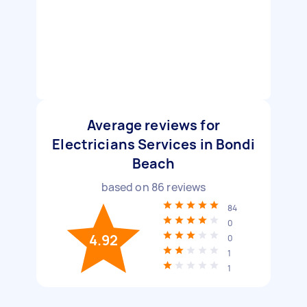
Average reviews for
Electricians Services in Bondi
Beach
based on
86
reviews
84
0
4.92
0
1
1