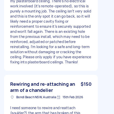
my plasterboard ceiling. There’s no electrical
work involved (it’s remote-operated), so this is
purely a mounting job. The ceiling isn’t very solid
and this is the only spot it can go back, so it will
likely need a proper cavity fixing or
reinforcement to ensure it’s securely supported
and won’t fall again. There is an existing hole
from the previous install, which may need to be
reinforced, adjusted or patched before
reinstalling. I’m looking for a safe and long-term
solution without damaging or cracking the
ceiling. Please only apply if you have experience
fixing into plasterboard ceilings. Thanks!
Rewiring and re-attaching an
$150
arm of a chandelier
Bondi Beach NSW, Australia
15th Feb 2026
I need someone to rewire and reattach
(soulder?) the arm that has broken of this