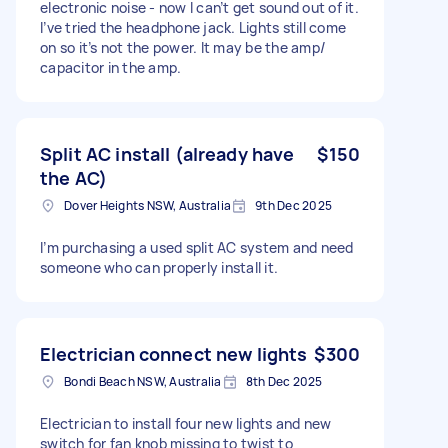
electronic noise - now I can’t get sound out of it.
I’ve tried the headphone jack. Lights still come
on so it’s not the power. It may be the amp/
capacitor in the amp.
Split AC install (already have
$150
the AC)
Dover Heights NSW, Australia
9th Dec 2025
I’m purchasing a used split AC system and need
someone who can properly install it.
Electrician connect new lights
$300
Bondi Beach NSW, Australia
8th Dec 2025
Electrician to install four new lights and new
switch for fan knob missing to twist to