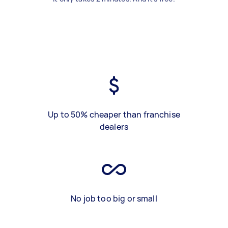
Up to 50% cheaper than franchise
dealers
No job too big or small