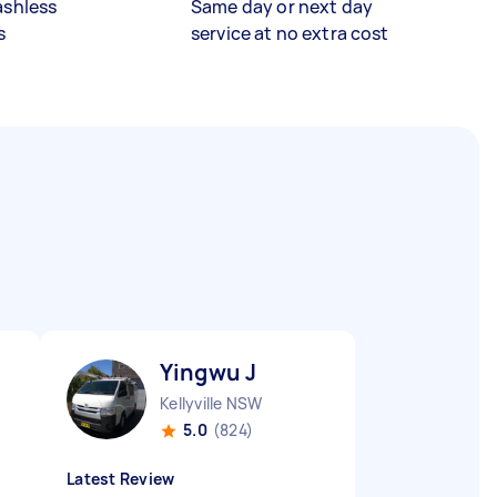
ashless
Same day or next day
s
service at no extra cost
Yingwu J
Kellyville NSW
5.0
(824)
Latest Review