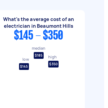
What's the average cost of an
electrician in Beaumont Hills
$145 - $350
median
$185
high
low
$350
$145