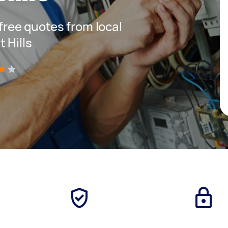
 free quotes from local
 Hills
)