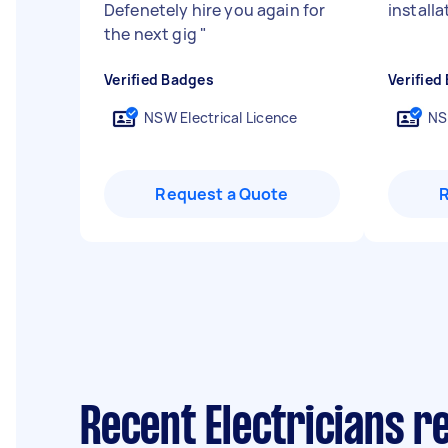
Defenetely hire you again for
installa
the next gig
"
Verified Badges
Verified
NSW Electrical Licence
NS
Request a Quote
Recent Electricians r