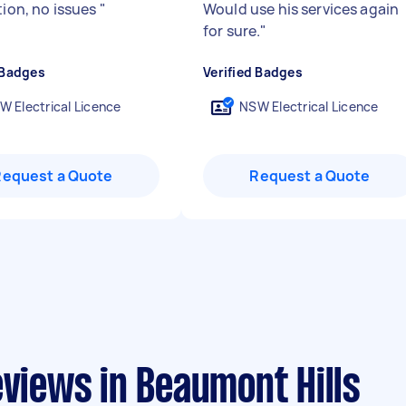
tion, no issues
"
Would use his services again
for sure.
"
 Badges
Verified Badges
W Electrical Licence
NSW Electrical Licence
Request a Quote
Request a Quote
eviews in Beaumont Hills