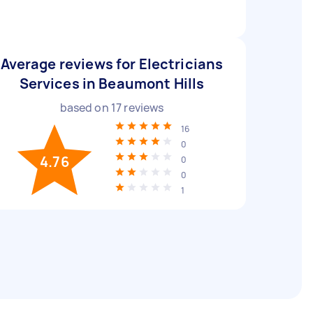
Average reviews for Electricians
Services in Beaumont Hills
based on
17
reviews
16
0
4.76
0
0
1