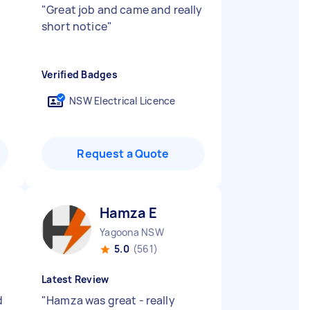
"
Great job and came and really
short notice
"
Verified Badges
NSW Electrical Licence
Request a Quote
Hamza E
Yagoona NSW
5.0
(561)
Latest Review
d
"
Hamza was great - really