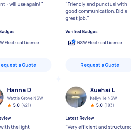
nt - will use again!
"
"
Friendly and punctual with
good communication. Did a
great job.
"
 Badges
Verified Badges
W Electrical Licence
NSW Electrical Licence
Request a Quote
Request a Quote
Hanna D
Xuehai L
Wattle Grove NSW
Kellyville NSW
5.0
(421)
5.0
(183)
eview
Latest Review
with the light
"
Very efficient and structure