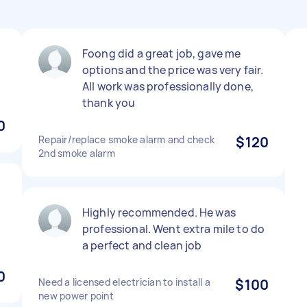
Foong did a great job, gave me
options and the price was very fair.
All work was professionally done,
thank you
0
Repair/replace smoke alarm and check
$120
2nd smoke alarm
Highly recommended. He was
professional. Went extra mile to do
a perfect and clean job
0
Need a licensed electrician to install a
$100
new power point