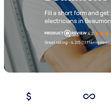
Fill a short form and get
electricians in Beaumont
4.2
Great rating - 4.2/5 (11114+ reviews