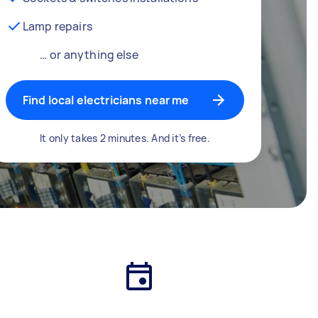
Lamp repairs
… or anything else
Find local electricians near me
It only takes 2 minutes. And it’s free.