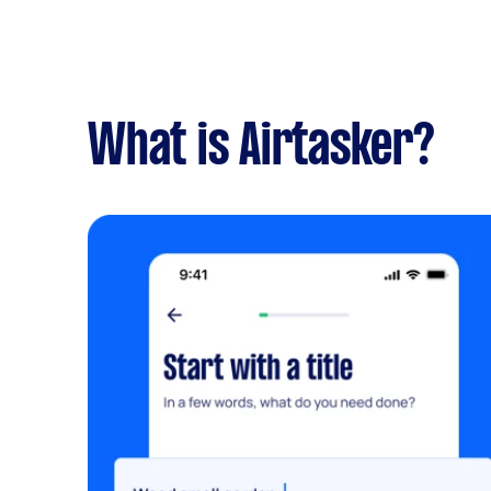
What is Airtasker?