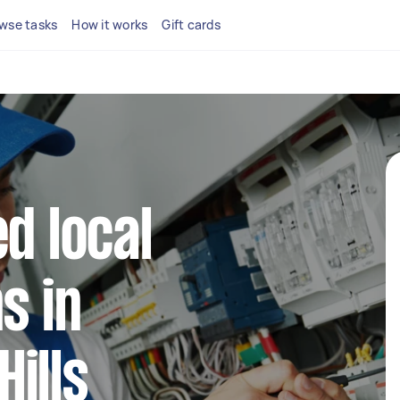
wse tasks
How it works
Gift cards
d local
s in
ills