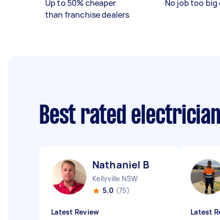
Up to 50% cheaper
No job too big 
than franchise dealers
Best rated electricia
Nathaniel B
Kellyville NSW
5.0
(75)
Latest Review
Latest R