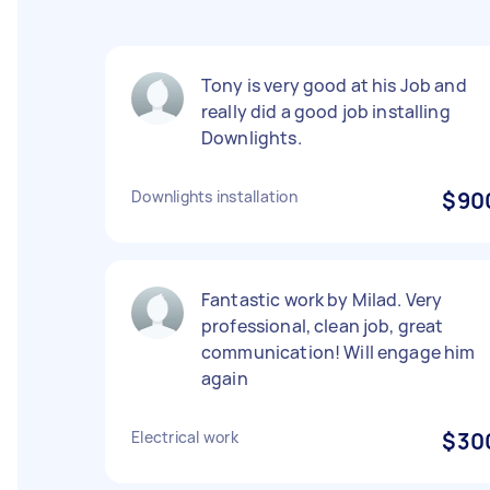
Tony is very good at his Job and
really did a good job installing
Downlights.
Downlights installation
$90
Fantastic work by Milad. Very
professional, clean job, great
communication! Will engage him
again
Electrical work
$30