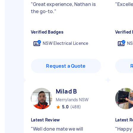
"
Great experience, Nathan is
"
Excelle
the go-to.
"
Verified Badges
Verified
NSW Electrical Licence
NS
Request a Quote
Milad B
Merrylands NSW
5.0
(488)
Latest Review
Latest R
"
Well done mate we will
"
Happy 