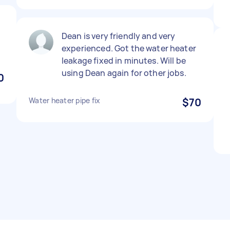
Dean is very friendly and very
experienced. Got the water heater
leakage fixed in minutes. Will be
using Dean again for other jobs.
0
Water heater pipe fix
$70