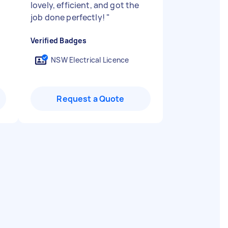
lovely, efficient, and got the
job done perfectly!
"
Verified Badges
NSW Electrical Licence
Request a Quote