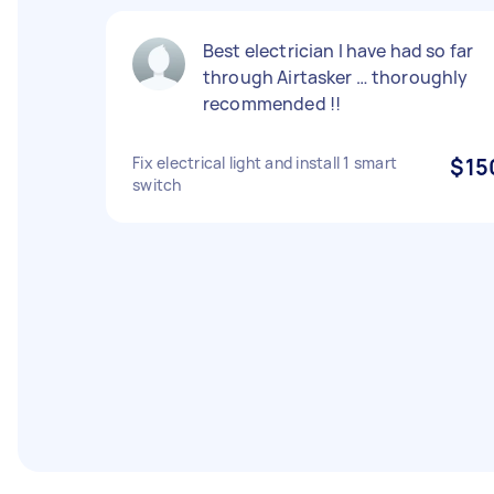
Best electrician I have had so far
through Airtasker … thoroughly
recommended !!
Fix electrical light and install 1 smart
$15
switch