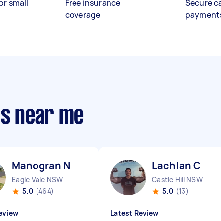
or small
Free insurance
Secure c
coverage
payment
ns near me
Manogran N
Lachlan C
Eagle Vale NSW
Castle Hill NSW
5.0
(464)
5.0
(13)
eview
Latest Review