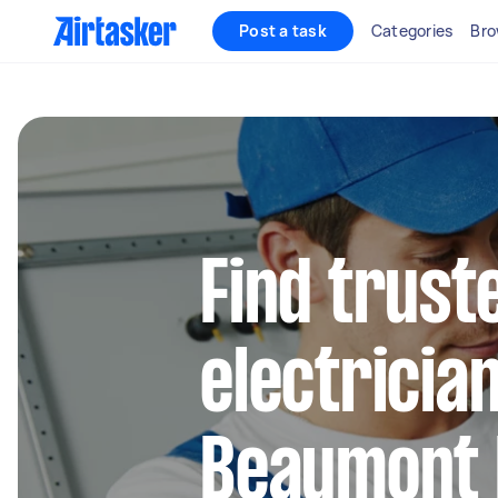
Post a task
Categories
Bro
Find truste
electrician
Beaumont H