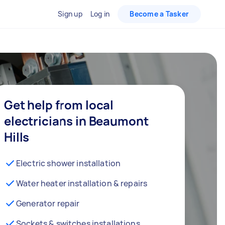
Sign up
Log in
Become a Tasker
Get help from local
electricians in Beaumont
Hills
Electric shower installation
Water heater installation & repairs
Generator repair
Sockets & switches installations