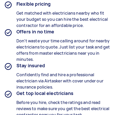
Flexible pricing
Get matched with electricians nearby who fit
your budget so you can hire the best electrical
contractor for an affordable price.
Offers in no time
Don’t waste your time calling around for nearby
electricians to quote. Just list your task and get
offers from master electricians near you in
minutes.
Stay insured
Confidently find and hire a professional
electrician via Airtasker with cover under our
insurance policies.
Get top local electricians
Before you hire, check the ratings and read
reviews to make sure you get the best electrical
contractor near you for your task.