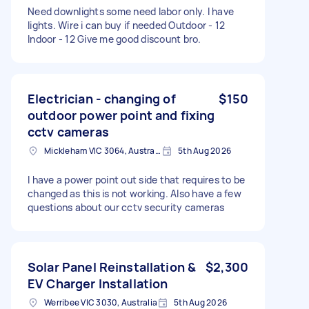
Need downlights some need labor only. I have
lights. Wire i can buy if needed Outdoor - 12
Indoor - 12 Give me good discount bro.
Electrician - changing of
$150
outdoor power point and fixing
cctv cameras
Mickleham VIC 3064, Australia
5th Aug 2026
I have a power point out side that requires to be
changed as this is not working. Also have a few
questions about our cctv security cameras
Solar Panel Reinstallation &
$2,300
EV Charger Installation
Werribee VIC 3030, Australia
5th Aug 2026