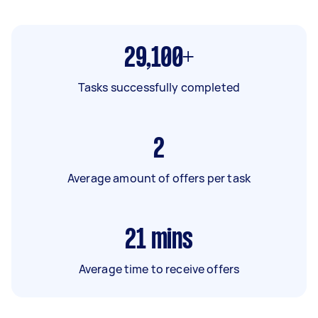
29,100+
Tasks successfully completed
2
Average amount of offers per task
21
mins
Average time to receive offers