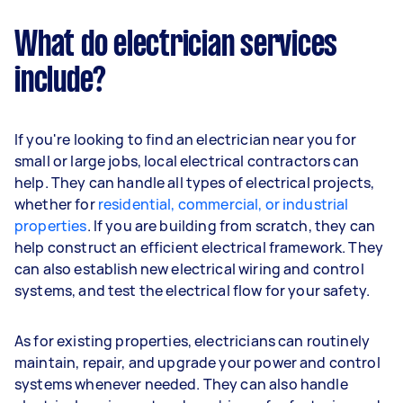
What do electrician services
include?
If you're looking to find an electrician near you for
small or large jobs, local electrical contractors can
help. They can handle all types of electrical projects,
whether for
residential, commercial, or industrial
properties
. If you are building from scratch, they can
help construct an efficient electrical framework. They
can also establish new electrical wiring and control
systems, and test the electrical flow for your safety.
As for existing properties, electricians can routinely
maintain, repair, and upgrade your power and control
systems whenever needed. They can also handle