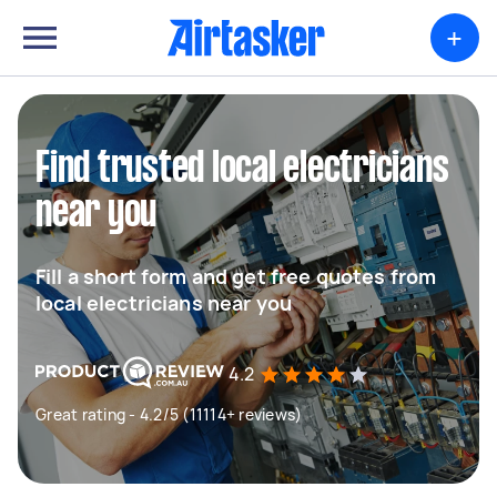
+
Find trusted local electricians
near you
Fill a short form and get free quotes from
local electricians near you
4.2
Great rating - 4.2/5 (11114+ reviews)