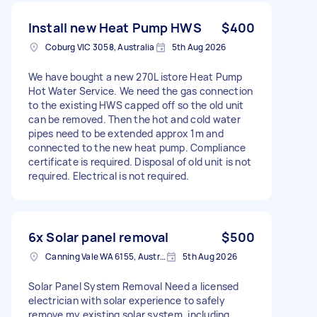
Install new Heat Pump HWS
$400
Coburg VIC 3058, Australia
5th Aug 2026
We have bought a new 270L istore Heat Pump
Hot Water Service. We need the gas connection
to the existing HWS capped off so the old unit
can be removed. Then the hot and cold water
pipes need to be extended approx 1m and
connected to the new heat pump. Compliance
certificate is required. Disposal of old unit is not
required. Electrical is not required.
6x Solar panel removal
$500
Canning Vale WA 6155, Australia
5th Aug 2026
Solar Panel System Removal Need a licensed
electrician with solar experience to safely
remove my existing solar system, including