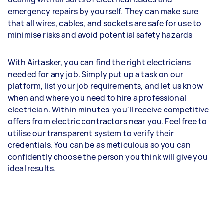
emergency repairs by yourself. They can make sure
that all wires, cables, and sockets are safe for use to
minimise risks and avoid potential safety hazards.
With Airtasker, you can find the right electricians
needed for any job. Simply put up a task on our
platform, list your job requirements, and let us know
when and where you need to hire a professional
electrician. Within minutes, you'll receive competitive
offers from electric contractors near you. Feel free to
utilise our transparent system to verify their
credentials. You can be as meticulous so you can
confidently choose the person you think will give you
ideal results.