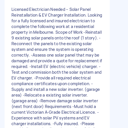
Licensed Electrician Needed – Solar Panel
Reinstallation & EV Charger Installation. Looking
for a fully licensed and insured electrician to
complete the following work at a residential
property in Melbourne. Scope of Work -Reinstall
9 existing solar panels onto the roof (1 story). -
Reconnect the panels to the existing solar
system and ensure the system is operating
correctly. -Assess one solar panel that may be
damaged and provide a quote for replacement if
required. -Install EV (electric vehicle) charger. -
Test and commission both the solar system and
EV charger. -Provide all required electrical
compliance certificates upon completion. -
Supply and install a new solar inverter. (garage
area) -Relocate a existing solar inverter.
(garage area) -Remove damage solar inverter
(next front door) Requirements -Must hold a
current Victorian A-Grade Electrical Licence. -
Experience with solar PV systems and EV
charger installations. -Fully insured. -Please