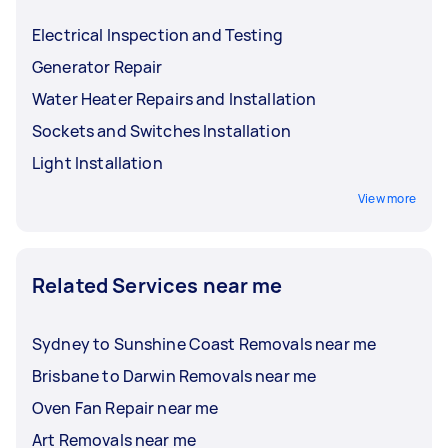
beyond these basic tasks should be left to
Buzzing sounds from outlets or switches
travel costs.
licensed electricians.
Electrical Inspection and Testing
Hiring a good electrician near you is not only for
Generator Repair
electrical fixes; you can also get their services
for installations and upgrades, such as:
Water Heater Repairs and Installation
Sockets and Switches Installation
Switchboard upgrades
High-power appliance installations
Light Installation
Light installations
View more
Wiring for home automation or security
systems
Related Services near me
Sydney to Sunshine Coast Removals near me
Brisbane to Darwin Removals near me
Oven Fan Repair near me
Art Removals near me