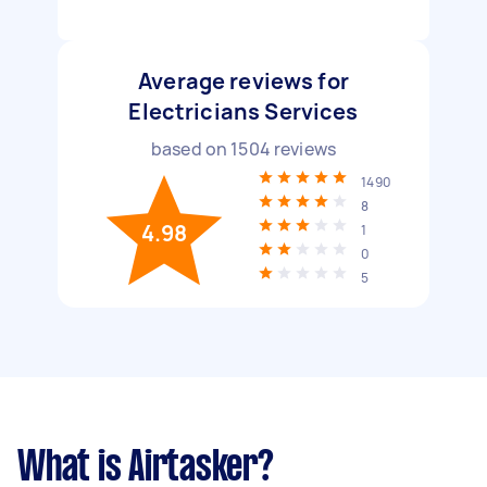
Average reviews for
Electricians Services
based on
1504
reviews
1490
8
4.98
1
0
5
What is Airtasker?