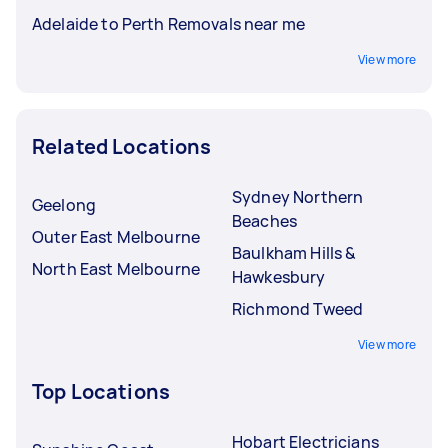
Adelaide to Perth Removals near me
View more
Related Locations
Sydney Northern
Geelong
Beaches
Outer East Melbourne
Baulkham Hills &
North East Melbourne
Hawkesbury
Richmond Tweed
View more
Top Locations
Hobart Electricians