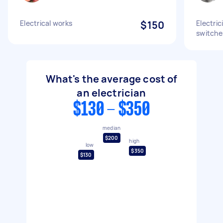
Electrical works
$150
Electric
switches
What's the average cost of
an electrician
$130 - $350
median
$200
high
low
$350
$130