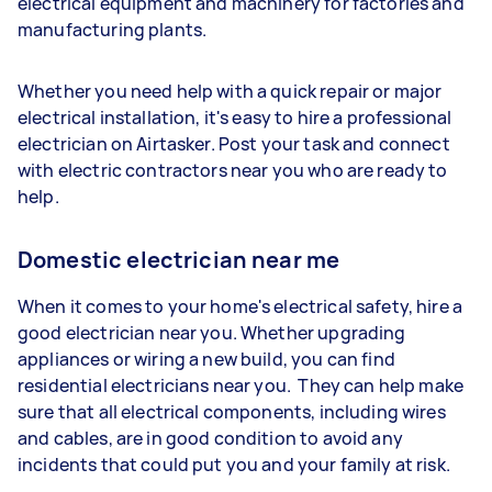
electrical equipment and machinery for factories and
manufacturing plants.
Whether you need help with a quick repair or major
electrical installation, it's easy to hire a professional
electrician on Airtasker. Post your task and connect
with electric contractors near you who are ready to
help.
Domestic electrician near me
When it comes to your home's electrical safety, hire a
good electrician near you. Whether upgrading
appliances or wiring a new build, you can find
residential electricians near you. They can help make
sure that all electrical components, including wires
and cables, are in good condition to avoid any
incidents that could put you and your family at risk.