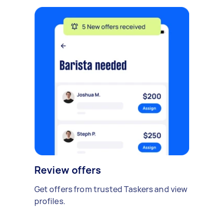
Review offers
Get offers from trusted Taskers and view
profiles.