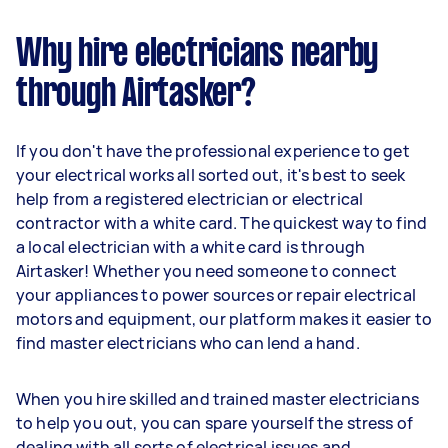
Why hire electricians nearby
through Airtasker?
If you don't have the professional experience to get
your electrical works all sorted out, it's best to seek
help from a registered electrician or electrical
contractor with a white card. The quickest way to find
a local electrician with a white card is through
Airtasker! Whether you need someone to connect
your appliances to power sources or repair electrical
motors and equipment, our platform makes it easier to
find master electricians who can lend a hand.
When you hire skilled and trained master electricians
to help you out, you can spare yourself the stress of
dealing with all sorts of electrical issues and