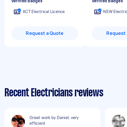
Verified Badges
Verified Badges
ACT Electrical Licence
NSW Electric
Request a Quote
Request 
Recent Electricians reviews
Great work by Daniel, very
efficient