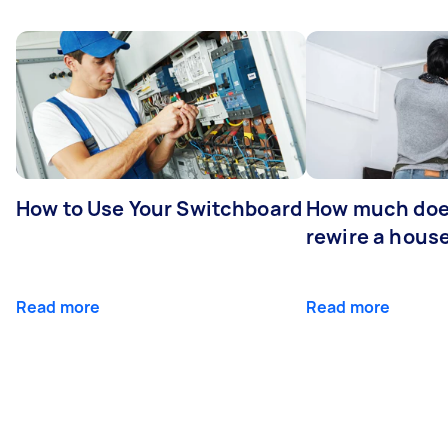
How to Use Your Switchboard
How much does
rewire a hous
Read more
Read more