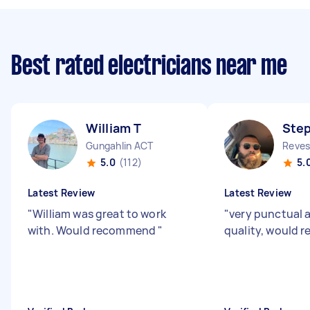
Best rated electricians near me
William T
Ste
Gungahlin ACT
Reve
5.0
(112)
5.
Latest Review
Latest Review
"
William was great to work
"
very punctual 
with. Would recommend
"
quality, would