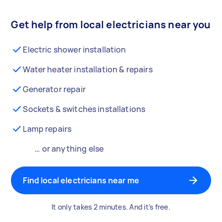
Get help from local electricians near you
Electric shower installation
Water heater installation & repairs
Generator repair
Sockets & switches installations
Lamp repairs
… or anything else
Find local electricians near me
It only takes 2 minutes. And it’s free.