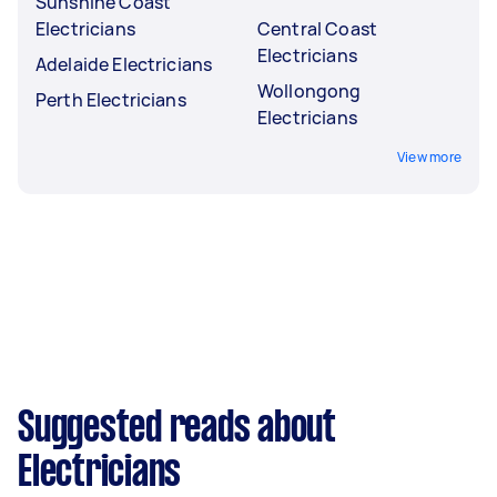
Sunshine Coast
Electricians
Central Coast
Electricians
Adelaide Electricians
Wollongong
Perth Electricians
Electricians
View more
Suggested reads about
Electricians