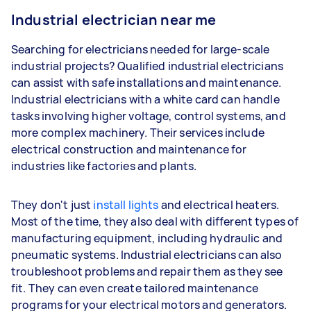
Industrial electrician near me
Searching for electricians needed for large-scale
industrial projects? Qualified industrial electricians
can assist with safe installations and maintenance.
Industrial electricians with a white card can handle
tasks involving higher voltage, control systems, and
more complex machinery. Their services include
electrical construction and maintenance for
industries like factories and plants.
They don't just
install lights
and electrical heaters.
Most of the time, they also deal with different types of
manufacturing equipment, including hydraulic and
pneumatic systems. Industrial electricians can also
troubleshoot problems and repair them as they see
fit. They can even create tailored maintenance
programs for your electrical motors and generators.