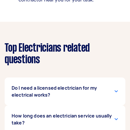
Top Electricians related
questions
Do I need a licensed electrician for my
electrical works?
Yes, Australian law states that any electrical
How long does an electrician service usually
work must be done by a licensed electrician to
take?
ensure safety and compliance with state