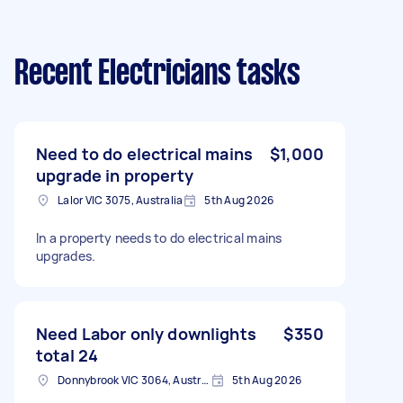
Recent Electricians tasks
Need to do electrical mains
$1,000
upgrade in property
Lalor VIC 3075, Australia
5th Aug 2026
In a property needs to do electrical mains
upgrades.
Need Labor only downlights
$350
total 24
Donnybrook VIC 3064, Australia
5th Aug 2026