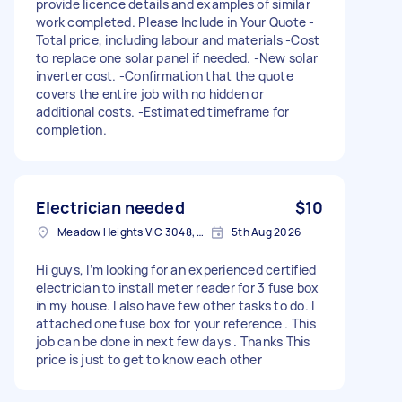
provide licence details and examples of similar
work completed. Please Include in Your Quote -
Total price, including labour and materials -Cost
to replace one solar panel if needed. -New solar
inverter cost. -Confirmation that the quote
covers the entire job with no hidden or
additional costs. -Estimated timeframe for
completion.
Electrician needed
$10
Meadow Heights VIC 3048, Australia
5th Aug 2026
Hi guys, I’m looking for an experienced certified
electrician to install meter reader for 3 fuse box
in my house. I also have few other tasks to do. I
attached one fuse box for your reference . This
job can be done in next few days . Thanks This
price is just to get to know each other