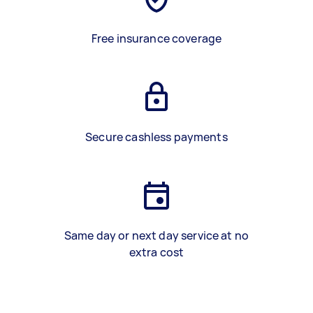
Free insurance coverage
Secure cashless payments
Same day or next day service at no
extra cost