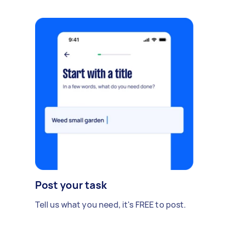
Post your task
Tell us what you need, it's FREE to post.