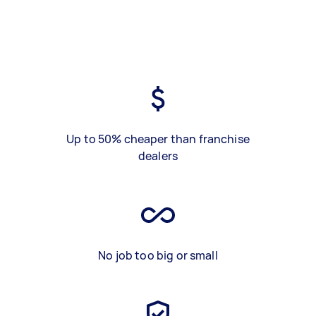
Up to 50% cheaper than franchise
dealers
No job too big or small