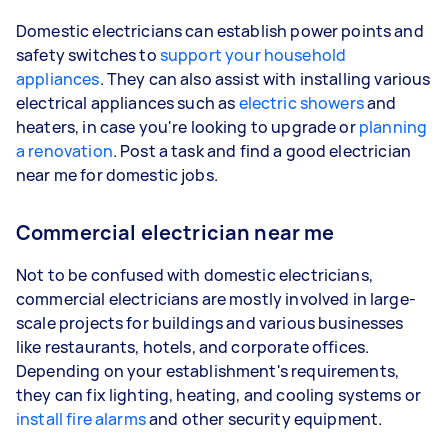
Domestic electricians can establish power points and
safety switches to
support your household
appliances
. They can also assist with installing various
electrical appliances such as
electric showers
and
heaters, in case you're looking to upgrade or
planning
a renovation
. Post a task and find a good electrician
near me for domestic jobs.
Commercial electrician near me
Not to be confused with domestic electricians,
commercial electricians are mostly involved in large-
scale projects for buildings and various businesses
like restaurants, hotels, and corporate offices.
Depending on your establishment's requirements,
they can fix lighting, heating, and cooling systems or
install fire alarms
and other security equipment.