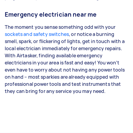
Emergency electrician near me
The moment you sense something odd with your
sockets and safety switches
, or notice a burning
smell, spark, or flickering of lights, get in touch with a
local electrician immediately for emergency repairs.
With Airtasker, finding available emergency
electricians in your area is fast and easy! You won't
even have to worry about not having any power tools
on hand – most sparkies are already equipped with
professional power tools and test instruments that
they can bring for any service you may need.