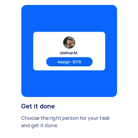
Get it done
Choose the right person for your task
and get it done.