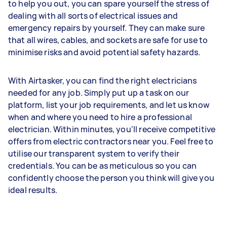
to help you out, you can spare yourself the stress of
dealing with all sorts of electrical issues and
emergency repairs by yourself. They can make sure
that all wires, cables, and sockets are safe for use to
minimise risks and avoid potential safety hazards.
With Airtasker, you can find the right electricians
needed for any job. Simply put up a task on our
platform, list your job requirements, and let us know
when and where you need to hire a professional
electrician. Within minutes, you'll receive competitive
offers from electric contractors near you. Feel free to
utilise our transparent system to verify their
credentials. You can be as meticulous so you can
confidently choose the person you think will give you
ideal results.