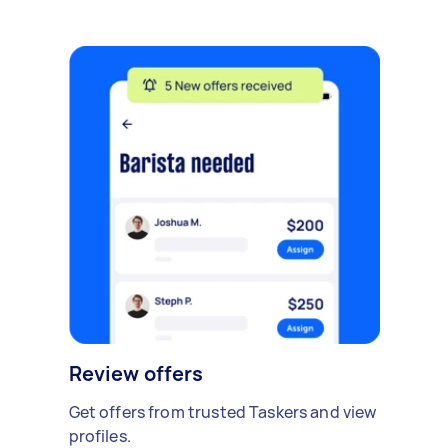
Review offers
Get offers from trusted Taskers and view
profiles.