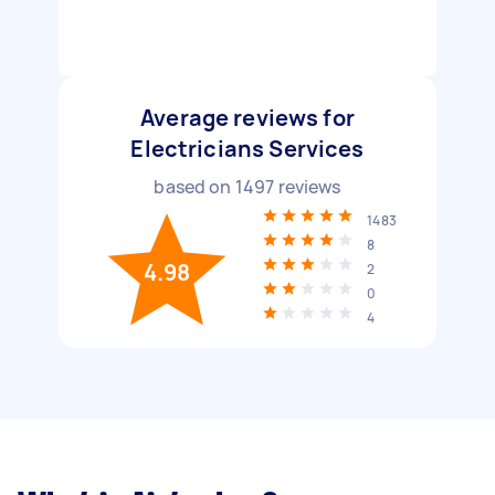
Average reviews for
Electricians Services
based on
1497
reviews
1483
8
4.98
2
0
4