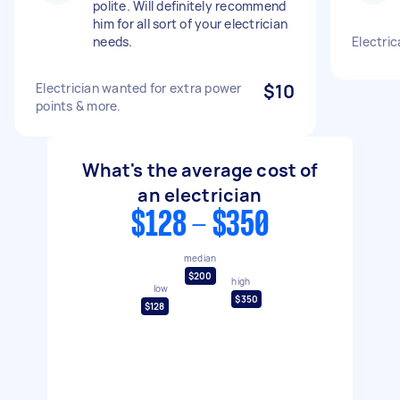
polite. Will definitely recommend
him for all sort of your electrician
needs.
Electric
Electrician wanted for extra power
$10
points & more.
What's the average cost of
an electrician
$128 - $350
median
$200
high
low
$350
$128