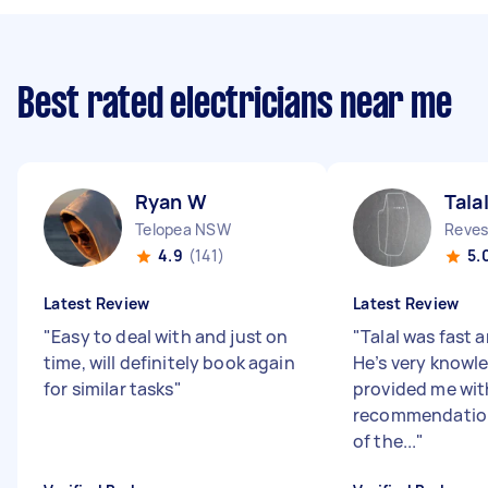
Best rated electricians near me
Ryan W
Talal
Telopea NSW
Reve
4.9
(141)
5.
Latest Review
Latest Review
"
Easy to deal with and just on
"
Talal was fast a
time, will definitely book again
He’s very knowl
for similar tasks
"
provided me wit
recommendation
of the...
"