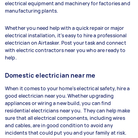
electrical equipment and machinery for factories and
manufacturing plants.
Whether you need help with a quick repair or major
electrical installation, it's easy to hire a professional
electrician on Airtasker. Post your task and connect
with electric contractors near you who are ready to
help.
Domestic electrician near me
When it comes to your home's electrical safety, hire a
good electrician near you. Whether upgrading
appliances or wiring a new build, you can find
residential electricians near you. They can help make
sure that all electrical components, including wires
and cables, are in good condition to avoid any
incidents that could put you and your family at risk.