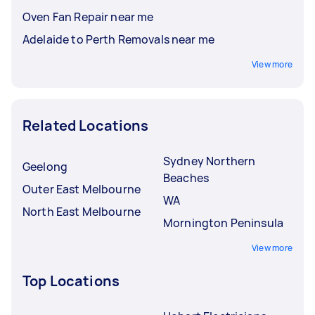
Oven Fan Repair near me
Adelaide to Perth Removals near me
View more
Related Locations
Sydney Northern
Geelong
Beaches
Outer East Melbourne
WA
North East Melbourne
Mornington Peninsula
View more
Top Locations