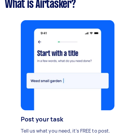
What is Airtasker?
Post your task
Tell us what you need, it's FREE to post.