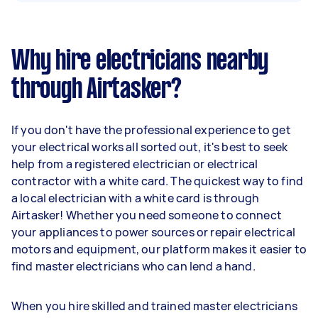
Why hire electricians nearby
through Airtasker?
If you don't have the professional experience to get
your electrical works all sorted out, it's best to seek
help from a registered electrician or electrical
contractor with a white card. The quickest way to find
a local electrician with a white card is through
Airtasker! Whether you need someone to connect
your appliances to power sources or repair electrical
motors and equipment, our platform makes it easier to
find master electricians who can lend a hand.
When you hire skilled and trained master electricians