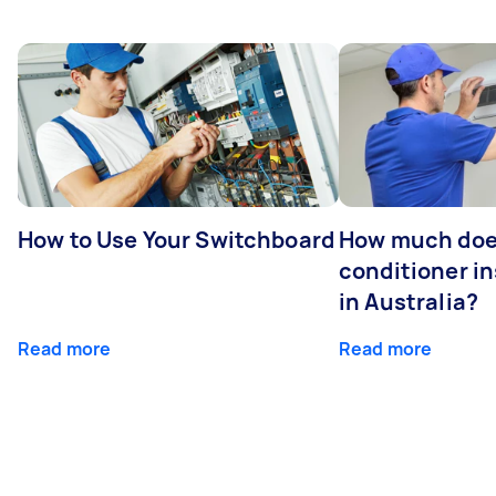
How to Use Your Switchboard
How much does
conditioner in
in Australia?
Read more
Read more