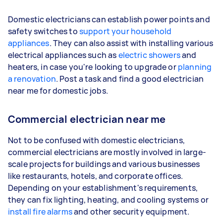
Domestic electricians can establish power points and
safety switches to
support your household
appliances
. They can also assist with installing various
electrical appliances such as
electric showers
and
heaters, in case you're looking to upgrade or
planning
a renovation
. Post a task and find a good electrician
near me for domestic jobs.
Commercial electrician near me
Not to be confused with domestic electricians,
commercial electricians are mostly involved in large-
scale projects for buildings and various businesses
like restaurants, hotels, and corporate offices.
Depending on your establishment's requirements,
they can fix lighting, heating, and cooling systems or
install fire alarms
and other security equipment.