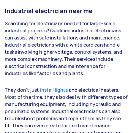
Industrial electrician near me
Searching for electricians needed for large-scale
industrial projects? Qualified industrial electricians
can assist with safe installations and maintenance.
Industrial electricians with a white card can handle
tasks involving higher voltage, control systems, and
more complex machinery. Their services include
electrical construction and maintenance for
industries like factories and plants.
They don't just
install lights
and electrical heaters.
Most of the time, they also deal with different types of
manufacturing equipment, including hydraulic and
pneumatic systems. Industrial electricians can also
troubleshoot problems and repair them as they see
fit. They can even create tailored maintenance
programs for your electrical motors and generators.