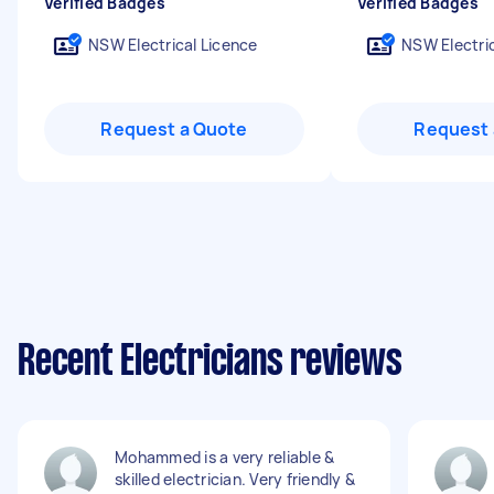
Verified Badges
Verified Badges
NSW Electrical Licence
NSW Electric
Request a Quote
Request 
Recent Electricians reviews
Mohammed is a very reliable &
skilled electrician. Very friendly &