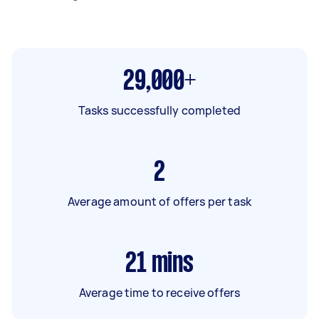
29,000+
Tasks successfully completed
2
Average amount of offers per task
21
mins
Average time to receive offers