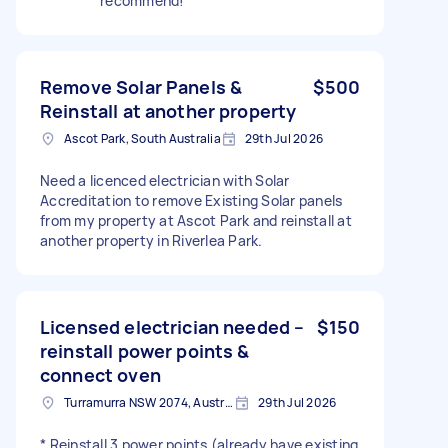
recommend!
Remove Solar Panels &
$500
Reinstall at another property
Ascot Park, South Australia
29th Jul 2026
Need a licenced electrician with Solar
Accreditation to remove Existing Solar panels
from my property at Ascot Park and reinstall at
another property in Riverlea Park.
Licensed electrician needed –
$150
reinstall power points &
connect oven
Turramurra NSW 2074, Australia
29th Jul 2026
* Reinstall 3 power points (already have existing