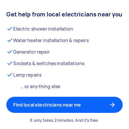
Get help from local electricians near you
Electric shower installation
Water heater installation & repairs
Generator repair
Sockets & switches installations
Lamp repairs
… or anything else
Find local electricians near me
It only takes 2 minutes. And it’s free.