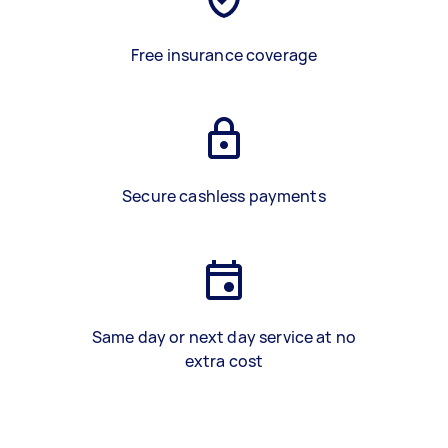
Free insurance coverage
Secure cashless payments
Same day or next day service at no
extra cost