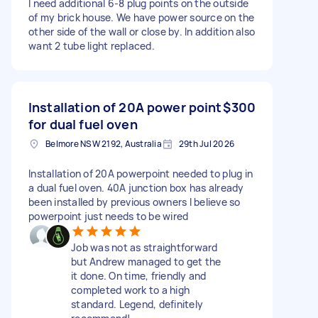
I need additional 6-8 plug points on the outside
of my brick house. We have power source on the
other side of the wall or close by. In addition also
want 2 tube light replaced.
Installation of 20A power point
$300
for dual fuel oven
Belmore NSW 2192, Australia
29th Jul 2026
Installation of 20A powerpoint needed to plug in
a dual fuel oven. 40A junction box has already
been installed by previous owners I believe so
powerpoint just needs to be wired
Job was not as straightforward
but Andrew managed to get the
it done. On time, friendly and
completed work to a high
standard. Legend, definitely