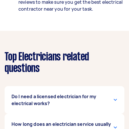
reviews to make sure you get the best electrical
contractor near you for your task.
Top Electricians related
questions
Do I need a licensed electrician for my
electrical works?
Yes, Australian law states that any electrical
How long does an electrician service usually