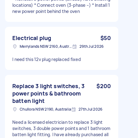
locations) * Connect oven (3-phase –) * Install 1
new power point behind the oven
Electrical plug
$50
Merrylands NSW 2160, Australia
29th Jul 2026
I need this 12v plug replaced fixed
Replace 3 light switches, 3
$200
power points & bathroom
batten light
Chullora NSW 2190, Australia
27th Jul 2026
Need a licensed electrician to replace 3 light
switches, 3 double power points and 1 bathroom
batten light fitting. I have already purchased all