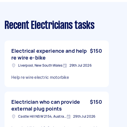
Recent Electricians tasks
Electrical experience and help
$150
re wire e-bike
Liverpool, New South Wales
29th Jul 2026
Help re wire electric motorbike
Electrician who can provide
$150
external plug points
Castle Hill NSW 2154, Australia
29th Jul 2026