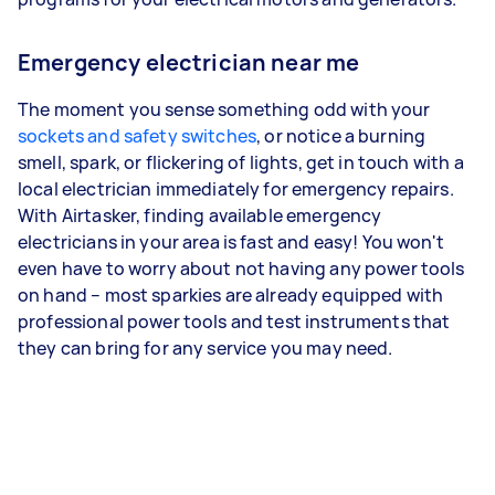
Emergency electrician near me
The moment you sense something odd with your
sockets and safety switches
, or notice a burning
smell, spark, or flickering of lights, get in touch with a
local electrician immediately for emergency repairs.
With Airtasker, finding available emergency
electricians in your area is fast and easy! You won't
even have to worry about not having any power tools
on hand – most sparkies are already equipped with
professional power tools and test instruments that
they can bring for any service you may need.