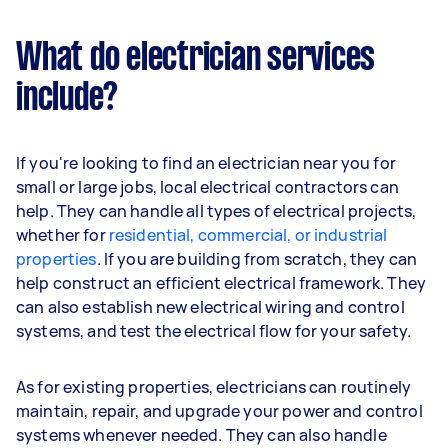
What do electrician services
include?
If you're looking to find an electrician near you for
small or large jobs, local electrical contractors can
help. They can handle all types of electrical projects,
whether for
residential, commercial, or industrial
properties
. If you are building from scratch, they can
help construct an efficient electrical framework. They
can also establish new electrical wiring and control
systems, and test the electrical flow for your safety.
As for existing properties, electricians can routinely
maintain, repair, and upgrade your power and control
systems whenever needed. They can also handle