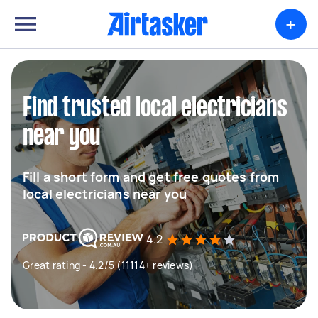
+
Find trusted local electricians
near you
Fill a short form and get free quotes from
local electricians near you
4.2
Great rating - 4.2/5 (11114+ reviews)