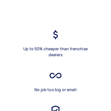
Up to 50% cheaper than franchise
dealers
No job too big or small