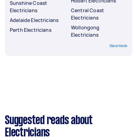
Hobart Electricians
Sunshine Coast
Electricians
Central Coast
Electricians
Adelaide Electricians
Wollongong
Perth Electricians
Electricians
View more
Suggested reads about
Electricians