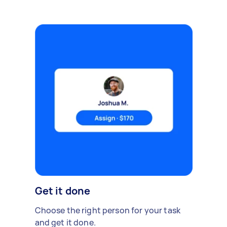
Get it done
Choose the right person for your task
and get it done.