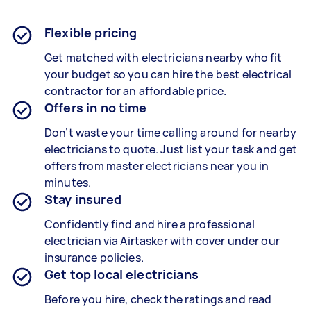
Flexible pricing
Get matched with electricians nearby who fit
your budget so you can hire the best electrical
contractor for an affordable price.
Offers in no time
Don’t waste your time calling around for nearby
electricians to quote. Just list your task and get
offers from master electricians near you in
minutes.
Stay insured
Confidently find and hire a professional
electrician via Airtasker with cover under our
insurance policies.
Get top local electricians
Before you hire, check the ratings and read