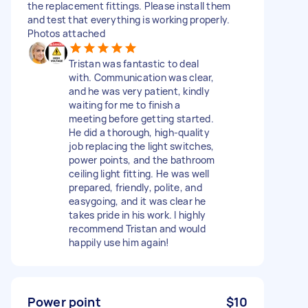
the replacement fittings. Please install them
and test that everything is working properly.
Photos attached
Tristan was fantastic to deal
with. Communication was clear,
and he was very patient, kindly
waiting for me to finish a
meeting before getting started.
He did a thorough, high-quality
job replacing the light switches,
power points, and the bathroom
ceiling light fitting. He was well
prepared, friendly, polite, and
easygoing, and it was clear he
takes pride in his work. I highly
recommend Tristan and would
happily use him again!
Power point
$10