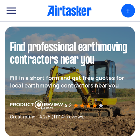
+
Find professional earthmoving
contractors near you
Fill in a short form and get free quotes for
local earthmoving contractors near you
4.2
Great rating - 4.2/5 (11114+ reviews)