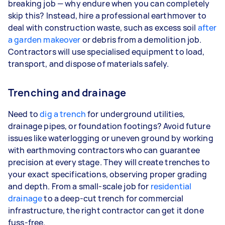
breaking job — why endure when you can completely
skip this? Instead, hire a professional earthmover to
deal with construction waste, such as excess soil
after
a garden makeover
or debris from a demolition job.
Contractors will use specialised equipment to load,
transport, and dispose of materials safely.
Trenching and drainage
Need to
dig a trench
for underground utilities,
drainage pipes, or foundation footings? Avoid future
issues like waterlogging or uneven ground by working
with earthmoving contractors who can guarantee
precision at every stage. They will create trenches to
your exact specifications, observing proper grading
and depth. From a small-scale job for
residential
drainage
to a deep-cut trench for commercial
infrastructure, the right contractor can get it done
fuss-free.