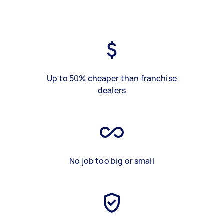
Up to 50% cheaper than franchise
dealers
No job too big or small