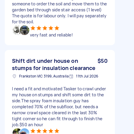
someone to order the soil and move them to the
garden bed through side stair access (1 level)
The quote is for labour only. I will pay separately
for the soil.
very fast and reliable!
Shift dirt under house on
$50
stumps for insulation clearance
Frankston VIC 3199, Australia
11th Jul 2026
I need a fit and motivated Tasker to crawl under
my house on stumps and shift some dirt to the
side.The spray foam insulation guy has
completed 70% of the subfloor, but needs a
narrow crawl space cleared in the last 30%
tight corner so he can fit through to finish the
job.$50 an hour