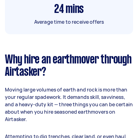
24
mins
Average time to receive offers
Why hire an earthmover through
Airtasker?
Moving large volumes of earth and rock is more than
your regular spadework. It demands skill, savviness,
and a heavy-duty kit — three things you can be certain
about when you hire seasoned earthmovers on
Airtasker.
Attempting to dig trenches, clear land, or even haul