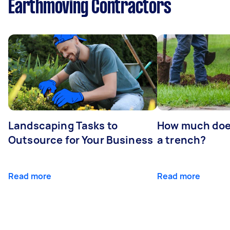
Earthmoving Contractors
Landscaping Tasks to
How much does 
Outsource for Your Business
a trench?
Read more
Read more