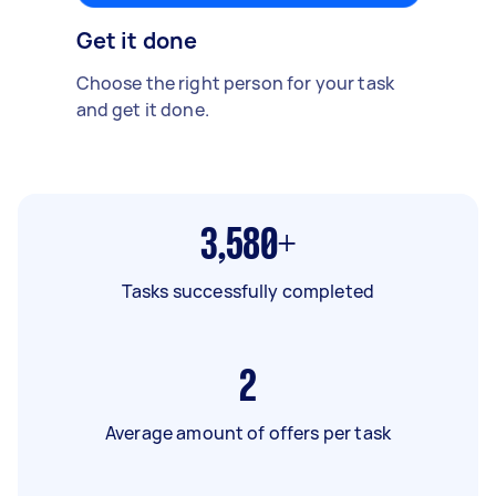
Get it done
Choose the right person for your task
and get it done.
3,580+
Tasks successfully completed
2
Average amount of offers per task