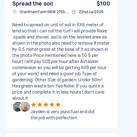
Spread the soil
$100
Grantham Farm NSW 2765, Australia
22nd Jul 2026
Need to spread on unit of soil in 6X6 meter of
land so that I can roll the turf I will provide Rake
,spade and shovel, soil is on the leveled area as
shown in the photo also need to remove 8 meter
by 0.5 meter grass at the base of it as shown in
the photo Price mentioned here is 50 $ per
hour( I will pay 50$ per hour after Airtasker
commission so you will be getting 50$ per hour
of your work) and need a good job Type of
gardening: Other Size of garden: Under 50m²
Has green waste bin: Yes Note: If you quote a
price and complete it in less hours I don't care
about it
Jayden is very punctual and did
the job with perfection