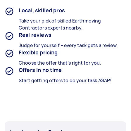
Local, skilled pros
Take your pick of skilled Earthmoving
Contractors experts nearby.
Real reviews
Judge for yourself – every task gets a review.
Flexible pricing
Choose the offer that’s right for you.
Offers in no time
Start getting offers to do your task ASAP!