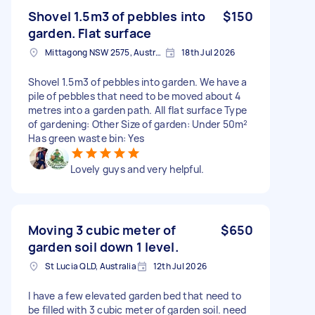
Shovel 1.5m3 of pebbles into
$150
garden. Flat surface
Mittagong NSW 2575, Australia
18th Jul 2026
Shovel 1.5m3 of pebbles into garden. We have a
pile of pebbles that need to be moved about 4
metres into a garden path. All flat surface Type
of gardening: Other Size of garden: Under 50m²
Has green waste bin: Yes
Lovely guys and very helpful.
Moving 3 cubic meter of
$650
garden soil down 1 level.
St Lucia QLD, Australia
12th Jul 2026
I have a few elevated garden bed that need to
be filled with 3 cubic meter of garden soil. need