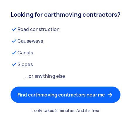
Looking for earthmoving contractors?
Road construction
Causeways
Canals
Slopes
… or anything else
Find earthmoving contractors near me
It only takes 2 minutes. And it's free.