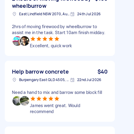
wheelburrow
East Lindfield NSW 2070, Australia
24th Jul 2026
2hrs of moving firewood by wheelburrow to
assist me in the task. Start 10am finish midday.
Excellent, quick work
Help barrow concrete
$40
Burpengary East QLD 4505, Australia
22nd Jul 2026
Need a hand to mix and barrow some block fill
James went great. Would
recommend