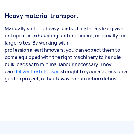
Heavy material transport
Manually shifting heavy loads of materials like gravel
or topsoil is exhausting and inefficient, especially for
larger sites. By working with
professional earthmovers, you can expect them to
come equipped with the right machinery to handle
bulk loads with minimal labour necessary. They
can
deliver fresh topsoil
straight to your address for a
garden project, or haul away construction debris.