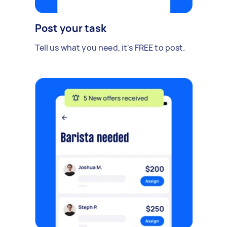
Post your task
Tell us what you need, it's FREE to post.