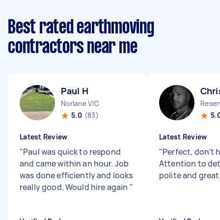
Best rated earthmoving
contractors near me
Paul H
Chri
Norlane VIC
Reser
5.0
(83)
5.
Latest Review
Latest Review
"
Paul was quick to respond
"
Perfect, don’t 
and came within an hour. Job
Attention to deta
was done efficiently and looks
polite and great
really good. Would hire again
"