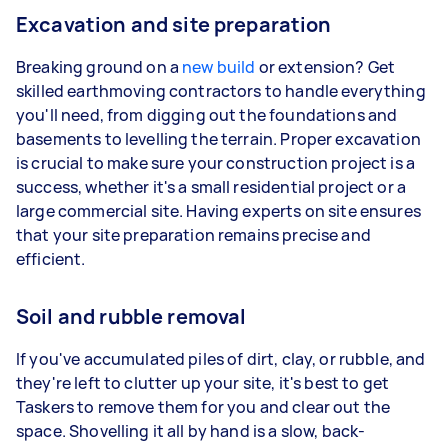
Excavation and site preparation
Breaking ground on a
new build
or extension? Get
skilled earthmoving contractors to handle everything
you'll need, from digging out the foundations and
basements to levelling the terrain. Proper excavation
is crucial to make sure your construction project is a
success, whether it's a small residential project or a
large commercial site. Having experts on site ensures
that your site preparation remains precise and
efficient.
Soil and rubble removal
If you've accumulated piles of dirt, clay, or rubble, and
they're left to clutter up your site, it's best to get
Taskers to remove them for you and clear out the
space. Shovelling it all by hand is a slow, back-