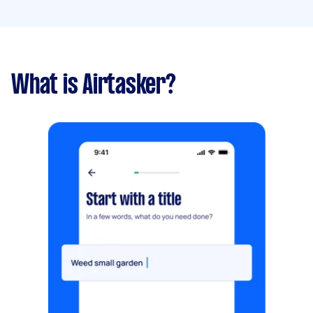
What is Airtasker?