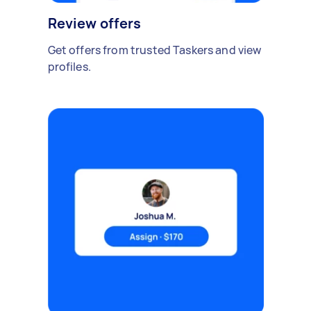
Review offers
Get offers from trusted Taskers and view
profiles.