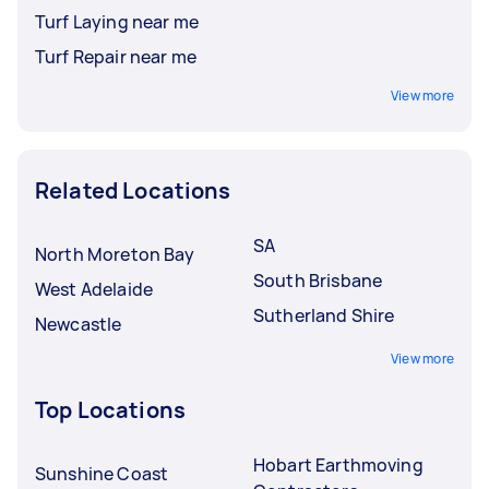
Turf Laying near me
Turf Repair near me
View more
Related Locations
SA
North Moreton Bay
South Brisbane
West Adelaide
Sutherland Shire
Newcastle
View more
Top Locations
Hobart Earthmoving
Sunshine Coast