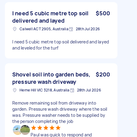
I need 5 cubic metre top soil
$500
delivered and layed
Calwell ACT 2905, Australia
28th Jul 2026
I need 5 cubic metre top soil delivered and layed
and leveled for the turf
Shovel soil into garden beds,
$200
pressure wash driveway
Herne Hill VIC 3218, Australia
28th Jul 2026
Remove remaining soil from driveway into
garden. Pressure wash driveway where the soil
was. Pressure washer needs to be supplied by
the person completing the job
Paul was quick to respond and