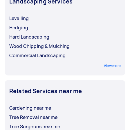
Landscaping Services
Levelling
Hedging
Hard Landscaping
Wood Chipping & Mulching
Commercial Landscaping
View more
Related Services near me
Gardening near me
Tree Removal near me
Tree Surgeons near me