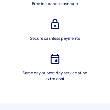
Free insurance coverage
Secure cashless payments
Same day or next day service at no
extra cost