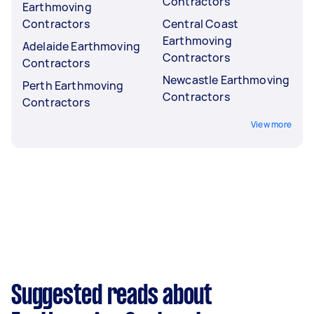
Contractors
Earthmoving
Contractors
Central Coast
Earthmoving
Adelaide Earthmoving
Contractors
Contractors
Newcastle Earthmoving
Perth Earthmoving
Contractors
Contractors
View more
Suggested reads about