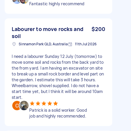
Fantastic highly recommend
Labourer to move rocks and
$200
soil
Sinnamon Park QLD, Australia
11th Jul 2026
I need a labourer Sunday 12 July (tomorrow) to
move some soil and rocks from the back yard to
the from yard. I am having an excavator on site
to break up a small rock border and level part on
the garden. I estimate this will take 3 hours.
Wheelbarrow, shovel supplied. I do not have a
start time yet, but I think it will be around 10am
start.
Patrick is a solid worker. Good
job and highly recommended.