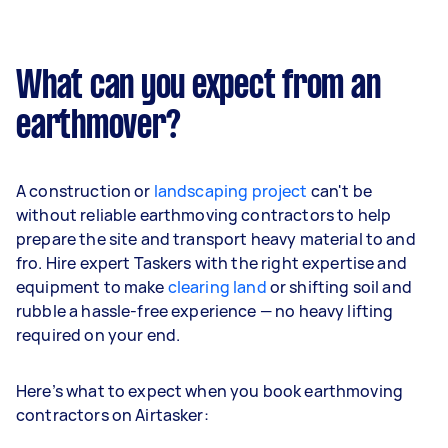
What can you expect from an
earthmover?
A construction or
landscaping project
can't be
without reliable earthmoving contractors to help
prepare the site and transport heavy material to and
fro. Hire expert Taskers with the right expertise and
equipment to make
clearing land
or shifting soil and
rubble a hassle-free experience — no heavy lifting
required on your end.
Here’s what to expect when you book earthmoving
contractors on Airtasker: