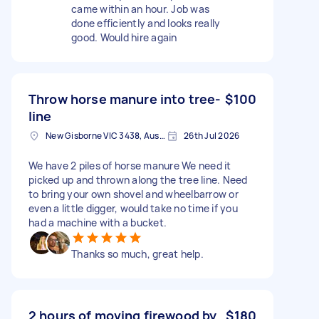
came within an hour. Job was
done efficiently and looks really
good. Would hire again
Throw horse manure into tree-
$100
line
New Gisborne VIC 3438, Australia
26th Jul 2026
We have 2 piles of horse manure We need it
picked up and thrown along the tree line. Need
to bring your own shovel and wheelbarrow or
even a little digger, would take no time if you
had a machine with a bucket.
Thanks so much, great help.
2 hours of moving firewood by
$180