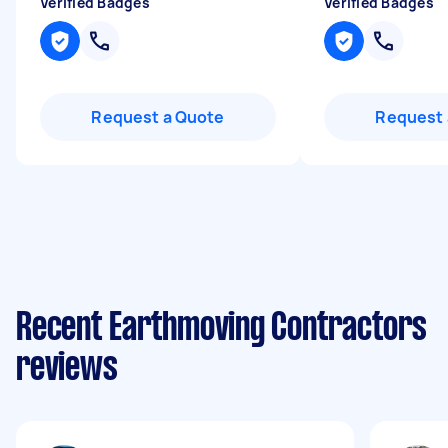
Verified Badges
Verified Badges
Request a Quote
Request 
Recent Earthmoving Contractors
reviews