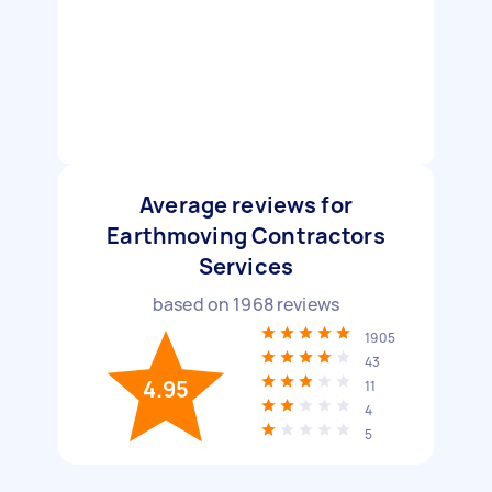
Average reviews for
Earthmoving Contractors
Services
based on
1968
reviews
1905
43
4.95
11
4
5