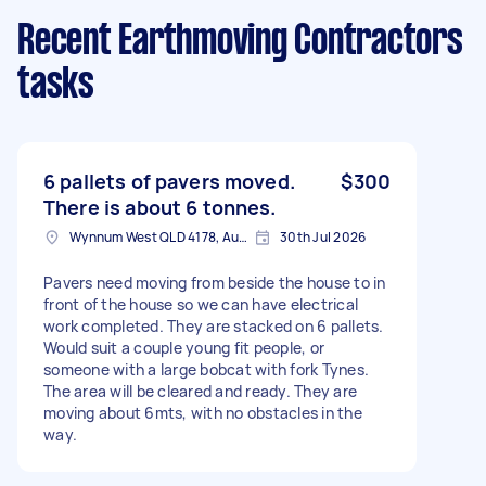
Recent Earthmoving Contractors
tasks
6 pallets of pavers moved.
$300
There is about 6 tonnes.
Wynnum West QLD 4178, Australia
30th Jul 2026
Pavers need moving from beside the house to in
front of the house so we can have electrical
work completed. They are stacked on 6 pallets.
Would suit a couple young fit people, or
someone with a large bobcat with fork Tynes.
The area will be cleared and ready. They are
moving about 6mts, with no obstacles in the
way.