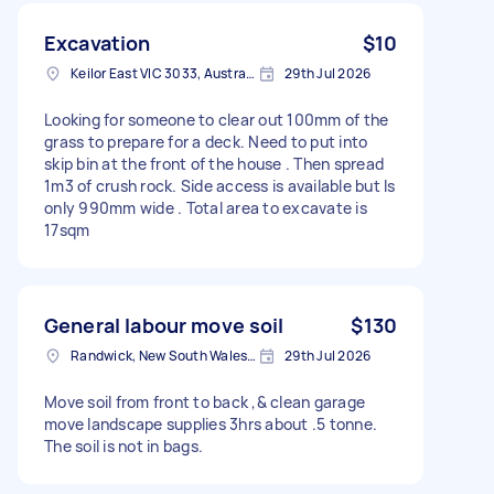
Excavation
$10
Keilor East VIC 3033, Australia
29th Jul 2026
Looking for someone to clear out 100mm of the
grass to prepare for a deck. Need to put into
skip bin at the front of the house . Then spread
1m3 of crush rock. Side access is available but Is
only 990mm wide . Total area to excavate is
17sqm
General labour move soil
$130
Randwick, New South Wales, Australia
29th Jul 2026
Move soil from front to back ,& clean garage
move landscape supplies 3hrs about .5 tonne.
The soil is not in bags.