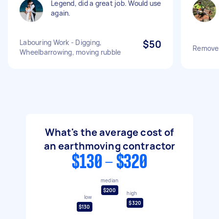
Legend, did a great job. Would use
again.
Labouring Work - Digging,
$50
Remove s
Wheelbarrowing, moving rubble
What's the average cost of
an earthmoving contractor
$130 - $320
median
$200
high
low
$320
$130