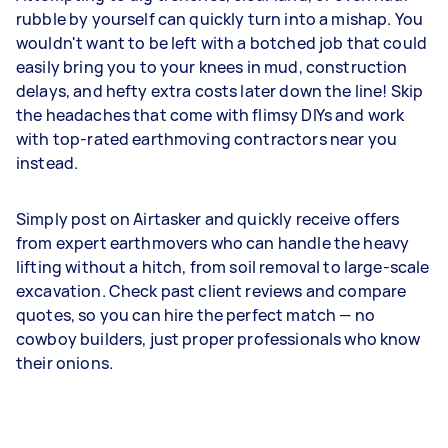
rubble by yourself can quickly turn into a mishap. You
wouldn't want to be left with a botched job that could
easily bring you to your knees in mud, construction
delays, and hefty extra costs later down the line! Skip
the headaches that come with flimsy DIYs and work
with top-rated earthmoving contractors near you
instead.
Simply post on Airtasker and quickly receive offers
from expert earthmovers who can handle the heavy
lifting without a hitch, from soil removal to large-scale
excavation. Check past client reviews and compare
quotes, so you can hire the perfect match — no
cowboy builders, just proper professionals who know
their onions.