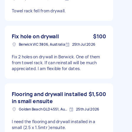
Towel rack fell from drywall.
Fix hole on drywall
$100
Berwick VIC 3806, Australia
25th Jul 2026
Fix 2 holes on drywall in Berwick. One of them
from towel rack. If can reinstall will be much
appreciated. I am flexible for dates.
Flooring and drywall installed
$1,500
in small ensuite
Golden Beach QLD 4551, Australia
25th Jul 2026
I need the flooring and drywall installed in a
small (2.5 x 1.5mtr )ensuite.