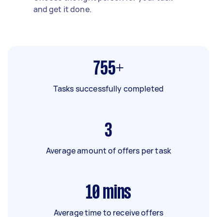
and get it done.
755+
Tasks successfully completed
3
Average amount of offers per task
10
mins
Average time to receive offers