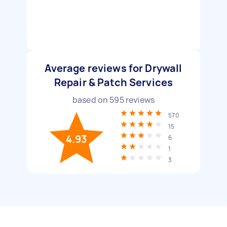
Average reviews for Drywall
Repair & Patch Services
based on
595
reviews
570
15
4.93
6
1
3