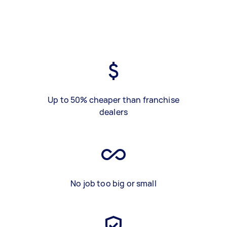
Up to 50% cheaper than franchise
dealers
No job too big or small