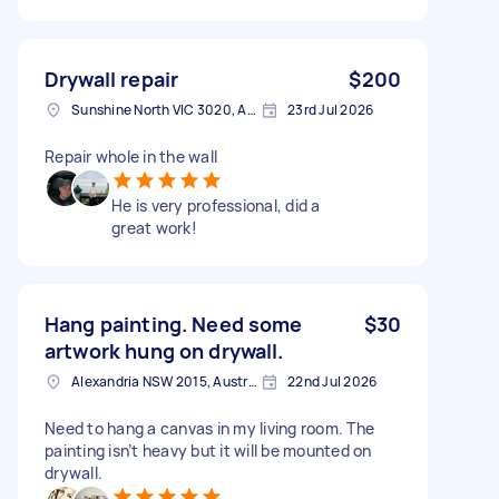
Drywall repair
$200
Sunshine North VIC 3020, Australia
23rd Jul 2026
Repair whole in the wall
He is very professional, did a
great work!
Hang painting. Need some
$30
artwork hung on drywall.
Alexandria NSW 2015, Australia
22nd Jul 2026
Need to hang a canvas in my living room. The
painting isn’t heavy but it will be mounted on
drywall.