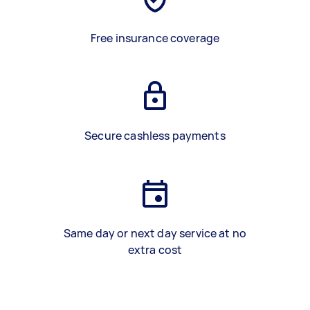
Free insurance coverage
Secure cashless payments
Same day or next day service at no
extra cost