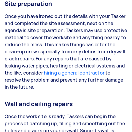
Site preparation
Once you have ironed out the details with your Tasker
and completed the site assessment, next on the
agenda is site preparation. Taskers may use protective
material to cover the worksite and anything nearby to
reduce the mess. This makes things easier for the
clean-up crew especially from any debris from drywall
crack repairs. For any repairs that are caused by
leaking water pipes, heating or electrical systems and
the like, consider
hiring a general contractor
to
resolve the problem and prevent any further damage
in the future.
Wall and ceiling repairs
Once the work site is ready, Taskers can begin the
process of patching up, filling and smoothing out the
holes and cracks on your drywall. Since drywall is