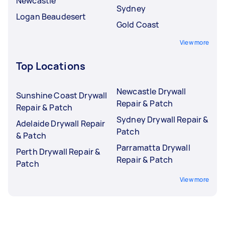
Newcastle
Sydney
Logan Beaudesert
Gold Coast
View more
Top Locations
Newcastle Drywall
Sunshine Coast Drywall
Repair & Patch
Repair & Patch
Sydney Drywall Repair &
Adelaide Drywall Repair
Patch
& Patch
Parramatta Drywall
Perth Drywall Repair &
Repair & Patch
Patch
View more