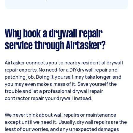
Why book a drywall repair
service through Airtasker?
Airtasker connects you to nearby residential drywall
repair experts. No need for a DIY drywall repair and
patching job. Doing it yourself may take longer, and
you may even make a mess of it. Save yourself the
trouble and let a professional drywall repair
contractor repair your drywall instead.
We never think about wall repairs or maintenance
except until we need it. Usually, drywall repairs are the
least of our worries, and any unexpected damages