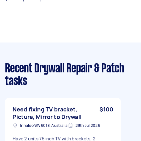
Recent Drywall Repair & Patch
tasks
Need fixing TV bracket,
$100
Picture, Mirror to Drywall
Innaloo WA 6018, Australia
29th Jul 2026
Have 2 units 75 inch TV with brackets, 2