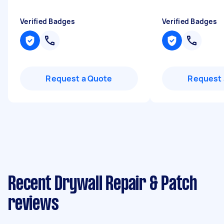
Verified Badges
Verified Badges
Request a Quote
Request 
Recent Drywall Repair & Patch
reviews