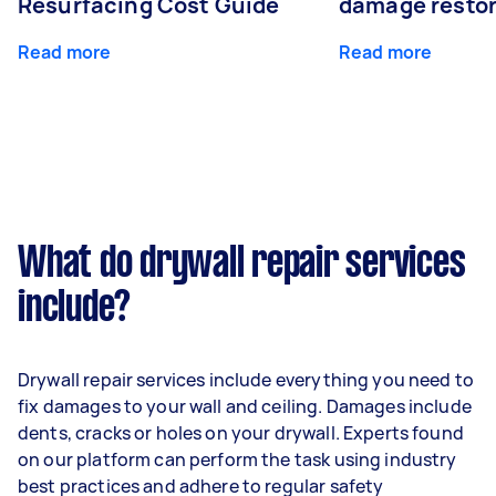
Resurfacing Cost Guide
damage restor
Read more
Read more
What do drywall repair services
include?
Drywall repair services include everything you need to
fix damages to your wall and ceiling. Damages include
dents, cracks or holes on your drywall. Experts found
on our platform can perform the task using industry
best practices and adhere to regular safety