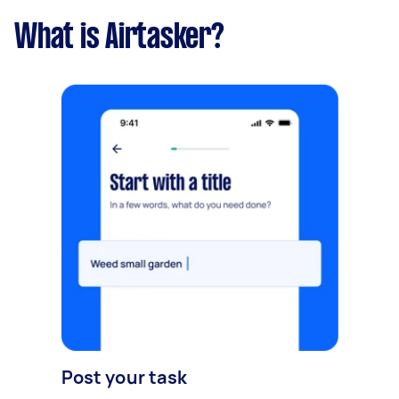
What is Airtasker?
Post your task