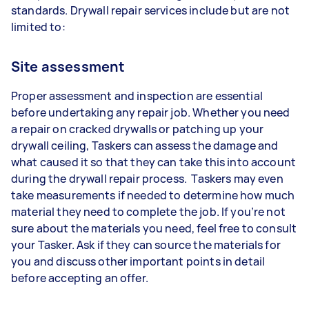
standards. Drywall repair services include but are not
limited to:
Site assessment
Proper assessment and inspection are essential
before undertaking any repair job. Whether you need
a repair on cracked drywalls or patching up your
drywall ceiling, Taskers can assess the damage and
what caused it so that they can take this into account
during the drywall repair process. Taskers may even
take measurements if needed to determine how much
material they need to complete the job. If you’re not
sure about the materials you need, feel free to consult
your Tasker. Ask if they can source the materials for
you and discuss other important points in detail
before accepting an offer.