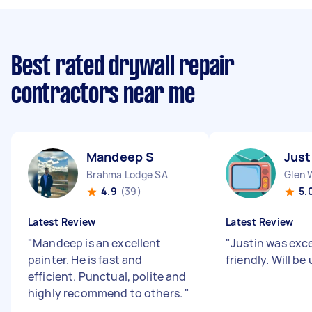
Best rated drywall repair
contractors near me
Mandeep S
Just
Brahma Lodge SA
Glen 
4.9
(39)
5.
Latest Review
Latest Review
"
Mandeep is an excellent
"
Justin was exce
painter. He is fast and
friendly. Will be
efficient. Punctual, polite and
highly recommend to others.
"