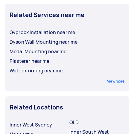
Related Services near me
Gyprock Installation near me
Dyson Wall Mounting near me
Medal Mounting near me
Plasterer near me
Waterproofing near me
View more
Related Locations
QLD
Inner West Sydney
Inner South West