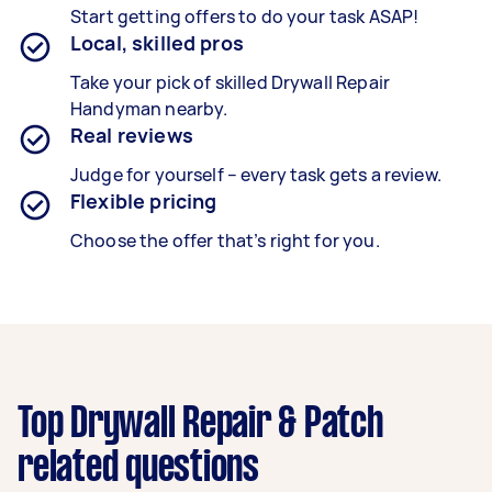
Start getting offers to do your task ASAP!
Local, skilled pros
Take your pick of skilled Drywall Repair
Handyman nearby.
Real reviews
Judge for yourself – every task gets a review.
Flexible pricing
Choose the offer that’s right for you.
Top Drywall Repair & Patch
related questions