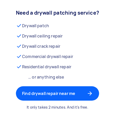
Need a drywall patching service?
Drywall patch
Drywall ceiling repair
Drywall crack repair
Commercial drywall repair
Residential drywall repair
… or anything else
Find drywall repair near me
It only takes 2 minutes. And it's free.