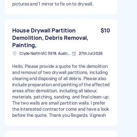
pictures and 1 mirror to fix on to drywall.
House Drywall Partition
$10
Demolition, Debris Removal,
Painting,
Clyde North VIC 3978, Australia
27th Jul 2026
Hello, Please provide a quote for the demolition
and removal of two drywall partitions, including
clearing and disposing of all debris. Please also
include preparation and painting of the affected
areas after demolition, including all labour,
materials, patching, sanding, and final clean-up.
The two walls are small partition walls. I prefer
the interested contractor come and have a look
before the quote. Thank you Regards, Vignesh