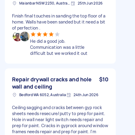
Maianbar NSW 2230, Australia
25th Jun 2026
Finish final touches in sanding the top floor of a
home. Walls have been sanded but it need a bit
of perfection .
He did a good job.
Communication was a little
difficult but we worked it out
Repair drywall cracks and hole
$10
wall and ceiling
Bedford WA 6052, Australia
24th Jun 2026
Ceiling sagging and cracks between gyp rock
sheets needs resecure/putty to prep for paint.
Hole in wall near light switch needs repair and
prep for paint. Cracks in gyprock around window
frames needs repair and prep for paint. I'm