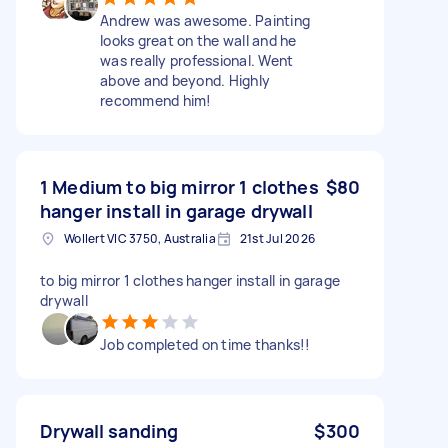
Andrew was awesome. Painting
looks great on the wall and he
was really professional. Went
above and beyond. Highly
recommend him!
1 Medium to big mirror 1 clothes
$80
hanger install in garage drywall
Wollert VIC 3750, Australia
21st Jul 2026
to big mirror 1 clothes hanger install in garage
drywall
Job completed on time thanks!!
Drywall sanding
$300