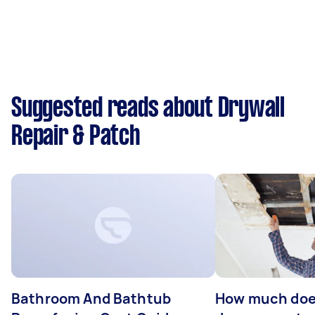
Suggested reads about Drywall
Repair & Patch
Bathroom And Bathtub
How much doe