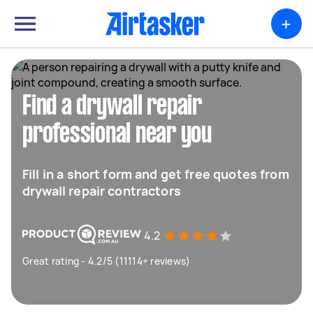
+
Find a drywall repair
professional near you
Fill in a short form and get free quotes from
drywall repair contractors
4.2
Great rating - 4.2/5 (11114+ reviews)