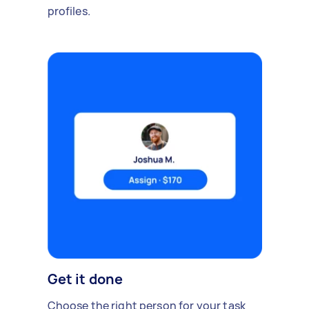
profiles.
Get it done
Choose the right person for your task