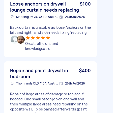
Loose anchors on drywall
$100
lounge curtain needs replacing
Maddingley VIC 3340, Australia
26th Jul 2026
Back curtain is unstable as loose Anchors on the
left and right hand side needs fixing/replacing
Great, efficient and
knowledgeable
Repair and paint drywall in
$400
bedroom
Thornlands QLD 4164, Australia
26th Jul 2026
Repair of large areas of damage or replace if
needed. One small patch job on one wall and
then multiple large areas need repairing on the
opposite wall. To be painted afterwards (paint