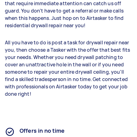
that require immediate attention can catch us off
guard. You don’t have to get a referral or make calls
when this happens. Just hop on to Airtasker to find
residential drywall repair near you!
All you have to do is post a task for drywall repair near
you, then choose a Tasker with the offer that best fits
your needs. Whether you need drywall patching to
cover an unattractive hole in the wall or if you need
someone to repair your entire drywall ceiling, you’ll
find a skilled tradesperson in no time. Get connected
with professionals on Airtasker today to get your job
done right!
Offers in no time