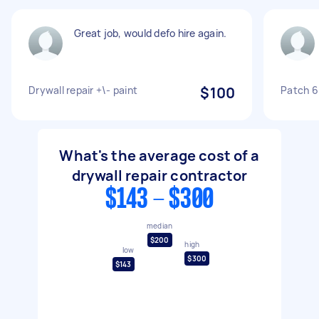
Great job, would defo hire again.
Drywall repair +\- paint
$100
Patch 6
What's the average cost of a
drywall repair contractor
$143 - $300
median
$200
high
low
$300
$143