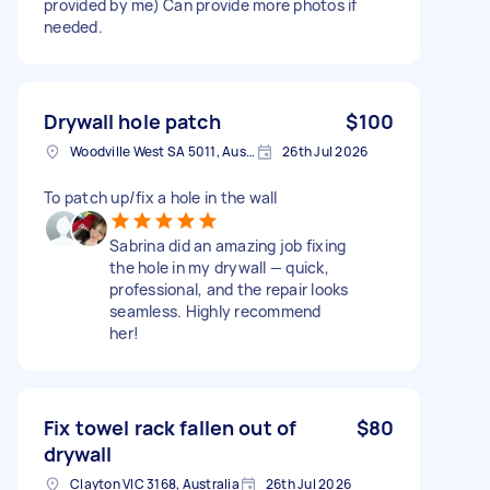
provided by me) Can provide more photos if
needed.
Drywall hole patch
$100
Woodville West SA 5011, Australia
26th Jul 2026
To patch up/fix a hole in the wall
Sabrina did an amazing job fixing
the hole in my drywall — quick,
professional, and the repair looks
seamless. Highly recommend
her!
Fix towel rack fallen out of
$80
drywall
Clayton VIC 3168, Australia
26th Jul 2026