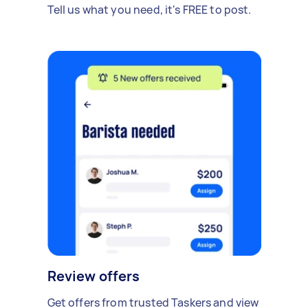
Tell us what you need, it's FREE to post.
Review offers
Get offers from trusted Taskers and view