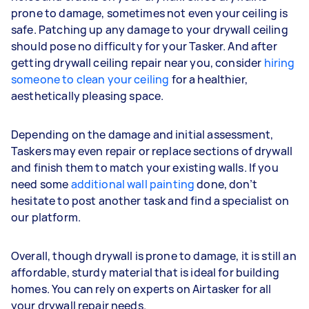
prone to damage, sometimes not even your ceiling is
safe. Patching up any damage to your drywall ceiling
should pose no difficulty for your Tasker. And after
getting drywall ceiling repair near you, consider
hiring
someone to clean your ceiling
for a healthier,
aesthetically pleasing space.
Depending on the damage and initial assessment,
Taskers may even repair or replace sections of drywall
and finish them to match your existing walls. If you
need some
additional wall painting
done, don’t
hesitate to post another task and find a specialist on
our platform.
Overall, though drywall is prone to damage, it is still an
affordable, sturdy material that is ideal for building
homes. You can rely on experts on Airtasker for all
your drywall repair needs.