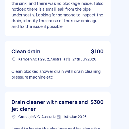
the sink, and there was no blockage inside. I also
noticed there is a small leak from the pipe
underneath. Looking for someone to inspect the
drain, identify the cause of the slow drainage,
and fix the issue if possible.
Clean drain
$100
Kambah ACT 2902, Australia
24th Jun 2026
Clean blocked shower drain with drain cleaning
pressure machine etc
Drain cleaner with camera and
$300
jet clener
Carnegie VIC, Australia
14th Jun 2026
I need to locate the blockage and jet clean the