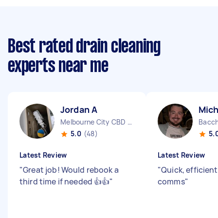
Best rated drain cleaning
experts near me
Jordan A
Mich
Melbourne City CBD VIC
Bacch
5.0
(48)
5.
Latest Review
Latest Review
"
Great job! Would rebook a
"
Quick, efficien
third time if needed 👍👍
"
comms
"