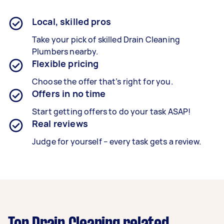
Local, skilled pros
Take your pick of skilled Drain Cleaning
Plumbers nearby.
Flexible pricing
Choose the offer that’s right for you.
Offers in no time
Start getting offers to do your task ASAP!
Real reviews
Judge for yourself – every task gets a review.