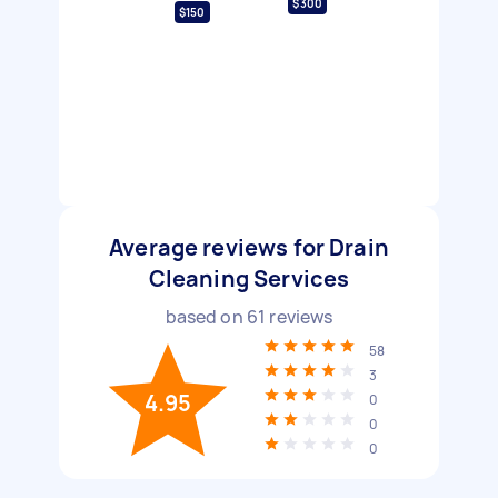
$300
$150
Average reviews for Drain
Cleaning Services
based on
61
reviews
58
3
4.95
0
0
0