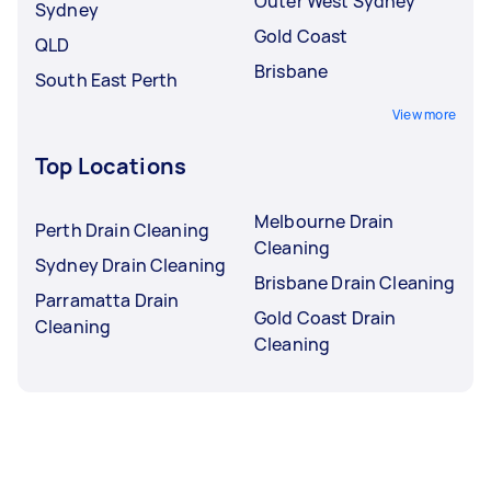
Outer West Sydney
Sydney
Gold Coast
QLD
Brisbane
South East Perth
View more
Top Locations
Melbourne Drain
Perth Drain Cleaning
Cleaning
Sydney Drain Cleaning
Brisbane Drain Cleaning
Parramatta Drain
Gold Coast Drain
Cleaning
Cleaning