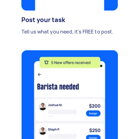
Post your task
Tell us what you need, it's FREE to post.