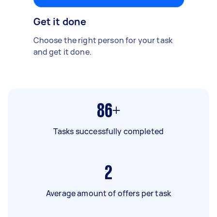
Get it done
Choose the right person for your task
and get it done.
86+
Tasks successfully completed
2
Average amount of offers per task