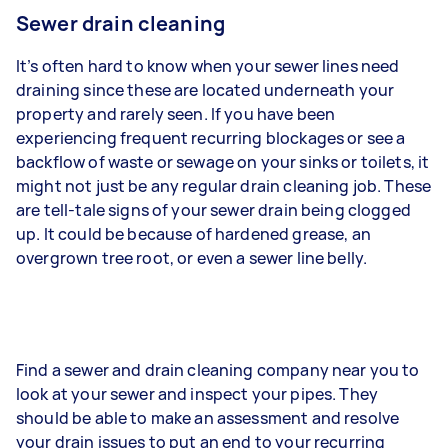
Sewer drain cleaning
It’s often hard to know when your sewer lines need
draining since these are located underneath your
property and rarely seen. If you have been
experiencing frequent recurring blockages or see a
backflow of waste or sewage on your sinks or toilets, it
might not just be any regular drain cleaning job. These
are tell-tale signs of your sewer drain being clogged
up. It could be because of hardened grease, an
overgrown tree root, or even a sewer line belly.
Find a sewer and drain cleaning company near you to
look at your sewer and inspect your pipes. They
should be able to make an assessment and resolve
your drain issues to put an end to your recurring