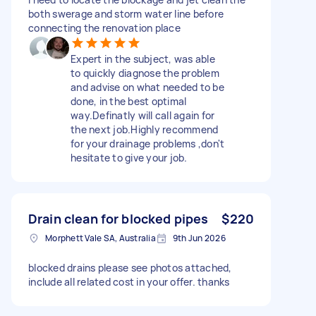
both swerage and storm water line before
connecting the renovation place
Expert in the subject, was able
to quickly diagnose the problem
and advise on what needed to be
done, in the best optimal
way.Definatly will call again for
the next job.Highly recommend
for your drainage problems ,don't
hesitate to give your job.
Drain clean for blocked pipes
$220
Morphett Vale SA, Australia
9th Jun 2026
blocked drains please see photos attached,
include all related cost in your offer. thanks