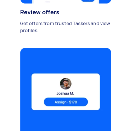
Review offers
Get offers from trusted Taskers and view
profiles.