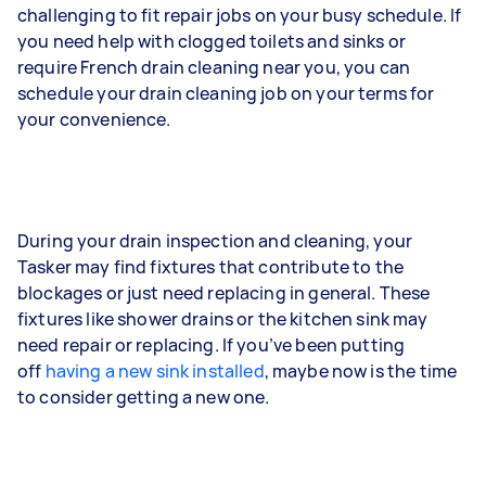
challenging to fit repair jobs on your busy schedule. If
you need help with clogged toilets and sinks or
require French drain cleaning near you, you can
schedule your drain cleaning job on your terms for
your convenience.
During your drain inspection and cleaning, your
Tasker may find fixtures that contribute to the
blockages or just need replacing in general. These
fixtures like shower drains or the kitchen sink may
need repair or replacing. If you’ve been putting
off
having a new sink installed
, maybe now is the time
to consider getting a new one.