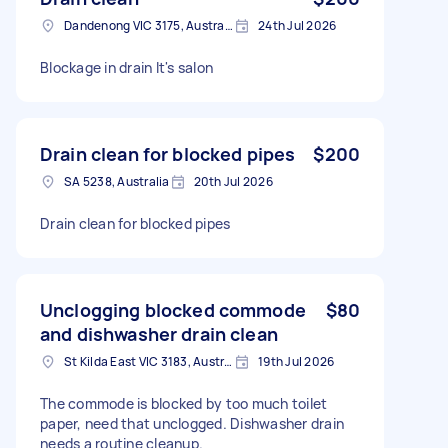
Dandenong VIC 3175, Australia
24th Jul 2026
Blockage in drain It's salon
Drain clean for blocked pipes
$200
SA 5238, Australia
20th Jul 2026
Drain clean for blocked pipes
Unclogging blocked commode
$80
and dishwasher drain clean
St Kilda East VIC 3183, Australia
19th Jul 2026
The commode is blocked by too much toilet
paper, need that unclogged. Dishwasher drain
needs a routine cleanup.