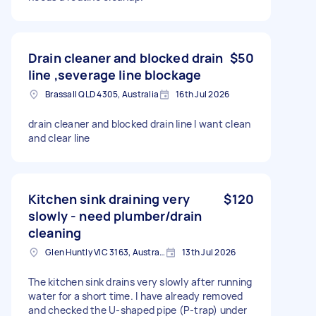
Drain cleaner and blocked drain
$50
line ,severage line blockage
Brassall QLD 4305, Australia
16th Jul 2026
drain cleaner and blocked drain line I want clean
and clear line
Kitchen sink draining very
$120
slowly - need plumber/drain
cleaning
Glen Huntly VIC 3163, Australia
13th Jul 2026
The kitchen sink drains very slowly after running
water for a short time. I have already removed
and checked the U-shaped pipe (P-trap) under