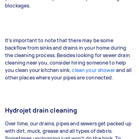
blockages.
It’s important to note that there may be some
backflow from sinks and drains in your home during
the cleaning process. Besides looking for sewer drain
cleaning near you, consider hiring someone to help
you clean your kitchen sink,
clean your shower
and all
other places where your pipes are connected.
Hydrojet drain cleaning
Over time, our drains, pipes and sewers get packed up
with dirt, muck, grease and all types of debris.
Sometimes unclogging just won’t do the trick. To