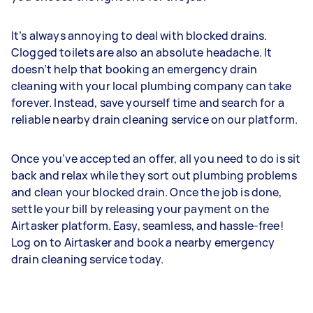
It’s always annoying to deal with blocked drains.
Clogged toilets are also an absolute headache. It
doesn’t help that booking an emergency drain
cleaning with your local plumbing company can take
forever. Instead, save yourself time and search for a
reliable nearby drain cleaning service on our platform.
Once you’ve accepted an offer, all you need to do is sit
back and relax while they sort out plumbing problems
and clean your blocked drain. Once the job is done,
settle your bill by releasing your payment on the
Airtasker platform. Easy, seamless, and hassle-free!
Log on to Airtasker and book a nearby emergency
drain cleaning service today.