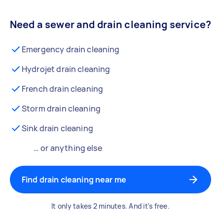
Need a sewer and drain cleaning service?
Emergency drain cleaning
Hydrojet drain cleaning
French drain cleaning
Storm drain cleaning
Sink drain cleaning
… or anything else
Find drain cleaning near me
It only takes 2 minutes. And it's free.