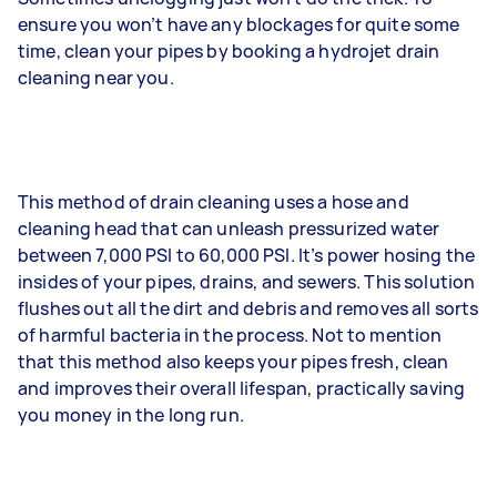
ensure you won’t have any blockages for quite some
time, clean your pipes by booking a hydrojet drain
cleaning near you.
This method of drain cleaning uses a hose and
cleaning head that can unleash pressurized water
between 7,000 PSI to 60,000 PSI. It’s power hosing the
insides of your pipes, drains, and sewers. This solution
flushes out all the dirt and debris and removes all sorts
of harmful bacteria in the process. Not to mention
that this method also keeps your pipes fresh, clean
and improves their overall lifespan, practically saving
you money in the long run.