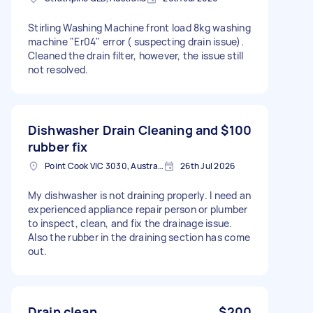
Stirling Washing Machine front load 8kg washing
machine "Er04" error ( suspecting drain issue).
Cleaned the drain filter, however, the issue still
not resolved.
Dishwasher Drain Cleaning and
$100
rubber fix
Point Cook VIC 3030, Australia
26th Jul 2026
My dishwasher is not draining properly. I need an
experienced appliance repair person or plumber
to inspect, clean, and fix the drainage issue.
Also the rubber in the draining section has come
out.
Drain clean
$200