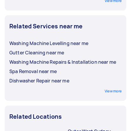
View more
Related Services near me
Washing Machine Levelling near me
Gutter Cleaning near me
Washing Machine Repairs & Installation near me
Spa Removal near me
Dishwasher Repair near me
View more
Related Locations