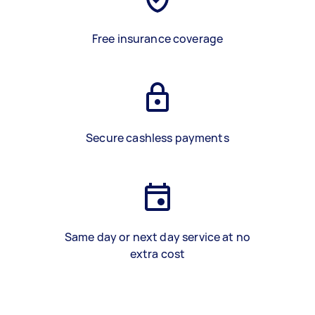
Free insurance coverage
Secure cashless payments
Same day or next day service at no
extra cost