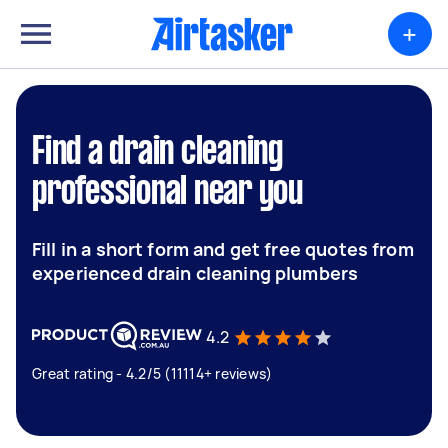
+
Find a drain cleaning
professional near you
Fill in a short form and get free quotes from
experienced drain cleaning plumbers
4.2
Great rating - 4.2/5 (11114+ reviews)