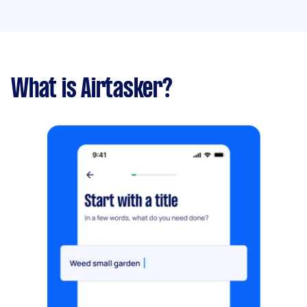
What is Airtasker?