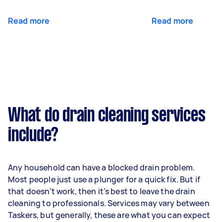
Read more
Read more
What do drain cleaning services
include?
Any household can have a blocked drain problem.
Most people just use a plunger for a quick fix. But if
that doesn’t work, then it’s best to leave the drain
cleaning to professionals. Services may vary between
Taskers, but generally, these are what you can expect