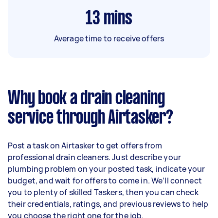
13
mins
Average time to receive offers
Why book a drain cleaning
service through Airtasker?
Post a task on Airtasker to get offers from
professional drain cleaners. Just describe your
plumbing problem on your posted task, indicate your
budget, and wait for offers to come in. We’ll connect
you to plenty of skilled Taskers, then you can check
their credentials, ratings, and previous reviews to help
you choose the right one for the job.