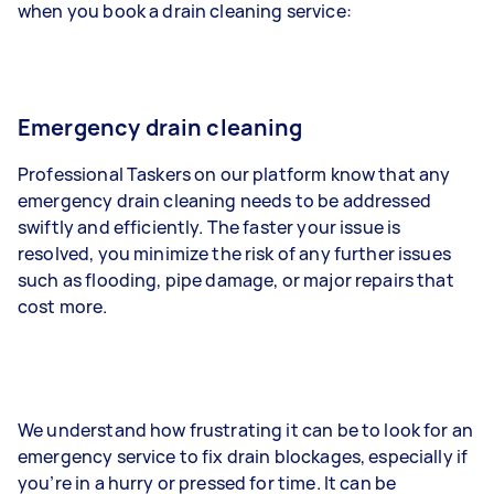
when you book a drain cleaning service:
Emergency drain cleaning
Professional Taskers on our platform know that any
emergency drain cleaning needs to be addressed
swiftly and efficiently. The faster your issue is
resolved, you minimize the risk of any further issues
such as flooding, pipe damage, or major repairs that
cost more.
We understand how frustrating it can be to look for an
emergency service to fix drain blockages, especially if
you’re in a hurry or pressed for time. It can be