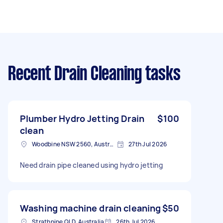
Recent Drain Cleaning tasks
Plumber Hydro Jetting Drain
$100
clean
Woodbine NSW 2560, Australia
27th Jul 2026
Need drain pipe cleaned using hydro jetting
Washing machine drain cleaning
$50
Strathpine QLD, Australia
26th Jul 2026