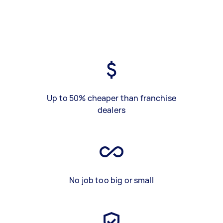
Up to 50% cheaper than franchise
dealers
No job too big or small