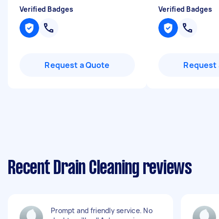
Verified Badges
Verified Badges
Request a Quote
Request 
Recent Drain Cleaning reviews
Prompt and friendly service. No