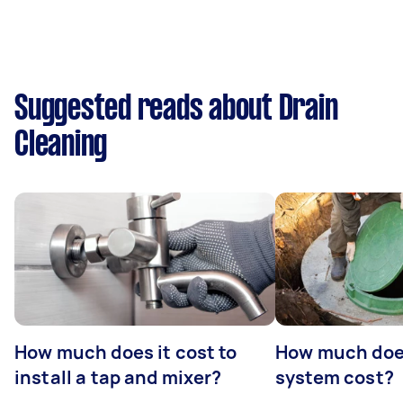
Suggested reads about Drain
Cleaning
How much does it cost to
How much does
install a tap and mixer?
system cost?