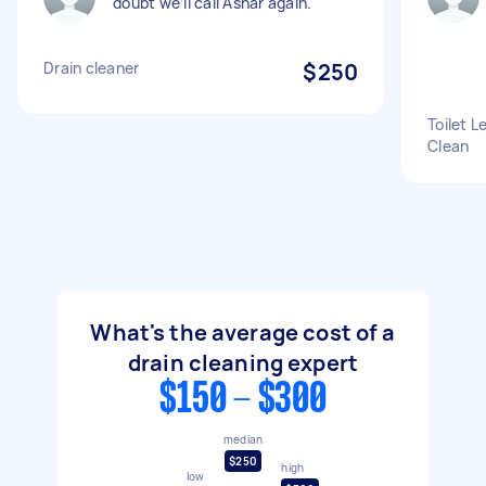
doubt we’ll call Ashar again.
Drain cleaner
$250
Toilet 
Clean
What's the average cost of a
drain cleaning expert
$150 - $300
median
$250
high
low