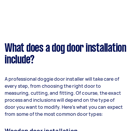
What does a dog door installation
include?
A professional doggie door installer will take care of
every step, from choosing the right door to
measuring, cutting, and fitting. Of course, the exact
process and inclusions will depend on the type of
door you want to modify. Here’s what you can expect
from some of the most common door types:
Wooden door installation