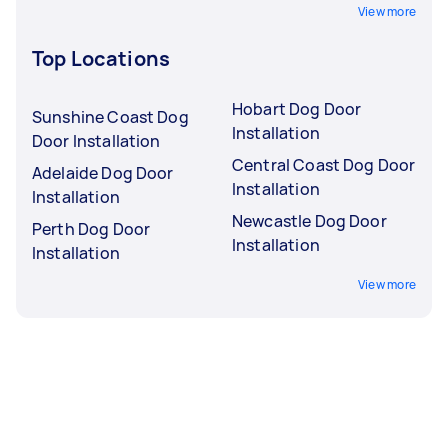
View more
Top Locations
Hobart Dog Door
Sunshine Coast Dog
Installation
Door Installation
Central Coast Dog Door
Adelaide Dog Door
Installation
Installation
Newcastle Dog Door
Perth Dog Door
Installation
Installation
View more