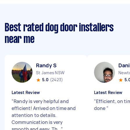
Best rated dog door installers
near me
Randy S
Dani
St James NSW
Newt
5.0
(2423)
5.
Latest Review
Latest Review
"
Randy is very helpful and
"
Efficient, on ti
efficient! Arrived on time and
done
"
attention to details.
Communication is very
smooth and easy. Th...
"