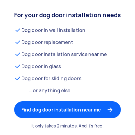
For your dog door installation needs
Dog door in wall installation
Dog door replacement
Dog door installation service near me
Dog door in glass
Dog door for sliding doors
… or anything else
Find dog door installation near me
It only takes 2 minutes. And it's free.