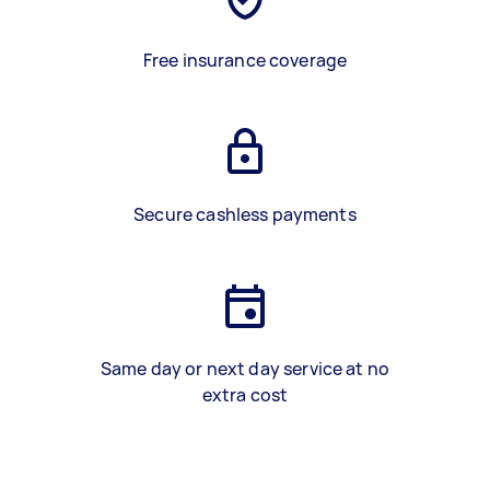
Free insurance coverage
Secure cashless payments
Same day or next day service at no
extra cost