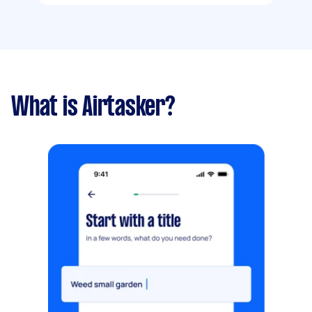
What is Airtasker?