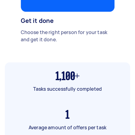
Get it done
Choose the right person for your task
and get it done.
1,100+
Tasks successfully completed
1
Average amount of offers per task