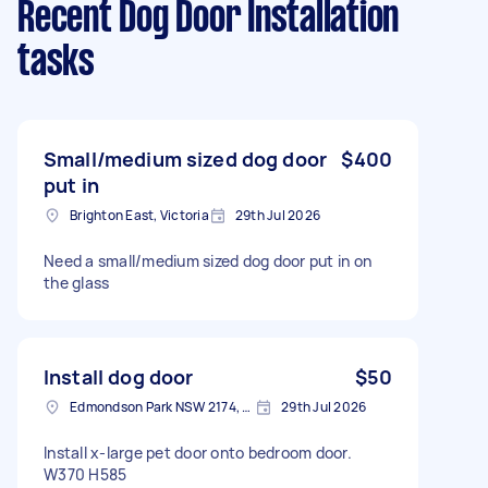
Recent Dog Door Installation
tasks
Small/medium sized dog door
$400
put in
Brighton East, Victoria
29th Jul 2026
Need a small/medium sized dog door put in on
the glass
Install dog door
$50
Edmondson Park NSW 2174, Australia
29th Jul 2026
Install x-large pet door onto bedroom door.
W370 H585