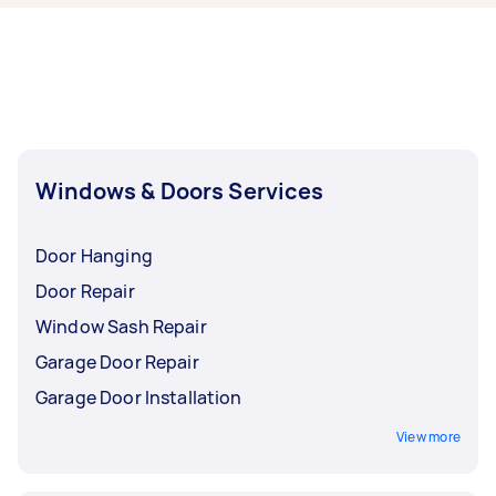
and glass doors may take longer.
Windows & Doors Services
Door Hanging
Door Repair
Window Sash Repair
Garage Door Repair
Garage Door Installation
View more