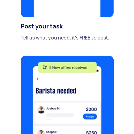
Post your task
Tell us what you need, it's FREE to post.