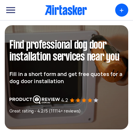
+
Find professional dog door
installation services near you
Fill in a short form and get free quotes for a
dog door installation
4.2
Great rating - 4.2/5 (11114+ reviews)