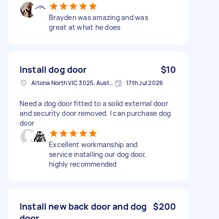
Brayden was amazing and was
great at what he does
Install dog door
$10
Altona North VIC 3025, Australia
17th Jul 2026
Need a dog door fitted to a solid external door
and security door removed. I can purchase dog
door
Excellent workmanship and
service installing our dog door,
highly recommended
Install new back door and dog
$200
door