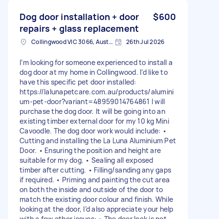
Dog door installation + door
$600
repairs + glass replacement
Collingwood VIC 3066, Australia
26th Jul 2026
I’m looking for someone experienced to install a
dog door at my home in Collingwood. I’d like to
have this specific pet door installed:
https://lalunapetcare.com.au/products/alumini
um-pet-door?variant=48959014764861 I will
purchase the dog door. It will be going into an
existing timber external door for my 10 kg Mini
Cavoodle. The dog door work would include: •
Cutting and installing the La Luna Aluminium Pet
Door. • Ensuring the position and height are
suitable for my dog. • Sealing all exposed
timber after cutting. • Filling/sanding any gaps
if required. • Priming and painting the cut area
on both the inside and outside of the door to
match the existing door colour and finish. While
looking at the door, I’d also appreciate your help
with a few other issues: • The door lock is not