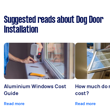
Suggested reads about Dog Door
Installation
Aluminium Windows Cost
How much do 
Guide
cost?
Read more
Read more