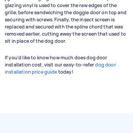
glazing vinyl is used to cover the raw edges of the
grille, before sandwiching the doggie door on top and
securing with screws. Finally, the insect screen is
replaced and secured with the spline chord that was
removed earlier, cutting away the screen that used to
sit in place of the dog door.
If you'd like to know how much does dog door
installation cost, visit our easy-to-refer
dog door
installation price guide
today!