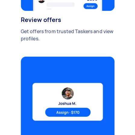
Review offers
Get offers from trusted Taskers and view
profiles.