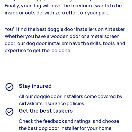
Finally, your dog will have the freedom it wants to be
inside or outside, with zero effort on your part.
You’ll find the best doggie door installers on Airtasker.
Whether you have a wooden door or a metal screen
door, our dog door installers have the skills, tools, and
expertise to get the job done.
Stay insured
All our doggie door installers come covered by
Airtasker’s insurance policies.
Get the best taskers
Check the feedback and ratings, and choose
the best dog door installer for your home.