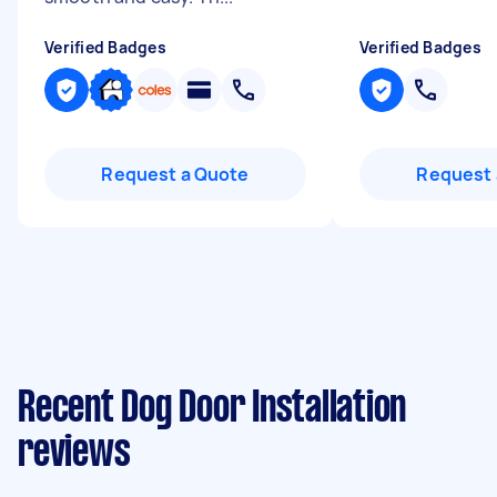
Verified Badges
Verified Badges
Request a Quote
Request 
Recent Dog Door Installation
reviews