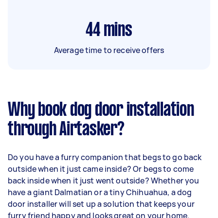
44
mins
Average time to receive offers
Why book dog door installation
through Airtasker?
Do you have a furry companion that begs to go back
outside when it just came inside? Or begs to come
back inside when it just went outside? Whether you
have a giant Dalmatian or a tiny Chihuahua, a dog
door installer will set up a solution that keeps your
furry friend happy and looks great on your home.