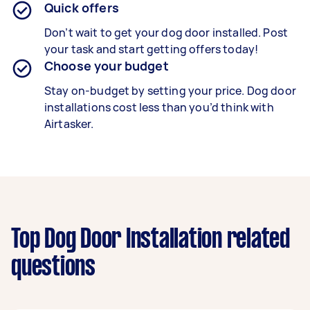
Quick offers
Don’t wait to get your dog door installed. Post
your task and start getting offers today!
Choose your budget
Stay on-budget by setting your price. Dog door
installations cost less than you’d think with
Airtasker.
Top Dog Door Installation related
questions