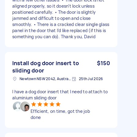
aligned properly, so it doesn’t lock unless
positioned carefully. • The door is slightly
jammed and difficult to open and close
smoothly. • There is a cracked clear single glass
panel in the door that I’d like replaced (if this is
something you can do). Thank you, David
Install dog door insert to
$150
sliding door
Newtown NSW 2042, Australia
25th Jul 2026
I have a dog door insert that I need to attach to
aluminium sliding door
Efficient, on time, got the job
done