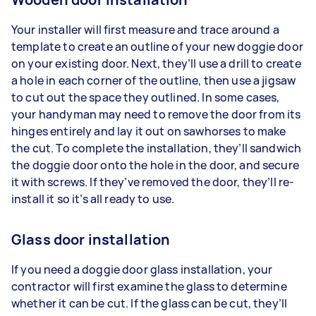
Your installer will first measure and trace around a
template to create an outline of your new doggie door
on your existing door. Next, they’ll use a drill to create
a hole in each corner of the outline, then use a jigsaw
to cut out the space they outlined. In some cases,
your handyman may need to remove the door from its
hinges entirely and lay it out on sawhorses to make
the cut. To complete the installation, they’ll sandwich
the doggie door onto the hole in the door, and secure
it with screws. If they’ve removed the door, they’ll re-
install it so it’s all ready to use.
Glass door installation
If you need a doggie door glass installation, your
contractor will first examine the glass to determine
whether it can be cut. If the glass can be cut, they’ll