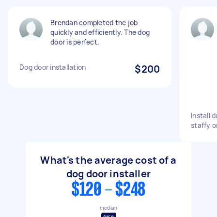
Brendan completed the job
quickly and efficiently. The dog
door is perfect.
Dog door installation
$200
Install 
staffy o
What's the average cost of a
dog door installer
$120 - $248
median