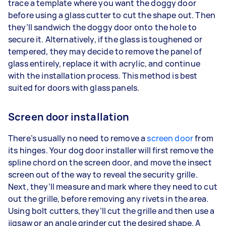
trace a template where you want the doggy door
before using a glass cutter to cut the shape out. Then
they’ll sandwich the doggy door onto the hole to
secure it. Alternatively, if the glass is toughened or
tempered, they may decide to remove the panel of
glass entirely, replace it with acrylic, and continue
with the installation process. This method is best
suited for doors with glass panels.
Screen door installation
There’s usually no need to remove a
screen door
from
its hinges. Your dog door installer will first remove the
spline chord on the screen door, and move the insect
screen out of the way to reveal the security grille.
Next, they’ll measure and mark where they need to cut
out the grille, before removing any rivets in the area.
Using bolt cutters, they’ll cut the grille and then use a
jigsaw or an angle grinder cut the desired shape. A