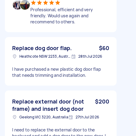
Professional, efficient and very
friendly. Would use again and
recommend to others.
Replace dog door flap.
$60
Heathcote NSW 2233, Australia
28th Jul 2026
I have purchased a new plastic dog door flap
that needs trimming and installation.
Replace external door (not
$200
frame) and insert dog door
Geelong VIC 3220, Australia
27th Jul 2026
I need to replace the external door to the
backyard and add a dog door to the new door. I