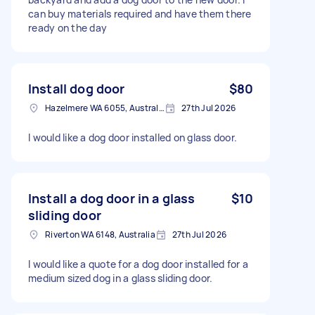
can buy materials required and have them there
ready on the day
Install dog door
$80
Hazelmere WA 6055, Australia
27th Jul 2026
I would like a dog door installed on glass door.
Install a dog door in a glass
$10
sliding door
Riverton WA 6148, Australia
27th Jul 2026
I would like a quote for a dog door installed for a
medium sized dog in a glass sliding door.