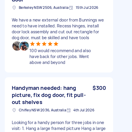
Berkeley NSW 2506, Australia
15th Jul 2026
We have a new external door from Bunnings we
need to have installed. Recess hinges, install
door lock assembly and cut out rectangle for
dog door, must be skilled and have tools
100 would recommend and also
have back for other jobs. Went
above and beyond
Handyman needed: hang
$300
picture, fix dog door, fit pull-
out shelves
Chifley NSW 2036, Australia
4th Jul 2026
Looking for a handy person for three jobs in one
visit: 1. Hang a large framed picture Hang a large