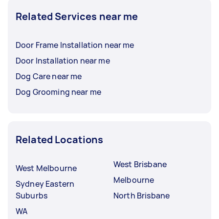
Related Services near me
Door Frame Installation near me
Door Installation near me
Dog Care near me
Dog Grooming near me
Related Locations
West Brisbane
West Melbourne
Melbourne
Sydney Eastern
Suburbs
North Brisbane
WA