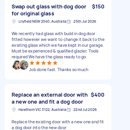
Swap out glass with dog door
$150
for original glass
Lilyfield NSW 2040, Australia
25th Jul 2026
We recently had glass with build in dog door
fitted however we want to change it back to the
existing glass which we have kept in our garage.
Must be experienced & qualified glazier. Tools
required We have the glass ready to go.
Job done fast. Thanks so much
Replace an external door with
$400
a new one and fit a dog door
Hawthorn VIC 3122, Australia
22nd Jul 2026
Replace the existing door with a new one and fit
a dog door into the new door