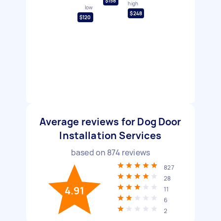
$158
high
low
$248
$120
Average reviews for Dog Door
Installation Services
based on
874
reviews
827
28
4.91
11
6
2