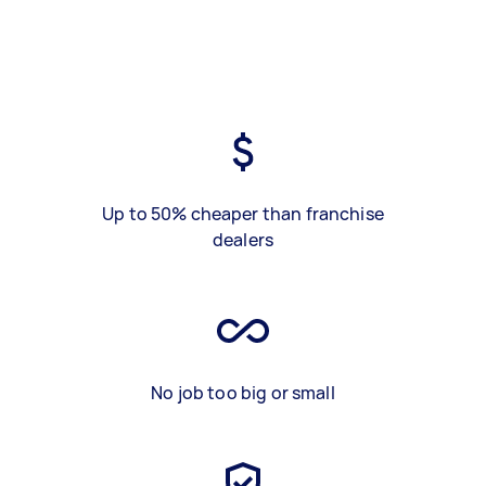
Up to 50% cheaper than franchise
dealers
No job too big or small