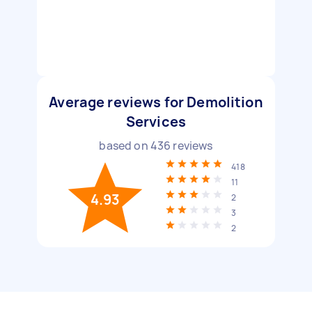
Average reviews for Demolition
Services
based on
436
reviews
418
11
4.93
2
3
2