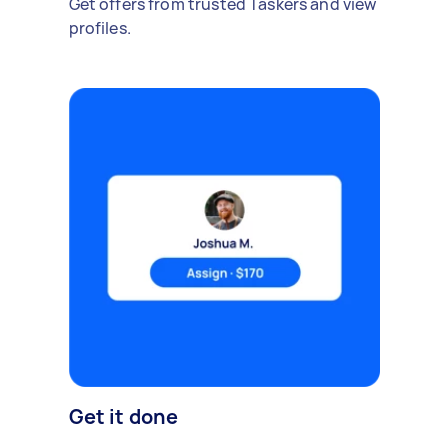
Get offers from trusted Taskers and view
profiles.
Get it done