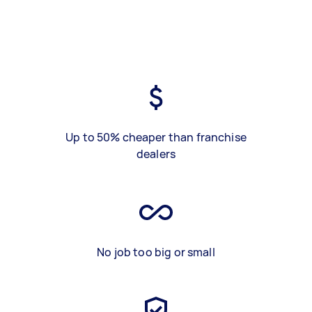
Up to 50% cheaper than franchise
dealers
No job too big or small