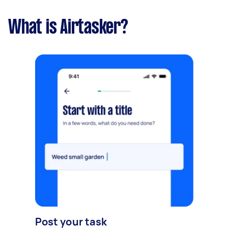
What is Airtasker?
Post your task