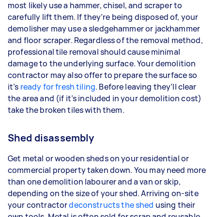
most likely use a hammer, chisel, and scraper to
carefully lift them. If they’re being disposed of, your
demolisher may use a sledgehammer or jackhammer
and floor scraper. Regardless of the removal method,
professional tile removal should cause minimal
damage to the underlying surface. Your demolition
contractor may also offer to prepare the surface so
it’s
ready for fresh tiling
. Before leaving they’ll clear
the area and (if it’s included in your demolition cost)
take the broken tiles with them.
Shed disassembly
Get metal or wooden sheds on your residential or
commercial property taken down. You may need more
than one demolition labourer and a van or skip,
depending on the size of your shed. Arriving on-site
your contractor
deconstructs the shed
using their
own tools. Metal is often sold for scrap and reusable