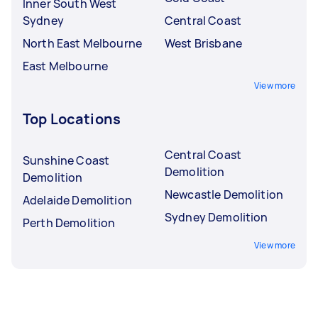
Inner South West
Sydney
Central Coast
North East Melbourne
West Brisbane
East Melbourne
View more
Top Locations
Central Coast
Sunshine Coast
Demolition
Demolition
Newcastle Demolition
Adelaide Demolition
Sydney Demolition
Perth Demolition
View more