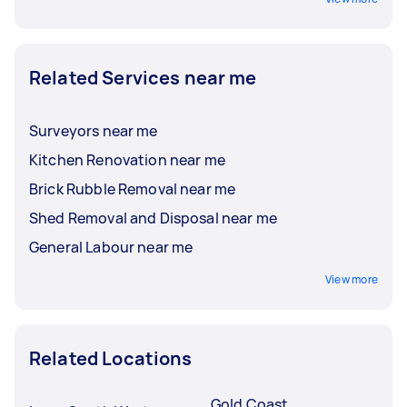
Related Services near me
Surveyors near me
Kitchen Renovation near me
Brick Rubble Removal near me
Shed Removal and Disposal near me
General Labour near me
View more
Related Locations
Gold Coast