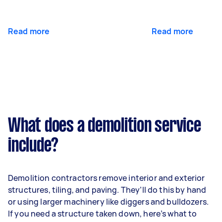
Read more
Read more
What does a demolition service
include?
Demolition contractors remove interior and exterior
structures, tiling, and paving. They’ll do this by hand
or using larger machinery like diggers and bulldozers.
If you need a structure taken down, here’s what to