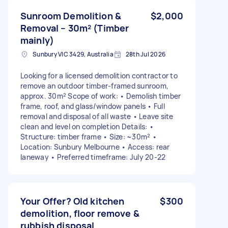
Sunroom Demolition &
$2,000
Removal – 30m² (Timber
mainly)
Sunbury VIC 3429, Australia
28th Jul 2026
Looking for a licensed demolition contractor to
remove an outdoor timber-framed sunroom,
approx. 30m² Scope of work: • Demolish timber
frame, roof, and glass/window panels • Full
removal and disposal of all waste • Leave site
clean and level on completion Details: •
Structure: timber frame • Size: ~30m² •
Location: Sunbury Melbourne • Access: rear
laneway • Preferred timeframe: July 20-22
Your Offer? Old kitchen
$300
demolition, floor remove &
rubbish disposal