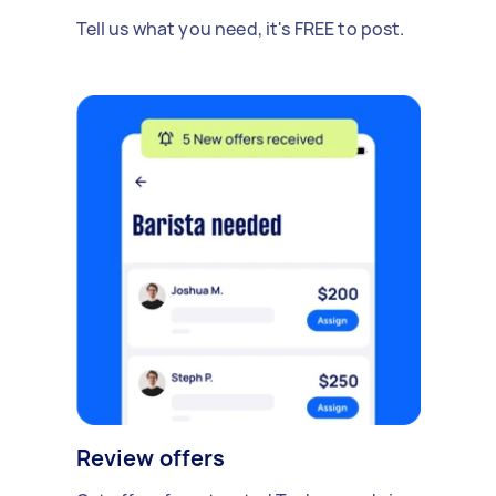
Tell us what you need, it's FREE to post.
Review offers