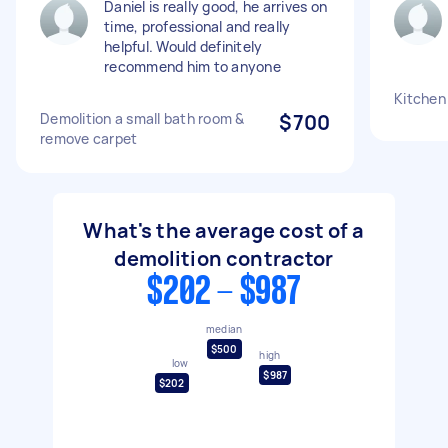
Daniel is really good, he arrives on
time, professional and really
helpful. Would definitely
recommend him to anyone
Kitchen
Demolition a small bath room &
$700
remove carpet
What's the average cost of a
demolition contractor
$202 - $987
median
$500
high
low
$987
$202