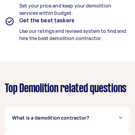
Set your price and keep your demolition
services within budget.
Get the best taskers
Use our ratings and reviews system to find and
hire the best demolition contractor.
Top Demolition related questions
What is a demolition contractor?
A trained demolition contractor safely