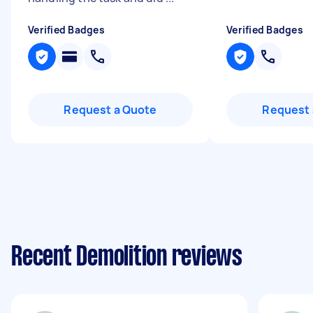
Verified Badges
Verified Badges
Request a Quote
Request 
Recent Demolition reviews