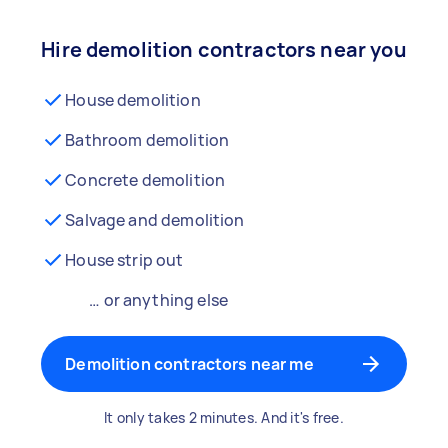
Hire demolition contractors near you
House demolition
Bathroom demolition
Concrete demolition
Salvage and demolition
House strip out
… or anything else
Demolition contractors near me
It only takes 2 minutes. And it's free.