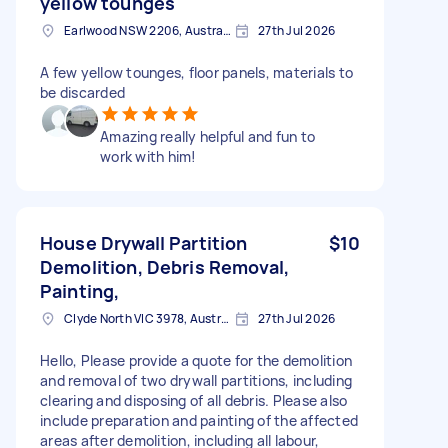
yellow tounges
Earlwood NSW 2206, Australia
27th Jul 2026
A few yellow tounges, floor panels, materials to
be discarded
Amazing really helpful and fun to
work with him!
House Drywall Partition
$10
Demolition, Debris Removal,
Painting,
Clyde North VIC 3978, Australia
27th Jul 2026
Hello, Please provide a quote for the demolition
and removal of two drywall partitions, including
clearing and disposing of all debris. Please also
include preparation and painting of the affected
areas after demolition, including all labour,