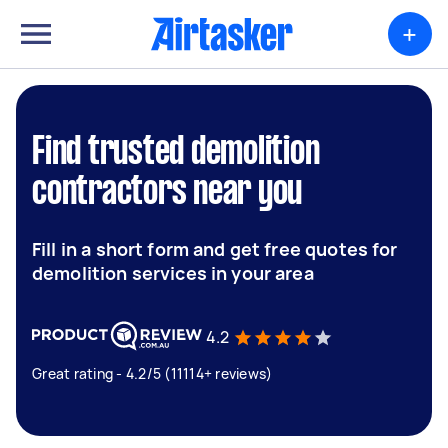
+
Find trusted demolition
contractors near you
Fill in a short form and get free quotes for
demolition services in your area
4.2
Great rating - 4.2/5 (11114+ reviews)