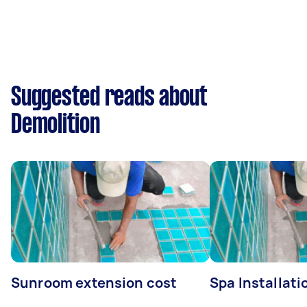
Suggested reads about
Demolition
Sunroom extension cost
Spa Installati