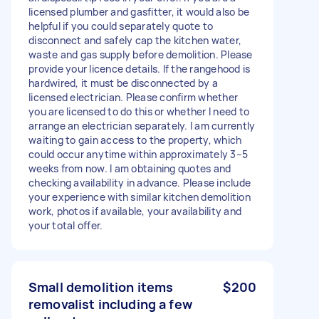
licensed plumber and gasfitter, it would also be
helpful if you could separately quote to
disconnect and safely cap the kitchen water,
waste and gas supply before demolition. Please
provide your licence details. If the rangehood is
hardwired, it must be disconnected by a
licensed electrician. Please confirm whether
you are licensed to do this or whether I need to
arrange an electrician separately. I am currently
waiting to gain access to the property, which
could occur anytime within approximately 3–5
weeks from now. I am obtaining quotes and
checking availability in advance. Please include
your experience with similar kitchen demolition
work, photos if available, your availability and
your total offer.
Small demolition items
$200
removalist including a few