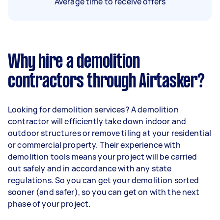
Average time to receive offers
Why hire a demolition
contractors through Airtasker?
Looking for demolition services? A demolition
contractor will efficiently take down indoor and
outdoor structures or remove tiling at your residential
or commercial property. Their experience with
demolition tools means your project will be carried
out safely and in accordance with any state
regulations. So you can get your demolition sorted
sooner (and safer), so you can get on with the next
phase of your project.