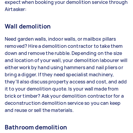
expect when booking your demolition service through
Airtasker:
Wall demolition
Need garden walls, indoor walls, or mailbox pillars
removed? Hire a demolition contractor to take them
down and remove the rubble. Depending on the size
and location of your wall, your demolition labourer will
either work by hand using hammers and nail pliers or
bring a digger. If they need specialist machinery,
they’ll also discuss property access and cost, and add
it to your demolition quote. Is your wall made from
brick or timber? Ask your demolition contractor for a
deconstruction demolition service so you can keep
and reuse or sell the materials.
Bathroom demolition