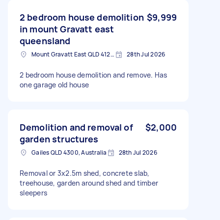
2 bedroom house demolition
$9,999
in mount Gravatt east
queensland
Mount Gravatt East QLD 4122, Australia
28th Jul 2026
2 bedroom house demolition and remove. Has
one garage old house
Demolition and removal of
$2,000
garden structures
Gailes QLD 4300, Australia
28th Jul 2026
Removal or 3x2.5m shed, concrete slab,
treehouse, garden around shed and timber
sleepers