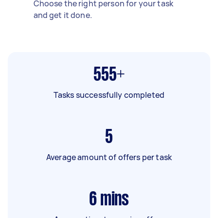
Choose the right person for your task
and get it done.
555+
Tasks successfully completed
5
Average amount of offers per task
6
mins