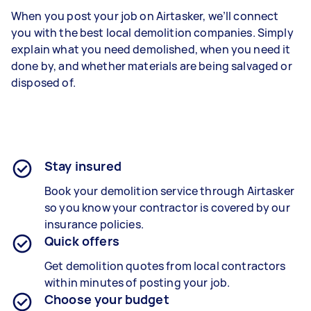
When you post your job on Airtasker, we’ll connect
you with the best local demolition companies. Simply
explain what you need demolished, when you need it
done by, and whether materials are being salvaged or
disposed of.
Stay insured
Book your demolition service through Airtasker
so you know your contractor is covered by our
insurance policies.
Quick offers
Get demolition quotes from local contractors
within minutes of posting your job.
Choose your budget