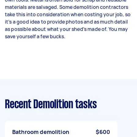
materials are salvaged. Some demolition contractors
take this into consideration when costing your job, so
it’s a good idea to provide photos and as much detail
as possible about what your shed’s made of. You may
save yourself a few bucks.
Recent Demolition tasks
Bathroom demolition
$600