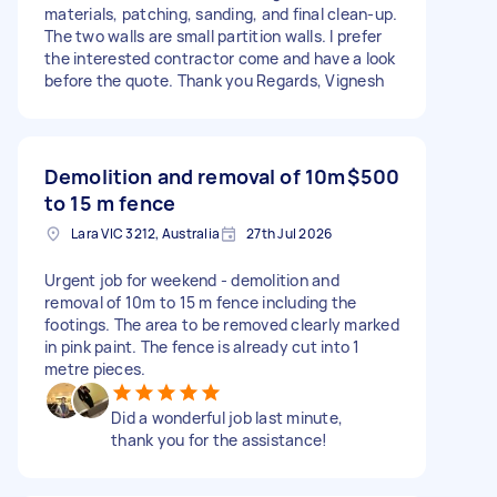
materials, patching, sanding, and final clean-up.
The two walls are small partition walls. I prefer
the interested contractor come and have a look
before the quote. Thank you Regards, Vignesh
Demolition and removal of 10m
$500
to 15 m fence
Lara VIC 3212, Australia
27th Jul 2026
Urgent job for weekend - demolition and
removal of 10m to 15 m fence including the
footings. The area to be removed clearly marked
in pink paint. The fence is already cut into 1
metre pieces.
Did a wonderful job last minute,
thank you for the assistance!