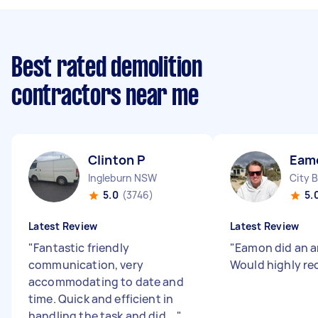
Best rated demolition
contractors near me
Clinton P
Eam
Ingleburn NSW
City 
5.0
(3746)
5.
Latest Review
Latest Review
"
Fantastic friendly
"
Eamon did an a
communication, very
Would highly r
accommodating to date and
time. Quick and efficient in
handling the task and did ...
"