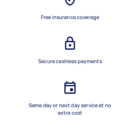
Free insurance coverage
Secure cashless payments
Same day or next day service at no
extra cost