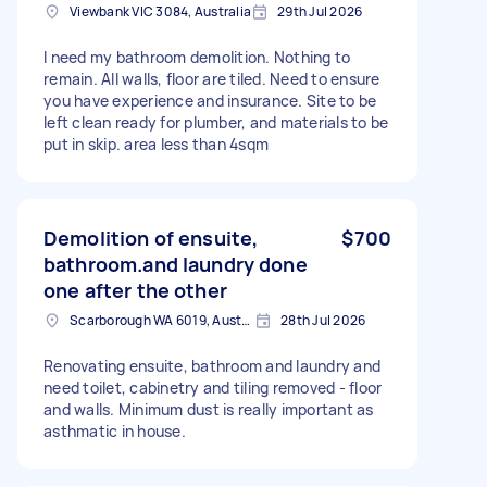
Viewbank VIC 3084, Australia
29th Jul 2026
I need my bathroom demolition. Nothing to
remain. All walls, floor are tiled. Need to ensure
you have experience and insurance. Site to be
left clean ready for plumber, and materials to be
put in skip. area less than 4sqm
Demolition of ensuite,
$700
bathroom.and laundry done
one after the other
Scarborough WA 6019, Australia
28th Jul 2026
Renovating ensuite, bathroom and laundry and
need toilet, cabinetry and tiling removed - floor
and walls. Minimum dust is really important as
asthmatic in house.