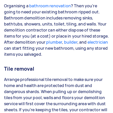
Organising a
bathroom renovation
? Then you’re
going to need your existing bathroom ripped out.
Bathroom demolition includes removing sinks,
bathtubs, showers, units, toilet, tiling, and walls. Your
demolition contractor can either dispose of these
items for you (at a cost) or place in your hired storage.
After demolition your
plumber
,
builder
, and
electrician
can start fitting your new bathroom, using any stored
items you salvaged.
Tile removal
Arrange professional tile removal to make sure your
home and health are protected from dust and
dangerous shards. When pulling up or demolishing
tiles from your pool, walls and floors your demolition
service will first cover the surrounding area with dust
sheets. If you’re keeping the tiles, your contractor will