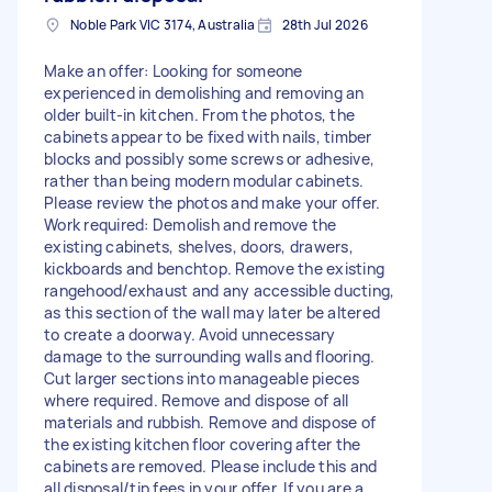
Noble Park VIC 3174, Australia
28th Jul 2026
Make an offer: Looking for someone
experienced in demolishing and removing an
older built-in kitchen. From the photos, the
cabinets appear to be fixed with nails, timber
blocks and possibly some screws or adhesive,
rather than being modern modular cabinets.
Please review the photos and make your offer.
Work required: Demolish and remove the
existing cabinets, shelves, doors, drawers,
kickboards and benchtop. Remove the existing
rangehood/exhaust and any accessible ducting,
as this section of the wall may later be altered
to create a doorway. Avoid unnecessary
damage to the surrounding walls and flooring.
Cut larger sections into manageable pieces
where required. Remove and dispose of all
materials and rubbish. Remove and dispose of
the existing kitchen floor covering after the
cabinets are removed. Please include this and
all disposal/tip fees in your offer. If you are a