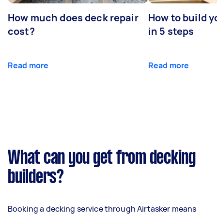
How much does deck repair
How to build 
cost?
in 5 steps
Read more
Read more
What can you get from decking
builders?
Booking a decking service through Airtasker means