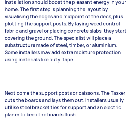
installation should boost the pleasant energy in your
home. The first step is planning the layout by
visualising the edges and midpoint of the deck, plus
plotting the support posts. By laying weed control
fabric and gravel or placing concrete slabs, they start
covering the ground. The specialist will place a
substructure made of steel, timber, or aluminium.
Some installers may add extra moisture protection
using materials like butyl tape.
Next come the support posts or caissons. The Tasker
cuts the boards and lays them out. Installers usually
utilise steel bracket ties for support and an electric
planer to keep the boards flush.