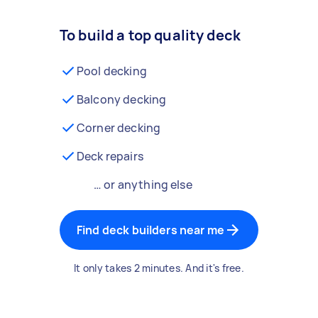
To build a top quality deck
Pool decking
Balcony decking
Corner decking
Deck repairs
… or anything else
Find deck builders near me
It only takes 2 minutes. And it's free.