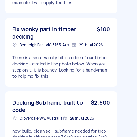
example. I will supply the tiles.
Fix wonky part in timber
$100
decking
Bentleigh East VIC 3165, Australia
29th Jul 2026
There is a small wonky bit on edge of our timber
decking - circled in the photo below. When you
step on it, it is bouncy. Looking for a handyman
to help me fix this!
Decking Subframe built to
$2,500
code
Cloverdale WA, Australia
28th Jul 2026
new build. clean soil. subframe needed for trex