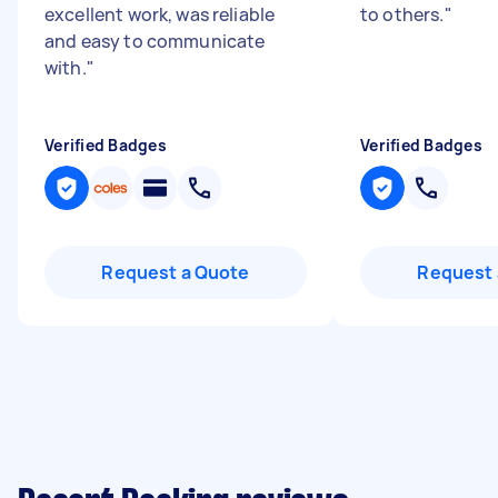
excellent work, was reliable
to others.
"
and easy to communicate
with.
"
Verified Badges
Verified Badges
Request a Quote
Request 