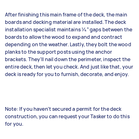
After finishing this main frame of the deck, the main
boards and decking material are installed. The deck
installation specialist maintains 1⁄4” gaps between the
boards to allow the wood to expand and contract
depending on the weather. Lastly, they bolt the wood
planks to the support posts using the anchor
brackets. They’ll nail down the perimeter, inspect the
entire deck, then let you check. And just like that, your
deck is ready for you to furnish, decorate, and enjoy.
Note: If you haven’t secured a permit for the deck
construction, you can request your Tasker to do this
for you.