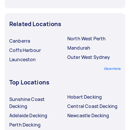
Related Locations
North West Perth
Canberra
Mandurah
Coffs Harbour
Outer West Sydney
Launceston
View more
Top Locations
Hobart Decking
Sunshine Coast
Decking
Central Coast Decking
Adelaide Decking
Newcastle Decking
Perth Decking