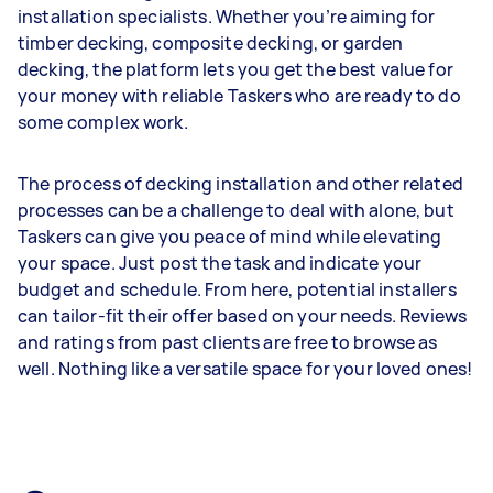
installation specialists. Whether you’re aiming for
timber decking, composite decking, or garden
decking, the platform lets you get the best value for
your money with reliable Taskers who are ready to do
some complex work.
The process of decking installation and other related
processes can be a challenge to deal with alone, but
Taskers can give you peace of mind while elevating
your space. Just post the task and indicate your
budget and schedule. From here, potential installers
can tailor-fit their offer based on your needs. Reviews
and ratings from past clients are free to browse as
well. Nothing like a versatile space for your loved ones!