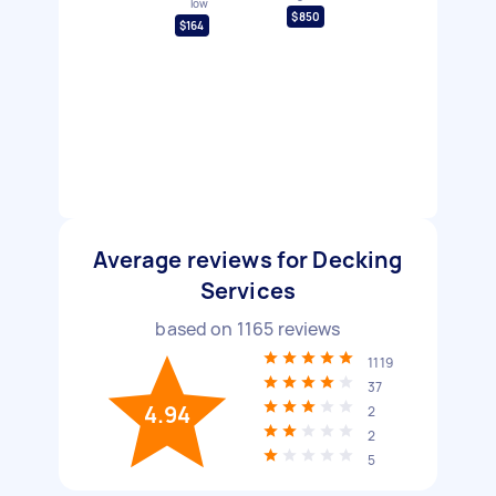
low
$850
$164
Average reviews for Decking
Services
based on
1165
reviews
1119
37
4.94
2
2
5