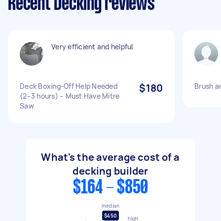
Recent Decking reviews
Very efficient and helpful
Deck Boxing-Off Help Needed
$180
Brush a
(2–3 hours) – Must Have Mitre
Saw
What's the average cost of a
decking builder
$164 - $850
median
$450
high