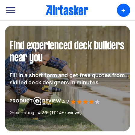
+
Find experienced deck builders
near you
Fill in a short form and get free quotes from
skilled deck designers in minutes
4.2
Great rating - 4.2/5 (11114+ reviews)