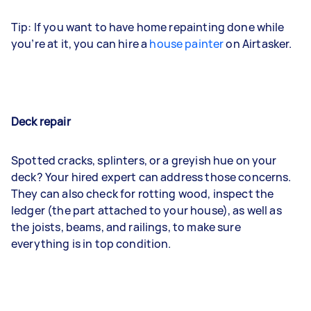
Tip: If you want to have home repainting done while
you’re at it, you can hire a
house painter
on Airtasker.
Deck repair
Spotted cracks, splinters, or a greyish hue on your
deck? Your hired expert can address those concerns.
They can also check for rotting wood, inspect the
ledger (the part attached to your house), as well as
the joists, beams, and railings, to make sure
everything is in top condition.