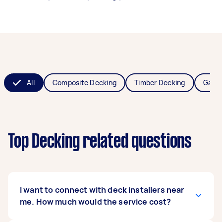
All
Composite Decking
Timber Decking
Garde
Top Decking related questions
I want to connect with deck installers near
me. How much would the service cost?