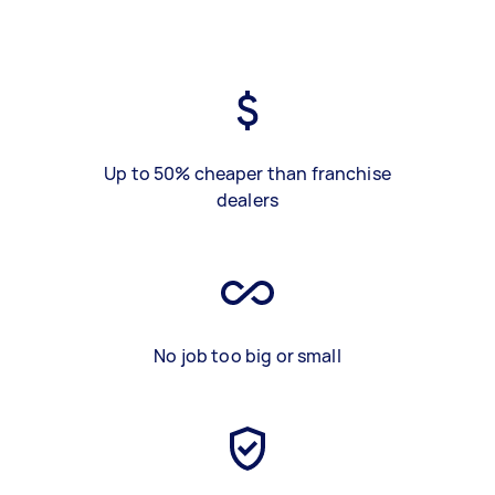
Up to 50% cheaper than franchise
dealers
No job too big or small