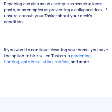
Repairing can also mean as simple as securing loose
posts, or as complex as preventing a collapsed deck. If
unsure, consult your Tasker about your deck’s
condition.
If you want to continue elevating your home, you have
the option to hire skilled Taskers in
gardening
,
flooring
,
gate installation
,
roofing
, and more.