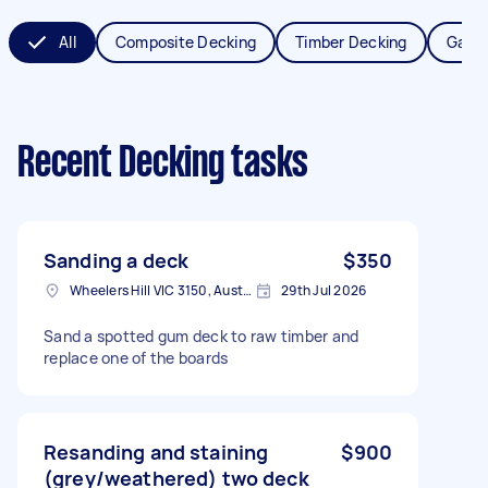
All
Composite Decking
Timber Decking
Garde
Recent Decking tasks
Sanding a deck
$350
Wheelers Hill VIC 3150, Australia
29th Jul 2026
Sand a spotted gum deck to raw timber and
replace one of the boards
Resanding and staining
$900
(grey/weathered) two deck