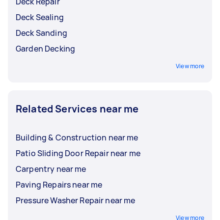
Deck Repair
Deck Sealing
Deck Sanding
Garden Decking
View more
Related Services near me
Building & Construction near me
Patio Sliding Door Repair near me
Carpentry near me
Paving Repairs near me
Pressure Washer Repair near me
View more