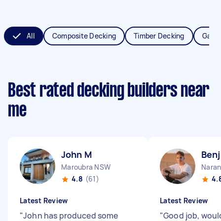
All
Composite Decking
Timber Decking
Garde
Best rated decking builders near
me
John M
Benj
Maroubra NSW
Naran
4.8
(61)
4.
Latest Review
Latest Review
"
John has produced some
"
Good job, wou