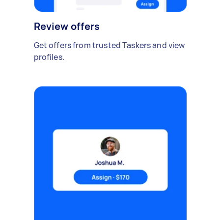
Review offers
Get offers from trusted Taskers and view
profiles.