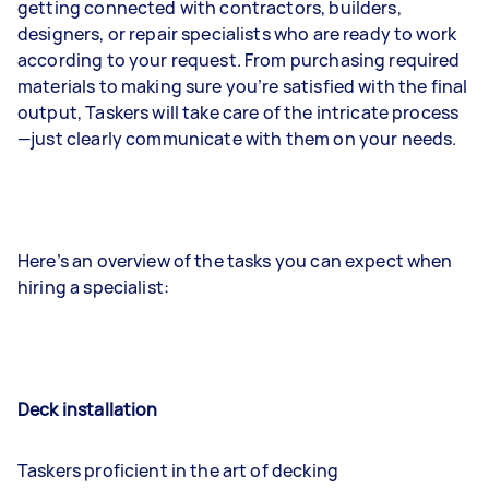
getting connected with contractors, builders,
designers, or repair specialists who are ready to work
according to your request. From purchasing required
materials to making sure you’re satisfied with the final
output, Taskers will take care of the intricate process
—just clearly communicate with them on your needs.
Here’s an overview of the tasks you can expect when
hiring a specialist:
Deck installation
Taskers proficient in the art of decking