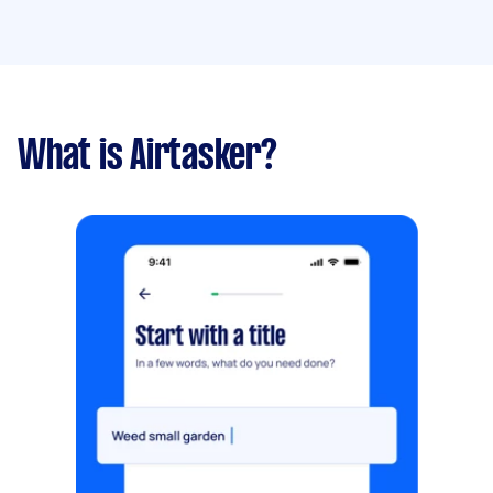
What is Airtasker?