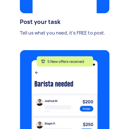
Post your task
Tell us what you need, it's FREE to post.