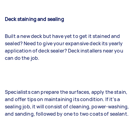
Deck staining and sealing
Built a new deck but have yet to get it stained and
sealed? Need to give your expansive deck its yearly
application of deck sealer? Deck installers near you
can do the job.
Specialists can prepare the surfaces, apply the stain,
and offer tips on maintaining its condition. If it’s a
sealing job, it will consist of cleaning, power-washing,
and sanding, followed by one to two coats of sealant.