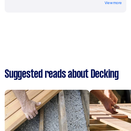
View more
Suggested reads about Decking