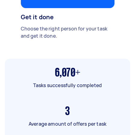
Get it done
Choose the right person for your task
and get it done.
6,070+
Tasks successfully completed
3
Average amount of offers per task