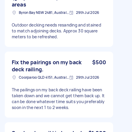
areas
Byron Bay NSW 2481, Australia
29th Jul 2026
Outdoor decking needs resanding and stained
to match adjoining decks. Approx 30 square
meters to be refreshed.
Fix the pairings on my back
$500
deck railing.
Coorparoo QLD 4151, Australia
29th Jul 2026
The pailings on my back deck railing have been
taken down and we cannot get them back up. It
can be done whatever time suits you preferably
soon in the next 1 to 2 weeks.