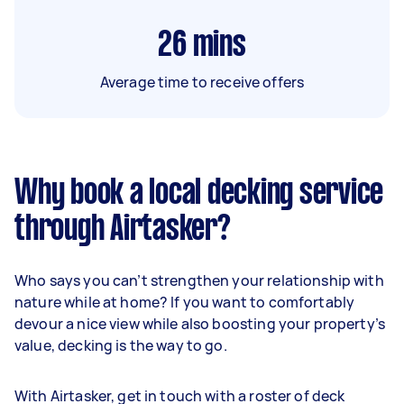
26
mins
Average time to receive offers
Why book a local decking service
through Airtasker?
Who says you can’t strengthen your relationship with
nature while at home? If you want to comfortably
devour a nice view while also boosting your property’s
value, decking is the way to go.
With Airtasker, get in touch with a roster of deck