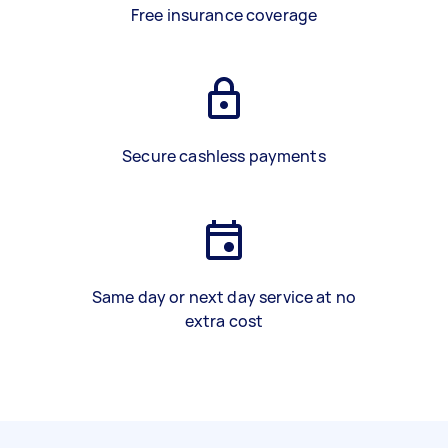
Free insurance coverage
Secure cashless payments
Same day or next day service at no
extra cost