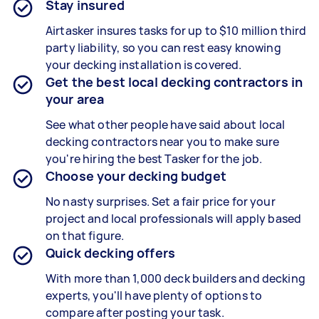
Stay insured
Airtasker insures tasks for up to $10 million third
party liability, so you can rest easy knowing
your decking installation is covered.
Get the best local decking contractors in
your area
See what other people have said about local
decking contractors near you to make sure
you're hiring the best Tasker for the job.
Choose your decking budget
No nasty surprises. Set a fair price for your
project and local professionals will apply based
on that figure.
Quick decking offers
With more than 1,000 deck builders and decking
experts, you'll have plenty of options to
compare after posting your task.