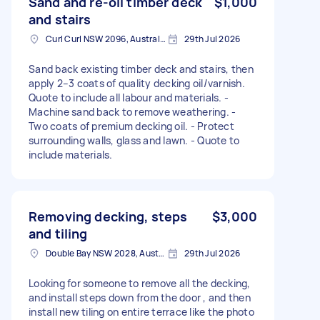
Sand and re-oil timber deck
$1,000
and stairs
Curl Curl NSW 2096, Australia
29th Jul 2026
Sand back existing timber deck and stairs, then
apply 2–3 coats of quality decking oil/varnish.
Quote to include all labour and materials. -
Machine sand back to remove weathering. -
Two coats of premium decking oil. - Protect
surrounding walls, glass and lawn. - Quote to
include materials.
Removing decking, steps
$3,000
and tiling
Double Bay NSW 2028, Australia
29th Jul 2026
Looking for someone to remove all the decking,
and install steps down from the door , and then
install new tiling on entire terrace like the photo