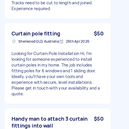
Tracks need to be cut to length and joined.
Experience required.
Curtain pole fitting
$50
Sherwood QLD, Australia
26th Apr 2026
Looking for Curtain Pole Installation Hi, I’m
looking for someone experienced to install
curtain poles in my home. The job includes
fitting poles for 6 windows and 1 sliding door.
Ideally, you’ll have your own tools and
experience with secure, level installations.
Please get in touch with your availability and a
quote.
Handy man to attach 3 curtain
$50
fittings into wall