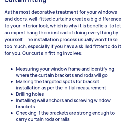
As the most decorative treatment for your windows
and doors, well-fitted curtains create a big difference
to your interior look, which is why it is beneficial to let
an expert hang them instead of doing everything by
yourself. The installation process usually won't take
too much, especially if you have a skilled fitter to do it
for you. Our curtain fitting involves:
Measuring your window frame and identifying
where the curtain brackets and rods will go
Marking the targeted spots for bracket
installation as per the initial measurement
Drilling holes
Installing wall anchors and screwing window
brackets
Checking if the brackets are strong enough to
carry curtain rods or rails