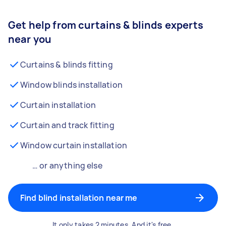
Get help from curtains & blinds experts
near you
Curtains & blinds fitting
Window blinds installation
Curtain installation
Curtain and track fitting
Window curtain installation
… or anything else
Find blind installation near me
It only takes 2 minutes. And it's free.