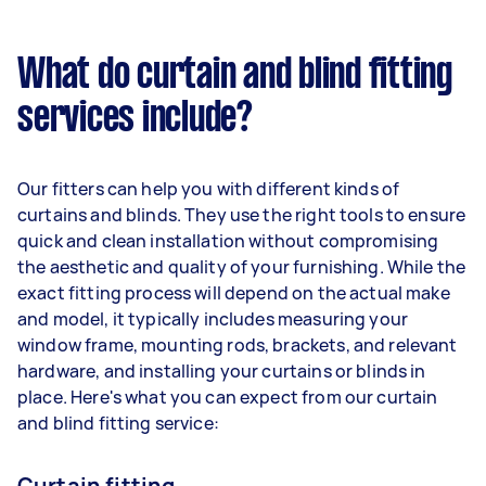
What do curtain and blind fitting
services include?
Our fitters can help you with different kinds of
curtains and blinds. They use the right tools to ensure
quick and clean installation without compromising
the aesthetic and quality of your furnishing. While the
exact fitting process will depend on the actual make
and model, it typically includes measuring your
window frame, mounting rods, brackets, and relevant
hardware, and installing your curtains or blinds in
place. Here's what you can expect from our curtain
and blind fitting service:
Curtain fitting