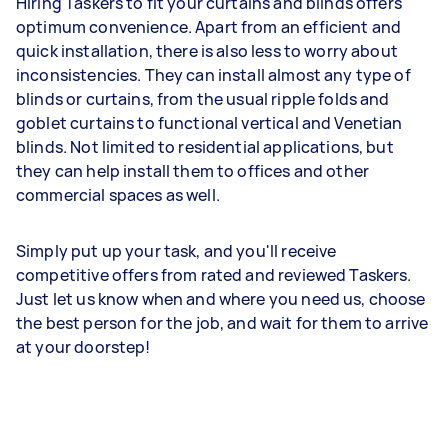
Hiring Taskers to fit your curtains and blinds offers
optimum convenience. Apart from an efficient and
quick installation, there is also less to worry about
inconsistencies. They can install almost any type of
blinds or curtains, from the usual ripple folds and
goblet curtains to functional vertical and Venetian
blinds. Not limited to residential applications, but
they can help install them to offices and other
commercial spaces as well.
Simply put up your task, and you'll receive
competitive offers from rated and reviewed Taskers.
Just let us know when and where you need us, choose
the best person for the job, and wait for them to arrive
at your doorstep!