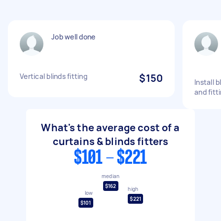
Job well done
Vertical blinds fitting
$150
Install 
and fitt
What's the average cost of a
curtains & blinds fitters
$101 - $221
median
$162
high
low
$221
$101