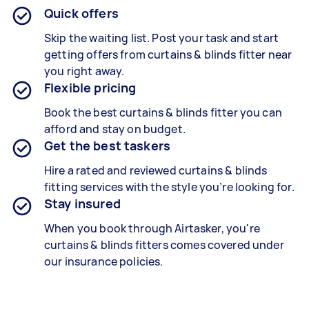
Quick offers
Skip the waiting list. Post your task and start
getting offers from curtains & blinds fitter near
you right away.
Flexible pricing
Book the best curtains & blinds fitter
you can
afford and stay on budget.
Get the best taskers
Hire a rated and reviewed curtains & blinds
fitting services
with the style you’re looking for.
Stay insured
When you book through Airtasker, you're
curtains & blinds fitters
comes covered under
our insurance policies.