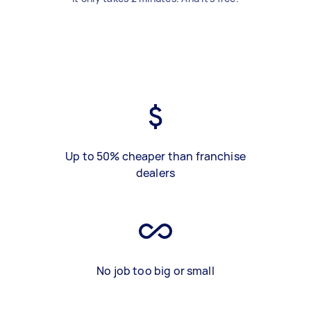
Up to 50% cheaper than franchise
dealers
No job too big or small