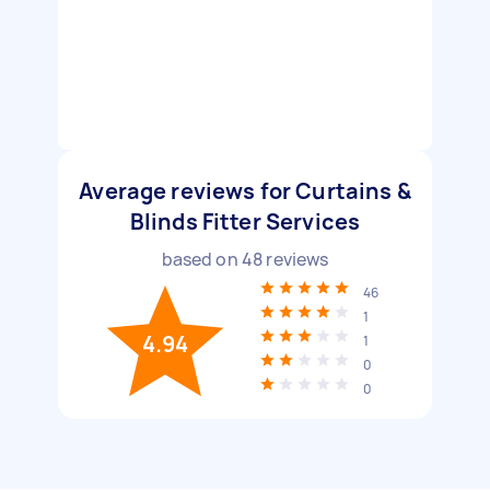
Average reviews for Curtains &
Blinds Fitter Services
based on
48
reviews
46
1
4.94
1
0
0