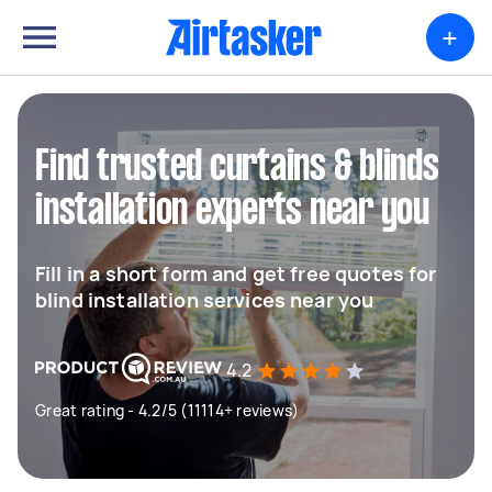
+
Find trusted curtains & blinds
installation experts near you
Fill in a short form and get free quotes for
blind installation services near you
4.2
Great rating - 4.2/5 (11114+ reviews)