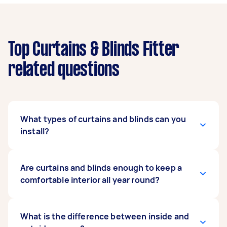
Top Curtains & Blinds Fitter
related questions
What types of curtains and blinds can you
install?
Our expert curtains and blind fitters can install
Are curtains and blinds enough to keep a
any type as long as you have the instruction
comfortable interior all year round?
manual on hand. They can mount regular or
motorised curtains, and popular blind types
such as vertical, roller, roman, blackout, and
It depends on the make and model of your
What is the difference between inside and
even exterior blinds. When posting your task,
curtains and blinds. Some units are enhanced