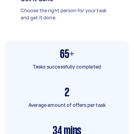
Choose the right person for your task
and get it done.
65+
Tasks successfully completed
2
Average amount of offers per task
34
mins