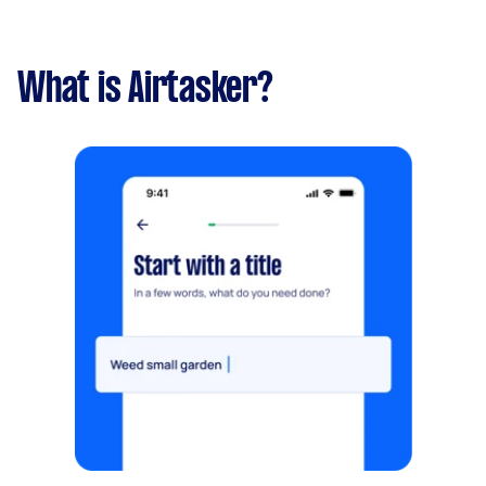
What is Airtasker?