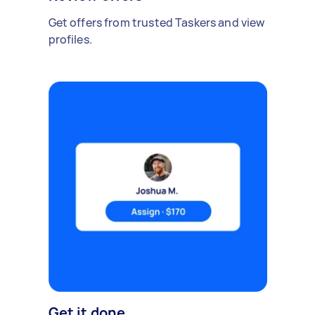
Get offers from trusted Taskers and view
profiles.
Get it done