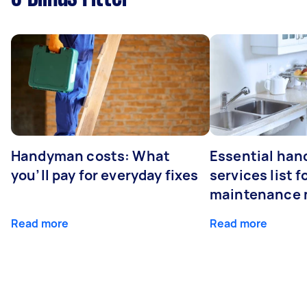
Handyman costs: What
Essential ha
you’ll pay for everyday fixes
services list 
maintenance 
Read more
Read more