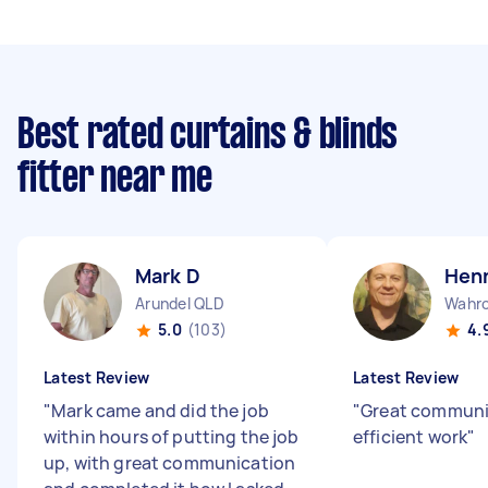
Best rated curtains & blinds
fitter near me
Mark D
Henn
Arundel QLD
Wahr
5.0
(103)
4.
Latest Review
Latest Review
"
Mark came and did the job
"
Great communi
within hours of putting the job
efficient work
"
up, with great communication