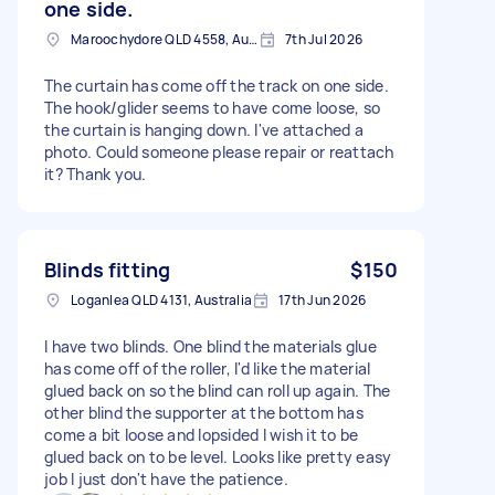
one side.
Maroochydore QLD 4558, Australia
7th Jul 2026
The curtain has come off the track on one side.
The hook/glider seems to have come loose, so
the curtain is hanging down. I've attached a
photo. Could someone please repair or reattach
it? Thank you.
Blinds fitting
$150
Loganlea QLD 4131, Australia
17th Jun 2026
I have two blinds. One blind the materials glue
has come off of the roller, I'd like the material
glued back on so the blind can roll up again. The
other blind the supporter at the bottom has
come a bit loose and lopsided I wish it to be
glued back on to be level. Looks like pretty easy
job I just don't have the patience.