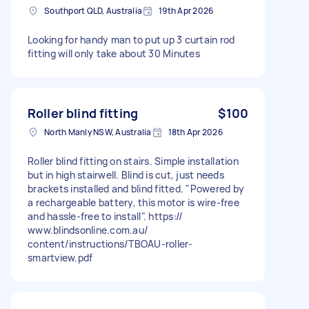
Southport QLD, Australia
19th Apr 2026
Looking for handy man to put up 3 curtain rod
fitting will only take about 30 Minutes
Roller blind fitting
$100
North Manly NSW, Australia
18th Apr 2026
Roller blind fitting on stairs. Simple installation
but in high stairwell. Blind is cut, just needs
brackets installed and blind fitted. "Powered by
a rechargeable battery, this motor is wire-free
and hassle-free to install". https://
www.blindsonline.com.au/
content/instructions/TBOAU-roller-
smartview.pdf