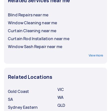
Related Services near me
Blind Repairs near me
Window Cleaning near me
Curtain Cleaning near me
Curtain Rod Installation near me
Window Sash Repair near me
View more
Related Locations
VIC
Gold Coast
WA
SA
QLD
Sydney Eastern