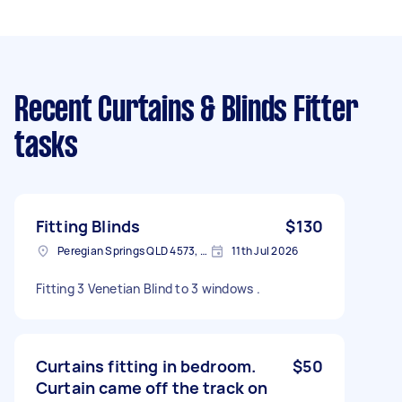
Recent Curtains & Blinds Fitter
tasks
Fitting Blinds
$130
Peregian Springs QLD 4573, Australia
11th Jul 2026
Fitting 3 Venetian Blind to 3 windows .
Curtains fitting in bedroom.
$50
Curtain came off the track on