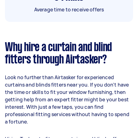
Average time to receive offers
Why hire a curtain and blind
fitters through Airtasker?
Look no further than Airtasker for experienced
curtains and blinds fitters near you. If you don't have
the time or skills to fit your window furnishing, then
getting help from an expert fitter might be your best
interest. With just a few taps, you can find
professional fitting services without having to spend
a fortune.