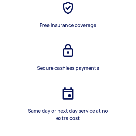
Free insurance coverage
Secure cashless payments
Same day or next day service at no
extra cost