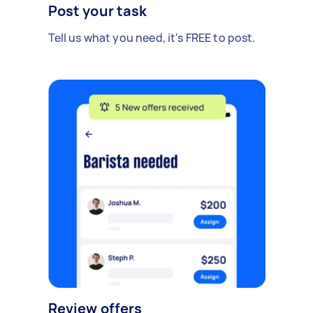
Post your task
Tell us what you need, it's FREE to post.
Review offers