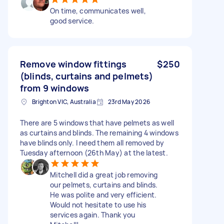
On time, communicates well,
good service.
Remove window fittings
$250
(blinds, curtains and pelmets)
from 9 windows
Brighton VIC, Australia
23rd May 2026
There are 5 windows that have pelmets as well
as curtains and blinds. The remaining 4 windows
have blinds only. I need them all removed by
Tuesday afternoon (26th May) at the latest.
Mitchell did a great job removing
our pelmets, curtains and blinds.
He was polite and very efficient.
Would not hesitate to use his
services again. Thank you