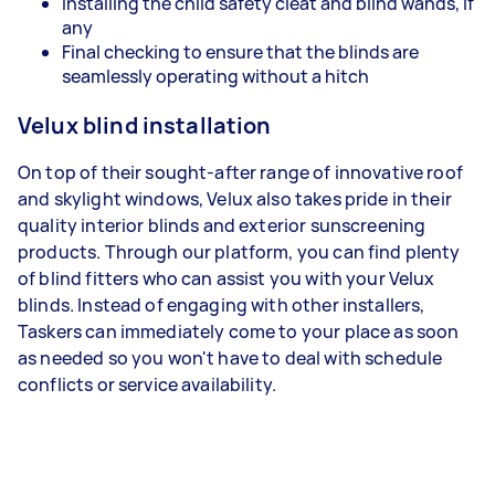
Installing the child safety cleat and blind wands, if
any
Final checking to ensure that the blinds are
seamlessly operating without a hitch
Velux blind installation
On top of their sought-after range of innovative roof
and skylight windows, Velux also takes pride in their
quality interior blinds and exterior sunscreening
products. Through our platform, you can find plenty
of blind fitters who can assist you with your Velux
blinds. Instead of engaging with other installers,
Taskers can immediately come to your place as soon
as needed so you won't have to deal with schedule
conflicts or service availability.