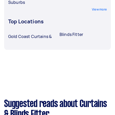
Suburbs
View more
Top Locations
Blinds Fitter
Gold Coast Curtains &
Suggested reads about Curtains
& Blinds Fitter