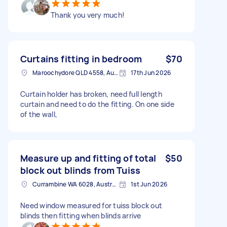
Thank you very much!
Curtains fitting in bedroom
$70
Maroochydore QLD 4558, Australia
17th Jun 2026
Curtain holder has broken, need full length
curtain and need to do the fitting. On one side
of the wall,
Measure up and fitting of total
$50
block out blinds from Tuiss
Currambine WA 6028, Australia
1st Jun 2026
Need window measured for tuiss block out
blinds then fitting when blinds arrive