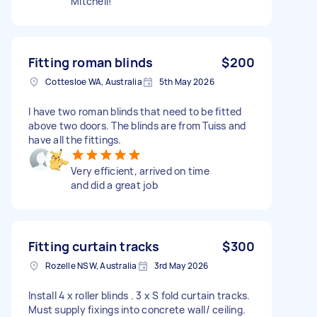
Mitchell!
Fitting roman blinds
$200
Cottesloe WA, Australia
5th May 2026
I have two roman blinds that need to be fitted
above two doors. The blinds are from Tuiss and
have all the fittings.
Very efficient, arrived on time
and did a great job
Fitting curtain tracks
$300
Rozelle NSW, Australia
3rd May 2026
Install 4 x roller blinds . 3 x S fold curtain tracks.
Must supply fixings into concrete wall/ ceiling.