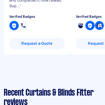
and completed it how I asked.
Sup...
"
Verified Badges
Verified Badges
Request a Quote
Request 
Recent Curtains & Blinds Fitter
reviews