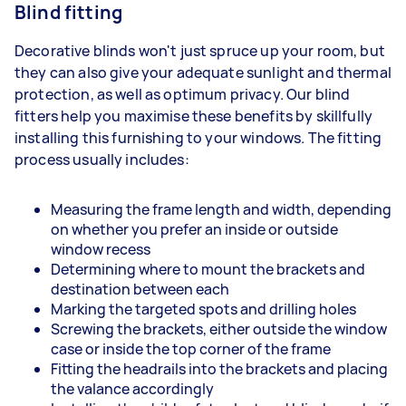
Blind fitting
Decorative blinds won't just spruce up your room, but
they can also give your adequate sunlight and thermal
protection, as well as optimum privacy. Our blind
fitters help you maximise these benefits by skillfully
installing this furnishing to your windows. The fitting
process usually includes:
Measuring the frame length and width, depending
on whether you prefer an inside or outside
window recess
Determining where to mount the brackets and
destination between each
Marking the targeted spots and drilling holes
Screwing the brackets, either outside the window
case or inside the top corner of the frame
Fitting the headrails into the brackets and placing
the valance accordingly