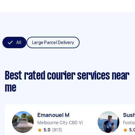
All
Large Parcel Delivery
Best rated courier services near
me
Emanouel M
Sus
Melbourne City CBD VIC
Foots
5.0
(813)
5.