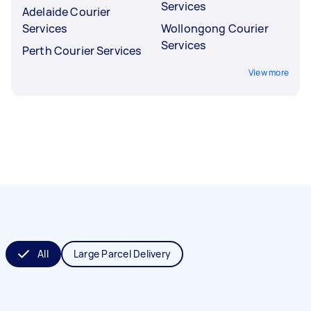
Services
Adelaide Courier
Services
Wollongong Courier
Services
Perth Courier Services
View more
All
Large Parcel Delivery