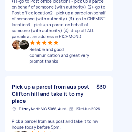
(1)-go to Post office location1 - pick up a parcel
on behalf of someone (with authority) (2)-go to
Post office location2 - pick up a parcel on behalf
of someone (with authority) (3)-go to CHEMIST
location3 - pick up a parcel on behalf of
someone (with authority) (4)-drop off ALL
parcels at an address in RICHMOND
Reliable and good
communication and great very
prompt thanks
Pick up a parcel from aus post
$30
Clifton hill and take it to my
place
Fitzroy North VIC 3068, Australia
23rd Jun 2026
Pick a parcel from aus post and take it to my
house today before 5pm.