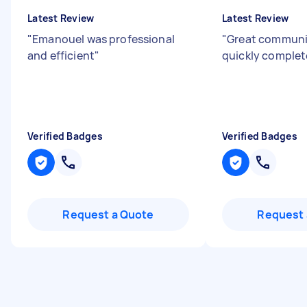
Latest Review
Latest Review
"
Emanouel was professional
"
Great communi
and efficient
"
quickly complet
Verified Badges
Verified Badges
Request a Quote
Request 