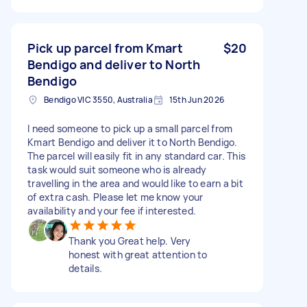
Pick up parcel from Kmart
$20
Bendigo and deliver to North
Bendigo
Bendigo VIC 3550, Australia
15th Jun 2026
I need someone to pick up a small parcel from
Kmart Bendigo and deliver it to North Bendigo.
The parcel will easily fit in any standard car. This
task would suit someone who is already
travelling in the area and would like to earn a bit
of extra cash. Please let me know your
availability and your fee if interested.
Thank you Great help. Very
honest with great attention to
details.