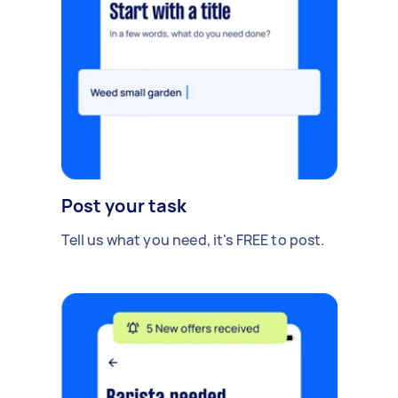
Post your task
Tell us what you need, it's FREE to post.