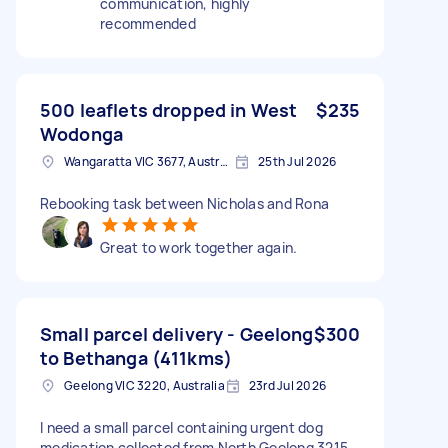
communication, highly
recommended
500 leaflets dropped in West
$235
Wodonga
Wangaratta VIC 3677, Australia
25th Jul 2026
Rebooking task between Nicholas and Rona
Great to work together again.
Small parcel delivery - Geelong
$300
to Bethanga (411kms)
Geelong VIC 3220, Australia
23rd Jul 2026
I need a small parcel containing urgent dog
medication collected from North Geelong 3215