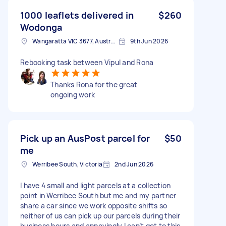
1000 leaflets delivered in
$260
Wodonga
Wangaratta VIC 3677, Australia
9th Jun 2026
Rebooking task between Vipul and Rona
Thanks Rona for the great
ongoing work
Pick up an AusPost parcel for
$50
me
Werribee South, Victoria
2nd Jun 2026
I have 4 small and light parcels at a collection
point in Werribee South but me and my partner
share a car since we work opposite shifts so
neither of us can pick up our parcels during their
business hours and annoyingly I can’t get to this