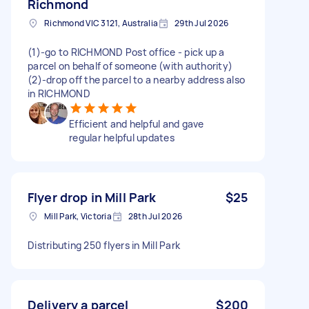
Richmond
Richmond VIC 3121, Australia
29th Jul 2026
(1)-go to RICHMOND Post office - pick up a
parcel on behalf of someone (with authority)
(2)-drop off the parcel to a nearby address also
in RICHMOND
Efficient and helpful and gave
regular helpful updates
Flyer drop in Mill Park
$25
Mill Park, Victoria
28th Jul 2026
Distributing 250 flyers in Mill Park
Delivery a parcel
$200