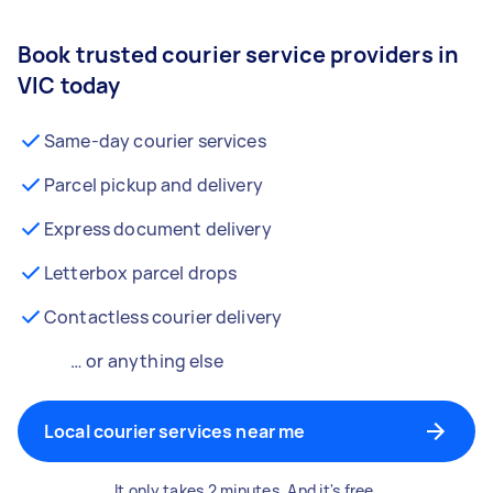
Book trusted courier service providers in
VIC today
Same-day courier services
Parcel pickup and delivery
Express document delivery
Letterbox parcel drops
Contactless courier delivery
… or anything else
Local courier services near me
It only takes 2 minutes. And it's free.