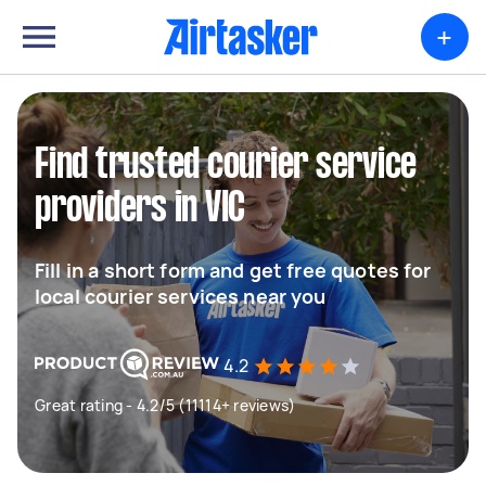
+
Find trusted courier service
providers in VIC
Fill in a short form and get free quotes for
local courier services near you
4.2
Great rating - 4.2/5 (11114+ reviews)