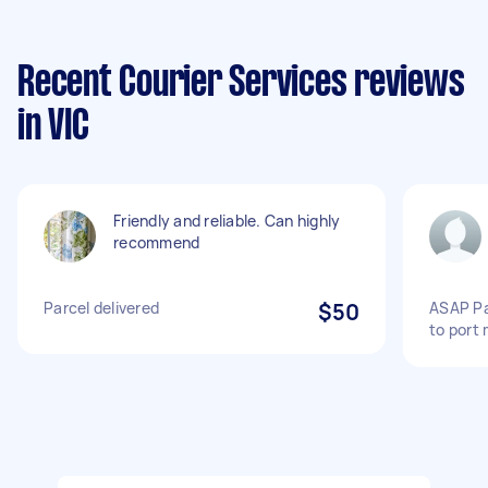
Recent Courier Services reviews
in VIC
Friendly and reliable. Can highly
recommend
Parcel delivered
$50
ASAP Pa
to port