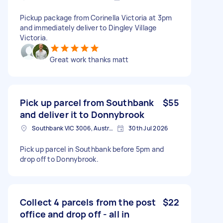
Pickup package from Corinella Victoria at 3pm
and immediately deliver to Dingley Village
Victoria.
Great work thanks matt
Pick up parcel from Southbank
$55
and deliver it to Donnybrook
Southbank VIC 3006, Australia
30th Jul 2026
Pick up parcel in Southbank before 5pm and
drop off to Donnybrook.
Collect 4 parcels from the post
$22
office and drop off - all in