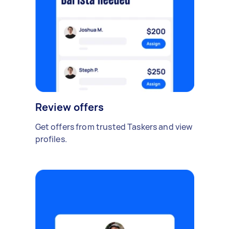
Review offers
Get offers from trusted Taskers and view
profiles.