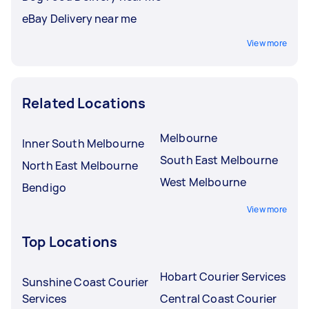
eBay Delivery near me
View more
Related Locations
Melbourne
Inner South Melbourne
South East Melbourne
North East Melbourne
West Melbourne
Bendigo
View more
Top Locations
Hobart Courier Services
Sunshine Coast Courier
Services
Central Coast Courier