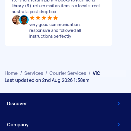
library (6)-return mail an item in a local street
australia post drop box
very good communication,
responsive and followed all
instructions perfectly
Home
/
Services
/
Courier Services
/
VIC
Last updated on 2nd Aug 2026 1:38am
Discover
Company