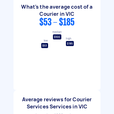
What's the average cost of a
Courier in VIC
$53 - $185
median
$100
high
low
$185
$53
Average reviews for Courier
Services Services in VIC