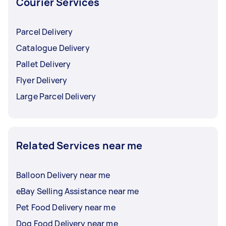
Courier Services
Parcel Delivery
Catalogue Delivery
Pallet Delivery
Flyer Delivery
Large Parcel Delivery
Related Services near me
Balloon Delivery near me
eBay Selling Assistance near me
Pet Food Delivery near me
Dog Food Delivery near me