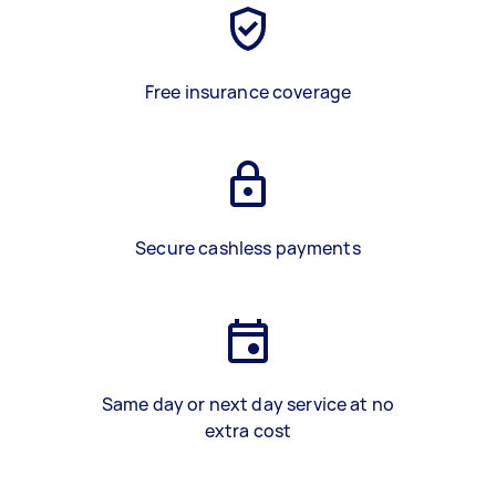
Free insurance coverage
Secure cashless payments
Same day or next day service at no
extra cost