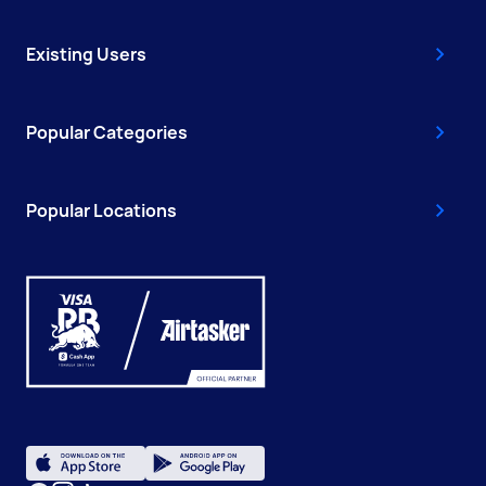
Existing Users
Popular Categories
Popular Locations