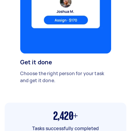
Get it done
Choose the right person for your task
and get it done.
2,420+
Tasks successfully completed