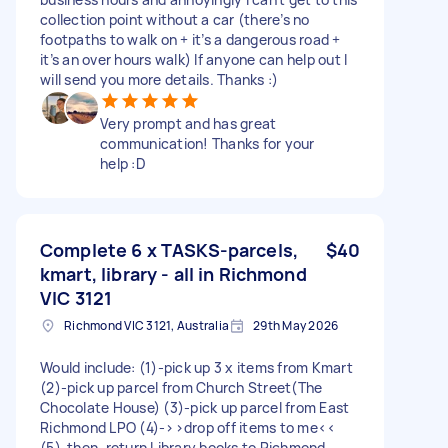
collection point without a car (there’s no
footpaths to walk on + it’s a dangerous road +
it’s an over hours walk) If anyone can help out I
will send you more details. Thanks :)
Very prompt and has great
communication! Thanks for your
help :D
Complete 6 x TASKS-parcels,
$40
kmart, library - all in Richmond
VIC 3121
Richmond VIC 3121, Australia
29th May 2026
Would include: (1)-pick up 3 x items from Kmart
(2)-pick up parcel from Church Street(The
Chocolate House) (3)-pick up parcel from East
Richmond LPO (4)->>drop off items to me<<
(5)-then, return Library books to Richmond