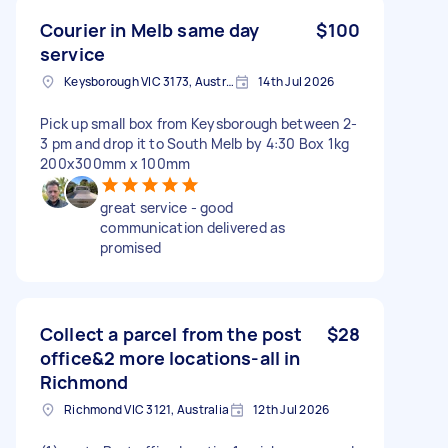
Courier in Melb same day
$100
service
Keysborough VIC 3173, Australia
14th Jul 2026
Pick up small box from Keysborough between 2-
3 pm and drop it to South Melb by 4:30 Box 1kg
200x300mm x 100mm
great service - good
communication delivered as
promised
Collect a parcel from the post
$28
office&2 more locations-all in
Richmond
Richmond VIC 3121, Australia
12th Jul 2026