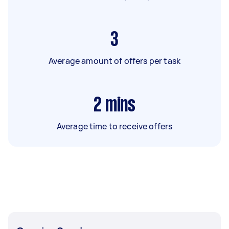
3
Average amount of offers per task
2
mins
Average time to receive offers