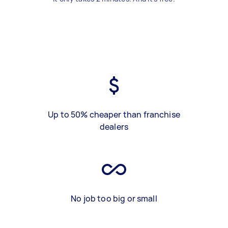
Up to 50% cheaper than franchise
dealers
No job too big or small