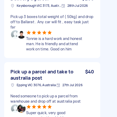
Keysborough VIC 3173, Australia
28th Jul 2026
Pick up 3 boxes total weight of ( 50kg) and drop
off to Ballarat . Any car will fit , easy task just
far
Tonnie is a hard work and honest
man. He is friendly and attend
work on time. Good on him
Pick up a parcel and take to
$40
australia post
Epping VIC 3076, Australia
27th Jul 2026
Need someone to pick up a parcel from
warehouse and drop off at australia post
Super quick, very good