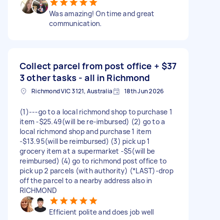
Was amazing! On time and great
communication.
Collect parcel from post office +
$37
3 other tasks - all in Richmond
Richmond VIC 3121, Australia
18th Jun 2026
(1)---go to a local richmond shop to purchase 1
item -$25.49(will be re-imbursed) (2) go to a
local richmond shop and purchase 1 item
-$13.95(will be reimbursed) (3) pick up 1
grocery item at a supermarket -$5(will be
reimbursed) (4) go to richmond post office to
pick up 2 parcels (with authority) (*LAST)-drop
off the parcel to a nearby address also in
RICHMOND
Efficient polite and does job well