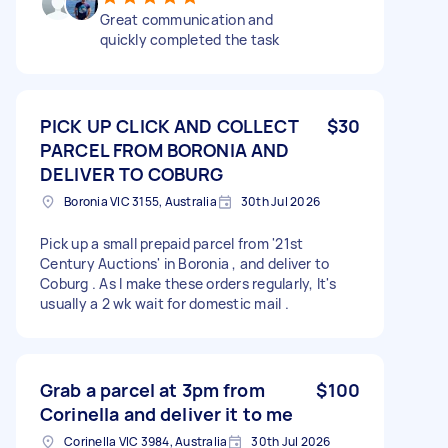
Great communication and
quickly completed the task
PICK UP CLICK AND COLLECT
$30
PARCEL FROM BORONIA AND
DELIVER TO COBURG
Boronia VIC 3155, Australia
30th Jul 2026
Pick up a small prepaid parcel from '21st
Century Auctions' in Boronia , and deliver to
Coburg . As I make these orders regularly, It's
usually a 2 wk wait for domestic mail .
Grab a parcel at 3pm from
$100
Corinella and deliver it to me
Corinella VIC 3984, Australia
30th Jul 2026