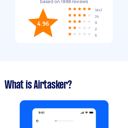
based on
1888
reviews
1847
24
4.96
9
2
6
What is Airtasker?