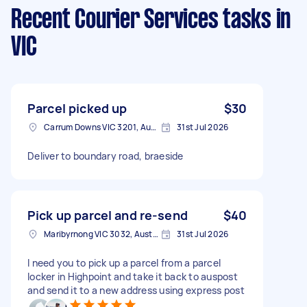
Recent Courier Services tasks
in
VIC
Parcel picked up
$30
Carrum Downs VIC 3201, Australia
31st Jul 2026
Deliver to boundary road, braeside
Pick up parcel and re-send
$40
Maribyrnong VIC 3032, Australia
31st Jul 2026
I need you to pick up a parcel from a parcel
locker in Highpoint and take it back to auspost
and send it to a new address using express post