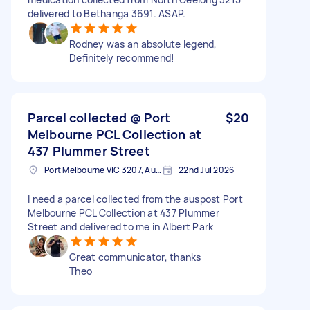
delivered to Bethanga 3691. ASAP.
Rodney was an absolute legend,
Definitely recommend!
Parcel collected @ Port
$20
Melbourne PCL Collection at
437 Plummer Street
Port Melbourne VIC 3207, Australia
22nd Jul 2026
I need a parcel collected from the auspost Port
Melbourne PCL Collection at 437 Plummer
Street and delivered to me in Albert Park
Great communicator, thanks
Theo