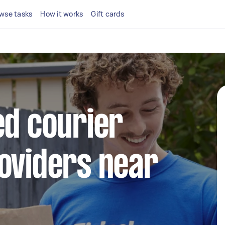
wse tasks
How it works
Gift cards
ed courier
oviders near