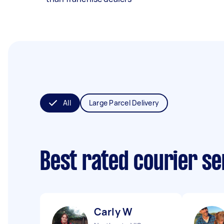
All
Large Parcel Delivery
Best rated courier s
Carly W