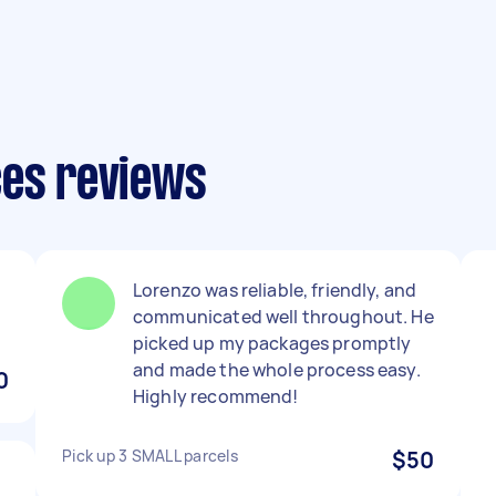
ces reviews
Lorenzo was reliable, friendly, and
communicated well throughout. He
picked up my packages promptly
and made the whole process easy.
0
Highly recommend!
Pick up 3 SMALL parcels
$50