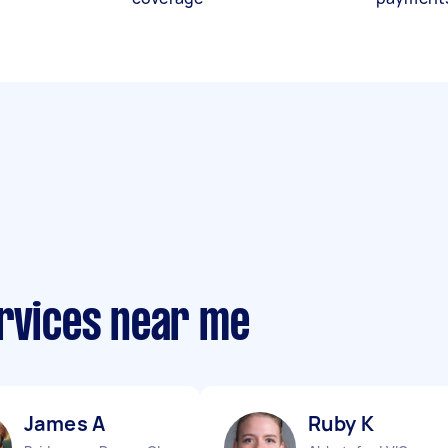
ervices near me
James A
Ruby K