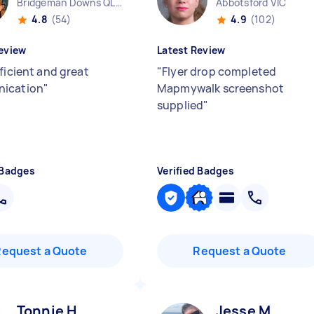
Bridgeman Downs QLD
Abbotsford VIC
4.8
(54)
4.9
(102)
eview
Latest Review
ficient and great
"
Flyer drop completed
ication
"
Mapmywalk screenshot
supplied
"
 Badges
Verified Badges
Request a Quote
Request a Quote
Tonnie H
Jesse M