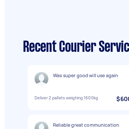
Recent Courier Servi
Was super good will use again
Deliver 2 pallets weighing 1600kg
$60
Reliable great communication