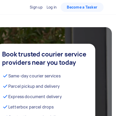
Sign up
Log in
Become a Tasker
Book trusted courier service
providers near you today
Same-day courier services
Parcel pickup and delivery
Express document delivery
Letterbox parcel drops