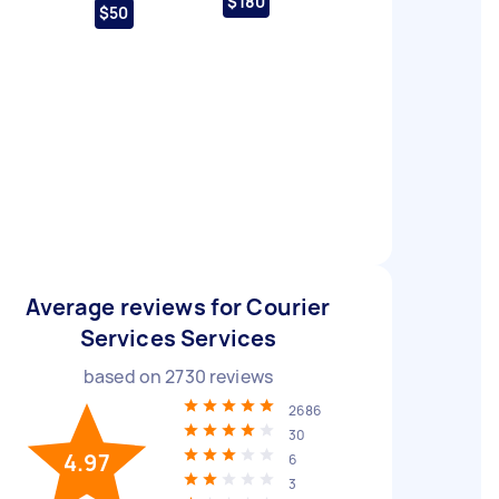
$180
$50
Average reviews for Courier
Services Services
based on
2730
reviews
2686
30
4.97
6
3