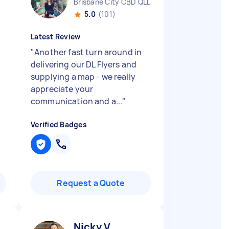
Brisbane City CBD QLD
5.0
(101)
Latest Review
"
Another fast turn around in
delivering our DL Flyers and
supplying a map - we really
appreciate your
communication and a...
"
Verified Badges
Request a Quote
Nicky V