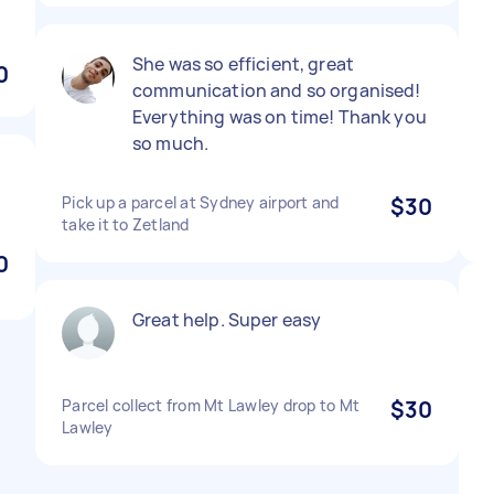
She was so efficient, great
0
communication and so organised!
Everything was on time! Thank you
so much.
Pick up a parcel at Sydney airport and
$30
take it to Zetland
0
Great help. Super easy
Parcel collect from Mt Lawley drop to Mt
$30
Lawley