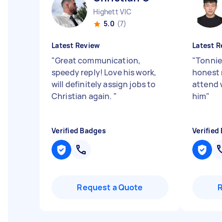
Highett VIC
5.0
(7)
Latest Review
Latest R
"
Great communication,
"
Tonnie
speedy reply! Love his work,
honest 
will definitely assign jobs to
attend 
Christian again.
"
him
"
Verified Badges
Verified
Request a Quote