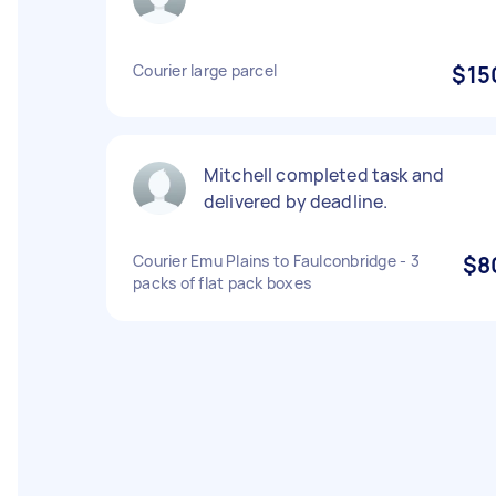
Courier large parcel
$15
Mitchell completed task and
delivered by deadline.
Courier Emu Plains to Faulconbridge - 3
$8
packs of flat pack boxes