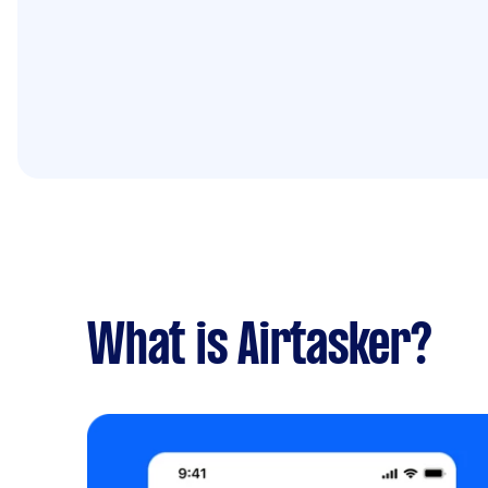
What is Airtasker?