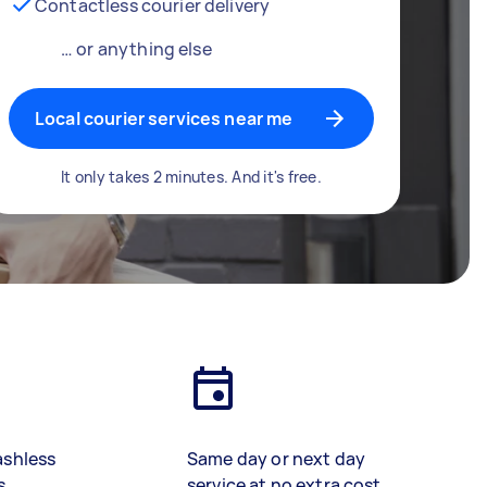
Contactless courier delivery
… or anything else
Local courier services near me
It only takes 2 minutes. And it's free.
ashless
Same day or next day
s
service at no extra cost