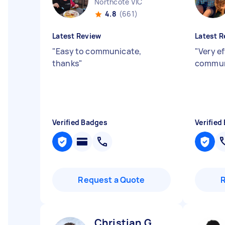
Northcote VIC
4.8
(661)
Latest Review
Latest R
"
Easy to communicate,
"
Very ef
thanks
"
commun
Verified Badges
Verified
Request a Quote
Christian G