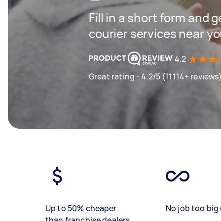
Fill in a short form and g
courier services near y
4.2
Great rating - 4.2/5 (11114+ reviews
Up to 50% cheaper
No job too big 
than franchise dealers