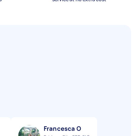
Francesca O