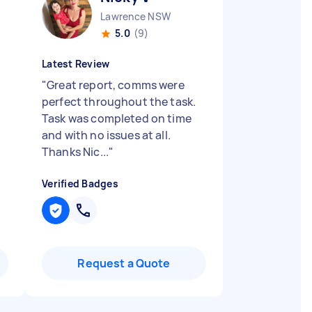
Lawrence NSW
5.0
(9)
Latest Review
"
Great report, comms were
perfect throughout the task.
Task was completed on time
and with no issues at all.
Thanks Nic...
"
Verified Badges
Request a Quote