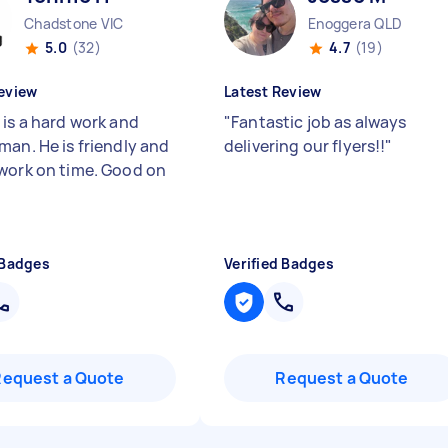
Chadstone VIC
Enoggera QLD
5.0
(32)
4.7
(19)
eview
Latest Review
 is a hard work and
"
Fantastic job as always
man. He is friendly and
delivering our flyers!!
"
work on time. Good on
 Badges
Verified Badges
Request a Quote
Request a Quote