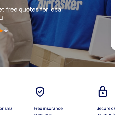
et free quotes for local
ou
)
or small
Free insurance
Secure c
coverage
payment