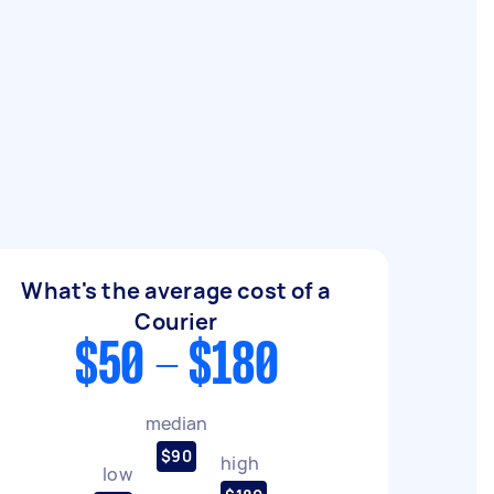
What's the average cost of a
Courier
$50 - $180
median
$90
high
low