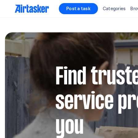
Post a task
Categories
Bro
Find trust
service pr
you