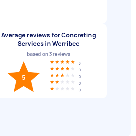
Average reviews for Concreting
Services in Werribee
based on
3
reviews
3
0
5
0
0
0