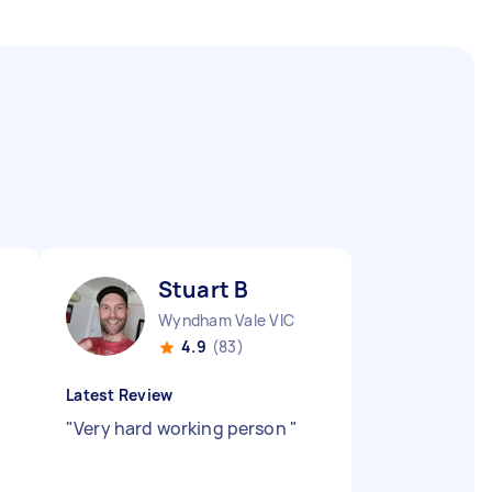
Stuart B
Wyndham Vale VIC
4.9
(83)
Latest Review
"
Very hard working person
"