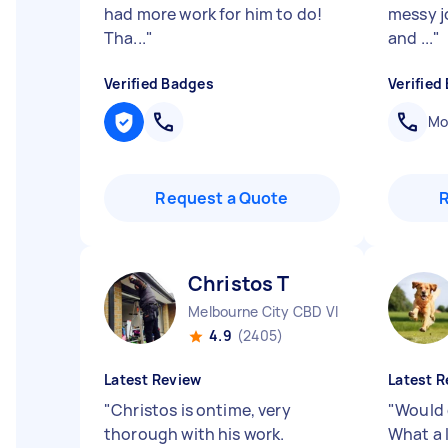
had more work for him to do!
messy j
Tha...
"
and ...
"
Verified Badges
Verified
Mob
Request a Quote
Christos T
Melbourne City CBD VIC
4.9
(2405)
Latest Review
Latest R
"
Christos is ontime, very
"
Would g
thorough with his work.
What a 