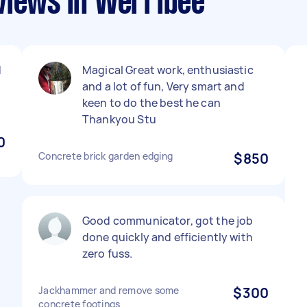
views in Werribee
d
Magical Great work, enthusiastic
and a lot of fun, Very smart and
keen to do the best he can
Thankyou Stu
0
Concrete brick garden edging
$850
Good communicator, got the job
done quickly and efficiently with
zero fuss.
Jackhammer and remove some
$300
concrete footings