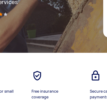
ervices
)
or small
Free insurance
Secure c
coverage
payment