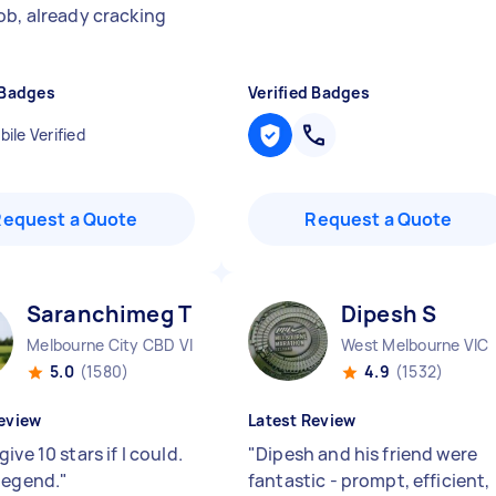
ob, already cracking
 Badges
Verified Badges
ile Verified
Request a Quote
Request a Quote
Saranchimeg T
Dipesh S
Melbourne City CBD VIC
West Melbourne VIC
5.0
(1580)
4.9
(1532)
eview
Latest Review
ive 10 stars if I could.
"
Dipesh and his friend were
legend.
"
fantastic - prompt, efficient,