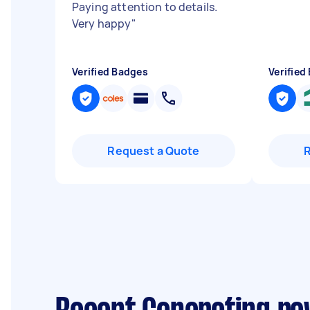
Paying attention to details.
Very happy
"
Verified Badges
Verified
Request a Quote