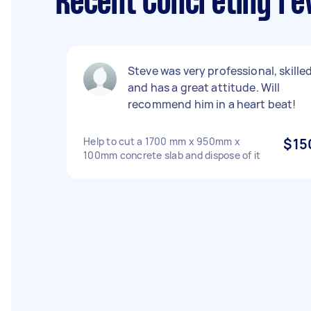
Recent Concreting re
Steve was very professional, skille
and has a great attitude. Will
recommend him in a heart beat!
Help to cut a 1700 mm x 950mm x
$15
100mm concrete slab and dispose of it