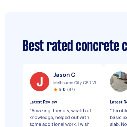
Best rated concrete 
Jason C
Melbourne City CBD VIC
5.0
(97)
Latest Review
Latest R
"
Amazing, friendly, wealth of
"
Terribl
knowledge, helped out with
basic 3
some additional work, I wish I
slab. No