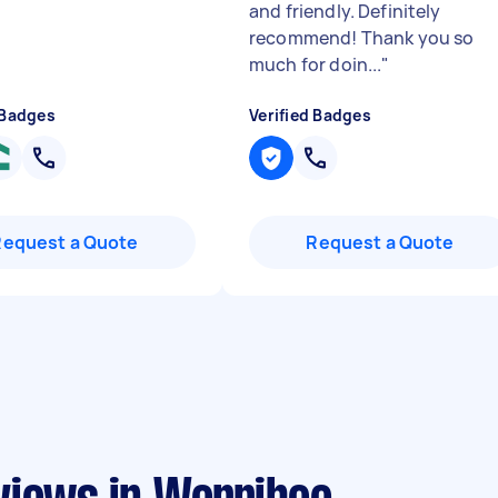
and friendly. Definitely
recommend! Thank you so
much for doin...
"
 Badges
Verified Badges
Request a Quote
Request a Quote