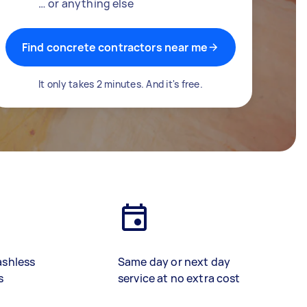
… or anything else
Find concrete contractors near me
It only takes 2 minutes. And it's free.
ashless
Same day or next day
s
service at no extra cost