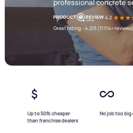
professional concrete s
4.2
Great rating - 4.2/5 (11114+ reviews
Up to 50% cheaper
No job too big 
than franchise dealers