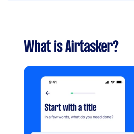
What is Airtasker?