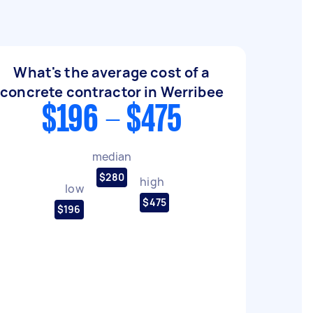
What's the average cost of a
concrete contractor in Werribee
$196 - $475
median
$280
high
low
$475
$196