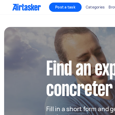
Post a task
Categories
Bro
Find an ex
concreter
Fill in a short form and 