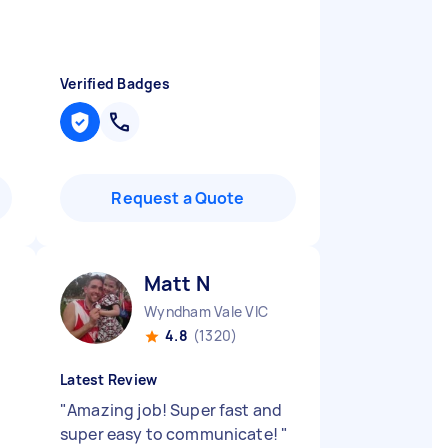
Verified Badges
Request a Quote
Matt N
Wyndham Vale VIC
4.8
(1320)
Latest Review
"
Amazing job! Super fast and
super easy to communicate!
"