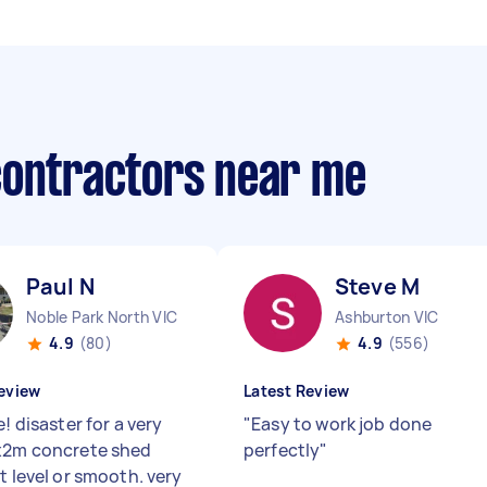
contractors near me
Paul N
Steve M
Noble Park North VIC
Ashburton VIC
4.9
(80)
4.9
(556)
eview
Latest Review
e! disaster for a very
"
Easy to work job done
x2m concrete shed
perfectly
"
t level or smooth. very