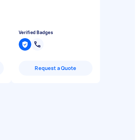
Verified Badges
Request a Quote