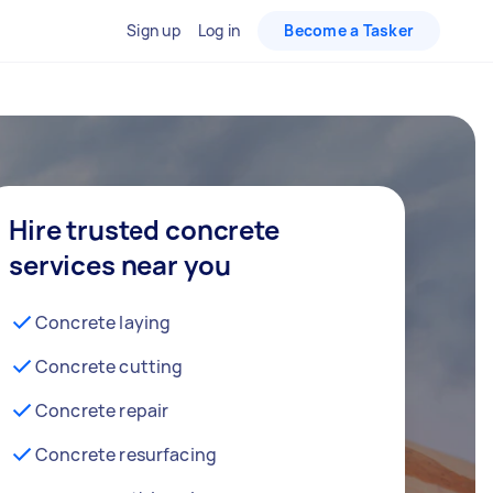
Sign up
Log in
Become a Tasker
Hire trusted concrete
services near you
Concrete laying
Concrete cutting
Concrete repair
Concrete resurfacing