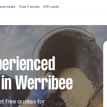
wse tasks
How it works
Gift cards
perienced
 in Werribee
get free quotes for