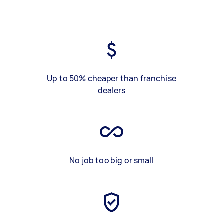
Up to 50% cheaper than franchise
dealers
No job too big or small