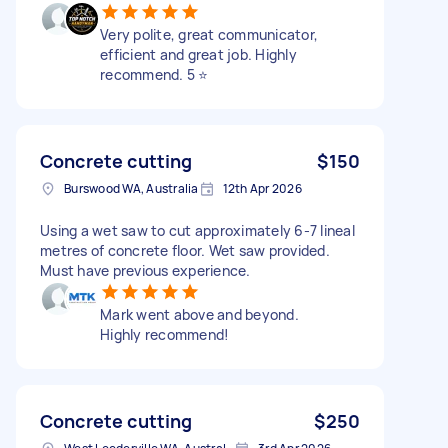
Very polite, great communicator,
efficient and great job. Highly
recommend. 5 ⭐️
Concrete cutting
$150
Burswood WA, Australia
12th Apr 2026
Using a wet saw to cut approximately 6-7 lineal
metres of concrete floor. Wet saw provided.
Must have previous experience.
Mark went above and beyond.
Highly recommend!
Concrete cutting
$250