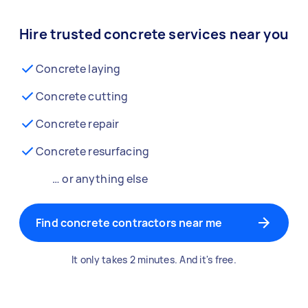
Hire trusted concrete services near you
Concrete laying
Concrete cutting
Concrete repair
Concrete resurfacing
… or anything else
Find concrete contractors near me
It only takes 2 minutes. And it's free.