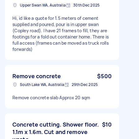
Upper Swan WA, Australia
30th Dec 2025
Hi, id like a quote for 1.5 meters of cement
supplied and poured, pour is in upper swan
(Copley road). I have 21 frames to fill, they are
footings for a fold out container home. There is
full access (frames can be moved as truck rolls
forwards)
Remove concrete
$500
South Lake WA, Australia
29th Dec 2025
Remove concrete slab Approx 20 sqm
Concrete cutting. Shower floor.
$10
1.1m x 1.6m. Cut and remove