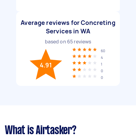
Average reviews for Concreting
Services in WA
based on
65
reviews
60
4
4.91
1
0
0
What is Airtasker?