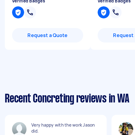
Verified Badges
Verified Badges
Request a Quote
Request 
Recent Concreting reviews in WA
Very happy with the work Jason
did.