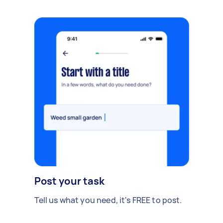
Post your task
Tell us what you need, it's FREE to post.