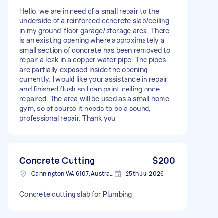
Hello, we are in need of a small repair to the
underside of a reinforced concrete slab/ceiling
in my ground-floor garage/storage area. There
is an existing opening where approximately a
small section of concrete has been removed to
repair a leak in a copper water pipe. The pipes
are partially exposed inside the opening
currently. I would like your assistance in repair
and finished flush so I can paint ceiling once
repaired. The area will be used as a small home
gym, so of course it needs to be a sound,
professional repair. Thank you
Concrete Cutting
$200
Cannington WA 6107, Australia
25th Jul 2026
Concrete cutting slab for Plumbing