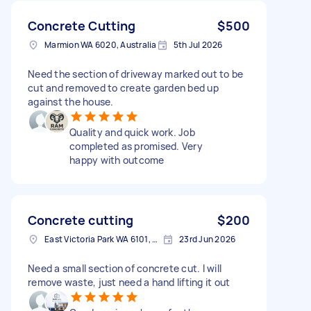
Concrete Cutting
$500
Marmion WA 6020, Australia
5th Jul 2026
Need the section of driveway marked out to be
cut and removed to create garden bed up
against the house.
Quality and quick work. Job
completed as promised. Very
happy with outcome
Concrete cutting
$200
East Victoria Park WA 6101, Australia
23rd Jun 2026
Need a small section of concrete cut. I will
remove waste, just need a hand lifting it out