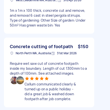
West Leederville WA, Australia
3rd Apr 2026
1m x 1m x 100 thick, concrete cut and remove,
and removal 6 cast in steel pergola stirrups.
Type of gardening: Other Size of garden: Under
50m² Has green waste bin: Yes
Concrete cutting of footpath
$150
North Perth WA, Australia
31st Mar 2026
Require wet saw cut of concrete footpath
inside my boundary. Length of cut 1300mm to a
depth of 100mm. See attached images.
Callum communicated clearly &
turned up on a public holiday -
did a great job & washed down
footpath after job complete.