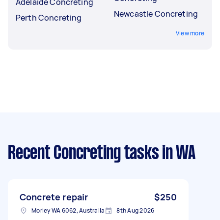
Adelaide Concreting
Newcastle Concreting
Perth Concreting
View more
Recent Concreting tasks
in WA
Concrete repair
$250
Morley WA 6062, Australia
8th Aug 2026