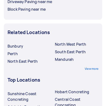
Driveway Paving near me
Block Paving near me
Related Locations
North West Perth
Bunbury
South East Perth
Perth
Mandurah
North East Perth
View more
Top Locations
Hobart Concreting
Sunshine Coast
Concreting
Central Coast
Concreting