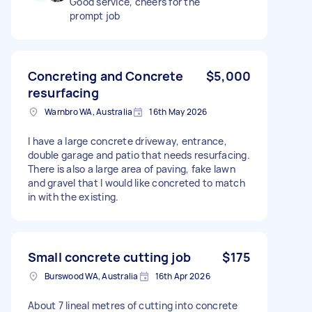
Good service, cheers for the
prompt job
Concreting and Concrete
$5,000
resurfacing
Warnbro WA, Australia
16th May 2026
I have a large concrete driveway, entrance,
double garage and patio that needs resurfacing.
There is also a large area of paving, fake lawn
and gravel that I would like concreted to match
in with the existing.
Small concrete cutting job
$175
Burswood WA, Australia
16th Apr 2026
About 7 lineal metres of cutting into concrete