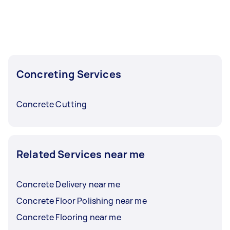
faster than usual — availability is particularly
strong.
To get the best selection of offers, post your
task at least 1-2 days before you need the work
done. This gives you time to compare concrete
Concreting Services
contractors, check reviews, and ask questions
before choosing.
Concrete Cutting
Related Services near me
Concrete Delivery near me
Concrete Floor Polishing near me
Concrete Flooring near me