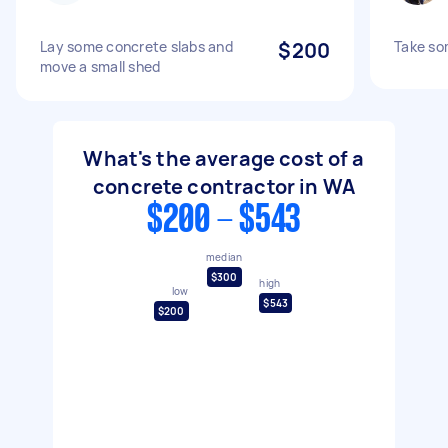
Lay some concrete slabs and
$200
Take so
move a small shed
What's the average cost of a
concrete contractor in WA
$200 - $543
median
$300
high
low
$543
$200