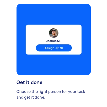
Get it done
Choose the right person for your task
and get it done.