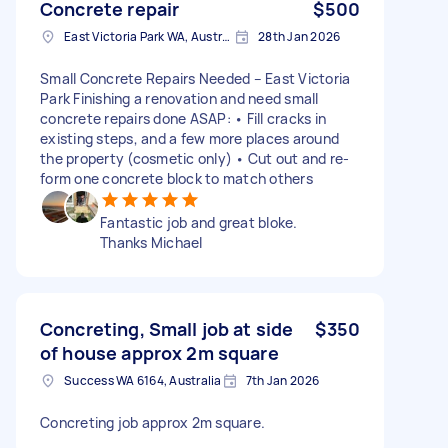
Concrete repair
$500
East Victoria Park WA, Australia
28th Jan 2026
Small Concrete Repairs Needed – East Victoria
Park Finishing a renovation and need small
concrete repairs done ASAP: • Fill cracks in
existing steps, and a few more places around
the property (cosmetic only) • Cut out and re-
form one concrete block to match others
Fantastic job and great bloke.
Thanks Michael
Concreting, Small job at side
$350
of house approx 2m square
Success WA 6164, Australia
7th Jan 2026
Concreting job approx 2m square.