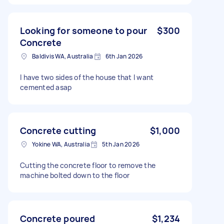
Looking for someone to pour
$300
Concrete
Baldivis WA, Australia
6th Jan 2026
I have two sides of the house that I want
cemented asap
Concrete cutting
$1,000
Yokine WA, Australia
5th Jan 2026
Cutting the concrete floor to remove the
machine bolted down to the floor
Concrete poured
$1,234