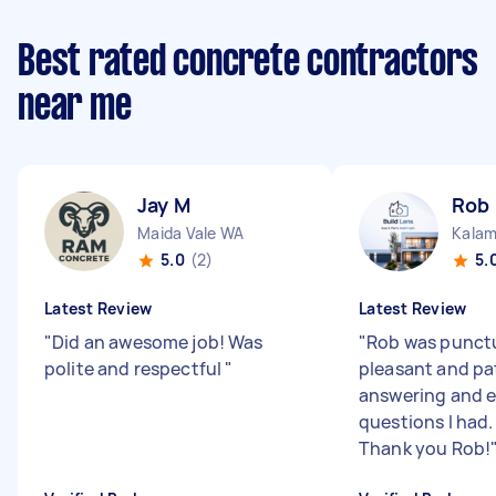
Best rated concrete contractors
near me
Jay M
Rob
Maida Vale WA
Kala
5.0
(2)
5.
Latest Review
Latest Review
"
Did an awesome job! Was
"
Rob was punctu
polite and respectful
"
pleasant and pat
answering and e
questions I had.
Thank you Rob!