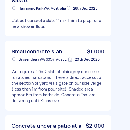
waste.
Hammond Park WA, Australia
28th Dec 2025
Cut out concrete slab. 1.1m x 1.6m to prep for a
new shower floor.
Small concrete slab
$1,000
Bassendean WA 6054, Australia
20th Dec 2025
We require a 10m2 slab of plain grey concrete
for a shed hardstand. There is direct access to
the section of yard via a gate on our side verge
(less than 1m from pour site). Shaded area
approx 5m from kerbside. Concrete Taxi are
delivering until Xmas eve.
Concrete under a patio at a
$2,000