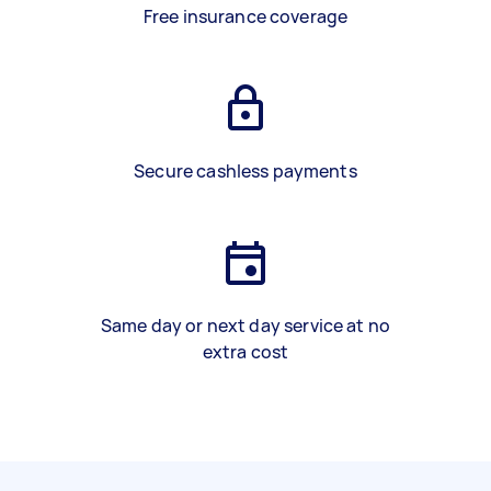
Free insurance coverage
Secure cashless payments
Same day or next day service at no
extra cost