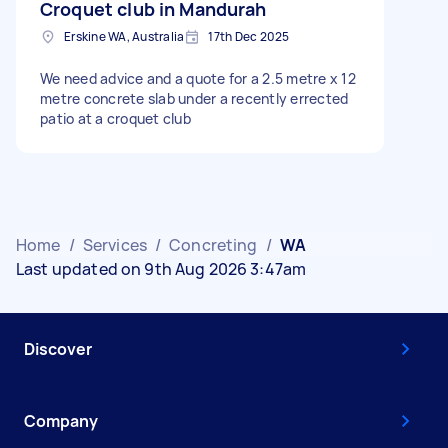
Croquet club in Mandurah
Erskine WA, Australia
17th Dec 2025
We need advice and a quote for a 2.5 metre x 12
metre concrete slab under a recently errected
patio at a croquet club
Home
/
Services
/
Concreting
/
WA
Last updated on 9th Aug 2026 3:47am
Discover
Company