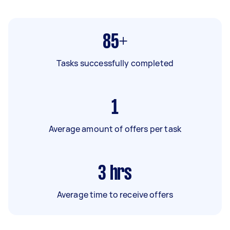
85+
Tasks successfully completed
1
Average amount of offers per task
3
hrs
Average time to receive offers