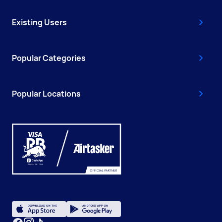
Existing Users
Popular Categories
Popular Locations