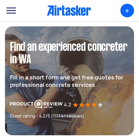
+
Find an experienced concreter
in WA
Fill in a short form and get free quotes for
professional concrete services
4.2
Great rating - 4.2/5 (11114+ reviews)