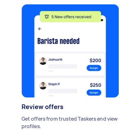
Review offers
Get offers from trusted Taskers and view
profiles.