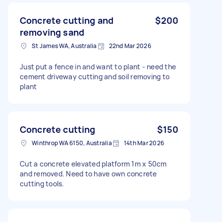
Concrete cutting and
$200
removing sand
St James WA, Australia
22nd Mar 2026
Just put a fence in and want to plant - need the
cement driveway cutting and soil removing to
plant
Concrete cutting
$150
Winthrop WA 6150, Australia
14th Mar 2026
Cut a concrete elevated platform 1m x 50cm
and removed. Need to have own concrete
cutting tools.