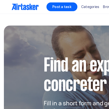
Post a task
Categories
Bro
Find an ex
concreter 
Fill in a short form and 