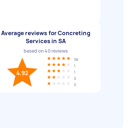
Average reviews for Concreting
Services in SA
based on
40
reviews
38
1
4.92
1
0
0