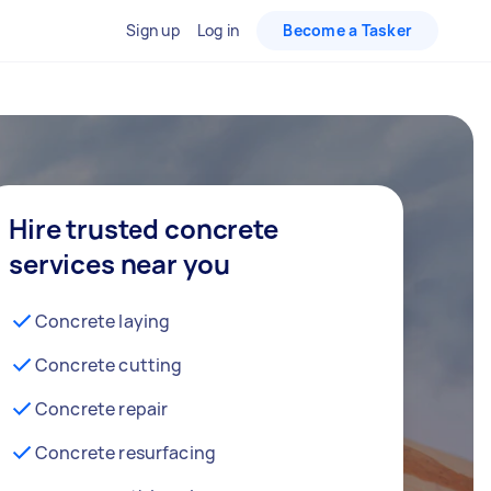
Sign up
Log in
Become a Tasker
Hire trusted concrete
services near you
Concrete laying
Concrete cutting
Concrete repair
Concrete resurfacing