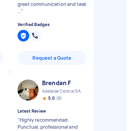
great communication and task
...
"
Verified Badges
Request a Quote
Brendan F
Adelaide Central SA
5.0
(8)
Latest Review
"
Highly recommended.
Punctual, professional and