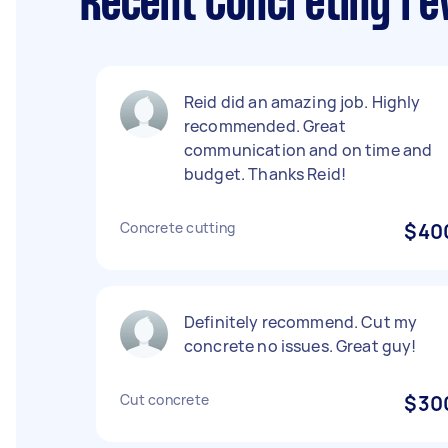
Recent Concreting re
Reid did an amazing job. Highly
recommended. Great
communication and on time and
budget. Thanks Reid!
Concrete cutting
$40
Definitely recommend. Cut my
concrete no issues. Great guy!
Cut concrete
$30