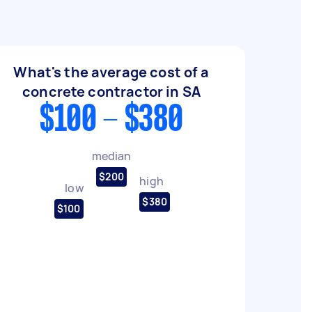
What's the average cost of a
concrete contractor in SA
$100 - $380
median
$200
high
low
$380
$100