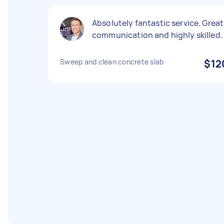
Absolutely fantastic service. Great
communication and highly skilled.
Sweep and clean concrete slab
$12