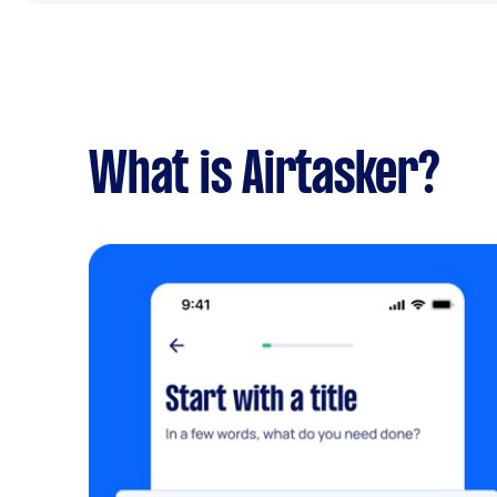
What is Airtasker?