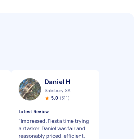
Daniel H
Salisbury SA
5.0
(511)
Latest Review
"
Impressed. Fiesta time trying
airtasker. Daniel was fair and
reasonably priced, efficient,