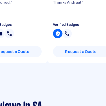
quired.
"
Thanks Andrea!
"
 Badges
Verified Badges
Request a Quote
Request a Quote