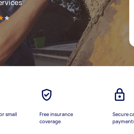
ervices
)
or small
Free insurance
Secure c
coverage
payment