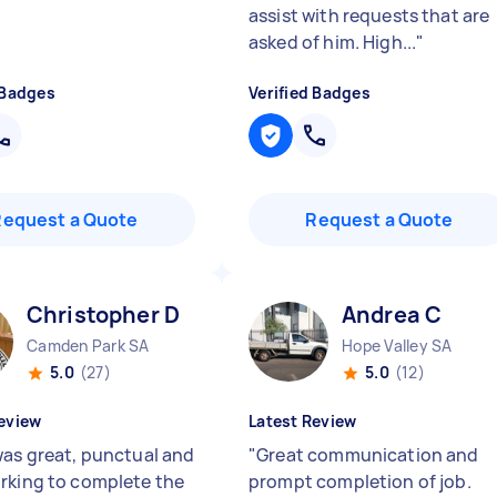
assist with requests that are
asked of him. High...
"
 Badges
Verified Badges
Request a Quote
Request a Quote
Christopher D
Andrea C
Camden Park SA
Hope Valley SA
5.0
(27)
5.0
(12)
eview
Latest Review
was great, punctual and
"
Great communication and
rking to complete the
prompt completion of job.