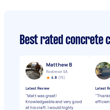
Best rated concrete 
Matthew B
Rostrevor SA
4.8
(75)
Latest Review
Latest R
"
Matt was great!
"
Thanks
Knowledgeable and very good
efficien
at his craft. I would highly