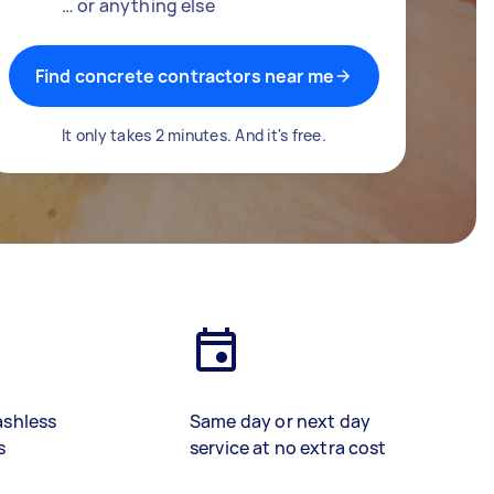
… or anything else
Find concrete contractors near me
It only takes 2 minutes. And it's free.
ashless
Same day or next day
s
service at no extra cost