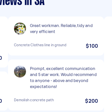
views in SA
Great workman. Reliable,tidy and
very efficient
Concrete Clothes line in ground
$100
0
Prompt, excellent communication
and 5 star work. Would recommend
to anyone - above and beyond
expectations!
0
Demolish concrete path
$200