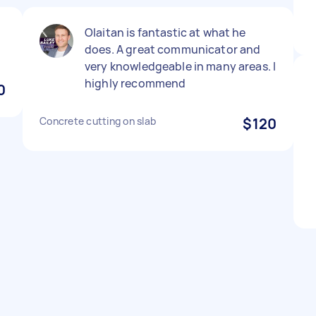
Olaitan is fantastic at what he
does. A great communicator and
very knowledgeable in many areas. I
highly recommend
0
Concrete cutting on slab
$120