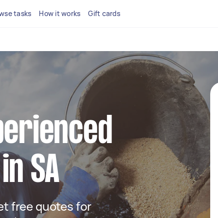
wse tasks
How it works
Gift cards
perienced
in SA
get free quotes for