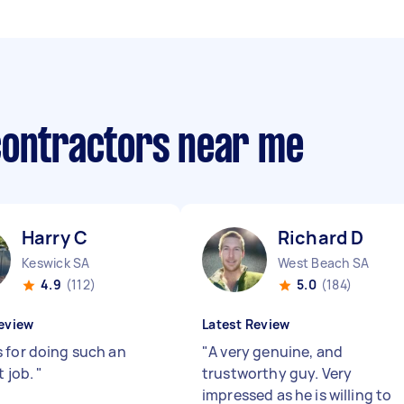
contractors near me
Harry C
Richard D
Keswick SA
West Beach SA
4.9
(112)
5.0
(184)
eview
Latest Review
 for doing such an
"
A very genuine, and
t job.
"
trustworthy guy. Very
impressed as he is willing to