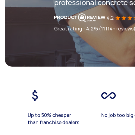
professional concrete s
4.2
Great rating - 4.2/5 (11114+ reviews
Up to 50% cheaper
No job too big 
than franchise dealers