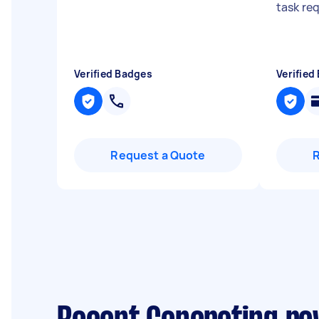
task re
Verified Badges
Verified
Request a Quote