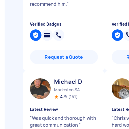
recommend him.
"
Verified Badges
Verified
Request a Quote
Michael D
Marleston SA
4.9
(151)
Latest Review
Latest R
"
Was quick and thorough with
"
Chris 
great communication
"
hard wo