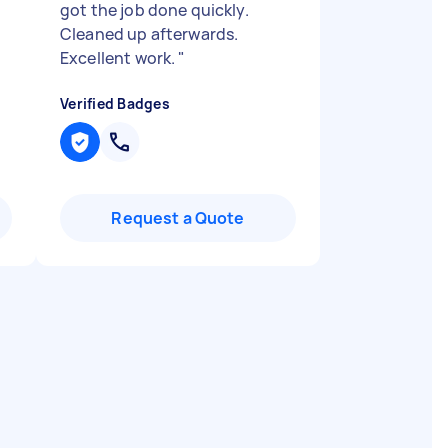
got the job done quickly.
Cleaned up afterwards.
Excellent work.
"
Verified Badges
Request a Quote