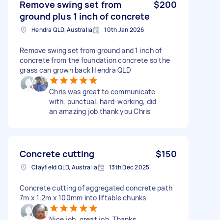
Remove swing set from
$200
ground plus 1 inch of concrete
Hendra QLD, Australia
10th Jan 2026
Remove swing set from ground and 1 inch of
concrete from the foundation concrete so the
grass can grown back Hendra QLD
Chris was great to communicate
with, punctual, hard-working, did
an amazing job thank you Chris
Concrete cutting
$150
Clayfield QLD, Australia
13th Dec 2025
Concrete cutting of aggregated concrete path
7m x 1.2m x 100mm into liftable chunks
Nice job, great job. Thanks