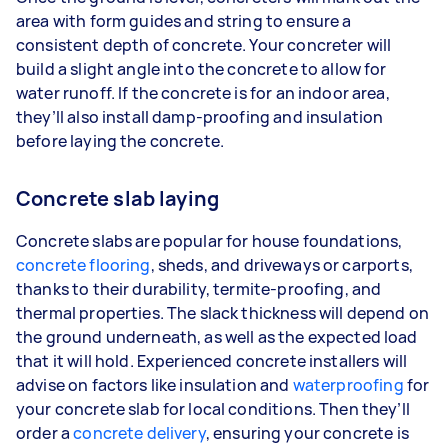
area with form guides and string to ensure a
consistent depth of concrete. Your concreter will
build a slight angle into the concrete to allow for
water runoff. If the concrete is for an indoor area,
they’ll also install damp-proofing and insulation
before laying the concrete.
Concrete slab laying
Concrete slabs are popular for house foundations,
concrete flooring
, sheds, and driveways or carports,
thanks to their durability, termite-proofing, and
thermal properties. The slack thickness will depend on
the ground underneath, as well as the expected load
that it will hold. Experienced concrete installers will
advise on factors like insulation and
waterproofing
for
your concrete slab for local conditions. Then they’ll
order a
concrete delivery
, ensuring your concrete is