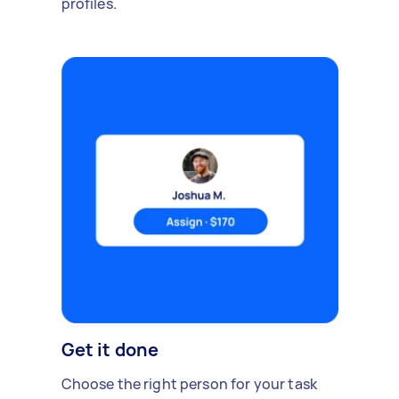
profiles.
Get it done
Choose the right person for your task