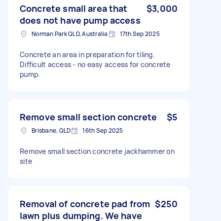
Concrete small area that
$3,000
does not have pump access
Norman Park QLD, Australia
17th Sep 2025
Concrete an area in preparation for tiling.
Difficult access - no easy access for concrete
pump.
Remove small section concrete
$5
Brisbane, QLD
16th Sep 2025
Remove small section concrete jackhammer on
site
Removal of concrete pad from
$250
lawn plus dumping. We have