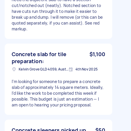
cut/notched out (neatly). Notched section to
have cuts run through it to make it easier to
break up and dump. I will remove (or this can be
quoted separately, if you can assist). See red
markup.
Concrete slab for tile
$1,100
preparation:
Kelvin Grove QLD 4059, Australia
4th Nov 2025
I’m looking for someone to prepare a concrete
slab of approximately 14 square meters. Ideally,
I’d like the work to be completed this week if
possible. This budget is just an estimation — I
am open to hearing your pricing proposal.
Concrete sleepers picked up
$50