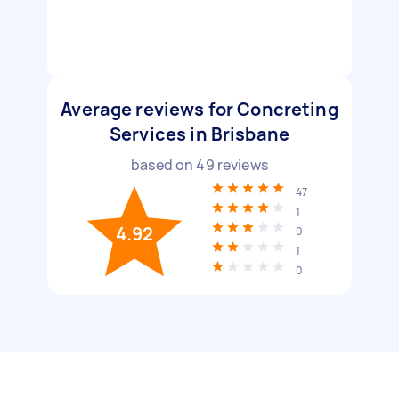
Average reviews for Concreting
Services in Brisbane
based on
49
reviews
47
1
4.92
0
1
0