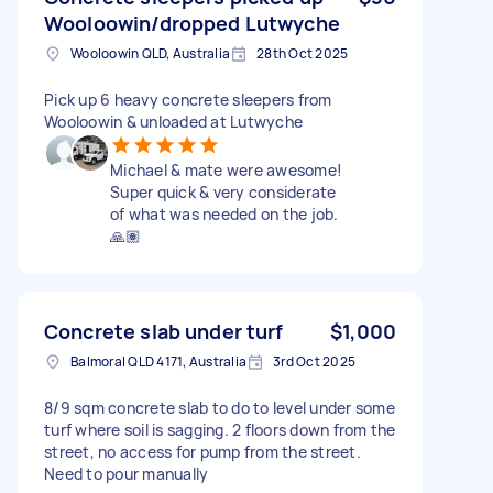
Wooloowin/dropped Lutwyche
Wooloowin QLD, Australia
28th Oct 2025
Pick up 6 heavy concrete sleepers from
Wooloowin & unloaded at Lutwyche
Michael & mate were awesome!
Super quick & very considerate
of what was needed on the job.
🙏🏽
Concrete slab under turf
$1,000
Balmoral QLD 4171, Australia
3rd Oct 2025
8/9 sqm concrete slab to do to level under some
turf where soil is sagging. 2 floors down from the
street, no access for pump from the street.
Need to pour manually