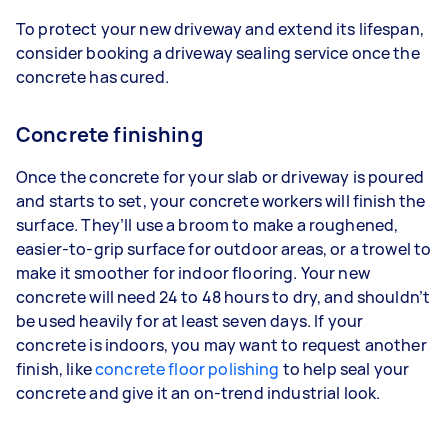
To protect your new driveway and extend its lifespan,
consider booking a driveway sealing service once the
concrete has cured.
Concrete finishing
Once the concrete for your slab or driveway is poured
and starts to set, your concrete workers will finish the
surface. They’ll use a broom to make a roughened,
easier-to-grip surface for outdoor areas, or a trowel to
make it smoother for indoor flooring. Your new
concrete will need 24 to 48 hours to dry, and shouldn’t
be used heavily for at least seven days. If your
concrete is indoors, you may want to request another
finish, like
concrete floor polishing
to help seal your
concrete and give it an on-trend industrial look.