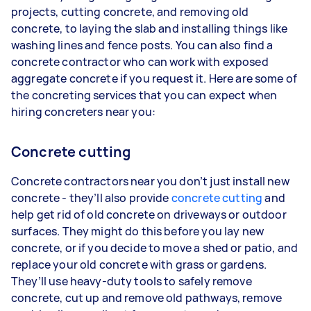
projects, cutting concrete, and removing old
concrete, to laying the slab and installing things like
washing lines and fence posts. You can also find a
concrete contractor who can work with exposed
aggregate concrete if you request it. Here are some of
the concreting services that you can expect when
hiring concreters near you:
Concrete cutting
Concrete contractors near you don’t just install new
concrete - they’ll also provide
concrete cutting
and
help get rid of old concrete on driveways or outdoor
surfaces. They might do this before you lay new
concrete, or if you decide to move a shed or patio, and
replace your old concrete with grass or gardens.
They’ll use heavy-duty tools to safely remove
concrete, cut up and remove old pathways, remove