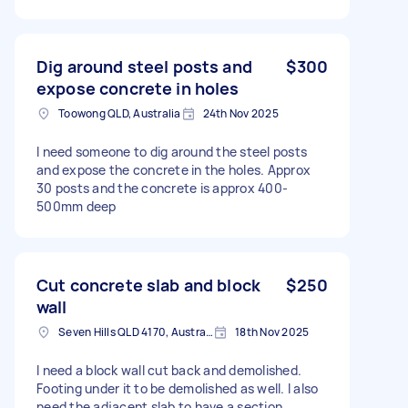
Dig around steel posts and
$300
expose concrete in holes
Toowong QLD, Australia
24th Nov 2025
I need someone to dig around the steel posts
and expose the concrete in the holes. Approx
30 posts and the concrete is approx 400-
500mm deep
Cut concrete slab and block
$250
wall
Seven Hills QLD 4170, Australia
18th Nov 2025
I need a block wall cut back and demolished.
Footing under it to be demolished as well. I also
need the adjacent slab to have a section