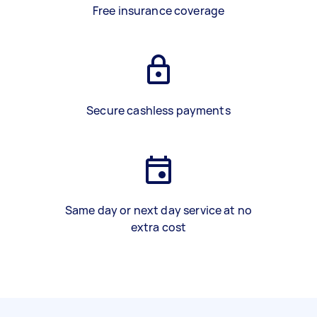
Free insurance coverage
Secure cashless payments
Same day or next day service at no
extra cost