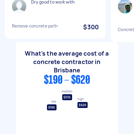
Dry good to work with
Remove concrete path
$300
Concrete
What's the average cost of a
concrete contractor in
Brisbane
$190 - $620
median
$335
high
low
$620
$190