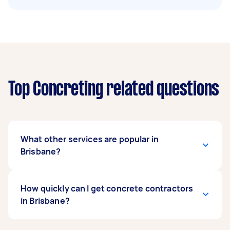
Top Concreting related questions
What other services are popular in
Brisbane?
If you're looking for related services in Brisbane,
How quickly can I get concrete contractors
some of the most popular on Airtasker right
in Brisbane?
now include Concrete Cutting and Concrete
Repair. Whatever you need done, you can post a
task and get offers from local Taskers in