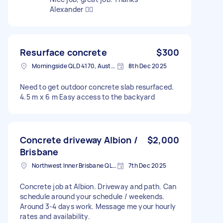
Alexander 👍🏻
Resurface concrete
$300
Morningside QLD 4170, Australia
8th Dec 2025
Need to get outdoor concrete slab resurfaced.
4.5 m x 6 m Easy access to the backyard
Concrete driveway Albion /
$2,000
Brisbane
Northwest Inner Brisbane QLD, Australia
7th Dec 2025
Concrete job at Albion. Driveway and path. Can
schedule around your schedule / weekends.
Around 3-4 days work. Message me your hourly
rates and availability.