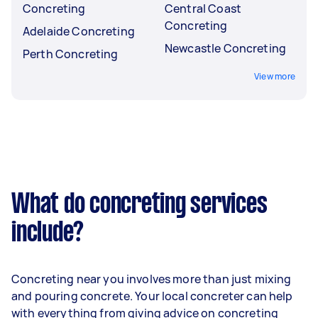
Concreting
Central Coast
Concreting
Adelaide Concreting
Newcastle Concreting
Perth Concreting
View more
What do concreting services
include?
Concreting near you involves more than just mixing
and pouring concrete. Your local concreter can help
with everything from giving advice on concreting