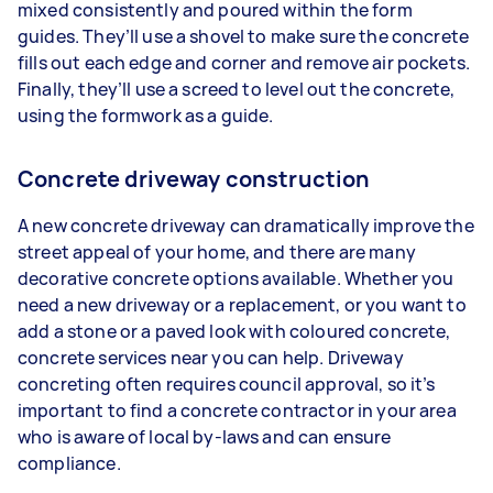
mixed consistently and poured within the form
guides. They’ll use a shovel to make sure the concrete
fills out each edge and corner and remove air pockets.
Finally, they’ll use a screed to level out the concrete,
using the formwork as a guide.
Concrete driveway construction
A new concrete driveway can dramatically improve the
street appeal of your home, and there are many
decorative concrete options available. Whether you
need a new driveway or a replacement, or you want to
add a stone or a paved look with coloured concrete,
concrete services near you can help. Driveway
concreting often requires council approval, so it’s
important to find a concrete contractor in your area
who is aware of local by-laws and can ensure
compliance.