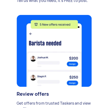
Tell us what you need, it's FREE to post.
Review offers
Get offers from trusted Taskers and view