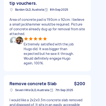
tip vouchers.
Bardon QLD, Australia
8th Sep 2025
Area of concrete pad is 190cm x 92cm. I believe
a small jackhammer would be required. Picture
of concrete already dug up for removal from site
attached.
Extremely satisfied with the job
Hugo did. It was bigger than
expected but he saw it through.
Would definitely engage Hugo
again, 100%.
Remove concrete Slab
$200
Seven Hills QLD, Australia
7th Sep 2025
I would like a 2x2x0.3m concrete slab removed
and disposed of. It sits in an easily accessible