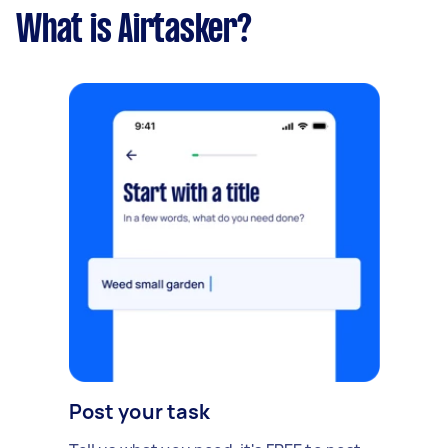
What is Airtasker?
Post your task