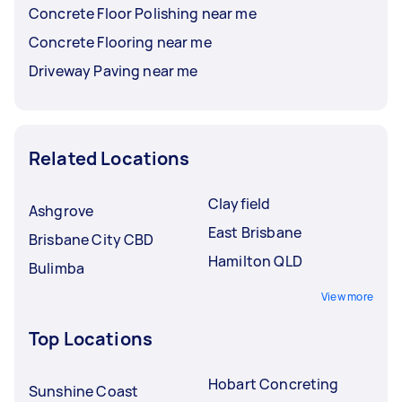
Concrete Floor Polishing near me
Concrete Flooring near me
Driveway Paving near me
Related Locations
Clayfield
Ashgrove
East Brisbane
Brisbane City CBD
Hamilton QLD
Bulimba
View more
Top Locations
Hobart Concreting
Sunshine Coast