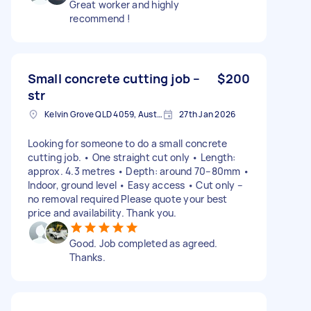
Great worker and highly
recommend !
Small concrete cutting job –
$200
str
Kelvin Grove QLD 4059, Australia
27th Jan 2026
Looking for someone to do a small concrete
cutting job. • One straight cut only • Length:
approx. 4.3 metres • Depth: around 70–80mm •
Indoor, ground level • Easy access • Cut only –
no removal required Please quote your best
price and availability. Thank you.
Good. Job completed as agreed.
Thanks.