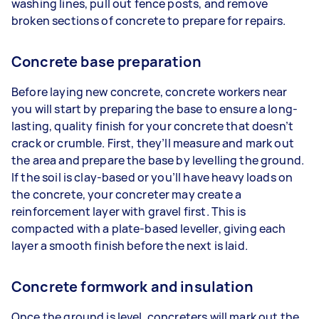
washing lines, pull out fence posts, and remove
broken sections of concrete to prepare for repairs.
Concrete base preparation
Before laying new concrete, concrete workers near
you will start by preparing the base to ensure a long-
lasting, quality finish for your concrete that doesn’t
crack or crumble. First, they’ll measure and mark out
the area and prepare the base by levelling the ground.
If the soil is clay-based or you’ll have heavy loads on
the concrete, your concreter may create a
reinforcement layer with gravel first. This is
compacted with a plate-based leveller, giving each
layer a smooth finish before the next is laid.
Concrete formwork and insulation
Once the ground is level, concreters will mark out the