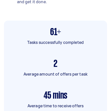
and get it done.
61+
Tasks successfully completed
2
Average amount of offers per task
45
mins
Average time to receive offers