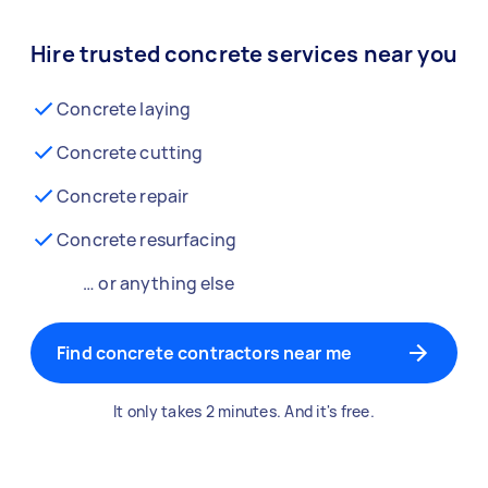
Hire trusted concrete services near you
Concrete laying
Concrete cutting
Concrete repair
Concrete resurfacing
… or anything else
Find concrete contractors near me
It only takes 2 minutes. And it's free.