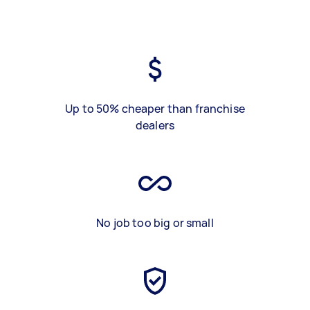
Up to 50% cheaper than franchise
dealers
No job too big or small