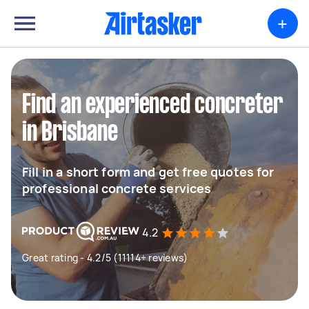
+
Find an experienced concreter
in Brisbane
Fill in a short form and get free quotes for
professional concrete services
4.2
Great rating - 4.2/5 (11114+ reviews)