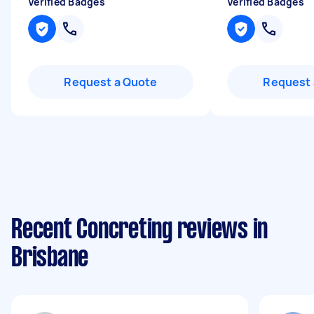
Verified Badges
Verified Badges
Request a Quote
Request 
Recent Concreting reviews in
Brisbane