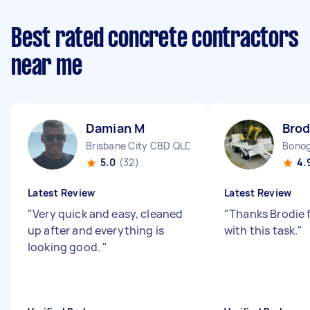
Best rated concrete contractors
near me
Damian M
Brod
Brisbane City CBD QLD
Bonog
5.0
(32)
4.
Latest Review
Latest Review
"
Very quick and easy, cleaned
"
Thanks Brodie f
up after and everything is
with this task.
"
looking good.
"