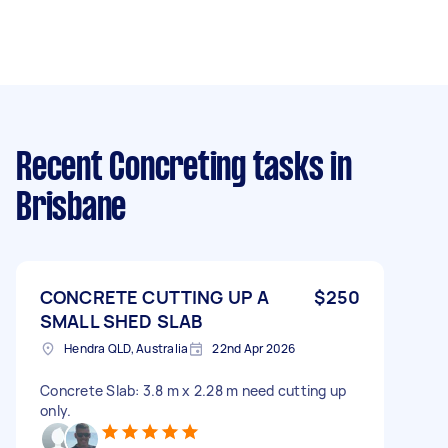
Recent Concreting tasks
in
Brisbane
CONCRETE CUTTING UP A
$250
SMALL SHED SLAB
Hendra QLD, Australia
22nd Apr 2026
Concrete Slab: 3.8 m x 2.28 m need cutting up
only.