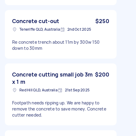
Concrete cut-out
$250
Teneriffe QLD, Australia
2nd Oct 2025
Re concrete trench about 11m by 300w 150
down to 30mm
Concrete cutting small job 3m
$200
x 1 m
Red Hill QLD, Australia
21st Sep 2025
Footpath needs ripping up. We are happy to
remove the concrete to save money. Concrete
cutter needed.