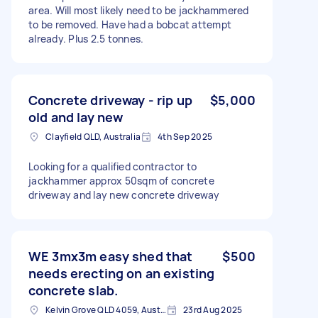
area. Will most likely need to be jackhammered
to be removed. Have had a bobcat attempt
already. Plus 2.5 tonnes.
Concrete driveway - rip up
$5,000
old and lay new
Clayfield QLD, Australia
4th Sep 2025
Looking for a qualified contractor to
jackhammer approx 50sqm of concrete
driveway and lay new concrete driveway
WE 3mx3m easy shed that
$500
needs erecting on an existing
concrete slab.
Kelvin Grove QLD 4059, Australia
23rd Aug 2025