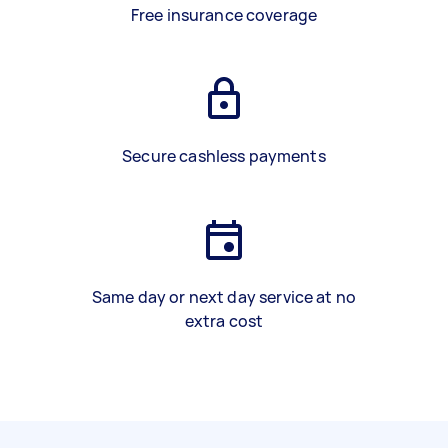
Free insurance coverage
Secure cashless payments
Same day or next day service at no
extra cost