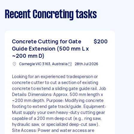
Recent Concreting tasks
Concrete Cutting for Gate
$200
Guide Extension (500 mm L x
~200 mm D)
Carnegie VIC 3163, Australia
28th Jul 2026
Looking for an experienced tradesperson or
concrete cutter to cut a section of existing
concrete to extend a sliding gate guide rail. Job
Details: Dimensions: Approx. 500 mm length x
~200 mm depth. Purpose: Modifying concrete
footing to extend gate track/guide. Equipment:
Must supply your own heavy-duty cutting gear
capable of a 200 mm deep cut (e.g., ring saw,
hydraulic saw, or specialized deep-cut saw).
Site Access: Power and water access are