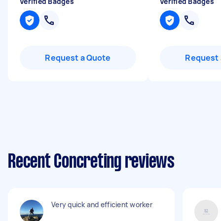
Verified Badges
Verified Badges
Request a Quote
Request 
Recent Concreting reviews
Very quick and efficient worker