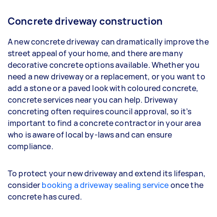
Concrete driveway construction
A new concrete driveway can dramatically improve the
street appeal of your home, and there are many
decorative concrete options available. Whether you
need a new driveway or a replacement, or you want to
add a stone or a paved look with coloured concrete,
concrete services near you can help. Driveway
concreting often requires council approval, so it’s
important to find a concrete contractor in your area
who is aware of local by-laws and can ensure
compliance.
To protect your new driveway and extend its lifespan,
consider
booking a driveway sealing service
once the
concrete has cured.