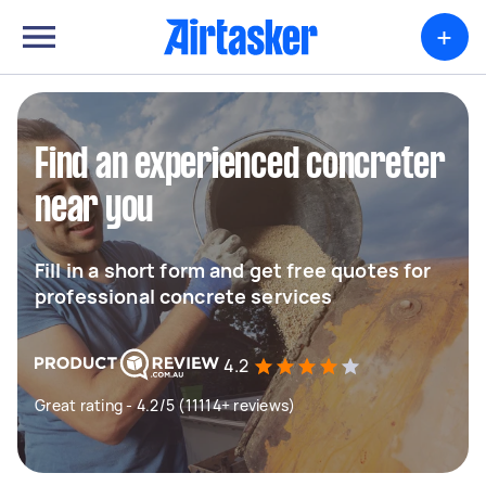
+
Find an experienced concreter
near you
Fill in a short form and get free quotes for
professional concrete services
4.2
Great rating - 4.2/5 (11114+ reviews)