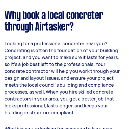
Why book a local concreter
through Airtasker?
Looking for a professional concreter near you?
Concreting is often the foundation of your building
project, and you want to make sure it lasts for years,
so it’s a job best left to the professionals. Your
concrete contractor will help you work through your
design and layout issues, and ensure your project
meets the local council’s building and compliance
processes, as well. When you hire skilled concrete
contractors in your area, you get a better job that
looks professional, lasts longer, and keeps your
building or structure compliant.
Whether you’re looking for someone to lay a new