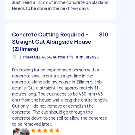
Just need a 1.5m cut in the concrete on blaxland
Needs to be done in the next few days
Concrete Cutting Required –
$10
Straight Cut Alongside House
(Zillmere)
Zillmere QLD 4034, Australia
16th Jul 2026
I'm looking for an experienced person with a
concrete saw to cut a straight line in the
concrete alongside my house in Zillmere. Job
details: Cut a straight line approximately 11
metres long. The cut needs to be 450 mm (45
cm) from the house wall along the entire length.
Cut only – do not remove or demolish the
concrete. The cut should go through the
concrete down to the soil to allow the concrete
to be removed later.