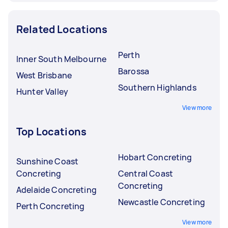
Related Locations
Perth
Inner South Melbourne
Barossa
West Brisbane
Southern Highlands
Hunter Valley
View more
Top Locations
Hobart Concreting
Sunshine Coast
Concreting
Central Coast
Concreting
Adelaide Concreting
Newcastle Concreting
Perth Concreting
View more