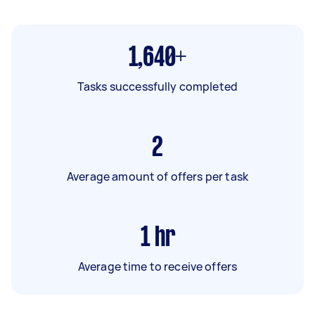
1,640+
Tasks successfully completed
2
Average amount of offers per task
1
hr
Average time to receive offers