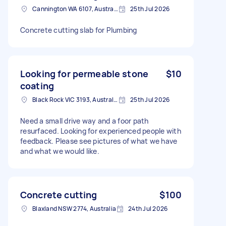
Cannington WA 6107, Australia
25th Jul 2026
Concrete cutting slab for Plumbing
Looking for permeable stone
$10
coating
Black Rock VIC 3193, Australia
25th Jul 2026
Need a small drive way and a foor path
resurfaced. Looking for experienced people with
feedback. Please see pictures of what we have
and what we would like.
Concrete cutting
$100
Blaxland NSW 2774, Australia
24th Jul 2026