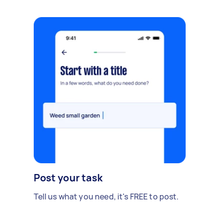
Post your task
Tell us what you need, it's FREE to post.