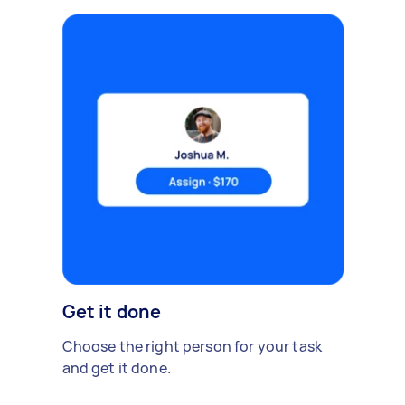
Get it done
Choose the right person for your task
and get it done.