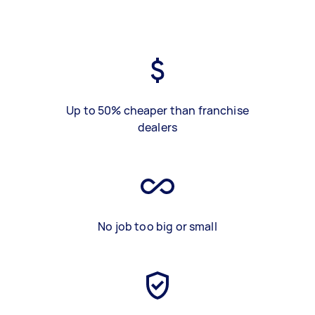
Up to 50% cheaper than franchise
dealers
No job too big or small