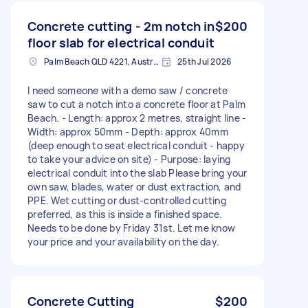
Concrete cutting - 2m notch in
$200
floor slab for electrical conduit
Palm Beach QLD 4221, Australia
25th Jul 2026
I need someone with a demo saw / concrete
saw to cut a notch into a concrete floor at Palm
Beach. - Length: approx 2 metres, straight line -
Width: approx 50mm - Depth: approx 40mm
(deep enough to seat electrical conduit - happy
to take your advice on site) - Purpose: laying
electrical conduit into the slab Please bring your
own saw, blades, water or dust extraction, and
PPE. Wet cutting or dust-controlled cutting
preferred, as this is inside a finished space.
Needs to be done by Friday 31st. Let me know
your price and your availability on the day.
Concrete Cutting
$200