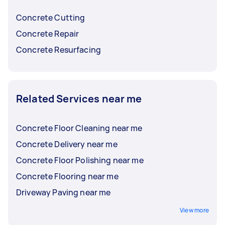
before choosing.
Concrete Cutting
Concrete Repair
Concrete Resurfacing
Related Services near me
Concrete Floor Cleaning near me
Concrete Delivery near me
Concrete Floor Polishing near me
Concrete Flooring near me
Driveway Paving near me
View more