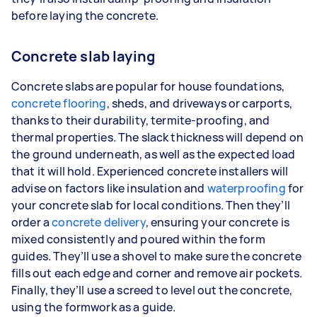
before laying the concrete.
Concrete slab laying
Concrete slabs are popular for house foundations,
concrete flooring
, sheds, and driveways or carports,
thanks to their durability, termite-proofing, and
thermal properties. The slack thickness will depend on
the ground underneath, as well as the expected load
that it will hold. Experienced concrete installers will
advise on factors like insulation and
waterproofing
for
your concrete slab for local conditions. Then they’ll
order a
concrete delivery
, ensuring your concrete is
mixed consistently and poured within the form
guides. They’ll use a shovel to make sure the concrete
fills out each edge and corner and remove air pockets.
Finally, they’ll use a screed to level out the concrete,
using the formwork as a guide.