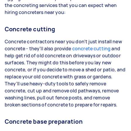
the concreting services that you can expect when
hiring concreters near you:
Concrete cutting
Concrete contractors near you don’t just install new
concrete - they’ll also provide
concrete cutting
and
help get rid of old concrete on driveways or outdoor
surfaces. They might do this before you lay new
concrete, or if you decide to move a shed or patio, and
replace your old concrete with grass or gardens.
They’ll use heavy-duty tools to safely remove
concrete, cut up and remove old pathways, remove
washing lines, pull out fence posts, and remove
broken sections of concrete to prepare for repairs.
Concrete base preparation