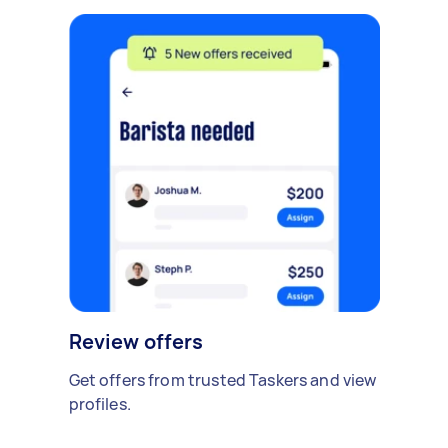
Review offers
Get offers from trusted Taskers and view
profiles.