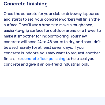
Concrete finishing
Once the concrete for your slab or driveway is poured
and starts to set, your concrete workers will finish the
surface. They’ll use a broom to make a roughened,
easier-to-grip surface for outdoor areas, or a trowel to
make it smoother for indoor flooring. Your new
concrete will need 24 to 48 hours to dry, and shouldn’t
be used heavily for at least seven days. If your
concrete is indoors, you may want to request another
finish, like
concrete floor polishing
to help seal your
concrete and give it an on-trend industrial look.