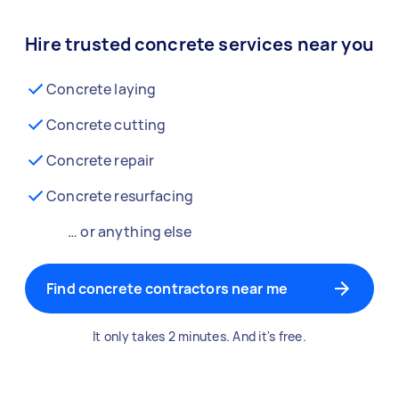
Hire trusted concrete services near you
Concrete laying
Concrete cutting
Concrete repair
Concrete resurfacing
… or anything else
Find concrete contractors near me
It only takes 2 minutes. And it's free.