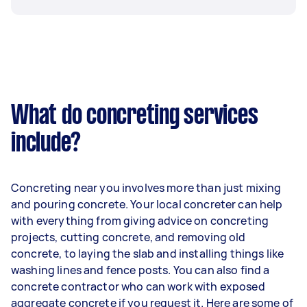
What do concreting services
include?
Concreting near you involves more than just mixing
and pouring concrete. Your local concreter can help
with everything from giving advice on concreting
projects, cutting concrete, and removing old
concrete, to laying the slab and installing things like
washing lines and fence posts. You can also find a
concrete contractor who can work with exposed
aggregate concrete if you request it. Here are some of