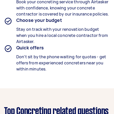
Book your concreting service through Airtasker
with confidence, knowing your concrete
contractor is covered by our insurance policies.
Choose your budget
Stay on track with your renovation budget
when you hire a local concrete contractor from
Airtasker.
Quick offers
Don’t sit by the phone waiting for quotes - get
offers from experienced concreters near you
within minutes.
Top Concreting related questions