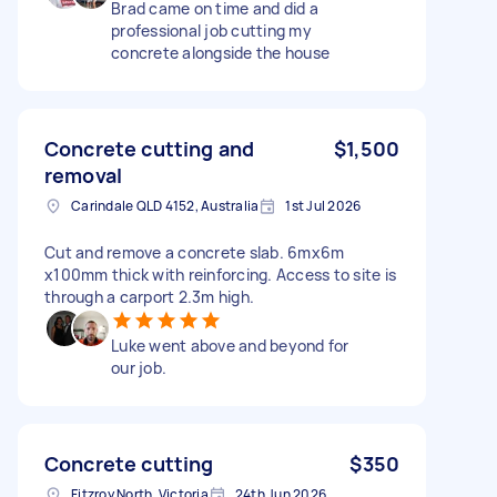
Brad came on time and did a
professional job cutting my
concrete alongside the house
Concrete cutting and
$1,500
removal
Carindale QLD 4152, Australia
1st Jul 2026
Cut and remove a concrete slab. 6mx6m
x100mm thick with reinforcing. Access to site is
through a carport 2.3m high.
Luke went above and beyond for
our job.
Concrete cutting
$350
Fitzroy North, Victoria
24th Jun 2026