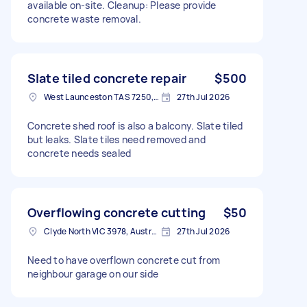
available on-site. Cleanup: Please provide
concrete waste removal.
Slate tiled concrete repair
$500
West Launceston TAS 7250, Australia
27th Jul 2026
Concrete shed roof is also a balcony. Slate tiled
but leaks. Slate tiles need removed and
concrete needs sealed
Overflowing concrete cutting
$50
Clyde North VIC 3978, Australia
27th Jul 2026
Need to have overflown concrete cut from
neighbour garage on our side