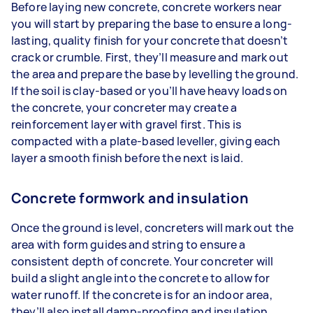
Before laying new concrete, concrete workers near
you will start by preparing the base to ensure a long-
lasting, quality finish for your concrete that doesn’t
crack or crumble. First, they’ll measure and mark out
the area and prepare the base by levelling the ground.
If the soil is clay-based or you’ll have heavy loads on
the concrete, your concreter may create a
reinforcement layer with gravel first. This is
compacted with a plate-based leveller, giving each
layer a smooth finish before the next is laid.
Concrete formwork and insulation
Once the ground is level, concreters will mark out the
area with form guides and string to ensure a
consistent depth of concrete. Your concreter will
build a slight angle into the concrete to allow for
water runoff. If the concrete is for an indoor area,
they’ll also install damp-proofing and insulation