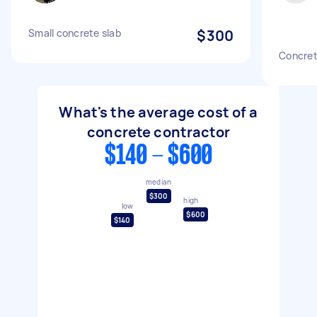
Small concrete slab
$300
Concret
What's the average cost of a
concrete contractor
$140 - $600
median
$300
high
low
$600
$140