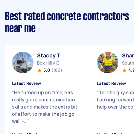
Best rated concrete contractors
near me
Stacey T
Sha
Box Hill VIC
South
5.0
(180)
4.
Latest Review
Latest Review
"
He turned up on time, has
"
Terrific guy sup
really good communication
Looking forward
skills and makes the extra bit
help over the c
of effort to make the job go
well -...
"