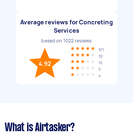
Average reviews for Concreting
Services
based on
1022
reviews
971
32
4.92
10
5
4
What is Airtasker?