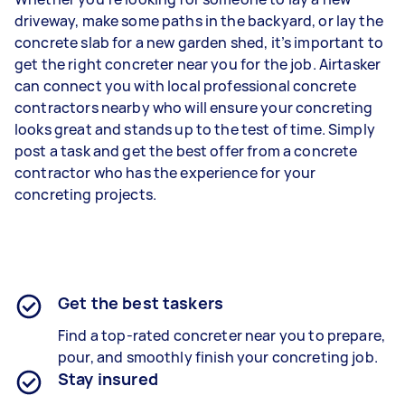
driveway, make some paths in the backyard, or lay the
concrete slab for a new garden shed, it’s important to
get the right concreter near you for the job. Airtasker
can connect you with local professional concrete
contractors nearby who will ensure your concreting
looks great and stands up to the test of time. Simply
post a task and get the best offer from a concrete
contractor who has the experience for your
concreting projects.
Get the best taskers
Find a top-rated concreter near you to prepare,
pour, and smoothly finish your concreting job.
Stay insured