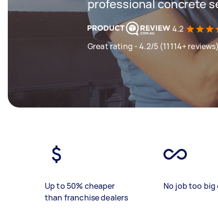
professional concrete s
4.2
Great rating - 4.2/5 (11114+ reviews
Up to 50% cheaper
No job too big 
than franchise dealers