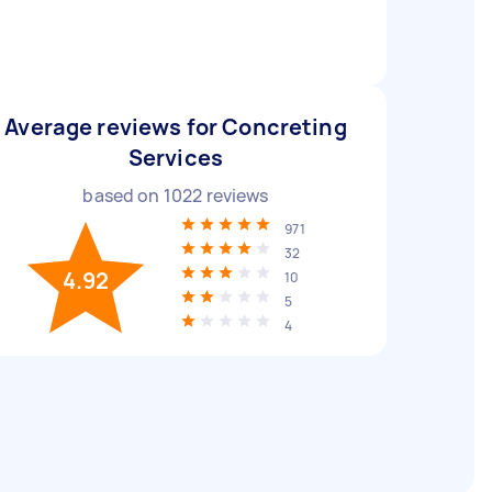
Average reviews for Concreting
Services
based on
1022
reviews
971
32
4.92
10
5
4