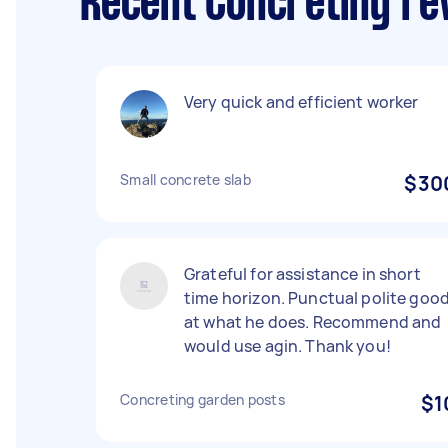
Recent Concreting re
Very quick and efficient worker
Small concrete slab
$30
Grateful for assistance in short
time horizon. Punctual polite goo
at what he does. Recommend and
would use agin. Thank you!
Concreting garden posts
$1