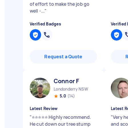
of effort to make the job go
well -...
"
Verified Badges
Verified
Request a Quote
Connor F
Londonderry NSW
5.0
(14)
Latest Review
Latest R
"
⭐⭐⭐⭐⭐ Highly recommend.
"
Very h
He cut down our tree stump
and sco