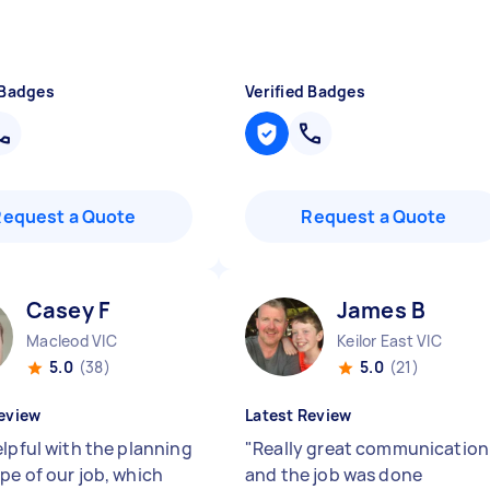
 Badges
Verified Badges
Request a Quote
Request a Quote
Casey F
James B
Macleod VIC
Keilor East VIC
5.0
(38)
5.0
(21)
eview
Latest Review
elpful with the planning
"
Really great communication
pe of our job, which
and the job was done