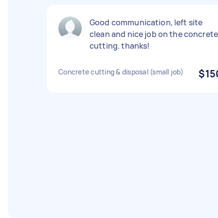
Good communication, left site
clean and nice job on the concret
cutting. thanks!
Concrete cutting & disposal (small job)
$15