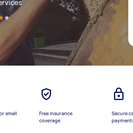
ervices
)
or small
Free insurance
Secure c
coverage
payment