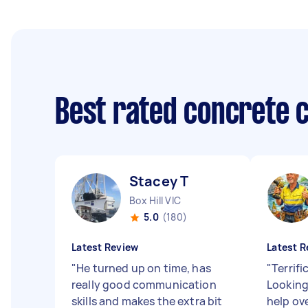
Best rated concrete 
Stacey T
Box Hill VIC
5.0
(180)
Latest Review
Latest R
"
He turned up on time, has
"
Terrifi
really good communication
Looking
skills and makes the extra bit
help ov