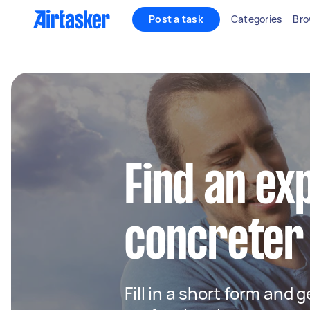
Post a task
Categories
Bro
Find an ex
concreter
Fill in a short form and 