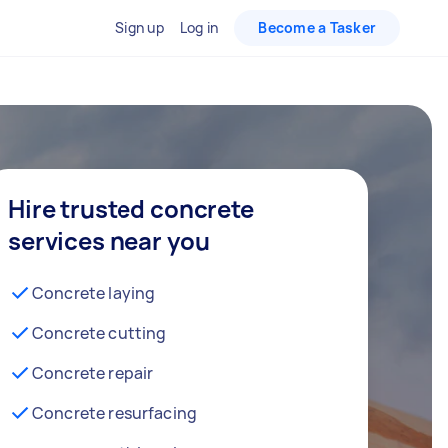
Sign up
Log in
Become a Tasker
Hire trusted concrete
services near you
Concrete laying
Concrete cutting
Concrete repair
Concrete resurfacing