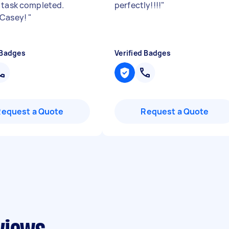
 task completed.
perfectly!!!!
"
 Casey!
"
 Badges
Verified Badges
Request a Quote
Request a Quote