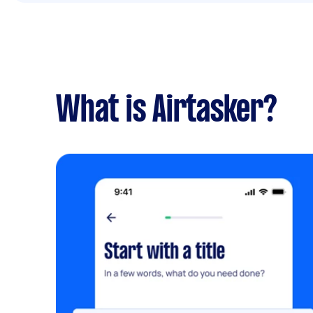
What is Airtasker?