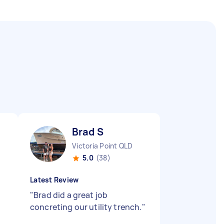
Brad S
Victoria Point QLD
5.0
(38)
Latest Review
"
Brad did a great job
concreting our utility trench.
"