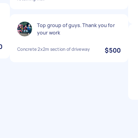
e
Top group of guys. Thank you for
your work
0
Concrete 2x2m section of driveway
$500