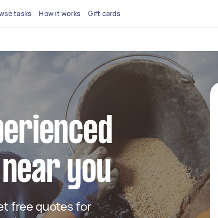
wse tasks
How it works
Gift cards
perienced
 near you
get free quotes for