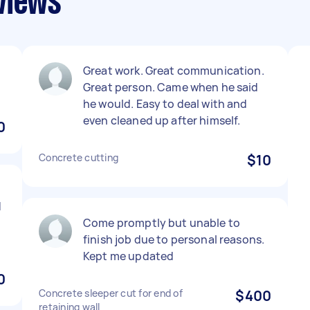
views
Great work. Great communication.
Great person. Came when he said
he would. Easy to deal with and
even cleaned up after himself.
0
Concrete cutting
$10
d
Come promptly but unable to
finish job due to personal reasons.
Kept me updated
0
Concrete sleeper cut for end of
$400
retaining wall