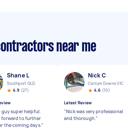
contractors near me
Shane L
Nick C
Southport QLD
Carrum Downs VIC
4.9
(27)
4.6
(10)
eview
Latest Review
c guy super helpful.
"
Nick was very professional
 forward to further
and thorough.
"
er the coming days.
"