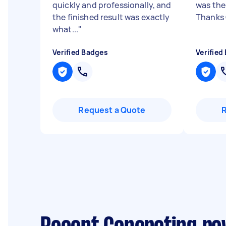
quickly and professionally, and
was the
the finished result was exactly
Thanks
what...
"
Verified Badges
Verified
Request a Quote