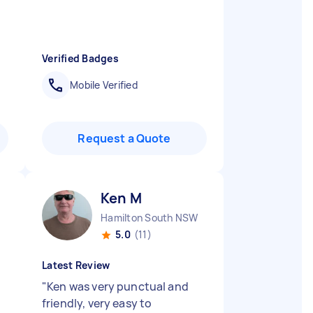
Verified Badges
Mobile Verified
Request a Quote
Ken M
Hamilton South NSW
5.0
(11)
Latest Review
"
Ken was very punctual and
friendly, very easy to