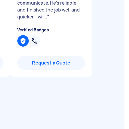
communicate. He’s reliable
and finished the job well and
quicker. I wil...
"
Verified Badges
Request a Quote