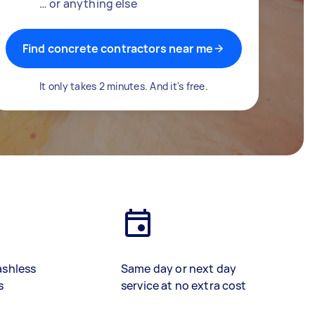
… or anything else
Find concrete contractors near me
It only takes 2 minutes. And it's free.
ashless
Same day or next day
s
service at no extra cost