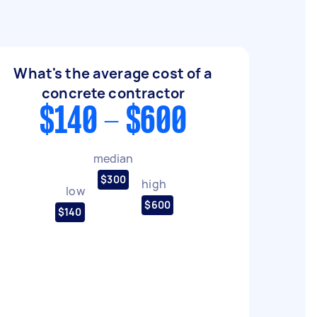
What's the average cost of a
concrete contractor
$140 - $600
median
$300
high
low
$600
$140