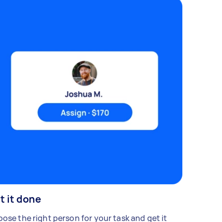
t it done
ose the right person for your task and get it