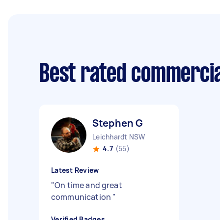
Best rated commercia
Stephen G
Leichhardt NSW
4.7
(55)
Latest Review
"
On time and great
communication
"
Verified Badges