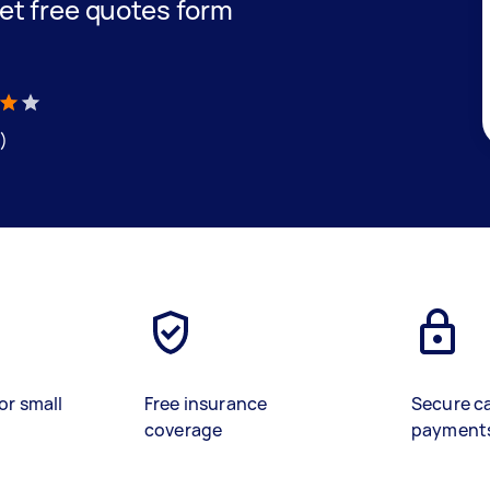
 get free quotes form
)
or small
Free insurance
Secure c
coverage
payment