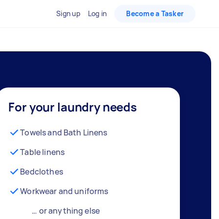
Sign up
Log in
Become a Tasker
For your laundry needs
Towels and Bath Linens
Table linens
Bedclothes
Workwear and uniforms
… or anything else