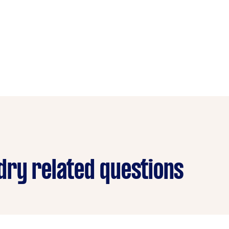
ry related questions