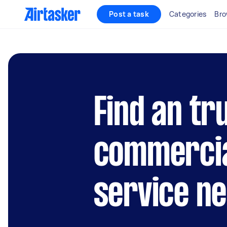
Post a task
Categories
Bro
Find an tr
commercia
service n