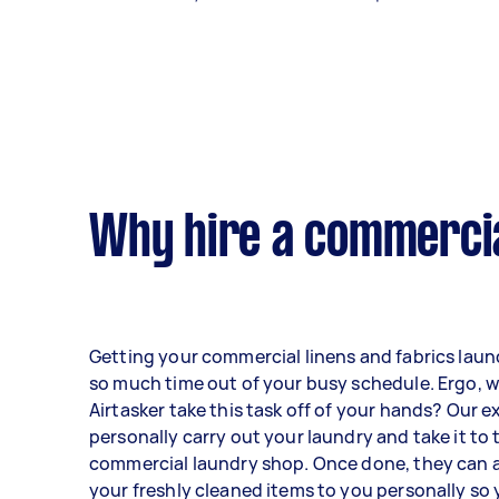
Why hire a commercia
Getting your commercial linens and fabrics lau
so much time out of your busy schedule. Ergo, w
Airtasker take this task off of your hands? Our e
personally carry out your laundry and take it to
commercial laundry shop. Once done, they can a
your freshly cleaned items to you personally so