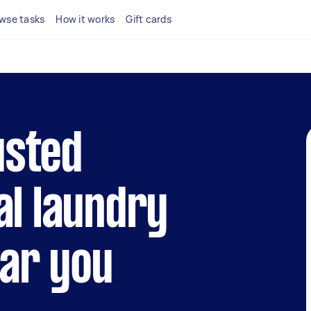
wse tasks
How it works
Gift cards
usted
l laundry
ear you