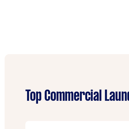
Top Commercial Laund