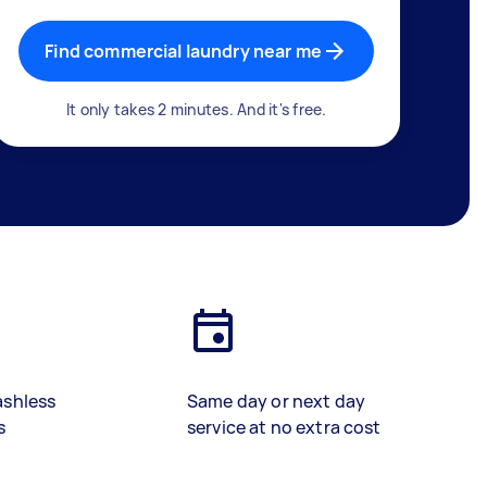
Find commercial laundry near me
It only takes 2 minutes. And it's free.
ashless
Same day or next day
s
service at no extra cost