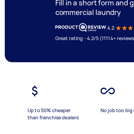
Fill in a short form and
commercial laundry
4.2
Great rating - 4.2/5 (11114+ reviews
Up to 50% cheaper
No job too big 
than franchise dealers