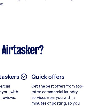
e.
 Airtasker?
 taskers
Quick offers
rcial
Get the best offers from top-
r you, with
rated
commercial laundry
 reviews.
services
near you within
minutes of posting, so you