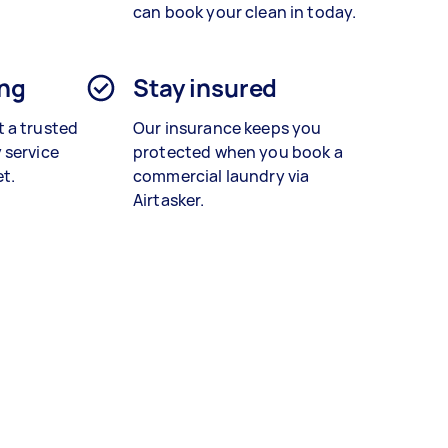
can book your clean in today.
ing
Stay insured
 a trusted
Our insurance keeps you
 service
protected when you book a
et.
commercial laundry
via
Airtasker.