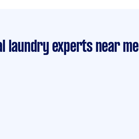
l laundry experts near me