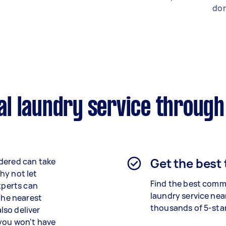
don
l laundry service through
Get the best
ndered can take
hy not let
Find the best
comme
xperts can
laundry
service nea
 the nearest
thousands of 5-star
lso deliver
 you won't have