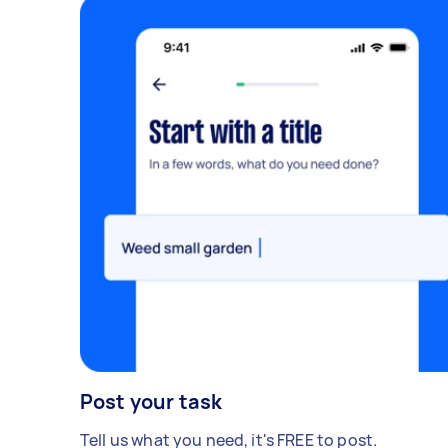
Post your task
Tell us what you need, it's FREE to post.