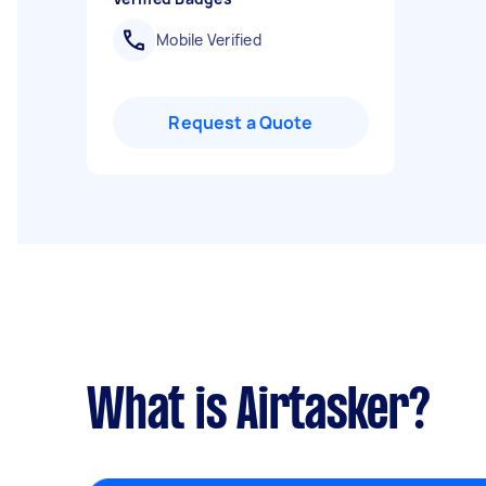
Mobile Verified
Request a Quote
What is Airtasker?