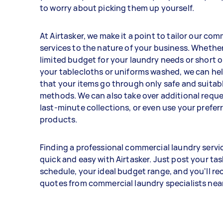
to worry about picking them up yourself.
At Airtasker, we make it a point to tailor our co
services to the nature of your business. Whether
limited budget for your laundry needs or short o
your tablecloths or uniforms washed, we can he
that your items go through only safe and suitab
methods. We can also take over additional reque
last-minute collections, or even use your prefer
products.
Finding a professional commercial laundry servic
quick and easy with Airtasker. Just post your task
schedule, your ideal budget range, and you'll rec
quotes from commercial laundry specialists near