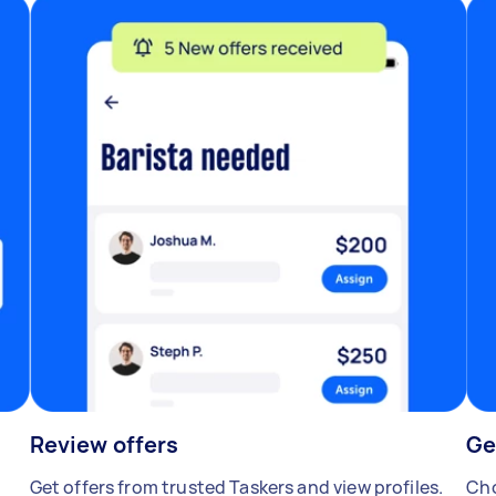
Review offers
Ge
Get offers from trusted Taskers and view profiles.
Cho