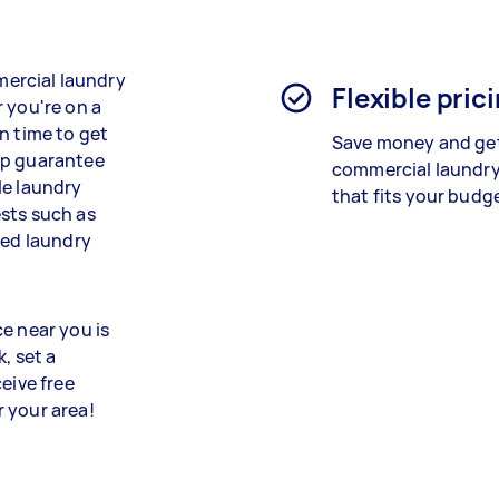
mmercial laundry
Flexible pric
 you're on a
n time to get
Save money and get
lp guarantee
commercial laundry
le laundry
that fits your budg
sts such as
red laundry
e near you is
, set a
eive free
 your area!