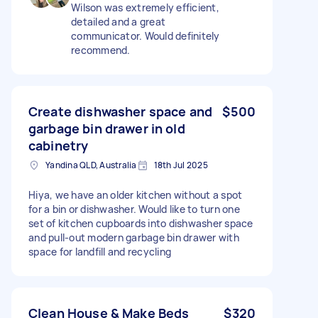
Wilson was extremely efficient,
detailed and a great
communicator. Would definitely
recommend.
Create dishwasher space and
$500
garbage bin drawer in old
cabinetry
Yandina QLD, Australia
18th Jul 2025
Hiya, we have an older kitchen without a spot
for a bin or dishwasher. Would like to turn one
set of kitchen cupboards into dishwasher space
and pull-out modern garbage bin drawer with
space for landfill and recycling
Clean House & Make Beds
$320