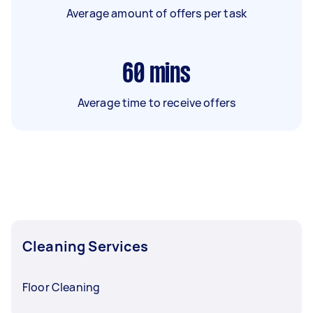
Average amount of offers per task
60
mins
Average time to receive offers
Cleaning Services
Floor Cleaning