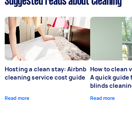
Suggested reads about Cleaning
Hosting a clean stay: Airbnb
How to clean v
cleaning service cost guide
A quick guide
blinds cleani
Read more
Read more