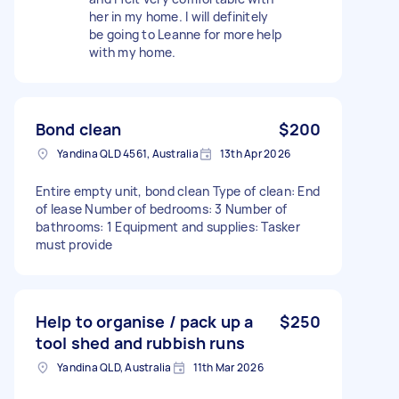
her in my home. I will definitely
be going to Leanne for more help
with my home.
Bond clean
$200
Yandina QLD 4561, Australia
13th Apr 2026
Entire empty unit, bond clean Type of clean: End
of lease Number of bedrooms: 3 Number of
bathrooms: 1 Equipment and supplies: Tasker
must provide
Help to organise / pack up a
$250
tool shed and rubbish runs
Yandina QLD, Australia
11th Mar 2026