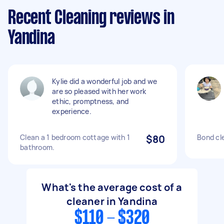
Recent Cleaning reviews in
Yandina
Kylie did a wonderful job and we
are so pleased with her work
ethic, promptness, and
experience.
Clean a 1 bedroom cottage with 1
$80
Bond cl
bathroom.
What's the average cost of a
cleaner in Yandina
$110 - $320