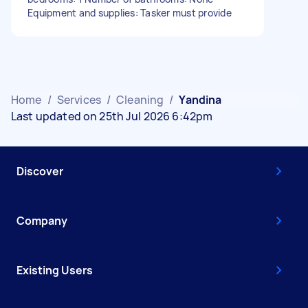
Equipment and supplies: Tasker must provide
Home
/
Services
/
Cleaning
/
Yandina
Last updated on 25th Jul 2026 6:42pm
Discover
Company
Existing Users