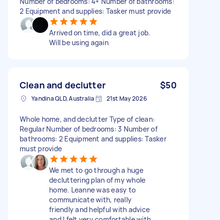
Number of bedrooms: 4+ Number of bathrooms:
2 Equipment and supplies: Tasker must provide
Arrived on time, did a great job.
Will be using again
Clean and declutter
$50
Yandina QLD, Australia
21st May 2026
Whole home, and declutter Type of clean:
Regular Number of bedrooms: 3 Number of
bathrooms: 2 Equipment and supplies: Tasker
must provide
We met to go through a huge
decluttering plan of my whole
home. Leanne was easy to
communicate with, really
friendly and helpful with advice
and I felt very comfortable with