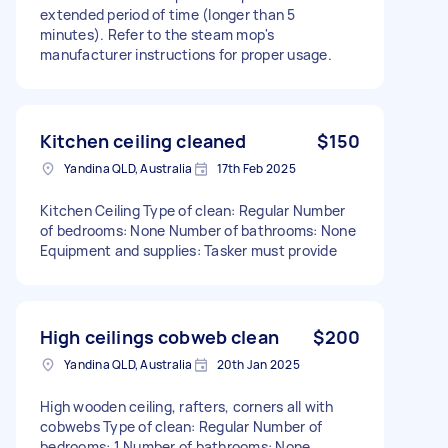
extended period of time (longer than 5
minutes). Refer to the steam mop's
manufacturer instructions for proper usage.
Kitchen ceiling cleaned
$150
Yandina QLD, Australia
17th Feb 2025
Kitchen Ceiling Type of clean: Regular Number
of bedrooms: None Number of bathrooms: None
Equipment and supplies: Tasker must provide
High ceilings cobweb clean
$200
Yandina QLD, Australia
20th Jan 2025
High wooden ceiling, rafters, corners all with
cobwebs Type of clean: Regular Number of
bedrooms: 1 Number of bathrooms: None