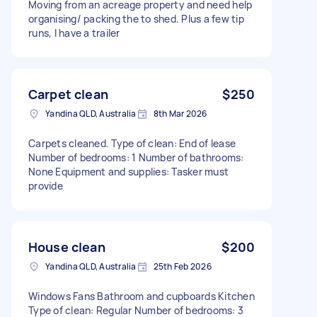
Moving from an acreage property and need help
organising/ packing the to shed. Plus a few tip
runs, I have a trailer
Carpet clean
$250
Yandina QLD, Australia
8th Mar 2026
Carpets cleaned. Type of clean: End of lease
Number of bedrooms: 1 Number of bathrooms:
None Equipment and supplies: Tasker must
provide
House clean
$200
Yandina QLD, Australia
25th Feb 2026
Windows Fans Bathroom and cupboards Kitchen
Type of clean: Regular Number of bedrooms: 3