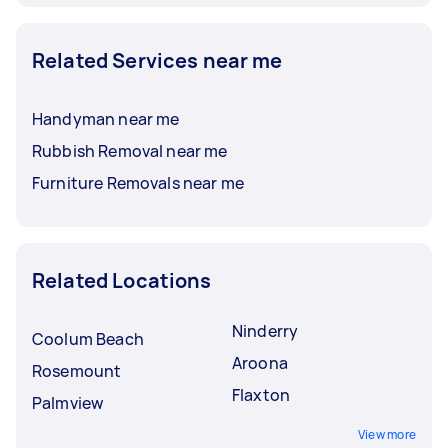
Related Services near me
Handyman near me
Rubbish Removal near me
Furniture Removals near me
Related Locations
Ninderry
Coolum Beach
Aroona
Rosemount
Flaxton
Palmview
View more