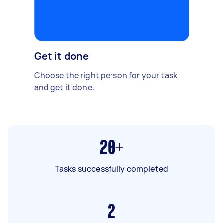
Get it done
Choose the right person for your task
and get it done.
20+
Tasks successfully completed
2