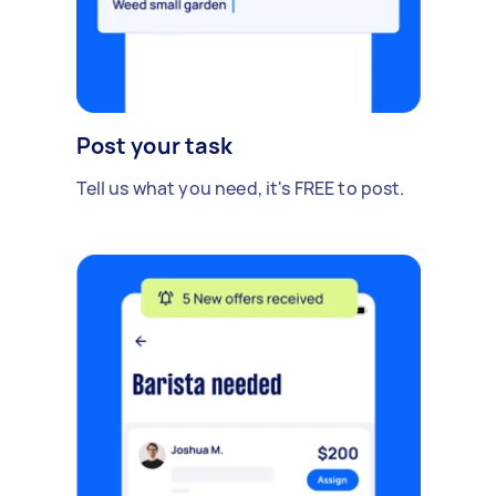
Post your task
Tell us what you need, it's FREE to post.