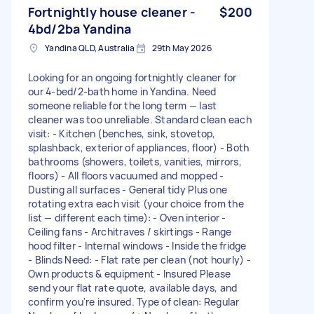
Fortnightly house cleaner -
$200
4bd/2ba Yandina
Yandina QLD, Australia
29th May 2026
Looking for an ongoing fortnightly cleaner for
our 4-bed/2-bath home in Yandina. Need
someone reliable for the long term — last
cleaner was too unreliable. Standard clean each
visit: - Kitchen (benches, sink, stovetop,
splashback, exterior of appliances, floor) - Both
bathrooms (showers, toilets, vanities, mirrors,
floors) - All floors vacuumed and mopped -
Dusting all surfaces - General tidy Plus one
rotating extra each visit (your choice from the
list — different each time): - Oven interior -
Ceiling fans - Architraves / skirtings - Range
hood filter - Internal windows - Inside the fridge
- Blinds Need: - Flat rate per clean (not hourly) -
Own products & equipment - Insured Please
send your flat rate quote, available days, and
confirm you're insured. Type of clean: Regular