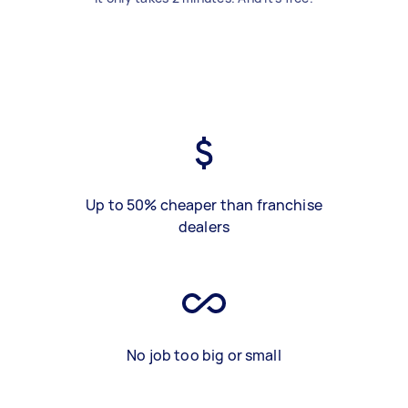
Up to 50% cheaper than franchise
dealers
No job too big or small