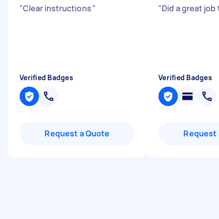
"
Clear instructions
"
"
Did a great job
Verified Badges
Verified Badges
Request a Quote
Request 