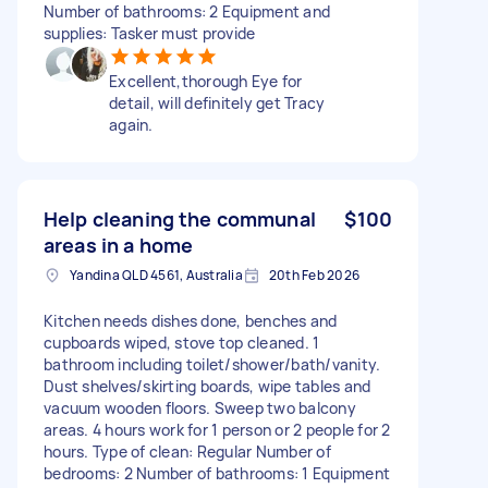
Number of bathrooms: 2 Equipment and
supplies: Tasker must provide
Excellent,thorough Eye for
detail, will definitely get Tracy
again.
Help cleaning the communal
$100
areas in a home
Yandina QLD 4561, Australia
20th Feb 2026
Kitchen needs dishes done, benches and
cupboards wiped, stove top cleaned. 1
bathroom including toilet/shower/bath/vanity.
Dust shelves/skirting boards, wipe tables and
vacuum wooden floors. Sweep two balcony
areas. 4 hours work for 1 person or 2 people for 2
hours. Type of clean: Regular Number of
bedrooms: 2 Number of bathrooms: 1 Equipment