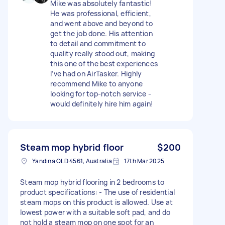
Mike was absolutely fantastic!
He was professional, efficient,
and went above and beyond to
get the job done. His attention
to detail and commitment to
quality really stood out, making
this one of the best experiences
I’ve had on AirTasker. Highly
recommend Mike to anyone
looking for top-notch service -
would definitely hire him again!
Steam mop hybrid floor
$200
Yandina QLD 4561, Australia
17th Mar 2025
Steam mop hybrid flooring in 2 bedrooms to
product specifications: - The use of residential
steam mops on this product is allowed. Use at
lowest power with a suitable soft pad, and do
not hold a steam mop on one spot for an