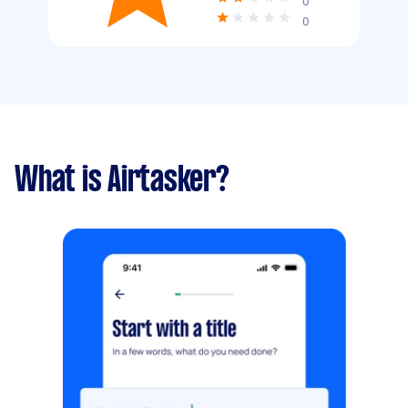
0
0
What is Airtasker?