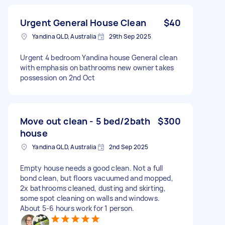
Urgent General House Clean
$40
Yandina QLD, Australia
29th Sep 2025
Urgent 4 bedroom Yandina house General clean
with emphasis on bathrooms new owner takes
possession on 2nd Oct
Move out clean - 5 bed/2bath
$300
house
Yandina QLD, Australia
2nd Sep 2025
Empty house needs a good clean. Not a full
bond clean, but floors vacuumed and mopped,
2x bathrooms cleaned, dusting and skirting,
some spot cleaning on walls and windows.
About 5-6 hours work for 1 person.