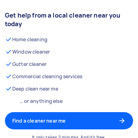
Get help from a local cleaner near you
today
Home cleaning
Window cleaner
Gutter cleaner
Commercial cleaning services
Deep clean near me
… or anything else
Find a cleaner near me
It only takes 2 minutes. And it's free.