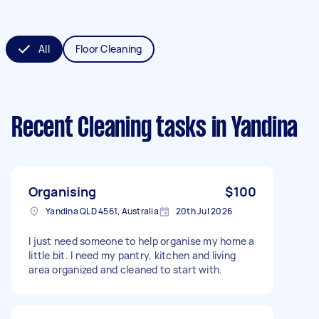
All
Floor Cleaning
Recent Cleaning tasks
in Yandina
Organising
$100
Yandina QLD 4561, Australia
20th Jul 2026
I just need someone to help organise my home a
little bit. I need my pantry, kitchen and living
area organized and cleaned to start with.