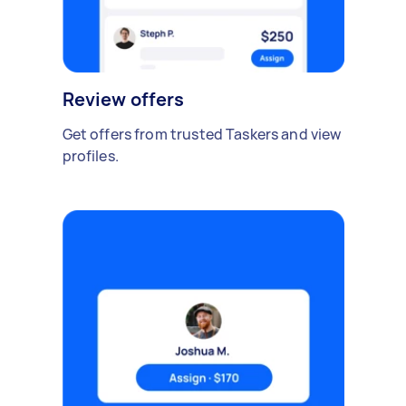
Review offers
Get offers from trusted Taskers and view
profiles.