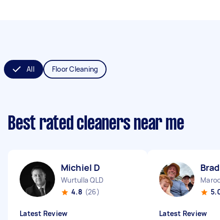
All
Floor Cleaning
Best rated cleaners near me
Michiel D
Brad
Wurtulla QLD
Maroo
4.8
(26)
5.
Latest Review
Latest Review