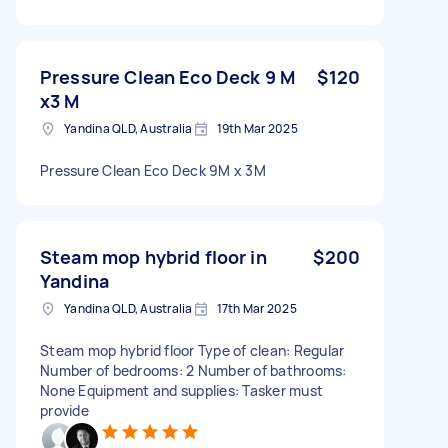
Pressure Clean Eco Deck 9 M
$120
x3 M
Yandina QLD, Australia
19th Mar 2025
Pressure Clean Eco Deck 9M x 3M
Steam mop hybrid floor in
$200
Yandina
Yandina QLD, Australia
17th Mar 2025
Steam mop hybrid floor Type of clean: Regular
Number of bedrooms: 2 Number of bathrooms:
None Equipment and supplies: Tasker must
provide