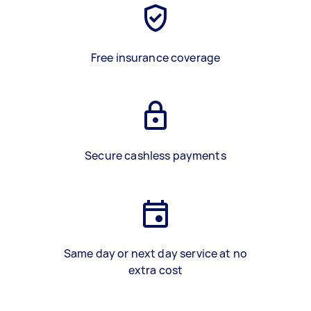
Free insurance coverage
Secure cashless payments
Same day or next day service at no
extra cost