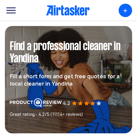
+
Find a professional cleaner in
Yandina
Fill a short form and get free quotes for a
local cleaner in Yandina
4.2
Great rating - 4.2/5 (11114+ reviews)