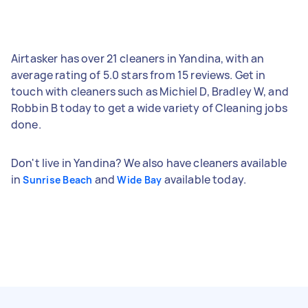
Airtasker has over 21 cleaners in Yandina, with an
average rating of 5.0 stars from 15 reviews. Get in
touch with cleaners such as Michiel D, Bradley W, and
Robbin B today to get a wide variety of Cleaning jobs
done.
Don't live in Yandina? We also have cleaners available
in
and
available today.
Sunrise Beach
Wide Bay