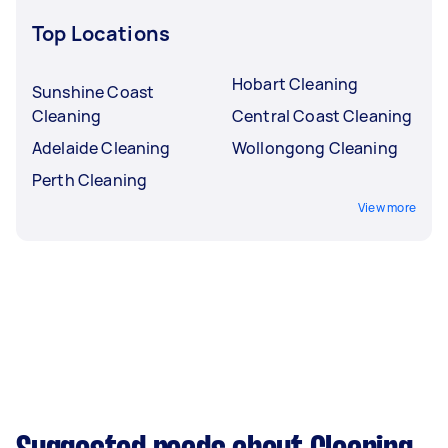
Top Locations
Hobart Cleaning
Sunshine Coast
Cleaning
Central Coast Cleaning
Adelaide Cleaning
Wollongong Cleaning
Perth Cleaning
View more