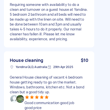
Requiring someone with availability to do a
clean and turnover on a guest house at Yandina.
5 bedroom 2 bathroom and all beds will need to
be made up with the linen on site. Will need to
be done between 10am and 3pm and usually
takes 4-5 hours to do it properly. Our normal
cleaner has fallen ill. Please let me know
availability, experience, and pricing.
House cleaning
$10
Yandina QLD, Australia
29th Apr 2025
General House cleaning of vacant 4 bedroom
house getting ready to go on the market.
Windows, bathrooms, kitchen etc. Not a bond
clean but a good tidy up.
Good communication good job
good price