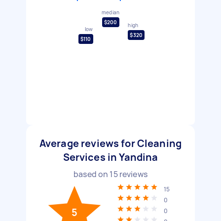
median
$200
high
low
$320
$110
Average reviews for Cleaning
Services in Yandina
based on
15
reviews
15
0
5
0