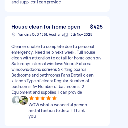
and supplies: I can provide
House clean for home open
$425
Yandina QLD 4561, Australia
5th Nov 2025
Cleaner unable to complete due to personal
emergency. Need help next week. Full house
clean with attention to detail for home open on
Saturday: Internal windows/doors External
windows/doors/screens Skirting boards
Bedrooms and bathrooms Fans Detail clean
kitchen Type of clean: Regular Number of
bedrooms: 4+ Number of bathrooms: 2
Equipment and supplies: I can provide
WOW what a wonderful person
and attention to detail. Thank
you