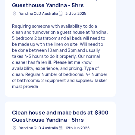
Guesthouse Yandina - 5hrs
Yandina QLD, Australia
3rd Jul 2025
Requiring someone with availability to do a
clean and turnover on a guest house at Yandina.
5 bedroom 2 bathroom and all beds will need to
be made up with the linen on site. Will need to
be done between 10am and 3pm and usually
takes 4-5 hours to do it properly. Our normal
cleaner has fallen ill. Please let me know
availability, experience, and pricing. Type of
clean: Regular Number of bedrooms: 4+ Number
of bathrooms: 2 Equipment and supplies: Tasker
must provide
Clean house and make beds at
$300
Guesthouse Yandina - 5hrs
Yandina QLD, Australia
12th Jun 2025